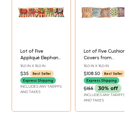
Lot of Five
Lot of Five Cushion
Appliqué Elephant
Covers from
Cushion Covers
Kashmir with
16.0 IN X 16.0 IN
16.0 IN X 16.0 IN
with All-Over
Dense Chain-
$35
$108.50
Best Seller
Best Seller
Kantha
Stitch Embroidery
Express Shipping
Express Shipping
Embroidery
INCLUDES ANY TARIFFS
$155
30% off
AND TAXES
INCLUDES ANY TARIFFS
AND TAXES