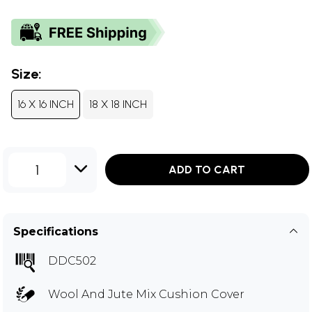
Size:
16 X 16 INCH
18 X 18 INCH
1
ADD TO CART
Specifications
DDC502
Wool And Jute Mix Cushion Cover