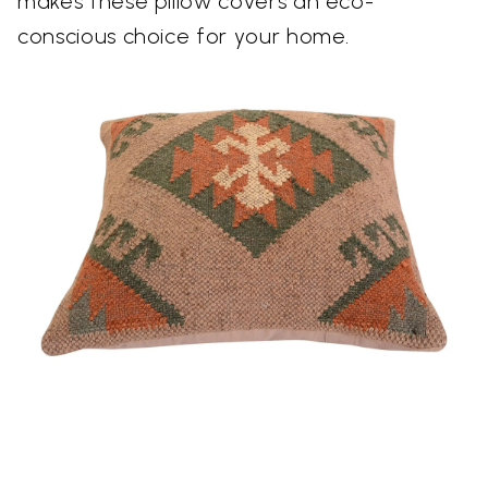
makes these pillow covers an eco-
conscious choice for your home.