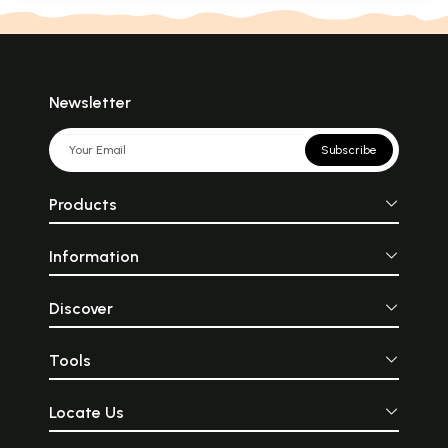
Newsletter
Subscribe
Products
Information
Discover
Tools
Locate Us