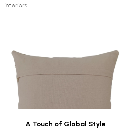
interiors.
A Touch of Global Style