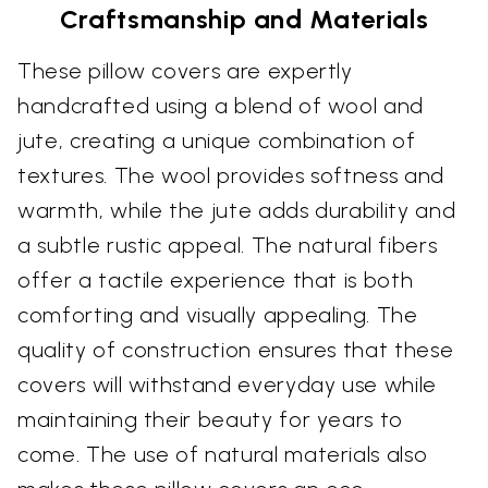
Craftsmanship and Materials
These pillow covers are expertly
handcrafted using a blend of wool and
jute, creating a unique combination of
textures. The wool provides softness and
warmth, while the jute adds durability and
a subtle rustic appeal. The natural fibers
offer a tactile experience that is both
comforting and visually appealing. The
quality of construction ensures that these
covers will withstand everyday use while
maintaining their beauty for years to
come. The use of natural materials also