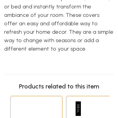
or bed and instantly transform the
ambiance of your room. These covers
offer an easy and affordable way to
refresh your home decor. They are a simple
way to change with seasons or add a
different element to your space.
Products related to this item