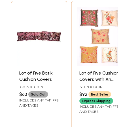
Lot of Five Batik
Lot of Five Cushion
Cushion Covers
Covers with Ari
Embroidered
16.0 IN X 16.0 IN
17.0 IN X 13.0 IN
Flowers from
$63
$92
Sold Out
Best Seller
Kashmir
INCLUDES ANY TARIFFS
Express Shipping
AND TAXES
INCLUDES ANY TARIFFS
AND TAXES