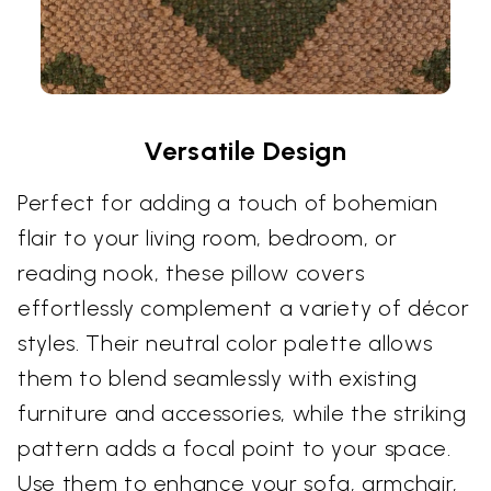
Versatile Design
Perfect for adding a touch of bohemian
flair to your living room, bedroom, or
reading nook, these pillow covers
effortlessly complement a variety of décor
styles. Their neutral color palette allows
them to blend seamlessly with existing
furniture and accessories, while the striking
pattern adds a focal point to your space.
Use them to enhance your sofa, armchair,