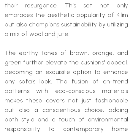
their resurgence. This set not only
embraces the aesthetic popularity of Kilim
but also champions sustainability by utilizing
a mix of wool and jute.
The earthy tones of brown, orange, and
green further elevate the cushions' appeal,
becoming an exquisite option to enhance
any sofa's look. The fusion of on-trend
patterns with eco-conscious materials
makes these covers not just fashionable
but also a conscientious choice, adding
both style and a touch of environmental
responsibility to contemporary home