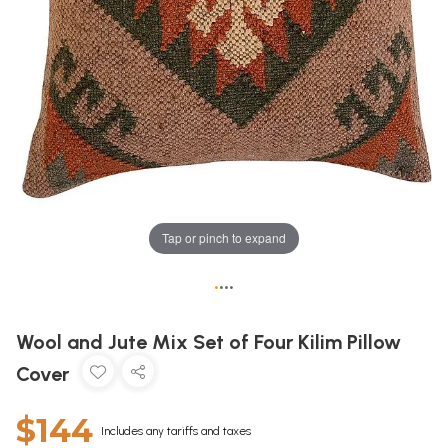
Tap or pinch to expand
•
•
•
•
Wool and Jute Mix Set of Four Kilim Pillow
Cover
$144
Includes any tariffs and taxes