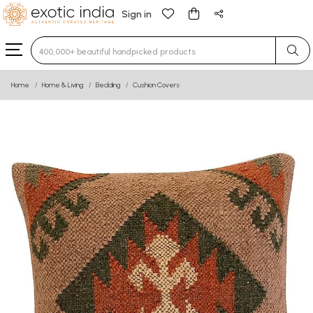
Sign in
Type 3 or more characters for results.
Home
Home & Living
Bedding
Cushion Covers