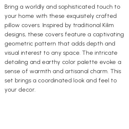
Bring a worldly and sophisticated touch to
your home with these exquisitely crafted
pillow covers. Inspired by traditional Kilim
designs, these covers feature a captivating
geometric pattern that adds depth and
visual interest to any space. The intricate
detailing and earthy color palette evoke a
sense of warmth and artisanal charm. This
set brings a coordinated look and feel to
your decor.