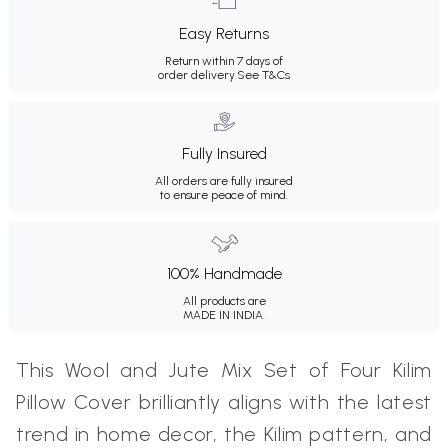
Easy Returns
Return within 7 days of
order delivery.
See T&Cs
Fully Insured
All orders are fully insured
to ensure peace of mind.
100% Handmade
All products are
MADE IN INDIA.
This Wool and Jute Mix Set of Four Kilim
Pillow Cover brilliantly aligns with the latest
trend in home decor, the Kilim pattern, and