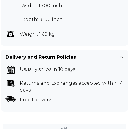
Width: 16.00 inch
Depth: 16.00 inch
Weight 1.60 kg
Delivery and Return Policies
Usually ships in 10 days
Returns and Exchanges
accepted within 7
days
Free Delivery