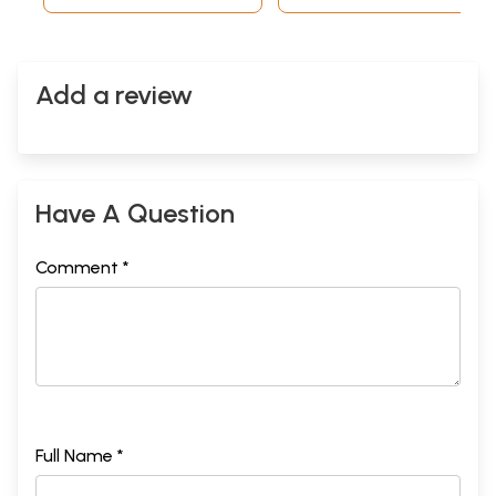
Add a review
Have A Question
Comment *
Full Name *