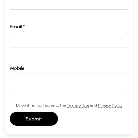
Email *
Mobile
By continuing, I agree to the
Terms of Use
and
Privacy Policy
Submit