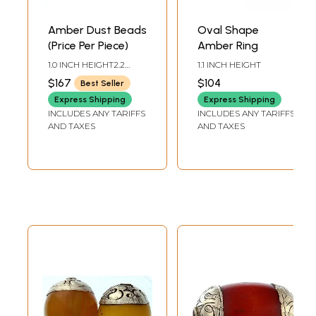
Amber Dust Beads
Oval Shape
(Price Per Piece)
Amber Ring
1.0 INCH HEIGHT2.2
1.1 INCH HEIGHT
INCH WIDTH
$167
$104
Best Seller
Express Shipping
Express Shipping
INCLUDES ANY TARIFFS
INCLUDES ANY TARIFFS
AND TAXES
AND TAXES