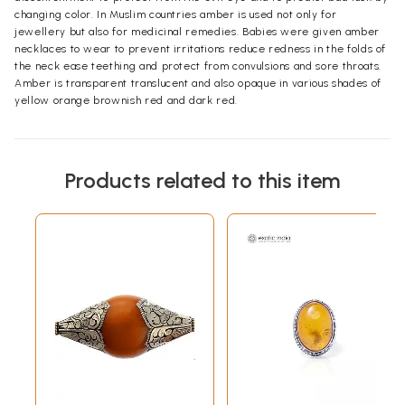
changing color. In Muslim countries amber is used not only for
jewellery but also for medicinal remedies. Babies were given amber
necklaces to wear to prevent irritations reduce redness in the folds of
the neck ease teething and protect from convulsions and sore throats.
Amber is transparent translucent and also opaque in various shades of
yellow orange brownish red and dark red.
Products related to this item