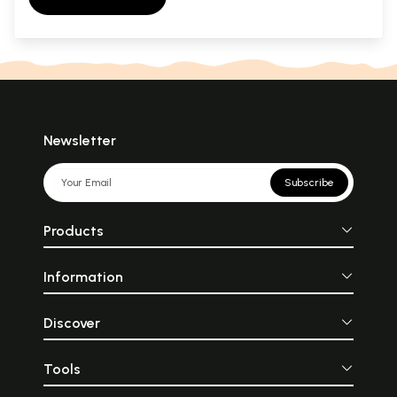
Newsletter
Subscribe
Products
Information
Discover
Tools