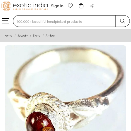
Sign in
Type 3 or more characters for results.
Home
Jewelry
Stone
Amber