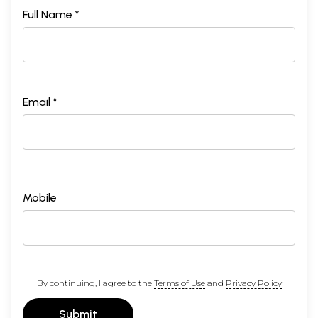
Full Name *
Email *
Mobile
By continuing, I agree to the
Terms of Use
and
Privacy Policy
Submit