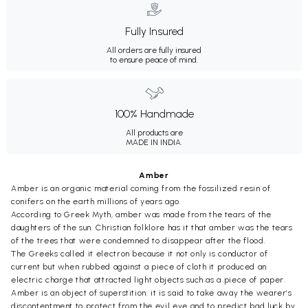
Fully Insured
All orders are fully insured
to ensure peace of mind.
100% Handmade
All products are
MADE IN INDIA.
Amber
Amber is an organic material coming from the fossilized resin of
conifers on the earth millions of years ago.
According to Greek Myth, amber was made from the tears of the
daughters of the sun. Christian folklore has it that amber was the tears
of the trees that were condemned to disappear after the flood.
The Greeks called it electron because it not only is conductor of
current but when rubbed against a piece of cloth it produced an
electric charge that attracted light objects such as a piece of paper.
Amber is an object of superstition: it is said to take away the wearer’s
discontentment to protect from the evil eye and to predict bad luck by