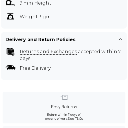
9 mm Height
Weight 3 gm
Delivery and Return Policies
Returns and Exchanges
accepted within 7
days
Free Delivery
Easy Returns
Return within 7 days of
order delivery.
See T&Cs