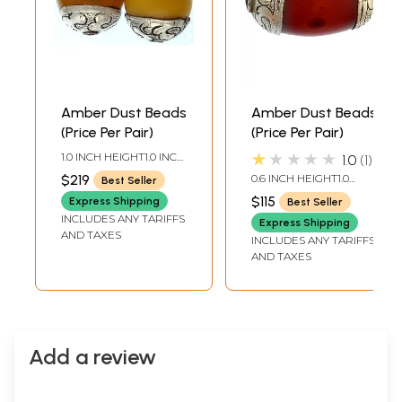
Amber Dust Beads
Amber Dust Beads
(Price Per Pair)
(Price Per Pair)
★★★★★
1.0 INCH HEIGHT1.0 INCH
1.0
1
WIDTH
$219
0.6 INCH HEIGHT1.0
Best Seller
INCH WIDTH
$115
Express Shipping
Best Seller
INCLUDES ANY TARIFFS
Express Shipping
AND TAXES
INCLUDES ANY TARIFFS
AND TAXES
Add a review