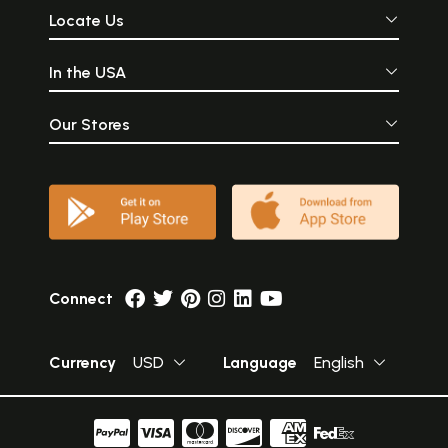
Locate Us
In the USA
Our Stores
Connect
Currency
USD
Language
English