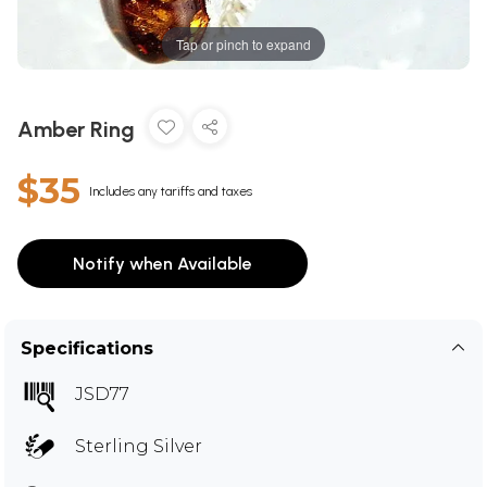
Tap or pinch to expand
Amber Ring
$35
Includes any tariffs and taxes
Notify when Available
Specifications
JSD77
Sterling Silver