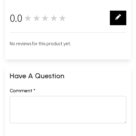
0.0
★★★★★
0
No reviews for this product yet.
Have A Question
Comment *