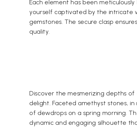
Each element has been meticulously 
yourself captivated by the intricate 
gemstones. The secure clasp ensures
quality.
Discover the mesmerizing depths of a
delight. Faceted amethyst stones, in r
of dewdrops on a spring morning. The
dynamic and engaging silhouette tha