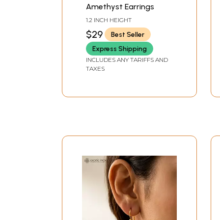
Amethyst Earrings
1.2 INCH HEIGHT
$29
Best Seller
Express Shipping
INCLUDES ANY TARIFFS AND
TAXES