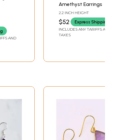
Amethyst Earrings
2.2 INCH HEIGHT
$52
Express Shipping
INCLUDES ANY TARIFFS AND
ng
TAXES
IFFS AND