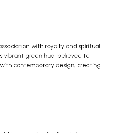
sociation with royalty and spiritual
s vibrant green hue, believed to
s with contemporary design, creating