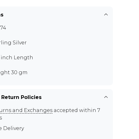
ns
74
rling Silver
5 inch Length
ght 30 gm
 Return Policies
urns and Exchanges
accepted within 7
s
e Delivery