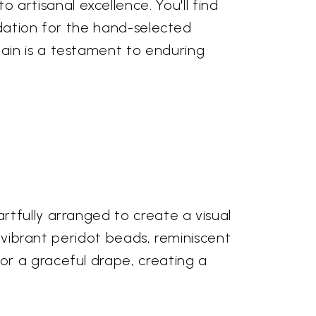
rtisanal excellence. You'll find
undation for the hand-selected
ain is a testament to enduring
rtfully arranged to create a visual
, vibrant peridot beads, reminiscent
or a graceful drape, creating a