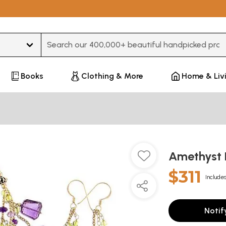
Type 3 or more characters for results.
Books
Clothing & More
Home & Liv
Amethyst 
$311
Includes
Notif