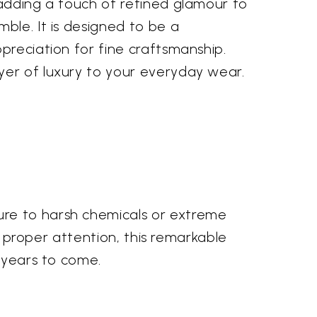
 adding a touch of refined glamour to
ble. It is designed to be a
preciation for fine craftsmanship.
yer of luxury to your everyday wear.
ure to harsh chemicals or extreme
th proper attention, this remarkable
r years to come.