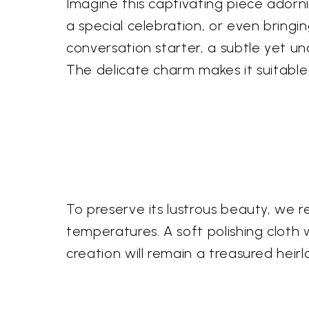
Imagine this captivating piece adorn
a special celebration, or even bringi
conversation starter, a subtle yet un
The delicate charm makes it suitable
To preserve its lustrous beauty, we
temperatures. A soft polishing cloth w
creation will remain a treasured heir