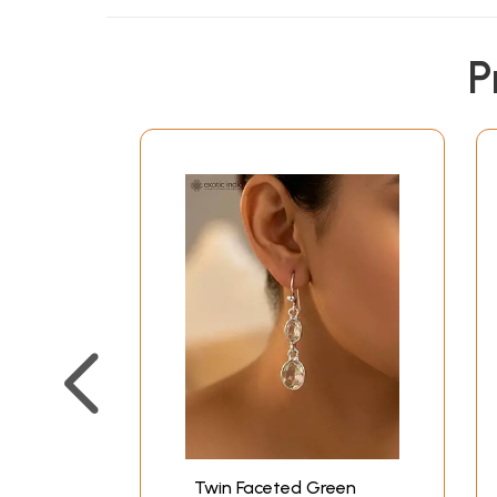
P
Twin Faceted Green