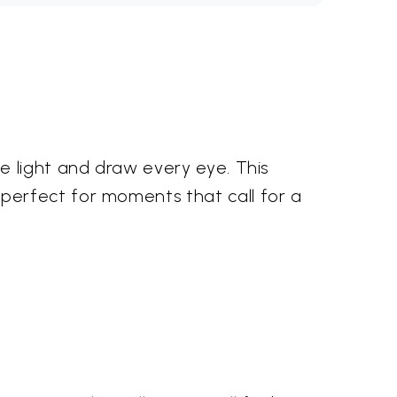
e light and draw every eye. This
perfect for moments that call for a