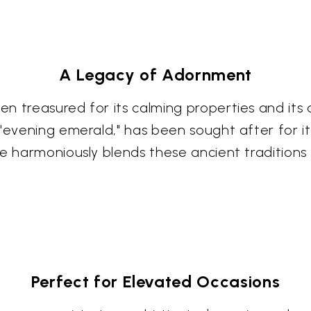
A Legacy of Adornment
 treasured for its calming properties and its as
"evening emerald," has been sought after for it
ce harmoniously blends these ancient tradition
Perfect for Elevated Occasions