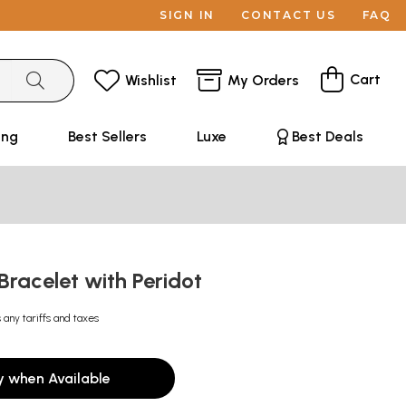
SIGN IN
CONTACT US
FAQ
Cart
Wishlist
My Orders
ing
Best Sellers
Luxe
Best Deals
Bracelet with Peridot
 any tariffs and taxes
y when Available