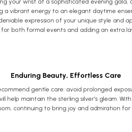
ing your wrist at a sophisticated evening gala,
ng a vibrant energy to an elegant daytime ensem
deniable expression of your unique style and ap
 for both formal events and adding an extra la
Enduring Beauty, Effortless Care
 recommend gentle care: avoid prolonged expos
ill help maintain the sterling silver's gleam. Wi
loom, continuing to bring joy and admiration fo