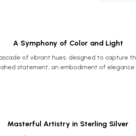
A Symphony of Color and Light
ascade of vibrant hues, designed to capture th
erished statement, an embodiment of elegance 
Masterful Artistry in Sterling Silver