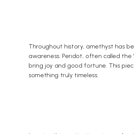
Throughout history, amethyst has been
awareness. Peridot, often called the 
bring joy and good fortune. This pie
something truly timeless.