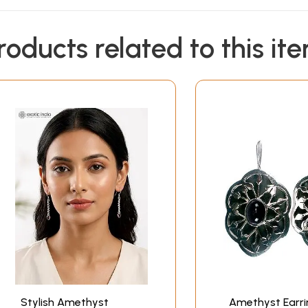
roducts related to this it
Stylish Amethyst
Amethyst Earri