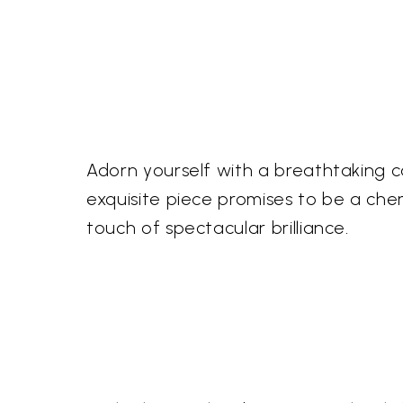
Adorn yourself with a breathtaking c
exquisite piece promises to be a ch
touch of spectacular brilliance.