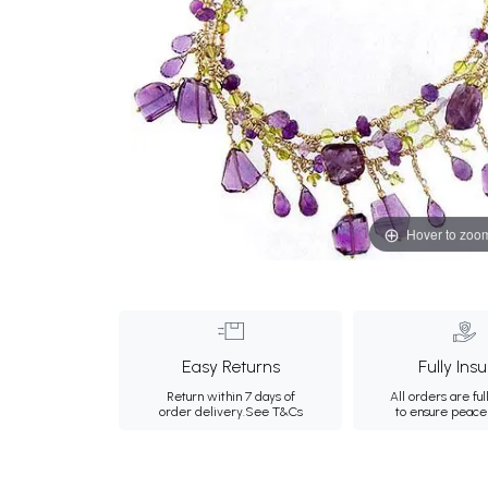
Hover to zoo
Easy Returns
Fully Ins
Return within 7 days of
All orders are ful
order delivery.
See T&Cs
to ensure peace