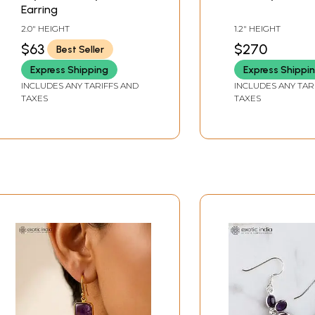
Earring
2.0" HEIGHT
1.2" HEIGHT
$63
$270
Best Seller
Express Shipping
Express Shippi
INCLUDES ANY TARIFFS AND
INCLUDES ANY TAR
TAXES
TAXES