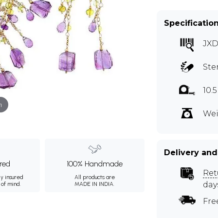
Specificatio
JXD
Ste
10.
m
Wei
Delivery and
ured
100% Handmade
Ret
ly insured
All products are
day
 of mind.
MADE IN INDIA.
Fre