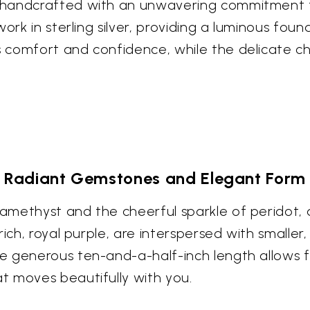
handcrafted with an unwavering commitment to a
work in sterling silver, providing a luminous fo
 comfort and confidence, while the delicate ch
Radiant Gemstones and Elegant Form
methyst and the cheerful sparkle of peridot, a
ich, royal purple, are interspersed with smaller
 generous ten-and-a-half-inch length allows f
t moves beautifully with you.