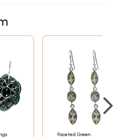
em
ngs
Faceted Green