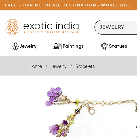
FREE SHIPPING TO ALL DESTINATIONS WORLDWIDE.
Jewelry
Paintings
Statues
Home
Jewelry
Bracelets