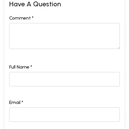
Have A Question
Comment *
Full Name *
Email *