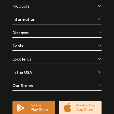
Products
Information
Discover
Tools
Locate Us
In the USA
Our Stores