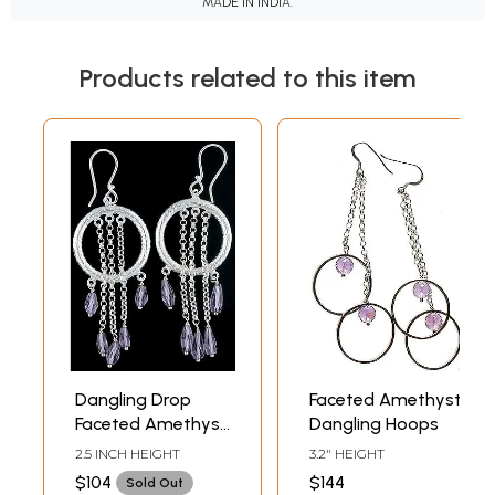
MADE IN INDIA.
Products related to this item
Dangling Drop
Faceted Amethyst
Faceted Amethyst
Dangling Hoops
Hoop Earrings
2.5 INCH HEIGHT
3.2" HEIGHT
$104
$144
Sold Out