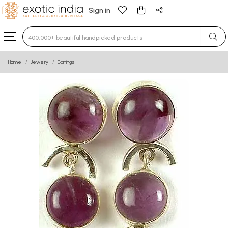
Sign in
Type 3 or more characters for results.
Home
Jewelry
Earrings