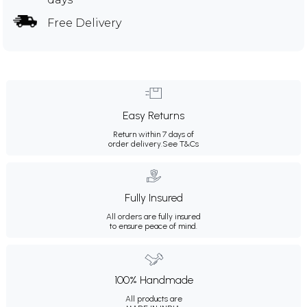
Free Delivery
Easy Returns
Return within 7 days of
order delivery.
See T&Cs
Fully Insured
All orders are fully insured
to ensure peace of mind.
100% Handmade
All products are