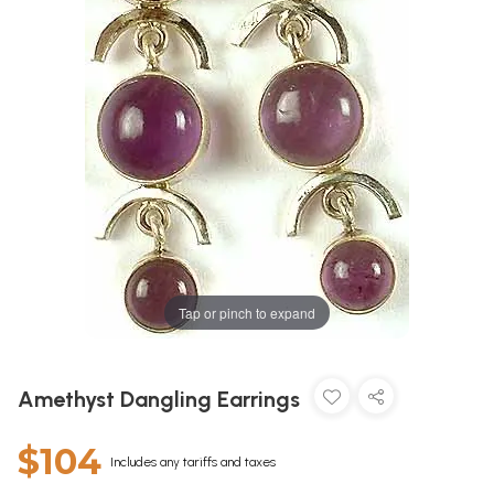
Tap or pinch to expand
Amethyst Dangling Earrings
$104
Includes any tariffs and taxes