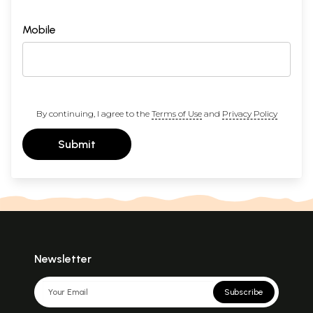
Mobile
By continuing, I agree to the
Terms of Use
and
Privacy Policy
Submit
Newsletter
Subscribe