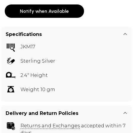
Notify when Available
Specifications
JKM17
Sterling Silver
2.4" Height
Weight 10 gm
Delivery and Return Policies
Returns and Exchanges
accepted within 7
days