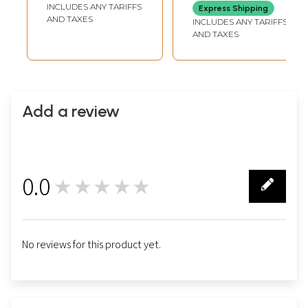
INCLUDES ANY TARIFFS
Express Shipping
AND TAXES
INCLUDES ANY TARIFFS
AND TAXES
Add a review
0.0
★★★★★
0
No reviews for this product yet.