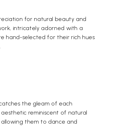
reciation for natural beauty and
work, intricately adorned with a
e hand-selected for their rich hues
.
er catches the gleam of each
 aesthetic reminiscent of natural
 allowing them to dance and