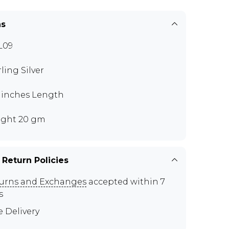
ns
L09
rling Silver
0 inches Length
ght 20 gm
 Return Policies
urns and Exchanges
accepted within 7
s
e Delivery