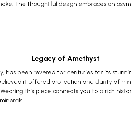
ke. The thoughtful design embraces an asymm
Legacy of Amethyst
y, has been revered for centuries for its stunn
elieved it offered protection and clarity of min
. Wearing this piece connects you to a rich his
minerals.