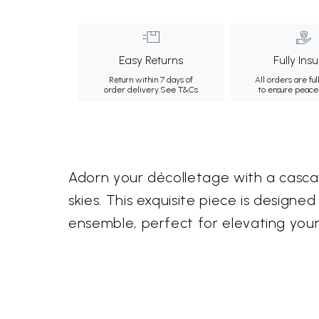
Easy Returns
Fully Ins
Return within 7 days of
All orders are ful
order delivery.
See T&Cs
to ensure peace
Adorn your décolletage with a cascade
skies. This exquisite piece is design
ensemble, perfect for elevating your