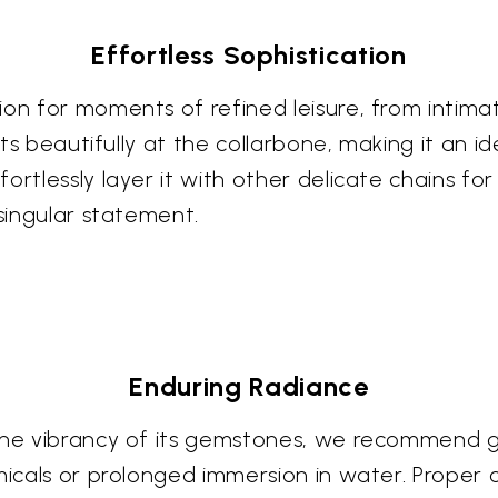
Effortless Sophistication
ion for moments of refined leisure, from intim
rests beautifully at the collarbone, making it an
rtlessly layer it with other delicate chains for
 singular statement.
Enduring Radiance
the vibrancy of its gemstones, we recommend gen
icals or prolonged immersion in water. Proper car