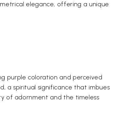
etrical elegance, offering a unique
ing purple coloration and perceived
d, a spiritual significance that imbues
tory of adornment and the timeless