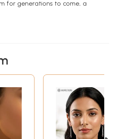
rm for generations to come, a
em