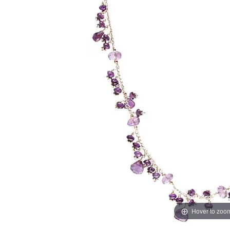
Hover to zoo