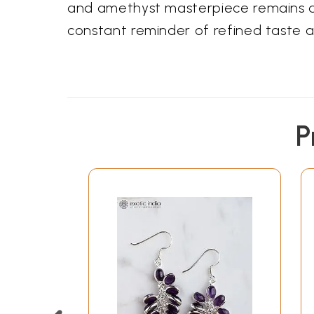
and amethyst masterpiece remains a c
constant reminder of refined taste 
P