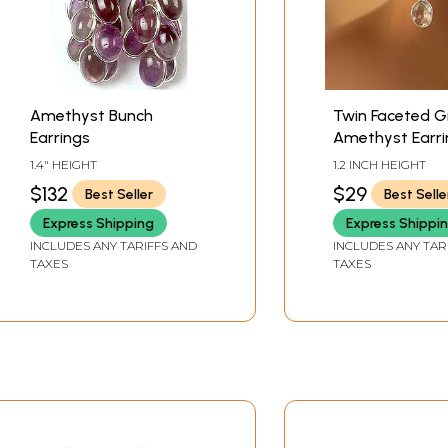
Amethyst Bunch
Twin Faceted G
Earrings
Amethyst Earri
1.4" HEIGHT
1.2 INCH HEIGHT
$132
$29
Best Seller
Best Selle
Express Shipping
Express Shippi
INCLUDES ANY TARIFFS AND
INCLUDES ANY TAR
TAXES
TAXES