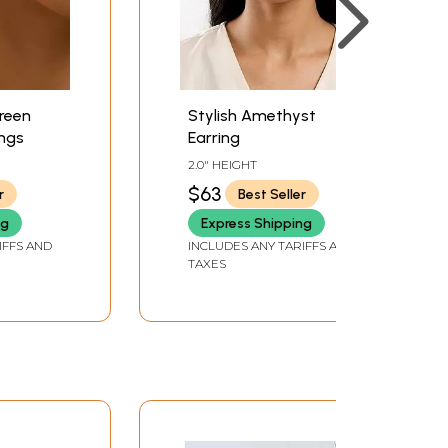
reen
Stylish Amethyst
ngs
Earring
2.0" HEIGHT
$63
r
Best Seller
ng
Express Shipping
IFFS AND
INCLUDES ANY TARIFFS AND
TAXES