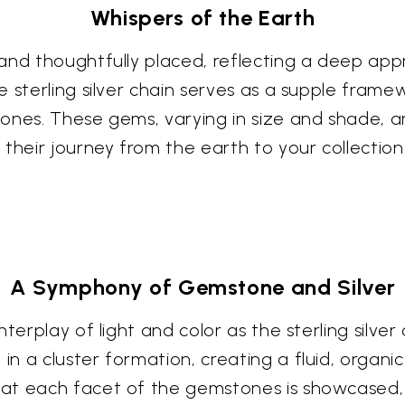
Whispers of the Earth
and thoughtfully placed, reflecting a deep app
 sterling silver chain serves as a supple frame
ones. These gems, varying in size and shade, ar
their journey from the earth to your collection
A Symphony of Gemstone and Silver
nterplay of light and color as the sterling silv
 a cluster formation, creating a fluid, organic
hat each facet of the gemstones is showcased,