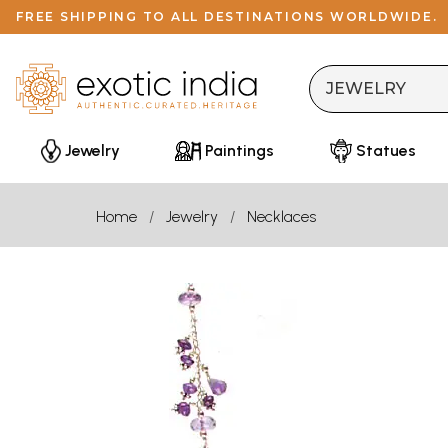
FREE SHIPPING TO ALL DESTINATIONS WORLDWIDE.
Jewelry
Paintings
Statues
Home
Jewelry
Necklaces