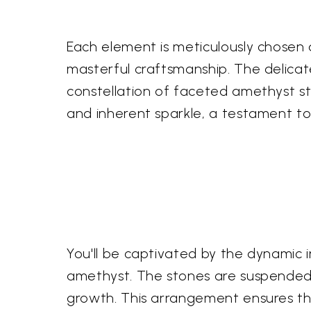
Each element is meticulously chosen 
masterful craftsmanship. The delicate
constellation of faceted amethyst st
and inherent sparkle, a testament to 
You'll be captivated by the dynamic i
amethyst. The stones are suspended in
growth. This arrangement ensures t