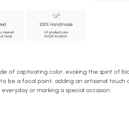
ured
100% Handmade
ly insured
All products are
 of mind.
MADE IN INDIA.
 of captivating color, evoking the spirit of bl
ed to be a focal point, adding an artisanal tou
 everyday or marking a special occasion.