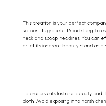
This creation is your perfect compan
soirees. Its graceful 16-inch length 
neck and scoop necklines. You can effo
or let its inherent beauty stand as a
To preserve its lustrous beauty and 
cloth. Avoid exposing it to harsh chem