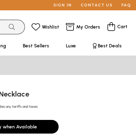
SIGN IN
CONTACT US
FAQ
Cart
Wishlist
My Orders
ing
Best Sellers
Luxe
Best Deals
 Necklace
des any tariffs and taxes
y when Available