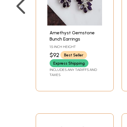
Amethyst Gemstone
Bunch Earrings
1.5 INCH HEIGHT
$92
Best Seller
Express Shipping
INCLUDES ANY TARIFFS AND
TAXES