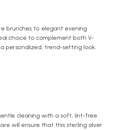
ate brunches to elegant evening
 ideal choice to complement both V-
 a personalized, trend-setting look,
tle cleaning with a soft, lint-free
e will ensure that this sterling silver