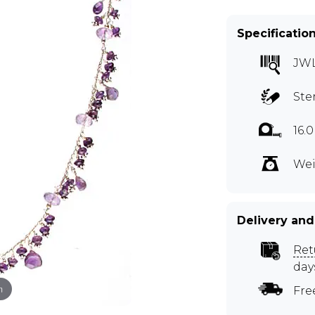
Specificatio
JW
Ste
16.
Wei
Delivery and
Ret
day
m
Fre