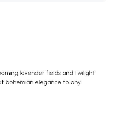
ooming lavender fields and twilight
ch of bohemian elegance to any