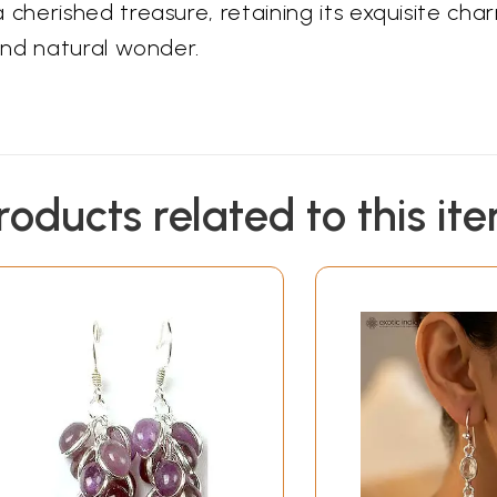
herished treasure, retaining its exquisite cha
and natural wonder.
roducts related to this it