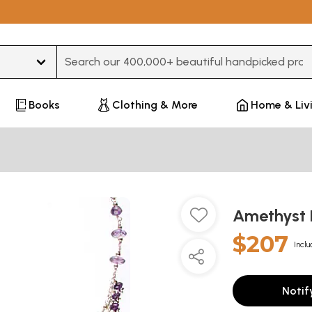
Type 3 or more characters for results.
Books
Clothing & More
Home & Liv
Amethyst
$207
Inclu
Notif