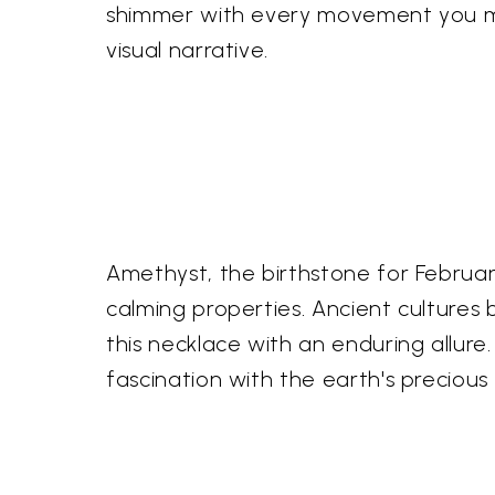
shimmer with every movement you ma
visual narrative.
Amethyst, the birthstone for Februar
calming properties. Ancient cultures b
this necklace with an enduring allure
fascination with the earth's precious 