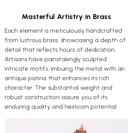
Masterful Artistry in Brass
Each element is meticulously handcrafted
from lustrous brass, showcasing a depth of
detail that reflects hours of dedication.
Artisans have painstakingly sculpted
intricate motifs, imbuing the metal with an
antique patina that enhances its rich
character. The substantial weight and
robust construction assure you of its
enduring quality and heirloom potential.