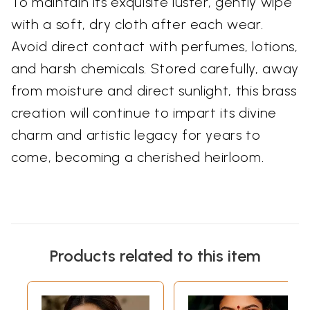
To maintain its exquisite luster, gently wipe
with a soft, dry cloth after each wear.
Avoid direct contact with perfumes, lotions,
and harsh chemicals. Stored carefully, away
from moisture and direct sunlight, this brass
creation will continue to impart its divine
charm and artistic legacy for years to
come, becoming a cherished heirloom.
Products related to this item