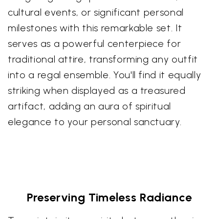
cultural events, or significant personal
milestones with this remarkable set. It
serves as a powerful centerpiece for
traditional attire, transforming any outfit
into a regal ensemble. You'll find it equally
striking when displayed as a treasured
artifact, adding an aura of spiritual
elegance to your personal sanctuary.
Preserving Timeless Radiance