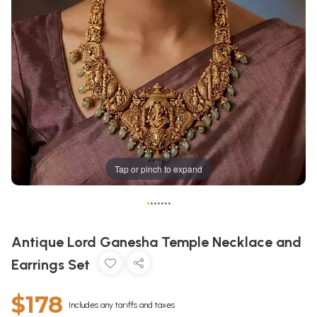
Tap or pinch to expand
•
•
•
•
•
•
•
Antique Lord Ganesha Temple Necklace and
Earrings Set
$178
Includes any tariffs and taxes