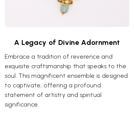
A Legacy of Divine Adornment
Embrace a tradition of reverence and
exquisite craftsmanship that speaks to the
soul. This magnificent ensemble is designed
to captivate, offering a profound
statement of artistry and spiritual
significance.