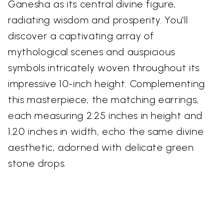
Ganesha as its central divine figure,
radiating wisdom and prosperity. You'll
discover a captivating array of
mythological scenes and auspicious
symbols intricately woven throughout its
impressive 10-inch height. Complementing
this masterpiece, the matching earrings,
each measuring 2.25 inches in height and
1.20 inches in width, echo the same divine
aesthetic, adorned with delicate green
stone drops.