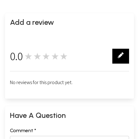
Add a review
0.0
★★★★★
0
No reviews for this product yet.
Have A Question
Comment *