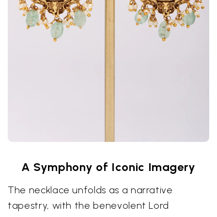
A Symphony of Iconic Imagery
The necklace unfolds as a narrative
tapestry, with the benevolent Lord