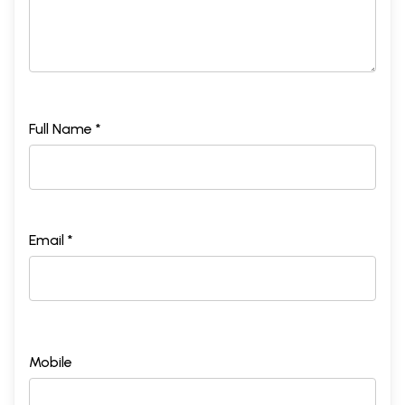
Full Name *
Email *
Mobile