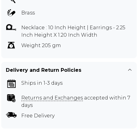
Brass
Necklace : 10 Inch Height | Earrings - 2.25
Inch Height X 1.20 Inch Width
Weight 205 gm
Delivery and Return Policies
Ships in 1-3 days
Returns and Exchanges
accepted within 7
days
Free Delivery