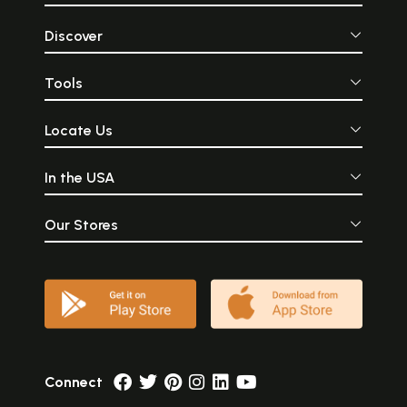
Discover
Tools
Locate Us
In the USA
Our Stores
Connect