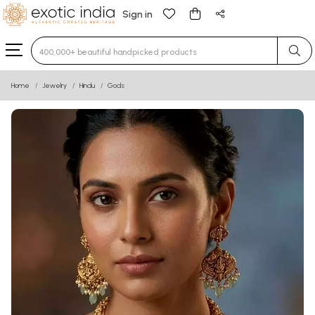
Sign in
Type 3 or more characters for results.
Home
Jewelry
Hindu
Gods