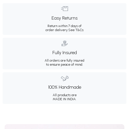
Easy Returns
Return within 7 days of
order delivery.
See T&Cs
Fully Insured
All orders are fully insured
to ensure peace of mind.
100% Handmade
All products are
MADE IN INDIA.