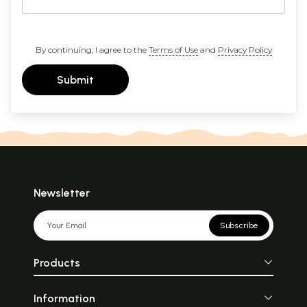
By continuing, I agree to the
Terms of Use
and
Privacy Policy
Submit
Newsletter
Subscribe
Products
Information