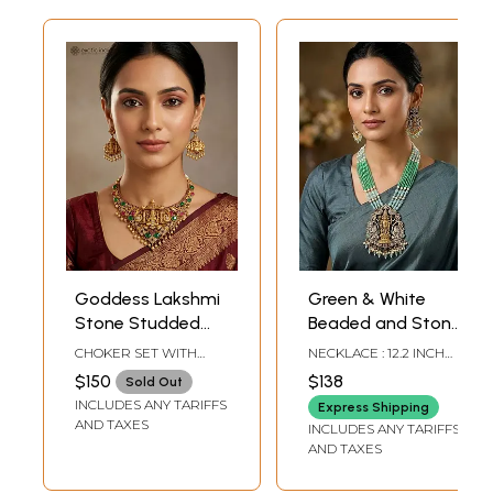
Goddess Lakshmi
Green & White
Stone Studded
Beaded and Stone
Traditional South
Studded Lord
CHOKER SET WITH
NECKLACE : 12.2 INCH
Indian Necklace
Venkateshvara
ADJUSTABLE DORI : 3"
LENGTH EARRINGS -
$150
$138
Sold Out
HEIGHT X 4.5" WIDTH |
2.6 INCH HEIGHT X 1.3
Set
with Goddess
INCLUDES ANY TARIFFS
EARRINGS : 2.2" HEIGHT
INCH WIDTH
Express Shipping
Lakshmi Long
X 1.2" WIDTH
AND TAXES
INCLUDES ANY TARIFFS
Necklace and
AND TAXES
Earrings Set