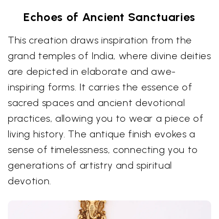
Echoes of Ancient Sanctuaries
This creation draws inspiration from the
grand temples of India, where divine deities
are depicted in elaborate and awe-
inspiring forms. It carries the essence of
sacred spaces and ancient devotional
practices, allowing you to wear a piece of
living history. The antique finish evokes a
sense of timelessness, connecting you to
generations of artistry and spiritual
devotion.