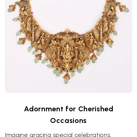
Adornment for Cherished
Occasions
Imagine gracing special celebrations,