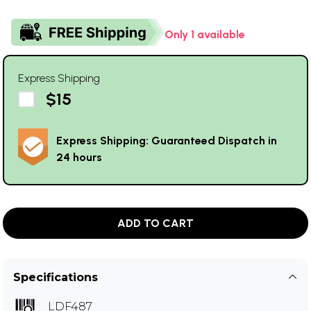
Only 1 available
Express Shipping
$15
Express Shipping: Guaranteed Dispatch in
24 hours
ADD TO CART
Specifications
LDF487