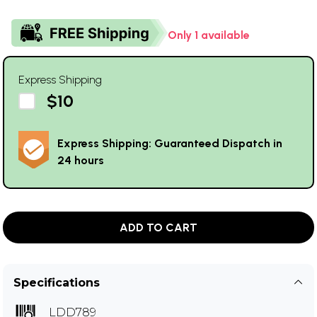
Only 1 available
Express Shipping
$10
Express Shipping: Guaranteed Dispatch in
24 hours
ADD TO CART
Specifications
LDD789