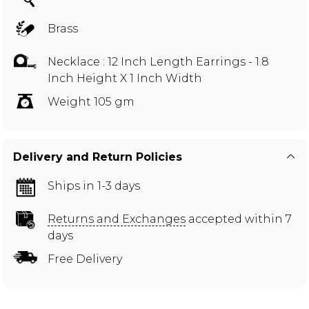
Brass
Necklace : 12 Inch Length Earrings - 1.8
Inch Height X 1 Inch Width
Weight 105 gm
Delivery and Return Policies
Ships in 1-3 days
Returns and Exchanges
accepted within 7
days
Free Delivery