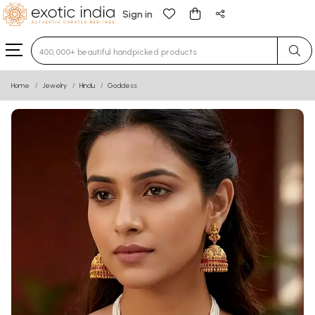
Sign in
Type 3 or more characters for results.
Home
Jewelry
Hindu
Goddess