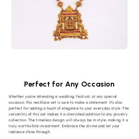
Perfect for Any Occasion
Whether you're attending a wedding, festival, or any special
occasion, this necklace set is sure to make a statement. It's also
perfect for adding a touch of elegance to your everyday style. The
versatility of this set makes it a cherished addition to any jewelry
collection. The timeless design will always be in style, making it a
truly worthwhile investment. Embrace the divine and let your
radiance shine through.