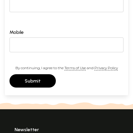
Mobile
By continuing, I agree to the
Terms of Use
and
Privacy Policy
Submit
Newsletter