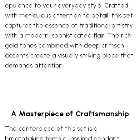
opulence to your everyday style. Crafted
with meticulous attention to detail, this set
captures the essence of traditional artistry
with a modern, sophisticated flair. The rich
gold tones combined with deep crimson
accents create a visually striking piece that
demands attention.
A Masterpiece of Craftsmanship
The centerpiece of this set is a
breathtaking temple-inspired pendant.