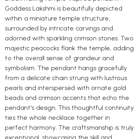
Goddess Lakshmi is beautifully depicted
within a miniature temple structure,
surrounded by intricate carvings and
adorned with sparkling crimson stones. Two
majestic peacocks flank the temple, adding
to the overall sense of grandeur and
symbolism. The pendant hangs gracefully
from a delicate chain strung with lustrous
pearls and interspersed with ornate gold
beads and crimson accents that echo the
pendant's design. This thoughtful continuity
ties the whole necklace together in
perfect harmony. The craftsmanship is truly
exceptional, showcasing the skill and