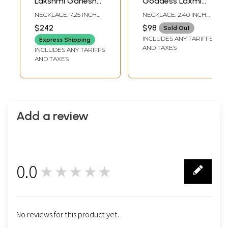
Lakshmi Ganesha
Goddess Laxmi
Necklace and
Choker Necklace
NECKLACE: 7.25 INCH
NECKLACE: 2.40 INCH
Earring Set with
and Earring Set
HEIGHT |EARRINGS: 2.5
HEIGHT |EARRINGS: 2.65
$242
$98
Sold Out
INCH HEIGHT X 1.25
INCH HEIGHT X 1.20
Green Beads
INCLUDES ANY TARIFFS
INCH WIDTH
INCH WIDTH
Express Shipping
AND TAXES
INCLUDES ANY TARIFFS
AND TAXES
Add a review
0.0
★★★★★
0
No reviews for this product yet.