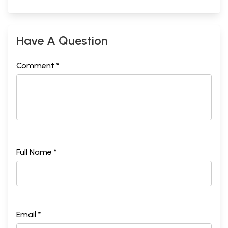
Have A Question
Comment *
Full Name *
Email *