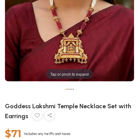
Tap or pinch to expand
•
•
•
•
•
•
Goddess Lakshmi Temple Necklace Set with
Earrings
$71
Includes any tariffs and taxes