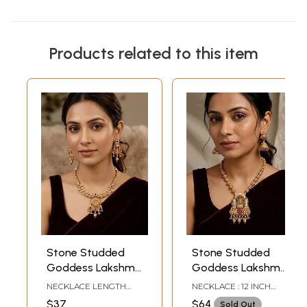
Products related to this item
Stone Studded
Stone Studded
Goddess Lakshmi
Goddess Lakshmi
Necklace Set with
Necklace and
NECKLACE LENGTH
NECKLACE : 12 INCH
Earrings
Earring Set
INCLUDING
LENGTH EARRINGS -
$37
$64
Sold Out