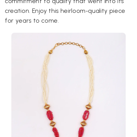
commitment to quality that went into its
creation. Enjoy this heirloom-quality piece
for years to come.