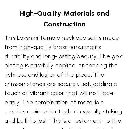
High-Quality Materials and
Construction
This Lakshmi Temple necklace set is made
from high-quality brass, ensuring its
durability and long-lasting beauty. The gold
plating is carefully applied, enhancing the
richness and luster of the piece. The
crimson stones are securely set, adding a
touch of vibrant color that will not fade
easily. The combination of materials
creates a piece that is both visually striking
and built to last. This is a testament to the