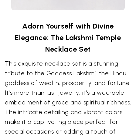
Adorn Yourself with Divine
Elegance: The Lakshmi Temple
Necklace Set
This exquisite necklace set is a stunning
tribute to the Goddess Lakshmi, the Hindu
goddess of wealth, prosperity, and fortune.
It's more than just jewelry; it's a wearable
embodiment of grace and spiritual richness.
The intricate detailing and vibrant colors
make it a captivating piece perfect for
special occasions or adding a touch of