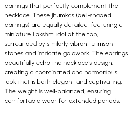
earrings that perfectly complement the
necklace. These jhumkas (bell-shaped
earrings) are equally detailed, featuring a
miniature Lakshmi idol at the top,
surrounded by similarly vibrant crimson
stones and intricate goldwork. The earrings
beautifully echo the necklace's design,
creating a coordinated and harmonious
look that is both elegant and captivating.
The weight is well-balanced, ensuring
comfortable wear for extended periods.