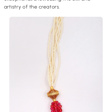
artistry of the creators.