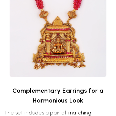
Complementary Earrings for a
Harmonious Look
The set includes a pair of matching