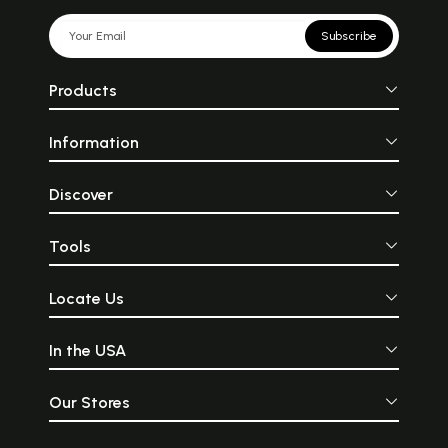
Subscribe
Products
Information
Discover
Tools
Locate Us
In the USA
Our Stores