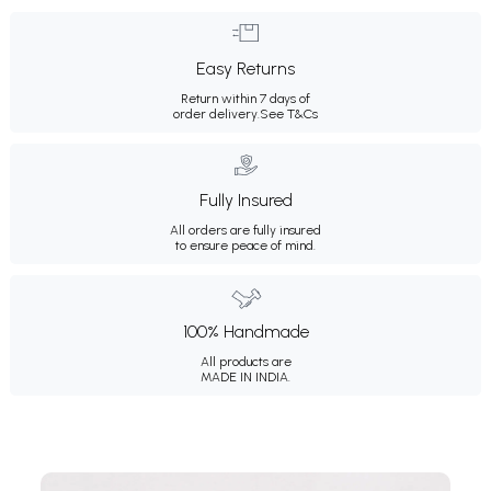
Easy Returns
Return within 7 days of
order delivery.
See T&Cs
Fully Insured
All orders are fully insured
to ensure peace of mind.
100% Handmade
All products are
MADE IN INDIA.