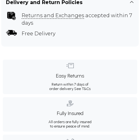
Delivery and Return Policies
Returns and Exchanges
accepted within 7
days
Free Delivery
Easy Returns
Return within 7 days of
order delivery.
See T&Cs
Fully Insured
All orders are fully insured
to ensure peace of mind.