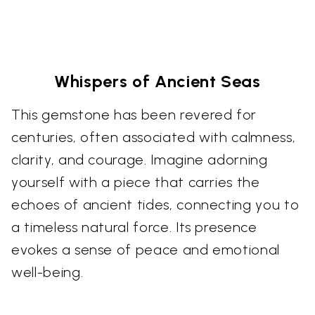
Whispers of Ancient Seas
This gemstone has been revered for
centuries, often associated with calmness,
clarity, and courage. Imagine adorning
yourself with a piece that carries the
echoes of ancient tides, connecting you to
a timeless natural force. Its presence
evokes a sense of peace and emotional
well-being.