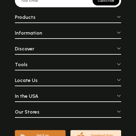
Subscribe
Products
Information
Discover
Tools
Locate Us
In the USA
Our Stores