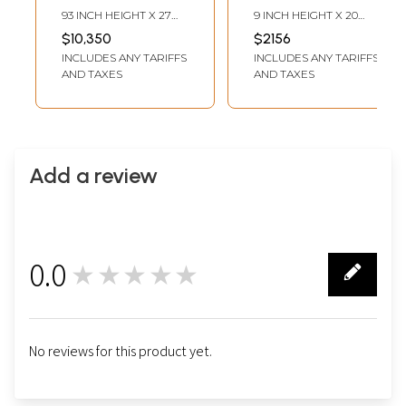
Art Stone Statue |
Decorative Statue
93 INCH HEIGHT X 27
9 INCH HEIGHT X 20
Exquisite Indian
INCH WIDTH X 12 INCH
INCH WIDTH X 7 INCH
$10,350
$2156
LENGTH
LENGTH
Art
INCLUDES ANY TARIFFS
INCLUDES ANY TARIFFS
AND TAXES
AND TAXES
Add a review
0.0
★★★★★
0
No reviews for this product yet.