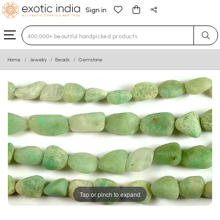
Sign in
Type 3 or more characters for results.
Home
Jewelry
Beads
Gemstone
Tap or pinch to expand