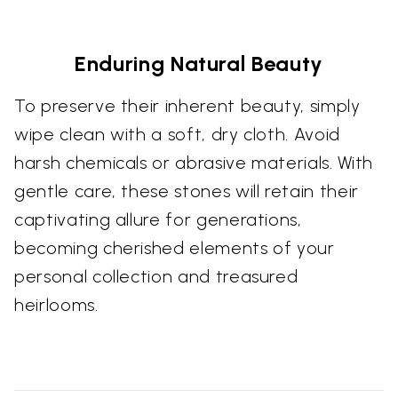
Enduring Natural Beauty
To preserve their inherent beauty, simply
wipe clean with a soft, dry cloth. Avoid
harsh chemicals or abrasive materials. With
gentle care, these stones will retain their
captivating allure for generations,
becoming cherished elements of your
personal collection and treasured
heirlooms.