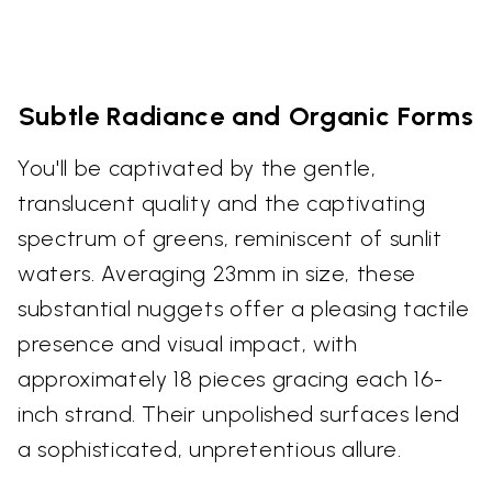
Subtle Radiance and Organic Forms
You'll be captivated by the gentle,
translucent quality and the captivating
spectrum of greens, reminiscent of sunlit
waters. Averaging 23mm in size, these
substantial nuggets offer a pleasing tactile
presence and visual impact, with
approximately 18 pieces gracing each 16-
inch strand. Their unpolished surfaces lend
a sophisticated, unpretentious allure.