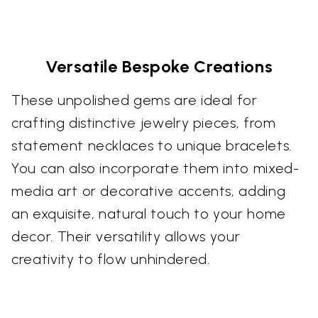
Versatile Bespoke Creations
These unpolished gems are ideal for
crafting distinctive jewelry pieces, from
statement necklaces to unique bracelets.
You can also incorporate them into mixed-
media art or decorative accents, adding
an exquisite, natural touch to your home
decor. Their versatility allows your
creativity to flow unhindered.