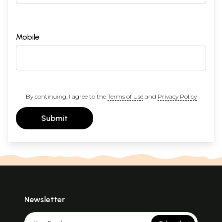
Mobile
By continuing, I agree to the
Terms of Use
and
Privacy Policy
Submit
Newsletter