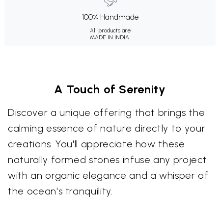
100% Handmade
All products are
MADE IN INDIA.
A Touch of Serenity
Discover a unique offering that brings the
calming essence of nature directly to your
creations. You'll appreciate how these
naturally formed stones infuse any project
with an organic elegance and a whisper of
the ocean's tranquility.