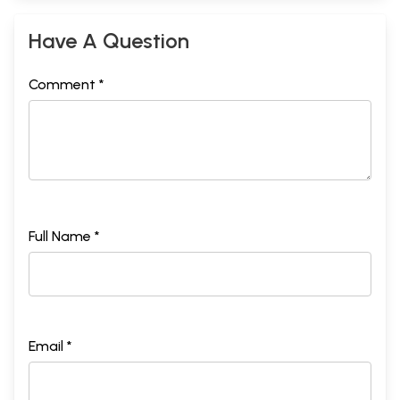
Have A Question
Comment *
Full Name *
Email *