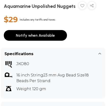
Aquamarine Unpolished Nuggets
$29
Includes any tariffs and taxes
Notify when Available
Specifications
JKO80
16 inch String23 mm Avg Bead Size18
Beads Per Strand
Weight 120 gm