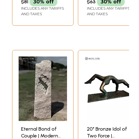
$81
30% off
$63
30% off
INCLUDES ANY TARIFFS
INCLUDES ANY TARIFFS
AND TAXES
AND TAXES
Eternal Bond of
20" Bronze Idol of
Couple | Modern
Two Force |