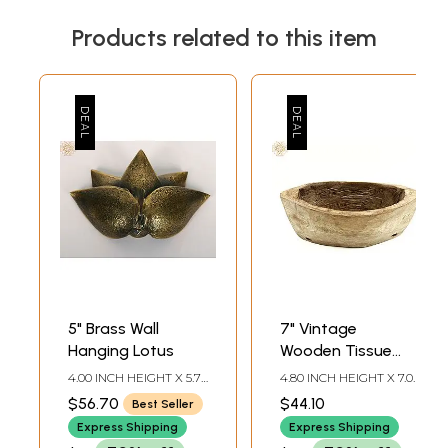
Products related to this item
5" Brass Wall
7" Vintage
Hanging Lotus
Wooden Tissue
Holder
4.00 INCH HEIGHT X 5.70
4.80 INCH HEIGHT X 7.00
INCH WIDTH X 2.00
INCH WIDTH X 3.30 INCH
$56.70
$44.10
Best Seller
INCH DEPTH
DEPTH
Express Shipping
Express Shipping