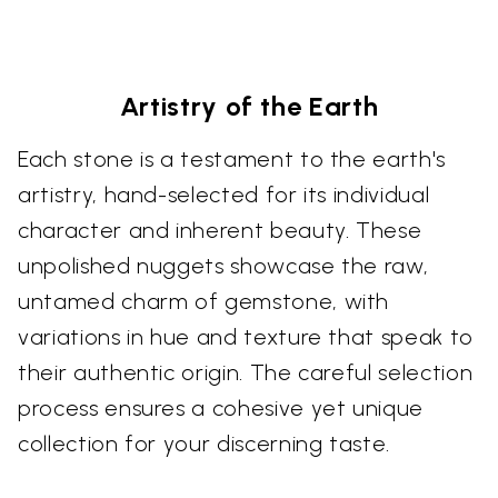
Artistry of the Earth
Each stone is a testament to the earth's
artistry, hand-selected for its individual
character and inherent beauty. These
unpolished nuggets showcase the raw,
untamed charm of gemstone, with
variations in hue and texture that speak to
their authentic origin. The careful selection
process ensures a cohesive yet unique
collection for your discerning taste.