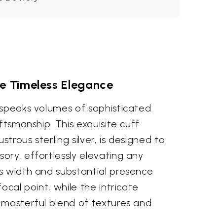
 Timeless Elegance
 speaks volumes of sophisticated
ftsmanship. This exquisite cuff
strous sterling silver, is designed to
ory, effortlessly elevating any
s width and substantial presence
ocal point, while the intricate
 masterful blend of textures and