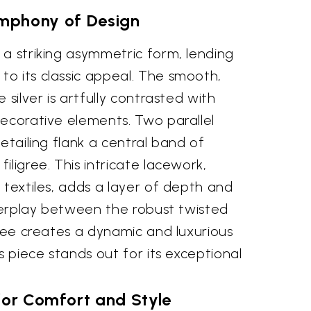
mphony of Design
a striking asymmetric form, lending
o its classic appeal. The smooth,
 silver is artfully contrasted with
decorative elements. Two parallel
etailing flank a central band of
iligree. This intricate lacework,
 textiles, adds a layer of depth and
nterplay between the robust twisted
gree creates a dynamic and luxurious
s piece stands out for its exceptional
for Comfort and Style