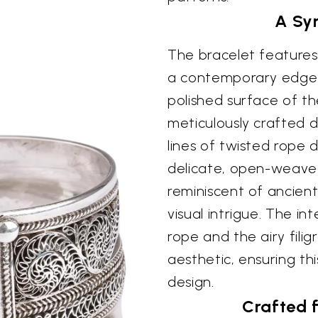
A Sy
The bracelet features 
a contemporary edge t
polished surface of the
meticulously crafted 
lines of twisted rope d
delicate, open-weave f
reminiscent of ancient
visual intrigue. The i
rope and the airy fili
aesthetic, ensuring thi
design.
Crafted 