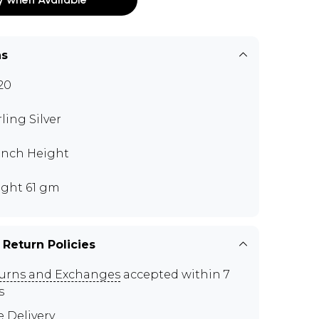
ns
20
rling Silver
 inch Height
ght 61 gm
 Return Policies
urns and Exchanges
accepted within 7
s
e Delivery