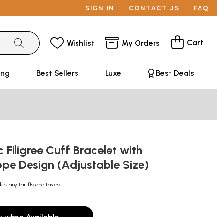
SIGN IN
CONTACT US
FAQ
Cart
Wishlist
My Orders
ing
Best Sellers
Luxe
Best Deals
 Filigree Cuff Bracelet with
ope Design (Adjustable Size)
des any tariffs and taxes
y when Available