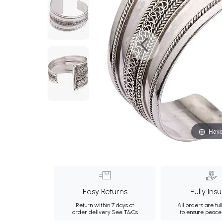
Hove
Easy Returns
Fully Ins
Return within 7 days of
All orders are ful
order delivery.
See T&Cs
to ensure peace