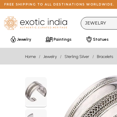
FREE SHIPPING TO ALL DESTINATIONS WORLDWIDE.
Jewelry
Paintings
Statues
Home
Jewelry
Sterling Silver
Bracelets