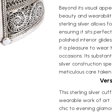
Beyond its visual appea
beauty and wearability
sterling silver allows 
ensuring it sits perfec
polished interior glide
it a pleasure to wear 
occasions. Its substant
silver construction sp
meticulous care taken i
Ver
This sterling silver cuf
wearable work of art. 
chic to evening glamour