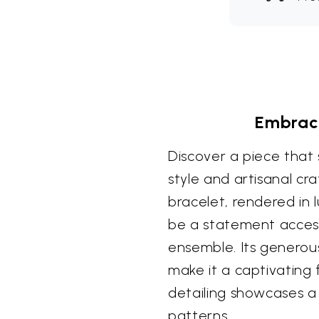
Embrace
Discover a piece that
style and artisanal cra
bracelet, rendered in lu
be a statement access
ensemble. Its generou
make it a captivating f
detailing showcases a
patterns.