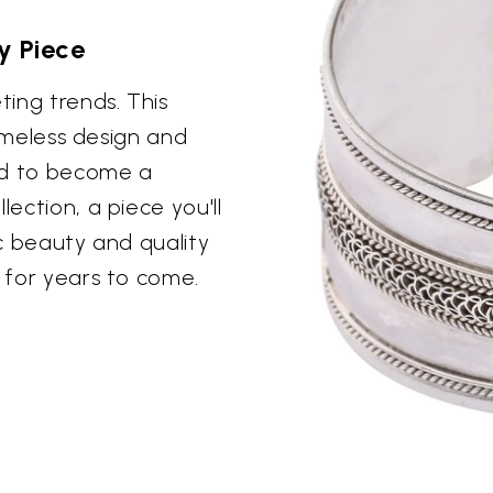
y Piece
ting trends. This
 timeless design and
ed to become a
lection, a piece you'll
ic beauty and quality
m for years to come.