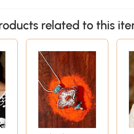
roducts related to this it