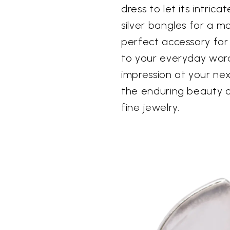
dress to let its intrica
silver bangles for a m
perfect accessory for
to your everyday war
impression at your nex
the enduring beauty of 
fine jewelry.