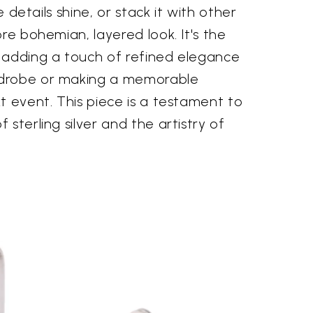
te details shine, or stack it with other
ore bohemian, layered look. It's the
 adding a touch of refined elegance
drobe or making a memorable
t event. This piece is a testament to
sterling silver and the artistry of