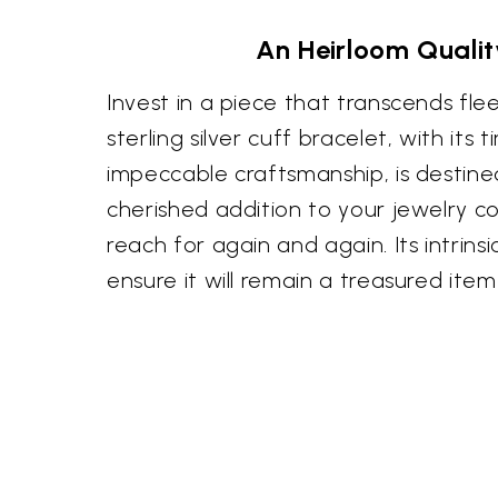
An Heirloom Qualit
Invest in a piece that transcends flee
sterling silver cuff bracelet, with its
impeccable craftsmanship, is destin
cherished addition to your jewelry col
reach for again and again. Its intrins
ensure it will remain a treasured ite