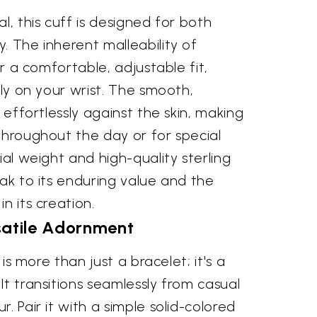
l, this cuff is designed for both
. The inherent malleability of
for a comfortable, adjustable fit,
tly on your wrist. The smooth,
s effortlessly against the skin, making
throughout the day or for special
ial weight and high-quality sterling
eak to its enduring value and the
n its creation.
satile Adornment
f is more than just a bracelet; it's a
It transitions seamlessly from casual
. Pair it with a simple solid-colored