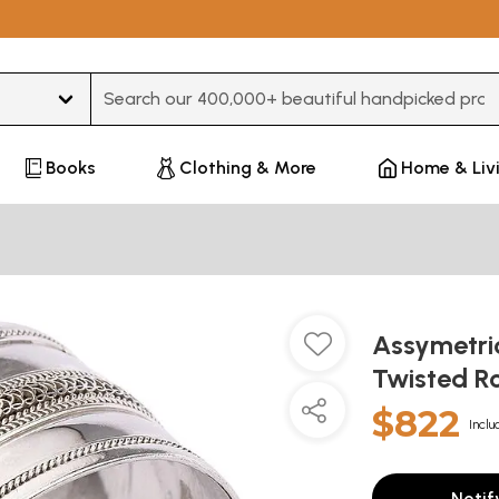
Type 3 or more characters for results.
Books
Clothing & More
Home & Liv
Assymetric
Twisted R
$822
Inclu
Notif