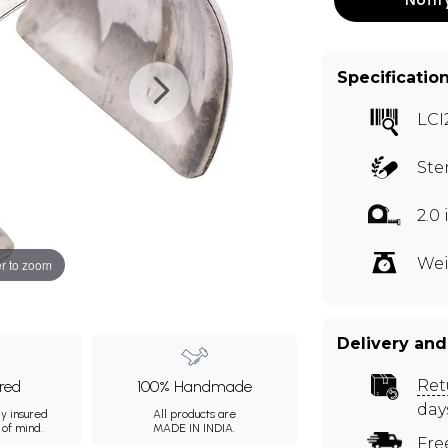
Specificatio
LCI
Ste
2.0
Wei
r to zoom
Delivery and
Ret
ured
100% Handmade
day
ly insured
All products are
 of mind.
MADE IN INDIA.
Fre