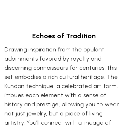
Echoes of Tradition
Drawing inspiration from the opulent
adornments favored by royalty and
discerning connoisseurs for centuries, this
set embodies a rich cultural heritage. The
Kundan technique, a celebrated art form,
imbues each element with a sense of
history and prestige, allowing you to wear
not just jewelry, but a piece of living
artistry. You'll connect with a lineage of