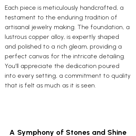
Each piece is meticulously handcrafted, a
testament to the enduring tradition of
artisanal jewelry making. The foundation, a
lustrous copper alloy, is expertly shaped
and polished to a rich gleam, providing a
perfect canvas for the intricate detailing.
You'll appreciate the dedication poured
into every setting, a commitment to quality
that is felt as much as it is seen.
A Symphony of Stones and Shine