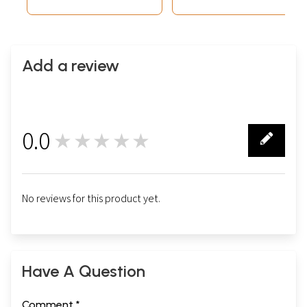
Add a review
0.0
★★★★★
0
No reviews for this product yet.
Have A Question
Comment *