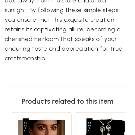
box, away from moisture and direct
sunlight. By following these simple steps,
you ensure that this exquisite creation
retains its captivating allure, becoming a
cherished heirloom that speaks of your
enduring taste and appreciation for true
craftsmanship.
Products related to this item