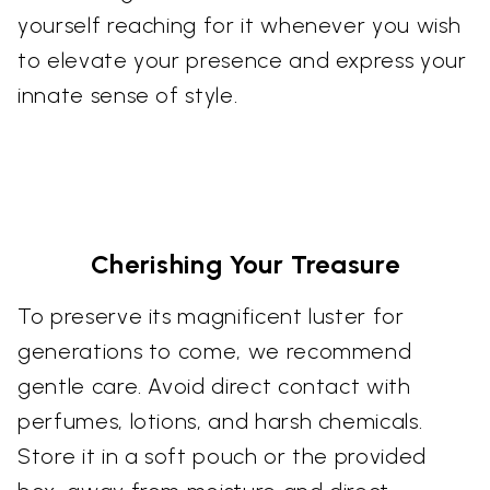
yourself reaching for it whenever you wish
to elevate your presence and express your
innate sense of style.
Cherishing Your Treasure
To preserve its magnificent luster for
generations to come, we recommend
gentle care. Avoid direct contact with
perfumes, lotions, and harsh chemicals.
Store it in a soft pouch or the provided