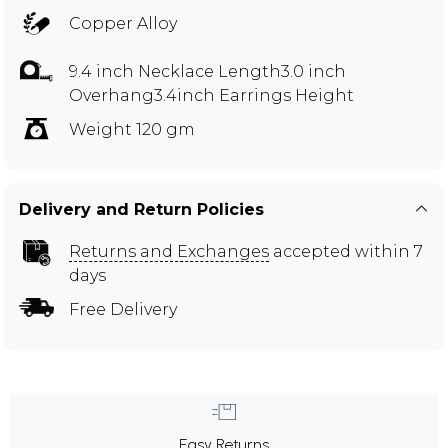
Copper Alloy
9.4 inch Necklace Length3.0 inch
Overhang3.4inch Earrings Height
Weight 120 gm
Delivery and Return Policies
Returns and Exchanges
accepted within 7
days
Free Delivery
Easy Returns