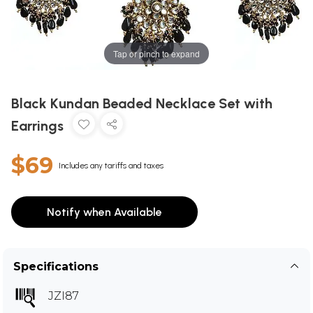
Tap or pinch to expand
Black Kundan Beaded Necklace Set with
Earrings
$69
Includes any tariffs and taxes
Notify when Available
Specifications
JZI87