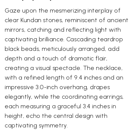
Gaze upon the mesmerizing interplay of
clear Kundan stones, reminiscent of ancient
mirrors, catching and reflecting light with
captivating brilliance. Cascading teardrop
black beads, meticulously arranged, add
depth and a touch of dramatic flair,
creating a visual spectacle. The necklace,
with a refined length of 9.4 inches and an
impressive 3.0-inch overhang, drapes
elegantly, while the coordinating earrings,
each measuring a graceful 3.4 inches in
height, echo the central design with
captivating symmetry.