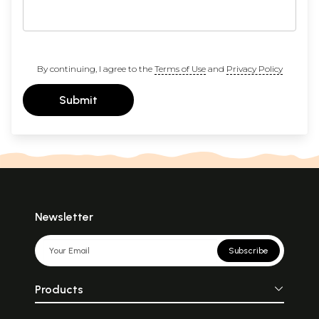
By continuing, I agree to the
Terms of Use
and
Privacy Policy
Submit
Newsletter
Subscribe
Products