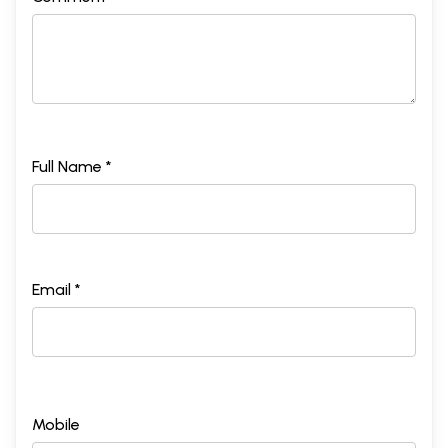
Full Name *
Email *
Mobile