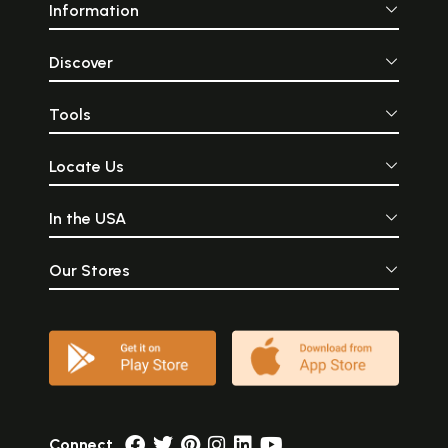
Information
Discover
Tools
Locate Us
In the USA
Our Stores
Connect