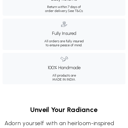
Return within 7 days of
order delivery.
See T&Cs
Fully Insured
All orders are fully insured
to ensure peace of mind.
100% Handmade
All products are
MADE IN INDIA.
Unveil Your Radiance
Adorn yourself with an heirloom-inspired