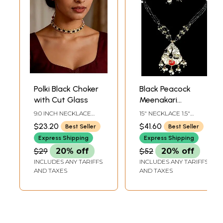
Polki Black Choker
Black Peacock
with Cut Glass
Meenakari
Necklace with
9.0 INCH NECKLACE
15" NECKLACE 1.5"
Earrings
LENGTH WITH
EARRING HEIGHT
$23.20
$41.60
Best Seller
Best Seller
ADJUSTABLE CORD
Express Shipping
Express Shipping
$29
20% off
$52
20% off
INCLUDES ANY TARIFFS
INCLUDES ANY TARIFFS
AND TAXES
AND TAXES