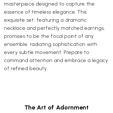
masterpiece designed to capture the
essence of timeless elegance. This
exquisite set, featuring a dramatic
necklace and perfectly matched earrings,
promises to be the focal point of any
ensemble, radiating sophistication with
every subtle movement. Prepare to
command attention and embrace a legacy
of refined beauty.
The Art of Adornment