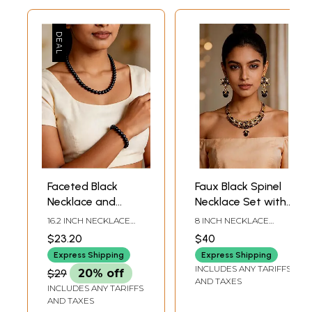
Faceted Black
Faux Black Spinel
Necklace and
Necklace Set with
Stretch Bracelet
Cut Glass
16.2 INCH NECKLACE
8 INCH NECKLACE
Set
LENGTH4 MM
LENGTH 1.5 INCH
$23.20
$40
BRACELET HEIGHT
EARRINGS HEIGHT
Express Shipping
Express Shipping
INCLUDES ANY TARIFFS
$29
20% off
AND TAXES
INCLUDES ANY TARIFFS
AND TAXES