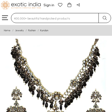
Sign in
Type 3 or more characters for results.
Home
Jewelry
Fashion
Kundan