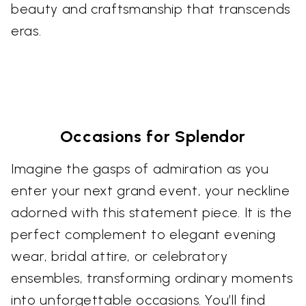
beauty and craftsmanship that transcends
eras.
Occasions for Splendor
Imagine the gasps of admiration as you
enter your next grand event, your neckline
adorned with this statement piece. It is the
perfect complement to elegant evening
wear, bridal attire, or celebratory
ensembles, transforming ordinary moments
into unforgettable occasions. You’ll find