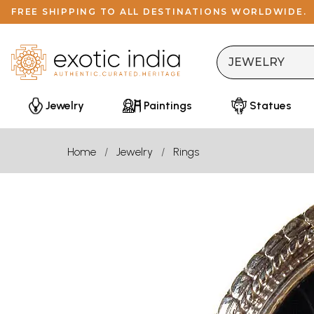
FREE SHIPPING TO ALL DESTINATIONS WORLDWIDE.
Jewelry
Paintings
Statues
Home
Jewelry
Rings