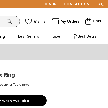
SIGN IN
CONTACT US
FAQ
Cart
Wishlist
My Orders
ing
Best Sellers
Luxe
Best Deals
x Ring
es any tariffs and taxes
y when Available