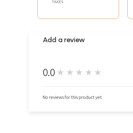
TAXES
Add a review
0.0
★★★★★
0
No reviews for this product yet.