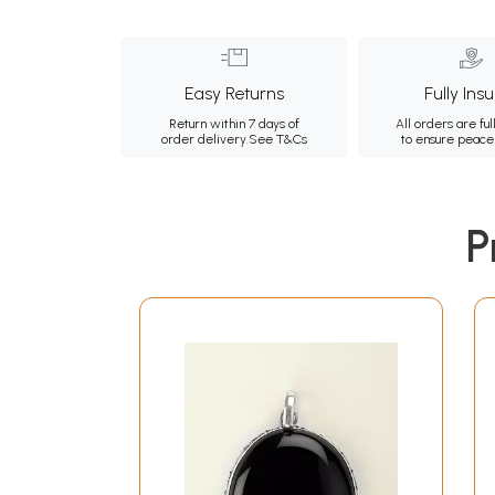
Easy Returns
Fully Ins
Return within 7 days of
All orders are ful
order delivery.
See T&Cs
to ensure peace
P