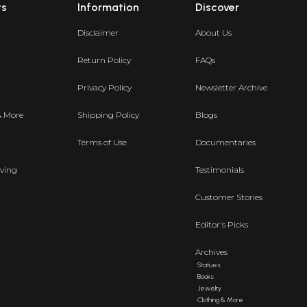
ts
Information
Discover
Disclaimer
About Us
Return Policy
FAQs
Privacy Policy
Newsletter Archive
& More
Shipping Policy
Blogs
Terms of Use
Documentaries
ving
Testimonials
Customer Stories
Editor's Picks
Archives
Statues
Books
Jewelry
Clothing & More