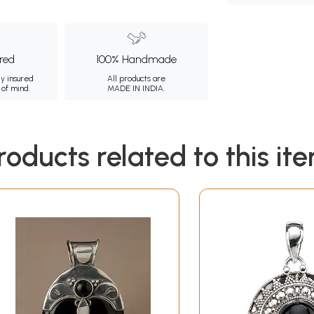
ured
100% Handmade
ly insured
All products are
 of mind.
MADE IN INDIA.
roducts related to this it