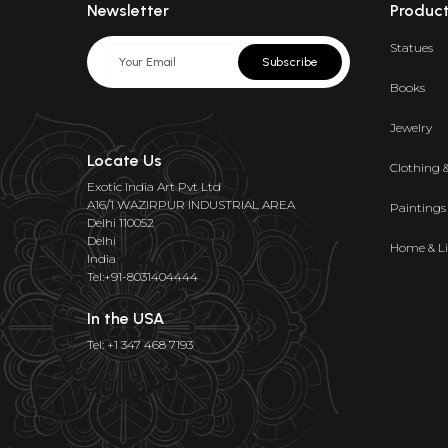
Newsletter
Produc
Statues
Subscribe
Books
Jewelry
Locate Us
Clothing 
Exotic India Art Pvt Ltd
A16/1 WAZIRPUR INDUSTRIAL AREA
Paintings
Delhi 110052
Delhi
Home & Li
India
Tel:+91-8031404444
In the USA
Tel: +1 347 468 7193