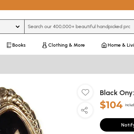
Type 3 or more characters for results.
Books
Clothing & More
Home & Liv
Black Ony
$104
Includ
Notif