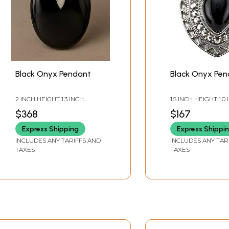
Black Onyx Pendant
Black Onyx Pe
2 INCH HEIGHT 1.3 INCH
1.5 INCH HEIGHT 1.0
WIDTH
WIDTH
$368
$167
Express Shipping
Express Shippi
INCLUDES ANY TARIFFS AND
INCLUDES ANY TAR
TAXES
TAXES