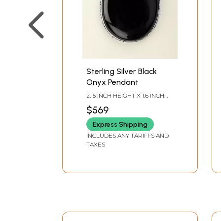
Sterling Silver Black
Onyx Pendant
2.15 INCH HEIGHT X 1.6 INCH
WIDTH X 0.3 INCH DEPTH
$569
Express Shipping
INCLUDES ANY TARIFFS AND
TAXES