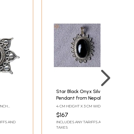
Star Black Onyx Silver
Pendant from Nepal
 INCH
4 CM HEIGHT X 3 CM WIDTH X
1 CM DEPTH
$167
IFFS AND
INCLUDES ANY TARIFFS AND
TAXES