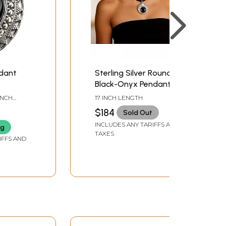
ndant
Sterling Silver Round
Black-Onyx Pendant
with Rope Necklace
 INCH
17 INCH LENGTH
$184
Sold Out
INCLUDES ANY TARIFFS AND
ng
TAXES
IFFS AND