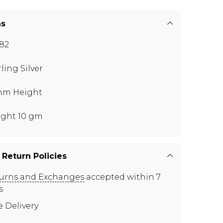
ns
82
rling Silver
mm Height
ght 10 gm
 Return Policies
urns and Exchanges
accepted within 7
s
e Delivery