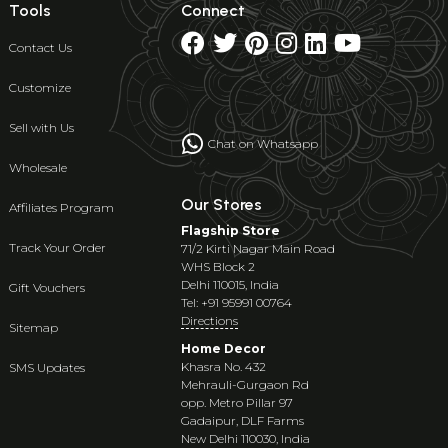
Tools
Connect
Contact Us
Customize
Sell with Us
Chat on Whatsapp
Wholesale
Our Stores
Affiliates Program
Flagship Store
Track Your Order
71/2 Kirti Nagar Main Road
WHS Block 2
Delhi 110015, India
Gift Vouchers
Tel: +91 95991 00764
Directions
Sitemap
Home Decor
Khasra No. 432
SMS Updates
Mehrauli-Gurgaon Rd
opp. Metro Pillar 97
Gadaipur, DLF Farms
New Delhi 110030, India