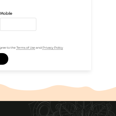
Mobile
gree to the
Terms of Use
and
Privacy Policy