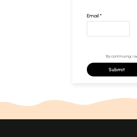
Email *
By continuing, I a
Submit