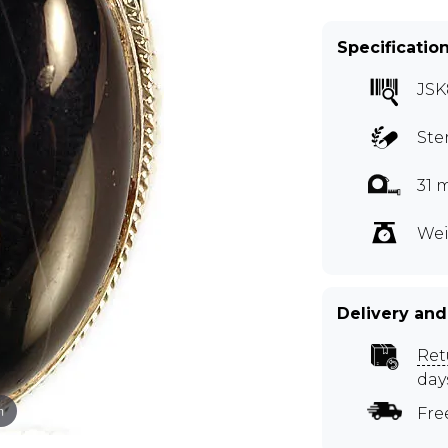
Specificatio
JSK
Ste
31 
Wei
Delivery and
Ret
day
m
Fre