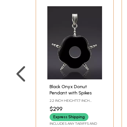
Black Onyx Donut
Pendant with Spikes
2.2 INCH HEIGHT1.7 INCH
WIDTH
$299
Express Shipping
INCLUDES ANY TARIFFS AND