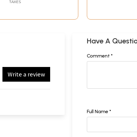
TAXES
Have A Questi
Comment *
Write a review
Full Name *