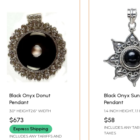
Black Onyx Donut
Black Onyx Sun
Pendant
Pendant
3.0" HEIGHT2.6" WIDTH
1.4 INCH HEIGHT, 1.1
WIDTH
$673
$58
INCLUDES ANY TAR
Express Shipping
TAXES
INCLUDES ANY TARIFFS AND