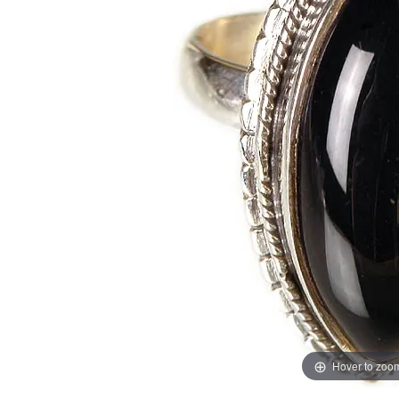
Hover to zoo