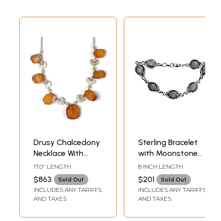
Drusy Chalcedony
Sterling Bracelet
Necklace With
with Moonstone
Sterling Crescents
Gems
17.0" LENGTH
8 INCH LENGTH
$863
$201
Sold Out
Sold Out
INCLUDES ANY TARIFFS
INCLUDES ANY TARIFFS
AND TAXES
AND TAXES