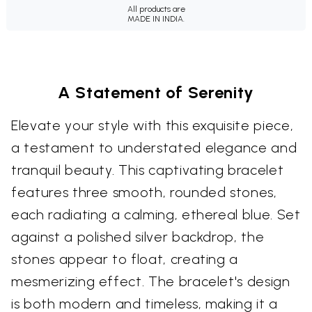
All products are
MADE IN INDIA.
A Statement of Serenity
Elevate your style with this exquisite piece,
a testament to understated elegance and
tranquil beauty. This captivating bracelet
features three smooth, rounded stones,
each radiating a calming, ethereal blue. Set
against a polished silver backdrop, the
stones appear to float, creating a
mesmerizing effect. The bracelet's design
is both modern and timeless, making it a