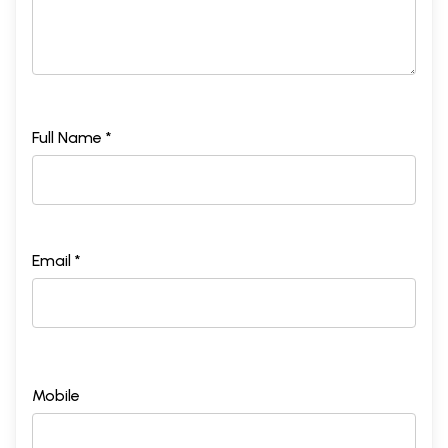
Full Name *
Email *
Mobile