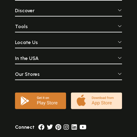
Discover
Tools
Locate Us
In the USA
Our Stores
Connect