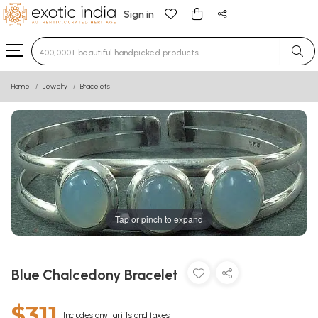
Sign in
Type 3 or more characters for results.
Home
Jewelry
Bracelets
Tap or pinch to expand
Blue Chalcedony Bracelet
$311
Includes any tariffs and taxes