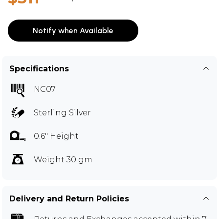
Notify when Available
Specifications
NC07
Sterling Silver
0.6" Height
Weight 30 gm
Delivery and Return Policies