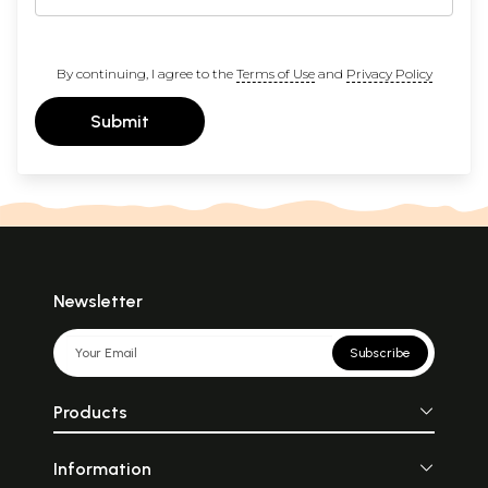
By continuing, I agree to the
Terms of Use
and
Privacy Policy
Submit
Newsletter
Subscribe
Products
Information