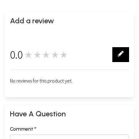
Add a review
0.0
★★★★★
0
No reviews for this product yet.
Have A Question
Comment *