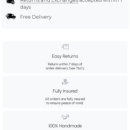
Returns and Exchanges
accepted within 7
days
Free Delivery
Easy Returns
Return within 7 days of
order delivery.
See T&Cs
Fully Insured
All orders are fully insured
to ensure peace of mind.
100% Handmade