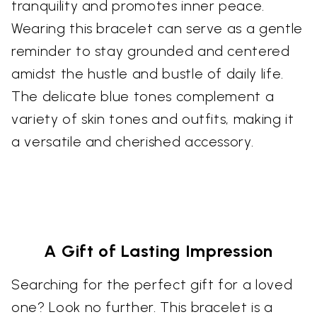
tranquility and promotes inner peace.
Wearing this bracelet can serve as a gentle
reminder to stay grounded and centered
amidst the hustle and bustle of daily life.
The delicate blue tones complement a
variety of skin tones and outfits, making it
a versatile and cherished accessory.
A Gift of Lasting Impression
Searching for the perfect gift for a loved
one? Look no further. This bracelet is a