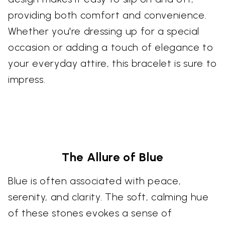
providing both comfort and convenience.
Whether you're dressing up for a special
occasion or adding a touch of elegance to
your everyday attire, this bracelet is sure to
impress.
The Allure of Blue
Blue is often associated with peace,
serenity, and clarity. The soft, calming hue
of these stones evokes a sense of