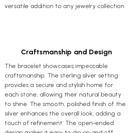
versatile addition to any jewelry collection.
Craftsmanship and Design
The bracelet showcases impeccable
craftsmanship. The sterling silver setting
provides a secure and stylish home for
each stone, allowing their natural beauty
to shine. The smooth, polished finish of the
silver enhances the overall look, adding a
touch of refinement. The open-ended
design makes it easy to slip on and off,