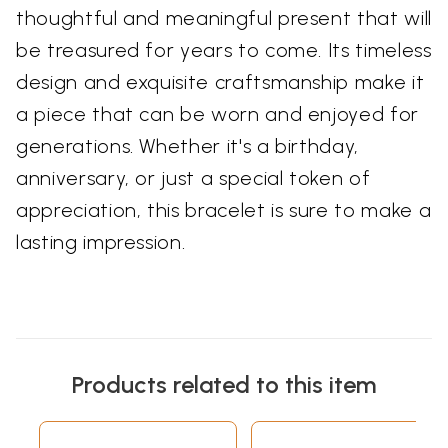
thoughtful and meaningful present that will
be treasured for years to come. Its timeless
design and exquisite craftsmanship make it
a piece that can be worn and enjoyed for
generations. Whether it's a birthday,
anniversary, or just a special token of
appreciation, this bracelet is sure to make a
lasting impression.
Products related to this item