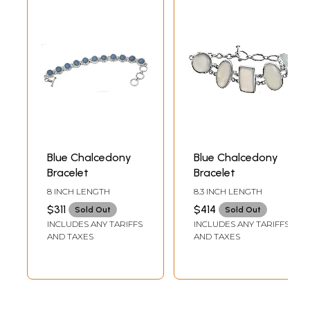
Blue Chalcedony
Blue Chalcedony
Bracelet
Bracelet
8 INCH LENGTH
8.3 INCH LENGTH
$311
$414
Sold Out
Sold Out
INCLUDES ANY TARIFFS
INCLUDES ANY TARIFFS
AND TAXES
AND TAXES