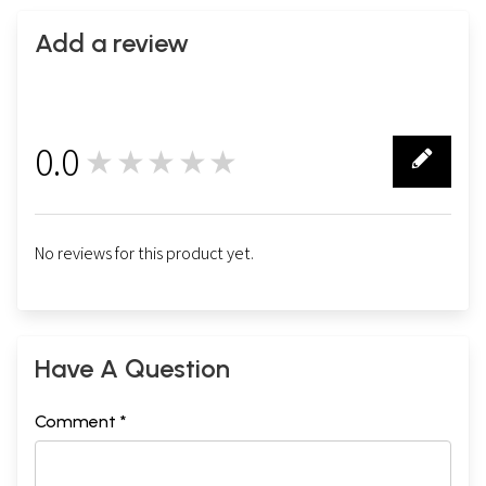
Add a review
0.0
★★★★★
0
No reviews for this product yet.
Have A Question
Comment *