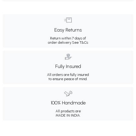
Easy Returns
Return within 7 days of
order delivery.
See T&Cs
Fully Insured
All orders are fully insured
to ensure peace of mind.
100% Handmade
All products are
MADE IN INDIA.