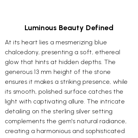
Luminous Beauty Defined
At its heart lies a mesmerizing blue
chalcedony, presenting a soft, ethereal
glow that hints at hidden depths. The
generous 13 mm height of the stone
ensures it makes a striking presence, while
its smooth, polished surface catches the
light with captivating allure. The intricate
detailing on the sterling silver setting
complements the gem's natural radiance,
creating a harmonious and sophisticated