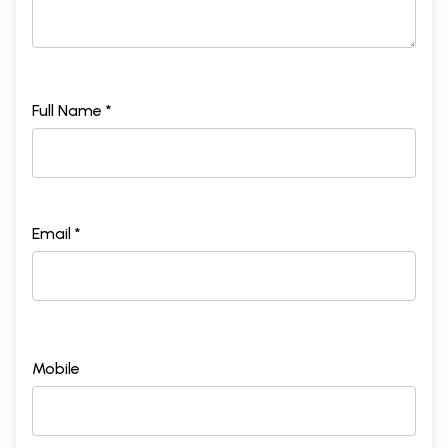
Full Name *
Email *
Mobile