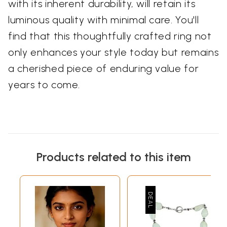
with its inherent durability, will retain its
luminous quality with minimal care. You'll
find that this thoughtfully crafted ring not
only enhances your style today but remains
a cherished piece of enduring value for
years to come.
Products related to this item