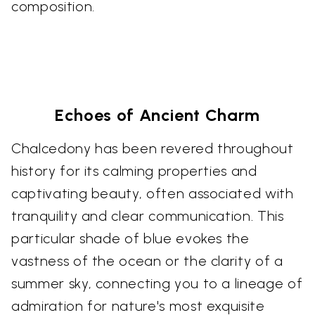
composition.
Echoes of Ancient Charm
Chalcedony has been revered throughout
history for its calming properties and
captivating beauty, often associated with
tranquility and clear communication. This
particular shade of blue evokes the
vastness of the ocean or the clarity of a
summer sky, connecting you to a lineage of
admiration for nature's most exquisite