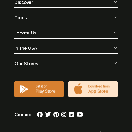
Discover
Tools
Locate Us
In the USA
Our Stores
Connect