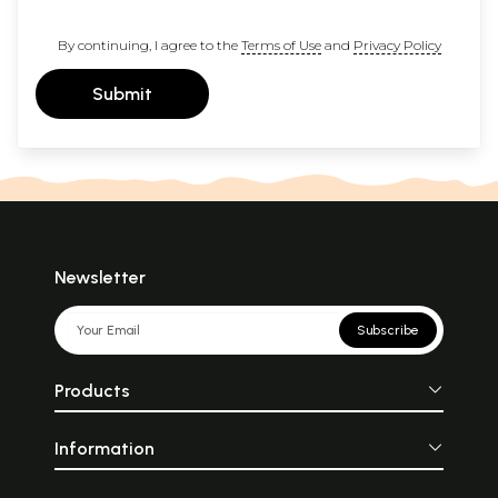
By continuing, I agree to the
Terms of Use
and
Privacy Policy
Submit
Newsletter
Subscribe
Products
Information