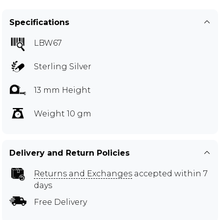
Specifications
LBW67
Sterling Silver
13 mm Height
Weight 10 gm
Delivery and Return Policies
Returns and Exchanges
accepted within 7
days
Free Delivery