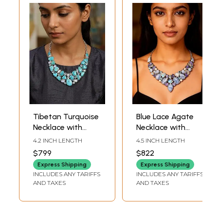
Tibetan Turquoise
Blue Lace Agate
Necklace with
Necklace with
Moonstone and
Moonstone,
4.2 INCH LENGTH
4.5 INCH LENGTH
Blue Topaz
Tanzanite and
$799
$822
Blue Topaz
Express Shipping
Express Shipping
INCLUDES ANY TARIFFS
INCLUDES ANY TARIFFS
AND TAXES
AND TAXES