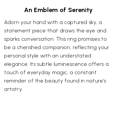
An Emblem of Serenity
Adorn your hand with a captured sky, a
statement piece that draws the eye and
sparks conversation. This ring promises to
be a cherished companion, reflecting your
personal style with an understated
elegance. Its subtle luminescence offers a
touch of everyday magic, a constant
reminder of the beauty found in nature's
artistry.