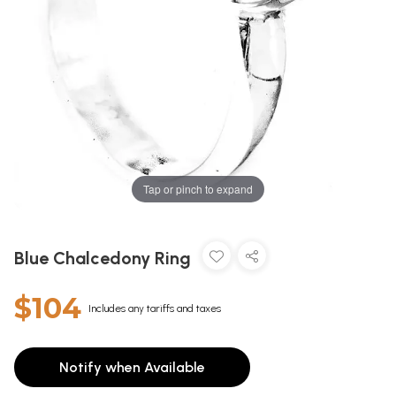
Tap or pinch to expand
Blue Chalcedony Ring
$104
Includes any tariffs and taxes
Notify when Available