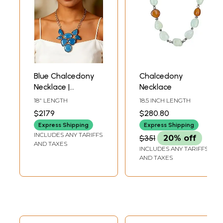
Blue Chalcedony
Chalcedony
Necklace |
Necklace
Chalcedony
18" LENGTH
18.5 INCH LENGTH
Gemstone Jewelry
$2179
$280.80
Express Shipping
Express Shipping
INCLUDES ANY TARIFFS
$351
20% off
AND TAXES
INCLUDES ANY TARIFFS
AND TAXES