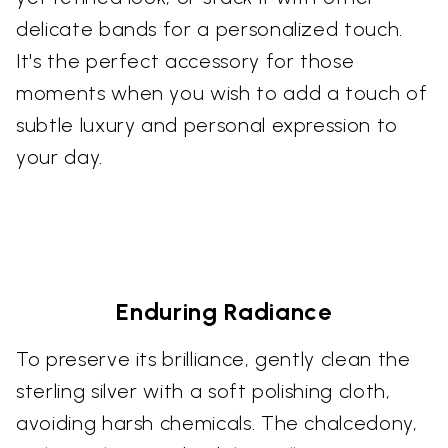
delicate bands for a personalized touch.
It's the perfect accessory for those
moments when you wish to add a touch of
subtle luxury and personal expression to
your day.
Enduring Radiance
To preserve its brilliance, gently clean the
sterling silver with a soft polishing cloth,
avoiding harsh chemicals. The chalcedony,