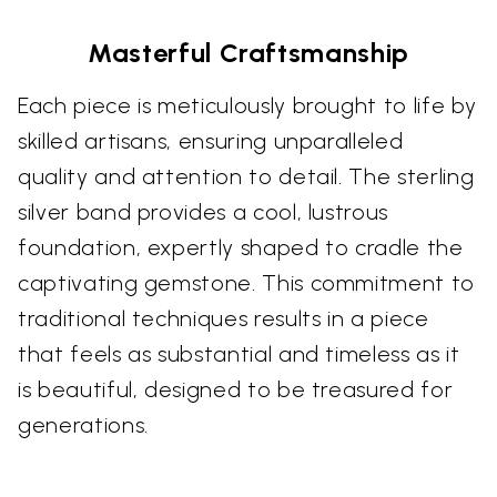
Masterful Craftsmanship
Each piece is meticulously brought to life by
skilled artisans, ensuring unparalleled
quality and attention to detail. The sterling
silver band provides a cool, lustrous
foundation, expertly shaped to cradle the
captivating gemstone. This commitment to
traditional techniques results in a piece
that feels as substantial and timeless as it
is beautiful, designed to be treasured for
generations.