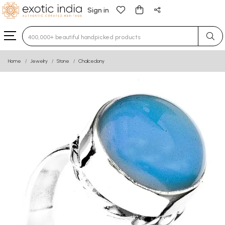
Sign in
Type 3 or more characters for results.
Home
Jewelry
Stone
Chalcedony