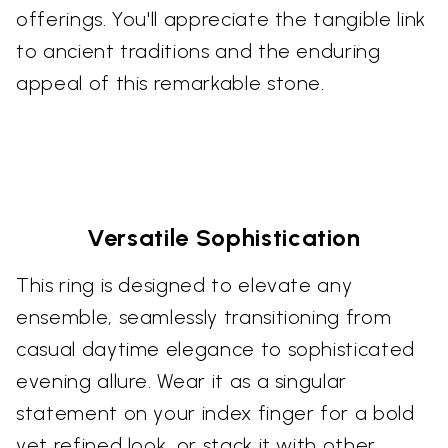
offerings. You'll appreciate the tangible link
to ancient traditions and the enduring
appeal of this remarkable stone.
Versatile Sophistication
This ring is designed to elevate any
ensemble, seamlessly transitioning from
casual daytime elegance to sophisticated
evening allure. Wear it as a singular
statement on your index finger for a bold
yet refined look, or stack it with other