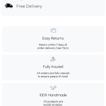
Free Delivery
Easy Returns
Return within 7 days of
order delivery.
See T&Cs
Fully Insured
All orders are fully insured
to ensure peace of mind.
100% Handmade
All products are
MADE IN INDIA.