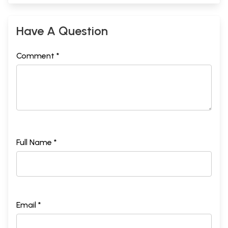
Have A Question
Comment *
Full Name *
Email *