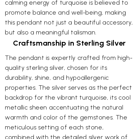
calming energy of turquoise is believed to
promote balance and well-being, making
this pendant not just a beautiful accessory,
but also a meaningful talisman.
Craftsmanship in Sterling Silver
The pendant is expertly crafted from high-
quality sterling silver, chosen for its
durability, shine, and hypoallergenic
properties. The silver serves as the perfect
backdrop for the vibrant turquoise, its cool
metallic sheen accentuating the natural
warmth and color of the gemstones. The
meticulous setting of each stone,
combined with the detailed silver work of