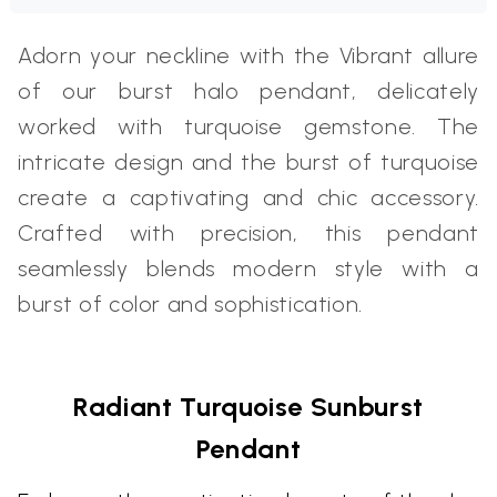
Adorn your neckline with the Vibrant allure
of our burst halo pendant, delicately
worked with turquoise gemstone. The
intricate design and the burst of turquoise
create a captivating and chic accessory.
Crafted with precision, this pendant
seamlessly blends modern style with a
burst of color and sophistication.
Radiant Turquoise Sunburst
Pendant