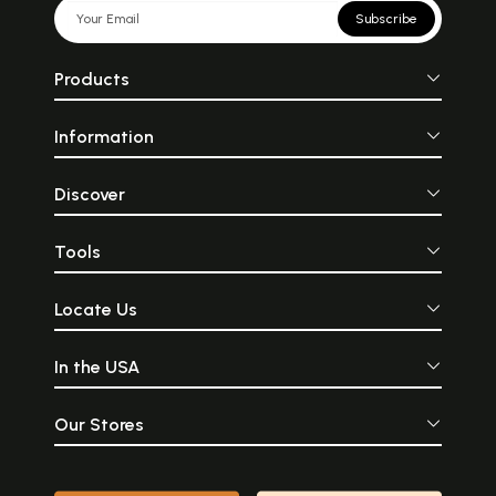
Subscribe
Products
Information
Discover
Tools
Locate Us
In the USA
Our Stores