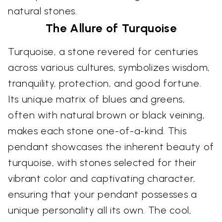
natural stones.
The Allure of Turquoise
Turquoise, a stone revered for centuries
across various cultures, symbolizes wisdom,
tranquility, protection, and good fortune.
Its unique matrix of blues and greens,
often with natural brown or black veining,
makes each stone one-of-a-kind. This
pendant showcases the inherent beauty of
turquoise, with stones selected for their
vibrant color and captivating character,
ensuring that your pendant possesses a
unique personality all its own. The cool,