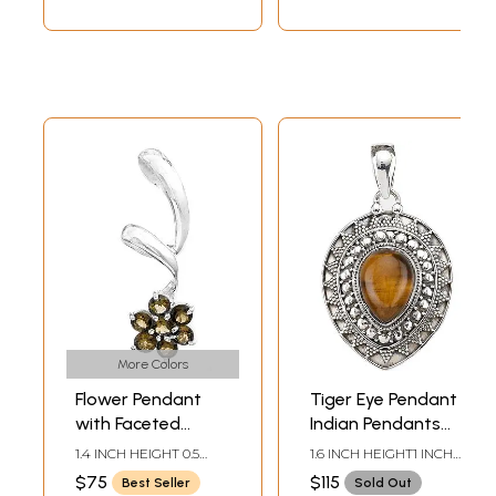
More Colors
Flower Pendant
Tiger Eye Pendant |
with Faceted
Indian Pendants
Gems | Peridot
with Precious
1.4 INCH HEIGHT 0.5
1.6 INCH HEIGHT1 INCH
Pendants
Stones
INCH WIDTH
WIDTH
$75
$115
Best Seller
Sold Out