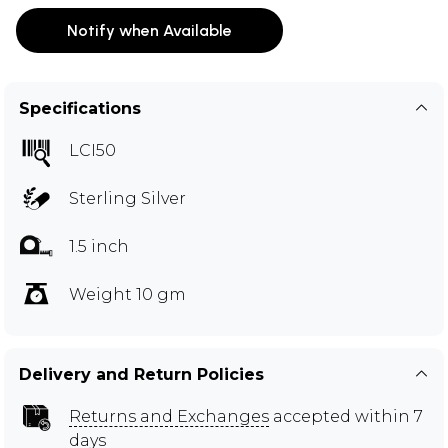
Notify when Available
Specifications
LCI50
Sterling Silver
1.5 inch
Weight 10 gm
Delivery and Return Policies
Returns and Exchanges
accepted within 7
days