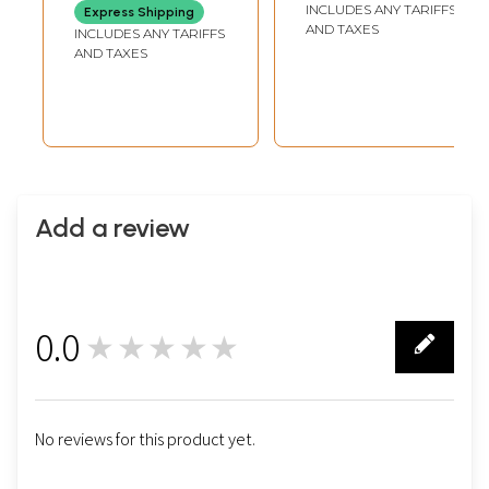
INCLUDES ANY TARIFFS
Express Shipping
AND TAXES
INCLUDES ANY TARIFFS
AND TAXES
Add a review
0.0
★★★★★
0
No reviews for this product yet.