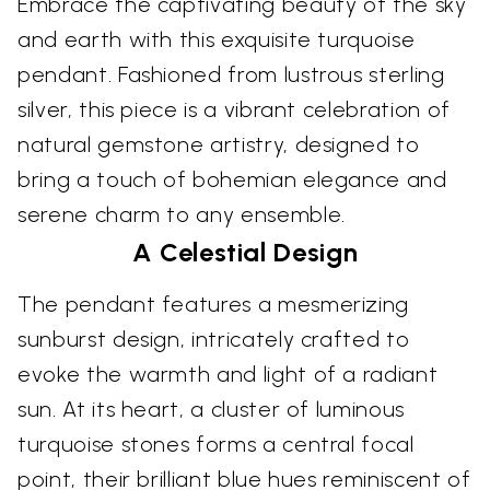
Embrace the captivating beauty of the sky
and earth with this exquisite turquoise
pendant. Fashioned from lustrous sterling
silver, this piece is a vibrant celebration of
natural gemstone artistry, designed to
bring a touch of bohemian elegance and
serene charm to any ensemble.
A Celestial Design
The pendant features a mesmerizing
sunburst design, intricately crafted to
evoke the warmth and light of a radiant
sun. At its heart, a cluster of luminous
turquoise stones forms a central focal
point, their brilliant blue hues reminiscent of