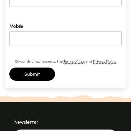
Mobile
By continuing, I agree to the
Terms of Use
and
Privacy Policy
Submit
Newsletter