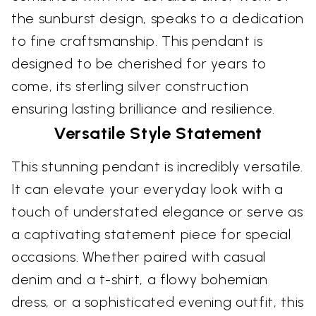
the sunburst design, speaks to a dedication
to fine craftsmanship. This pendant is
designed to be cherished for years to
come, its sterling silver construction
ensuring lasting brilliance and resilience.
Versatile Style Statement
This stunning pendant is incredibly versatile.
It can elevate your everyday look with a
touch of understated elegance or serve as
a captivating statement piece for special
occasions. Whether paired with casual
denim and a t-shirt, a flowy bohemian
dress, or a sophisticated evening outfit, this