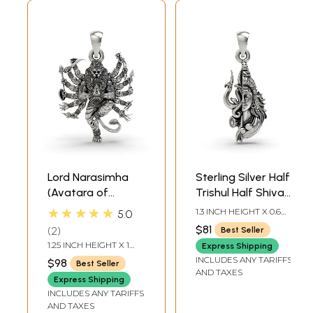
Lord Narasimha
Sterling Silver Half
(Avatara of
Trishul Half Shiva
Vishnu) Pendant
Pendant
★★★★★
1.3 INCH HEIGHT X 0.6
5.0
INCH WIDTH
$81
2
Best Seller
1.25 INCH HEIGHT X 1
Express Shipping
INCH WIDTH
INCLUDES ANY TARIFFS
$98
Best Seller
AND TAXES
Express Shipping
INCLUDES ANY TARIFFS
AND TAXES