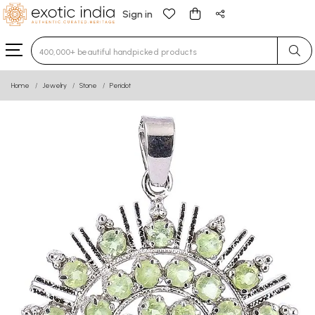
Sign in
Type 3 or more characters for results.
Home
Jewelry
Stone
Peridot