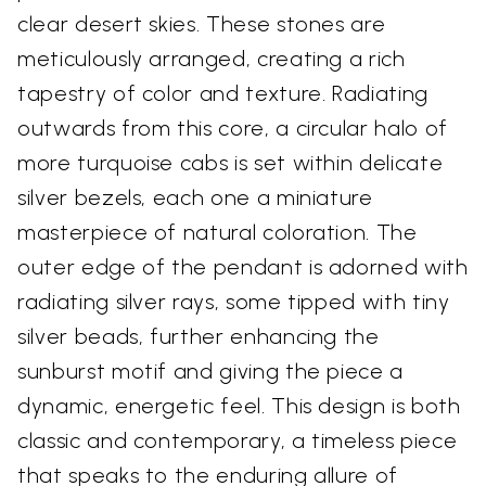
clear desert skies. These stones are
meticulously arranged, creating a rich
tapestry of color and texture. Radiating
outwards from this core, a circular halo of
more turquoise cabs is set within delicate
silver bezels, each one a miniature
masterpiece of natural coloration. The
outer edge of the pendant is adorned with
radiating silver rays, some tipped with tiny
silver beads, further enhancing the
sunburst motif and giving the piece a
dynamic, energetic feel. This design is both
classic and contemporary, a timeless piece
that speaks to the enduring allure of