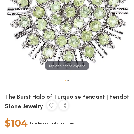
Tap or pinch to expand
•
•
•
The Burst Halo of Turquoise Pendant | Peridot
Stone Jewelry
$104
Includes any tariffs and taxes