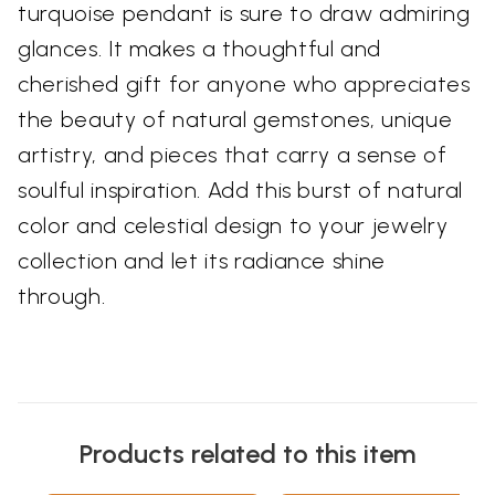
turquoise pendant is sure to draw admiring
glances. It makes a thoughtful and
cherished gift for anyone who appreciates
the beauty of natural gemstones, unique
artistry, and pieces that carry a sense of
soulful inspiration. Add this burst of natural
color and celestial design to your jewelry
collection and let its radiance shine
through.
Products related to this item