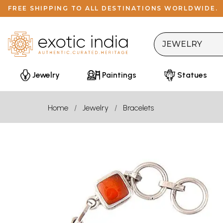
FREE SHIPPING TO ALL DESTINATIONS WORLDWIDE.
Jewelry
Paintings
Statues
Home
Jewelry
Bracelets