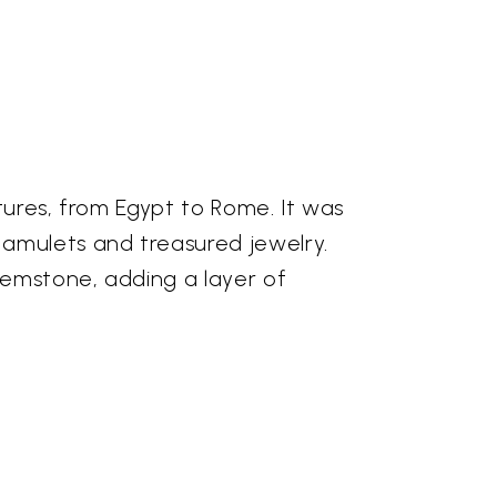
tures, from Egypt to Rome. It was
 amulets and treasured jewelry.
 gemstone, adding a layer of