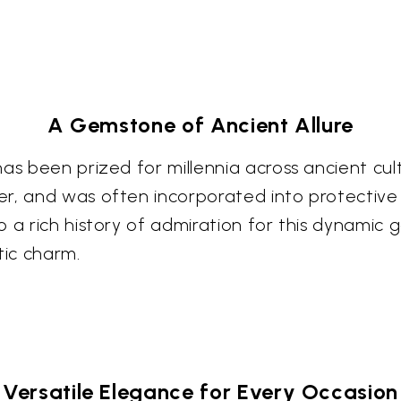
A Gemstone of Ancient Allure
as been prized for millennia across ancient cul
er, and was often incorporated into protective
o a rich history of admiration for this dynamic
tic charm.
Versatile Elegance for Every Occasion