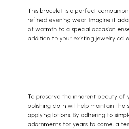
This bracelet is a perfect companion 
refined evening wear. Imagine it addi
of warmth to a special occasion ens
addition to your existing jewelry colle
To preserve the inherent beauty of y
polishing cloth will help maintain the
applying lotions. By adhering to simpl
adornments for years to come, a test