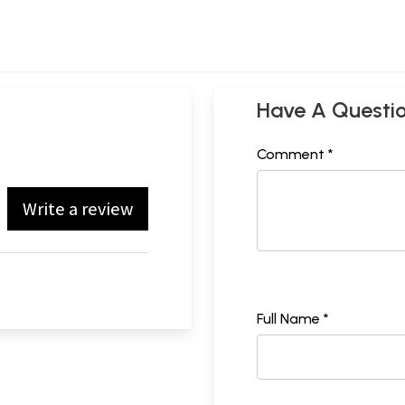
Have A Questi
Comment *
Write a review
Full Name *