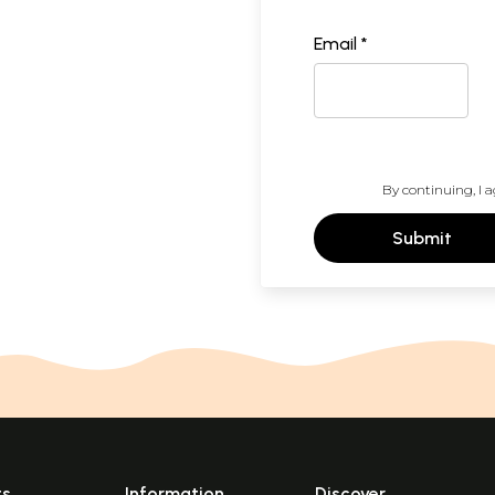
Email *
By continuing, I a
Submit
ts
Information
Discover