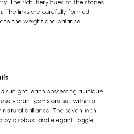
ry. The rich, fiery hues of the stones
n. The links are carefully formed,
ciate the weight and balance,
ils
ed sunlight, each possessing a unique
ese vibrant gems are set within a
 natural brilliance. The seven-inch
ed by a robust and elegant toggle