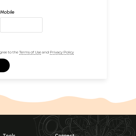
Mobile
gree to the
Terms of Use
and
Privacy Policy
Tools
Connect