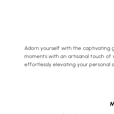
Adorn yourself with the captivating g
moments with an artisanal touch of vi
effortlessly elevating your personal s
M