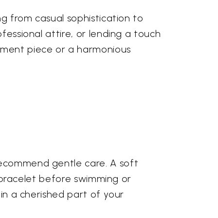
ng from casual sophistication to
fessional attire, or lending a touch
tement piece or a harmonious
 recommend gentle care. A soft
ur bracelet before swimming or
ain a cherished part of your