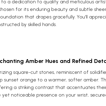
to a dedication to quality and meticulous artist
r, chosen for its enduring beauty and subtle shee
foundation that drapes gracefully. You'll appre
structed by skilled hands.
chanting Amber Hues and Refined Deta
izing square-cut stones, reminiscent of solidifi
p sunset orange to a warmer, softer amber. Th
fering a striking contrast that accentuates their
te yet noticeable presence on your wrist, secur