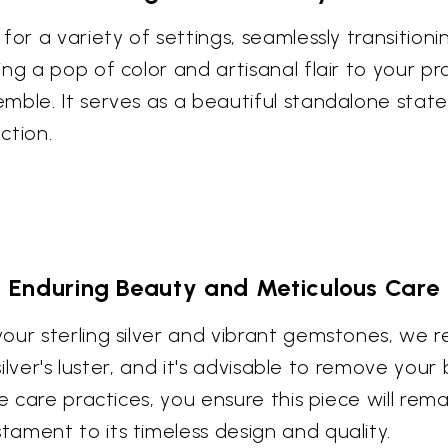
for a variety of settings, seamlessly transitioni
ng a pop of color and artisanal flair to your pro
emble. It serves as a beautiful standalone sta
ction.
Enduring Beauty and Meticulous Care
our sterling silver and vibrant gemstones, we
 silver's luster, and it's advisable to remove yo
e care practices, you ensure this piece will rem
ament to its timeless design and quality.