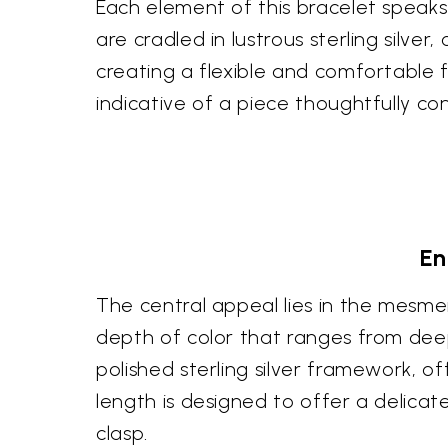
Each element of this bracelet speaks 
are cradled in lustrous sterling silve
creating a flexible and comfortable 
indicative of a piece thoughtfully con
En
The central appeal lies in the mesmer
depth of color that ranges from dee
polished sterling silver framework, of
length is designed to offer a delica
clasp.