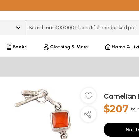
Type 3 or more characters for results.
Books
Clothing & More
Home & Liv
Carnelian
$207
Inclu
Notif