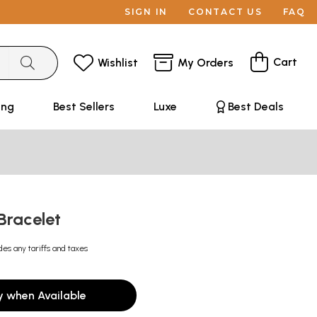
SIGN IN
CONTACT US
FAQ
Cart
Wishlist
My Orders
ing
Best Sellers
Luxe
Best Deals
 Bracelet
des any tariffs and taxes
y when Available