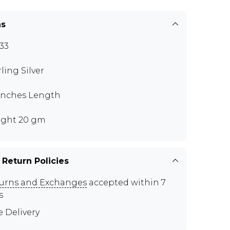
ns
33
rling Silver
 inches Length
ght 20 gm
 Return Policies
urns and Exchanges
accepted within 7
s
e Delivery