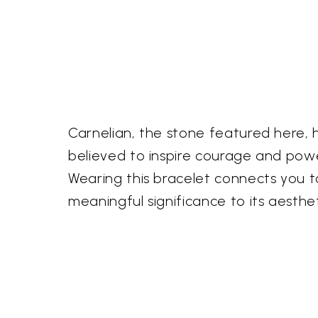
Carnelian, the stone featured here, h
believed to inspire courage and pow
Wearing this bracelet connects you t
meaningful significance to its aesthe