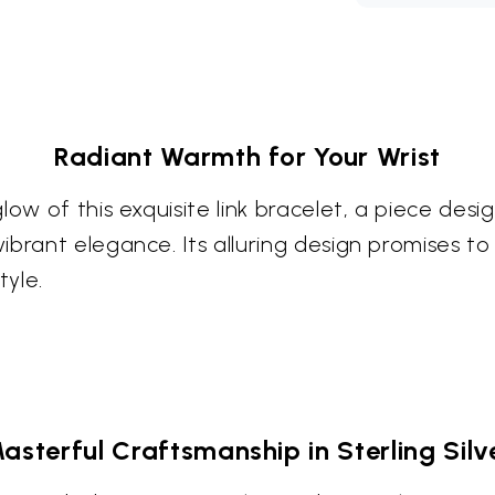
Radiant Warmth for Your Wrist
low of this exquisite link bracelet, a piece des
brant elegance. Its alluring design promises to
tyle.
asterful Craftsmanship in Sterling Silv