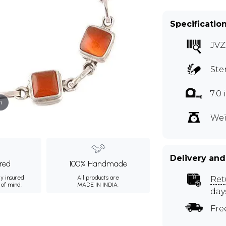
Specificatio
JVZ
Ste
7.0
m
Wei
Delivery and
ured
100% Handmade
ly insured
All products are
Ret
 of mind.
MADE IN INDIA.
day
Fre