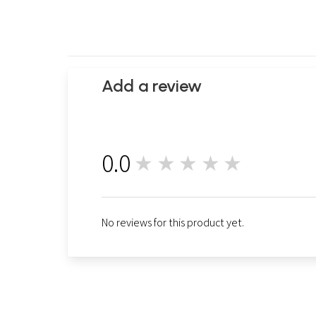
Add a review
0.0
★★★★★
0
No reviews for this product yet.