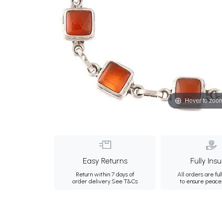
Hover to zoo
Easy Returns
Fully Ins
Return within 7 days of
All orders are ful
order delivery.
See T&Cs
to ensure peace