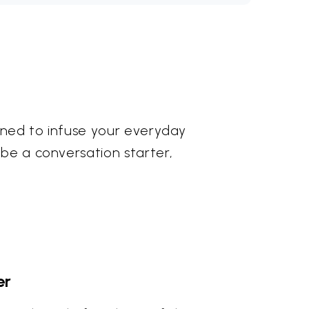
igned to infuse your everyday
 be a conversation starter,
er