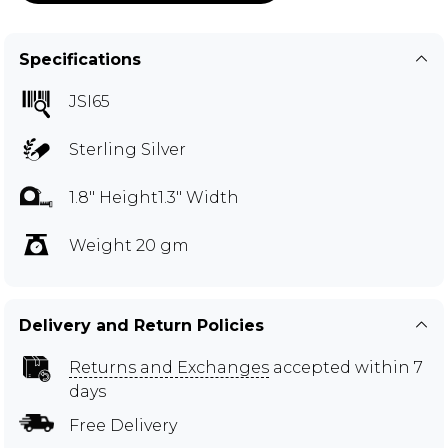
Specifications
JSI65
Sterling Silver
1.8" Height1.3" Width
Weight 20 gm
Delivery and Return Policies
Returns and Exchanges
accepted within 7
days
Free Delivery