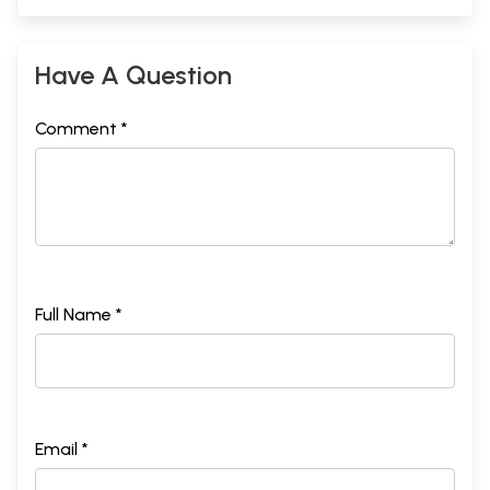
Have A Question
Comment *
Full Name *
Email *