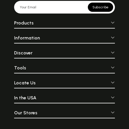
Subscribe
Products
Information
Discover
Tools
Locate Us
In the USA
Our Stores