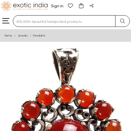
Sign in
Type 3 or more characters for results.
Home
Jewelry
Pendants