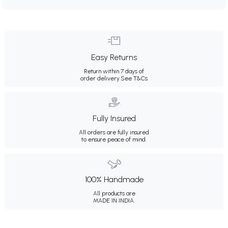
Easy Returns
Return within 7 days of
order delivery.
See T&Cs
Fully Insured
All orders are fully insured
to ensure peace of mind.
100% Handmade
All products are
MADE IN INDIA.