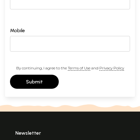
Mobile
By continuing, I agree to the
Terms of Use
and
Privacy Policy
Submit
Newsletter