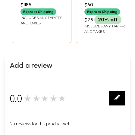
Earrings and
Gemstones
LENGTH2 INCH
INCH AVG 24 BEADS
$1185
$60
EARRINGS HEIGHT7
PER STRAND
Bracelet Set
Jewelry
INCH BRACELET
Express Shipping
Express Shipping
LENGTH
INCLUDES ANY TARIFFS
$75
20% off
AND TAXES
INCLUDES ANY TARIFFS
AND TAXES
Add a review
0.0
★★★★★
0
No reviews for this product yet.