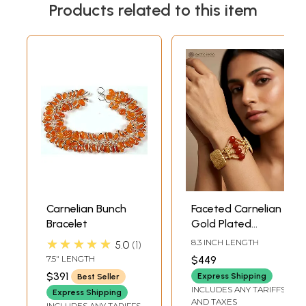
Products related to this item
Carnelian Bunch
Faceted Carnelian
Bracelet
Gold Plated
Bracelet
★★★★★
8.3 INCH LENGTH
5.0
1
7.5" LENGTH
$449
$391
Express Shipping
Best Seller
INCLUDES ANY TARIFFS
Express Shipping
AND TAXES
INCLUDES ANY TARIFFS