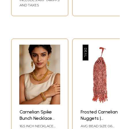
AND TAXES
Carnelian Spike
Frosted Carnelian
Bunch Necklace
Nuggets |
with Matching
Carnelian
16.5 INCH NECKLACE
AVG BEAD SIZE 0.6