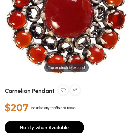
Tap or pinch to expand
Carnelian Pendant
$207
Includes any tariffs and taxes
Notify when Available