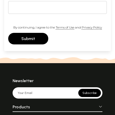
By continuing, I agree to the
Terms of Use
and
Privacy Policy
Submit
Newsletter
Subscribe
Products