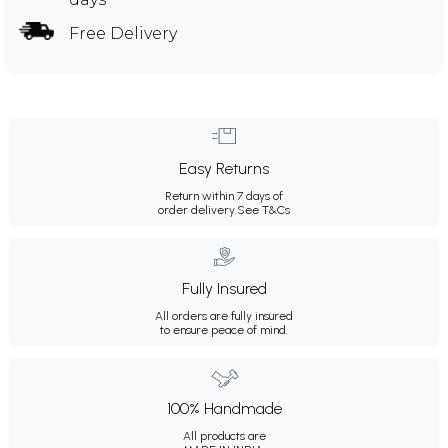
Free Delivery
Easy Returns
Return within 7 days of
order delivery.
See T&Cs
Fully Insured
All orders are fully insured
to ensure peace of mind.
100% Handmade
All products are