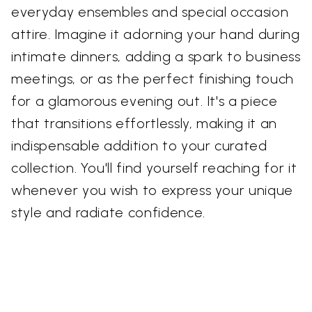
everyday ensembles and special occasion
attire. Imagine it adorning your hand during
intimate dinners, adding a spark to business
meetings, or as the perfect finishing touch
for a glamorous evening out. It's a piece
that transitions effortlessly, making it an
indispensable addition to your curated
collection. You'll find yourself reaching for it
whenever you wish to express your unique
style and radiate confidence.