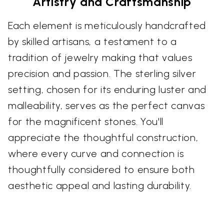
Artistry and Craftsmanship
Each element is meticulously handcrafted
by skilled artisans, a testament to a
tradition of jewelry making that values
precision and passion. The sterling silver
setting, chosen for its enduring luster and
malleability, serves as the perfect canvas
for the magnificent stones. You'll
appreciate the thoughtful construction,
where every curve and connection is
thoughtfully considered to ensure both
aesthetic appeal and lasting durability.