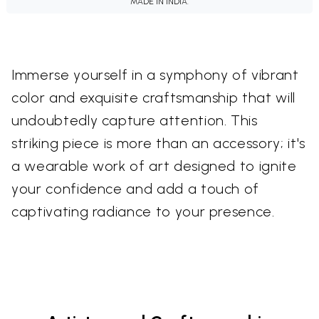
MADE IN INDIA.
Immerse yourself in a symphony of vibrant
color and exquisite craftsmanship that will
undoubtedly capture attention. This
striking piece is more than an accessory; it's
a wearable work of art designed to ignite
your confidence and add a touch of
captivating radiance to your presence.