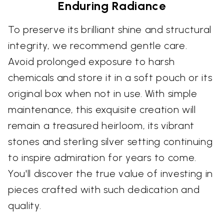
Enduring Radiance
To preserve its brilliant shine and structural
integrity, we recommend gentle care.
Avoid prolonged exposure to harsh
chemicals and store it in a soft pouch or its
original box when not in use. With simple
maintenance, this exquisite creation will
remain a treasured heirloom, its vibrant
stones and sterling silver setting continuing
to inspire admiration for years to come.
You'll discover the true value of investing in
pieces crafted with such dedication and
quality.