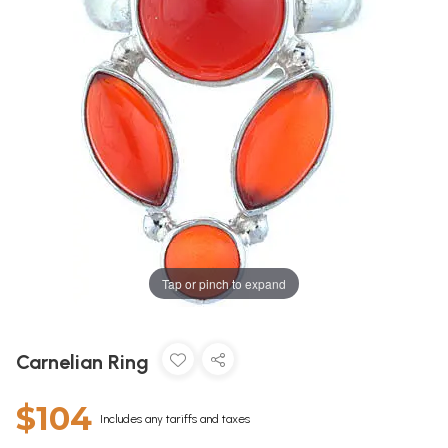
Tap or pinch to expand
Carnelian Ring
$104
Includes any tariffs and taxes