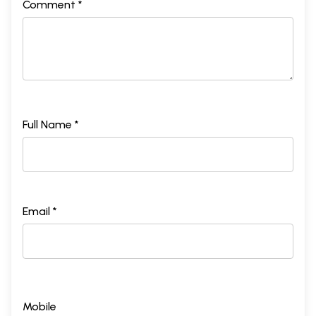
Comment *
Full Name *
Email *
Mobile