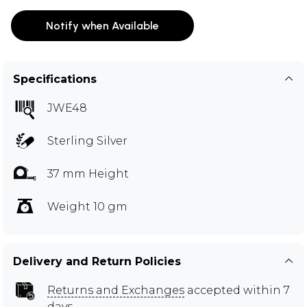
Notify when Available
Specifications
JWE48
Sterling Silver
37 mm Height
Weight 10 gm
Delivery and Return Policies
Returns and Exchanges
accepted within 7
days