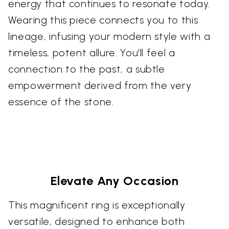
energy that continues to resonate today.
Wearing this piece connects you to this
lineage, infusing your modern style with a
timeless, potent allure. You'll feel a
connection to the past, a subtle
empowerment derived from the very
essence of the stone.
Elevate Any Occasion
This magnificent ring is exceptionally
versatile, designed to enhance both