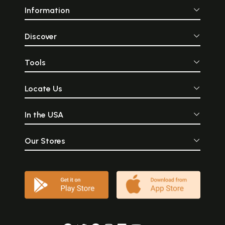
Information
Discover
Tools
Locate Us
In the USA
Our Stores