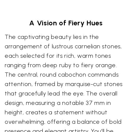
A Vision of Fiery Hues
The captivating beauty lies in the
arrangement of lustrous carnelian stones,
each selected for its rich, warm tones
ranging from deep ruby to fiery orange.
The central, round cabochon commands
attention, framed by marquise-cut stones
that gracefully lead the eye. The overall
design, measuring a notable 37 mm in
height, creates a statement without
overwhelming, offering a balance of bold
presence and elegant artistry. You'll be