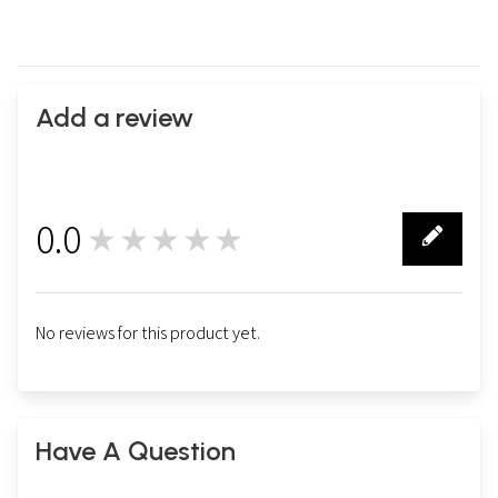
Add a review
0.0
★★★★★
0
No reviews for this product yet.
Have A Question