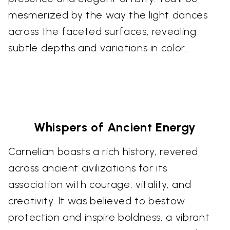
mesmerized by the way the light dances
across the faceted surfaces, revealing
subtle depths and variations in color.
Whispers of Ancient Energy
Carnelian boasts a rich history, revered
across ancient civilizations for its
association with courage, vitality, and
creativity. It was believed to bestow
protection and inspire boldness, a vibrant