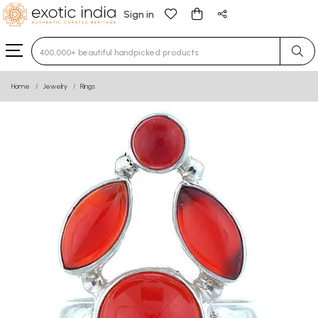
Sign in
Type 3 or more characters for results.
Home
Jewelry
Rings