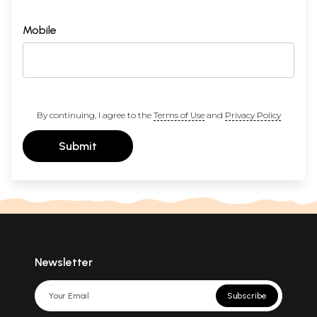
Mobile
By continuing, I agree to the
Terms of Use
and
Privacy Policy
Submit
Newsletter
Subscribe