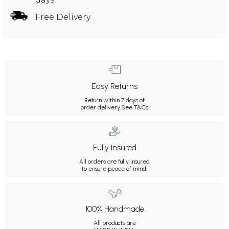
Free Delivery
Easy Returns
Return within 7 days of
order delivery.
See T&Cs
Fully Insured
All orders are fully insured
to ensure peace of mind.
100% Handmade
All products are