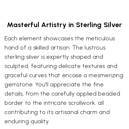
Masterful Artistry in Sterling Silver
Each element showcases the meticulous
hand of a skilled artisan. The lustrous
sterling silver is expertly shaped and
sculpted, featuring delicate textures and
graceful curves that encase a mesmerizing
gemstone. You'll appreciate the fine
details, from the carefully applied beaded
border to the intricate scrollwork, all
contributing to its artisanal charm and
enduring quality.