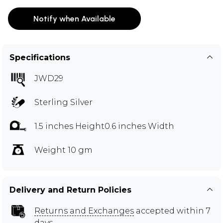
Notify when Available
Specifications
JWD29
Sterling Silver
1.5 inches Height0.6 inches Width
Weight 10 gm
Delivery and Return Policies
Returns and Exchanges
accepted within 7
days