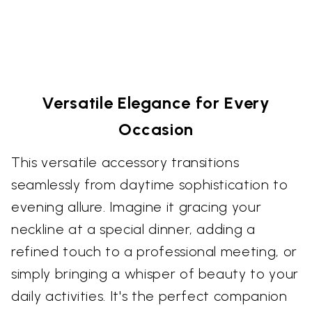
Versatile Elegance for Every
Occasion
This versatile accessory transitions
seamlessly from daytime sophistication to
evening allure. Imagine it gracing your
neckline at a special dinner, adding a
refined touch to a professional meeting, or
simply bringing a whisper of beauty to your
daily activities. It's the perfect companion