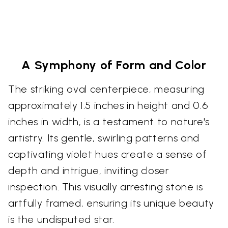
A Symphony of Form and Color
The striking oval centerpiece, measuring
approximately 1.5 inches in height and 0.6
inches in width, is a testament to nature's
artistry. Its gentle, swirling patterns and
captivating violet hues create a sense of
depth and intrigue, inviting closer
inspection. This visually arresting stone is
artfully framed, ensuring its unique beauty
is the undisputed star.