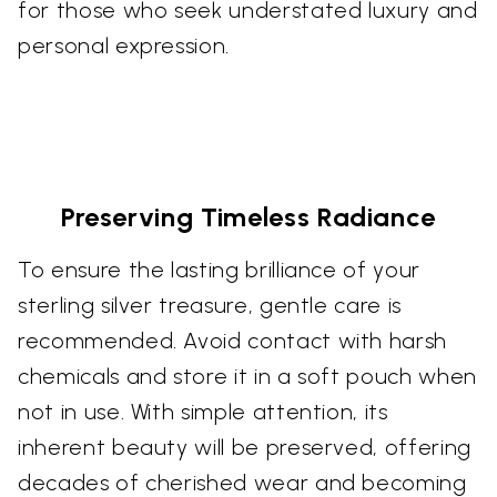
for those who seek understated luxury and
personal expression.
Preserving Timeless Radiance
To ensure the lasting brilliance of your
sterling silver treasure, gentle care is
recommended. Avoid contact with harsh
chemicals and store it in a soft pouch when
not in use. With simple attention, its
inherent beauty will be preserved, offering
decades of cherished wear and becoming