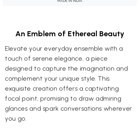
MADE IN INDIA.
An Emblem of Ethereal Beauty
Elevate your everyday ensemble with a
touch of serene elegance, a piece
designed to capture the imagination and
complement your unique style. This
exquisite creation offers a captivating
focal point, promising to draw admiring
glances and spark conversations wherever
you go.