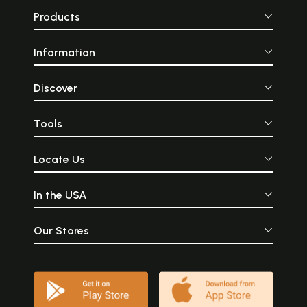
Products
Information
Discover
Tools
Locate Us
In the USA
Our Stores