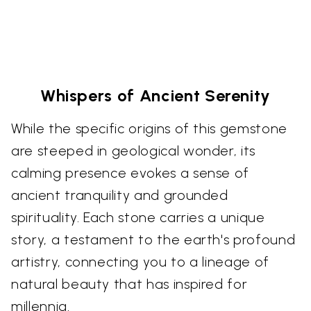
Whispers of Ancient Serenity
While the specific origins of this gemstone
are steeped in geological wonder, its
calming presence evokes a sense of
ancient tranquility and grounded
spirituality. Each stone carries a unique
story, a testament to the earth's profound
artistry, connecting you to a lineage of
natural beauty that has inspired for
millennia.