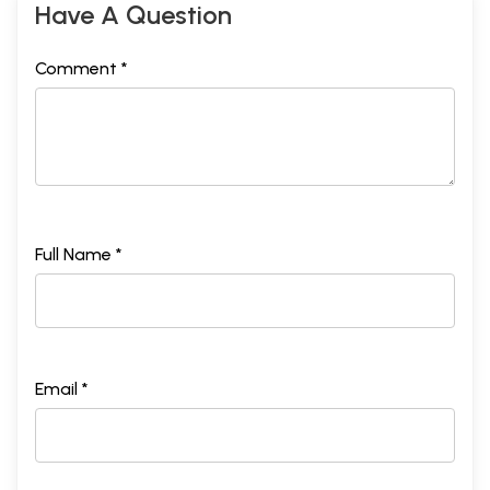
Have A Question
Comment *
Full Name *
Email *