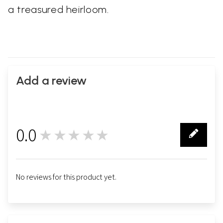
a treasured heirloom.
Add a review
0.0
★★★★★
0
No reviews for this product yet.