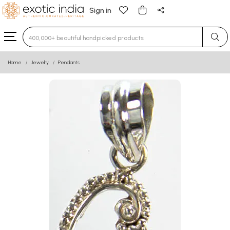
Sign in
Type 3 or more characters for results.
Home
Jewelry
Pendants