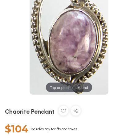
Tap or pinch to expand
Chaorite Pendant
$104
Includes any tariffs and taxes