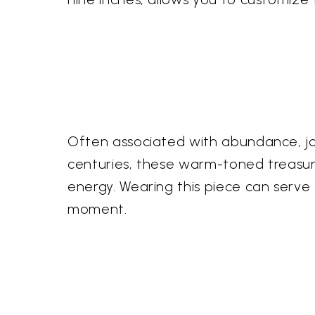
Often associated with abundance, joy
centuries, these warm-toned treasure
energy. Wearing this piece can serve 
moment.