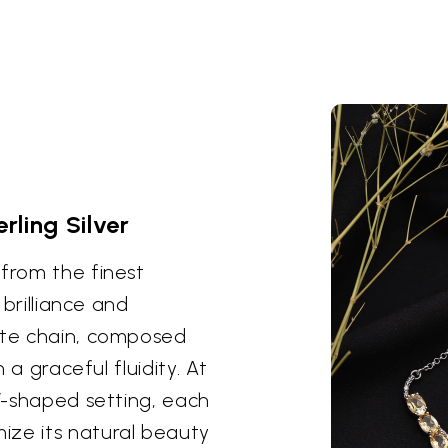
erling Silver
 from the finest
 brilliance and
cate chain, composed
h a graceful fluidity. At
 V-shaped setting, each
ize its natural beauty