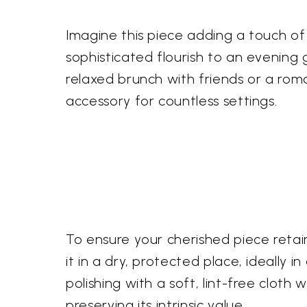
Imagine this piece adding a touch of
sophisticated flourish to an evening g
relaxed brunch with friends or a roma
accessory for countless settings.
To ensure your cherished piece retai
it in a dry, protected place, ideally 
polishing with a soft, lint-free cloth w
preserving its intrinsic value.