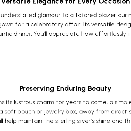
Versatile Elegance for Every Occasion
 understated glamour to a tailored blazer durin
own for a celebratory affair. Its versatile desig
ntic dinner. You'll appreciate how effortlessly i
Preserving Enduring Beauty
ns its lustrous charm for years to come, a simp
in a soft pouch or jewelry box, away from direct
ill help maintain the sterling silver’s shine and t