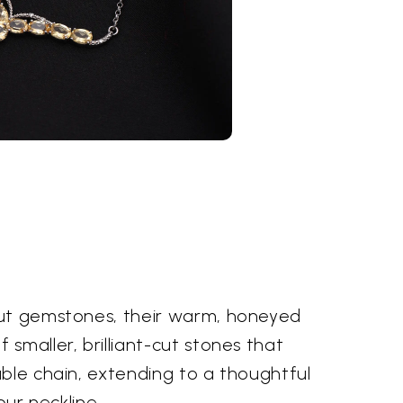
-cut gemstones, their warm, honeyed
smaller, brilliant-cut stones that
able chain, extending to a thoughtful
our neckline.