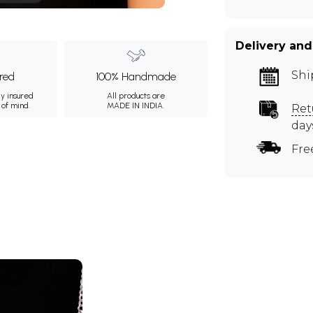
Delivery and
Shi
ured
100% Handmade
ly insured
All products are
 of mind.
MADE IN INDIA.
Ret
day
Fre