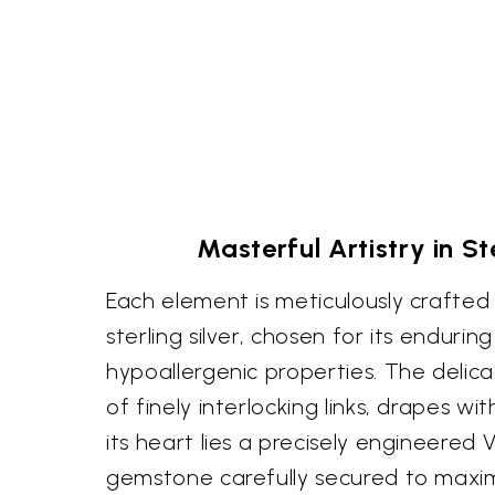
Masterful Artistry in St
Each element is meticulously crafted
sterling silver, chosen for its enduring
hypoallergenic properties. The deli
of finely interlocking links, drapes wit
its heart lies a precisely engineered
gemstone carefully secured to maxim