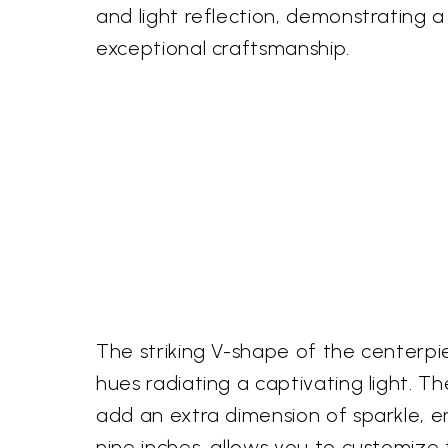
and light reflection, demonstrating
exceptional craftsmanship.
The striking V-shape of the centerpi
hues radiating a captivating light. T
add an extra dimension of sparkle, en
nine inches, allows you to customize t