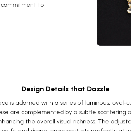
 a commitment to
Design Details that Dazzle
ece is adorned with a series of luminous, oval
hese are complemented by a subtle scattering of 
hancing the overall visual richness. The adjust
he fit and drape, ensuring it sits perfectly at y