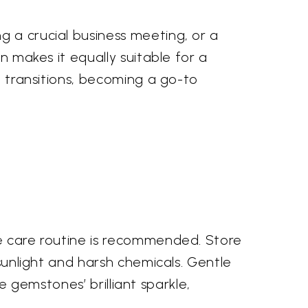
g a crucial business meeting, or a
n makes it equally suitable for a
t transitions, becoming a go-to
le care routine is recommended. Store
 sunlight and harsh chemicals. Gentle
he gemstones’ brilliant sparkle,