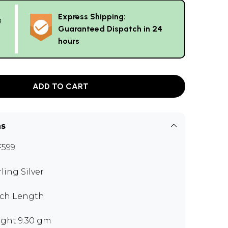
Express Shipping:
g
Guaranteed Dispatch in 24
hours
ADD TO CART
ns
599
rling Silver
nch Length
ght 9.30 gm