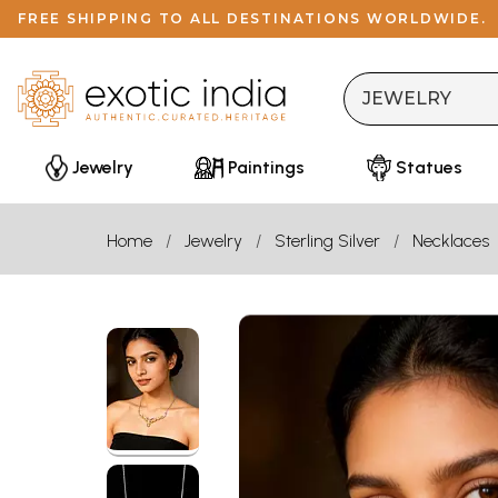
FREE SHIPPING TO ALL DESTINATIONS WORLDWIDE.
Jewelry
Paintings
Statues
Home
Jewelry
Sterling Silver
Necklaces