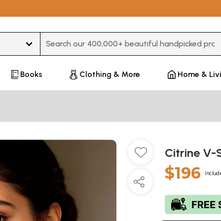
Type 3 or more characters for results.
Books
Clothing & More
Home & Liv
Citrine V-
$196
Includ