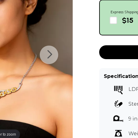
Express Shippin
$15
Specificatio
LDF
Ste
9 i
Wei
r to zoom