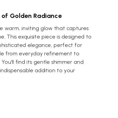
 of Golden Radiance
e warm, inviting glow that captures
e. This exquisite piece is designed to
histicated elegance, perfect for
le from everyday refinement to
. You'll find its gentle shimmer and
indispensable addition to your