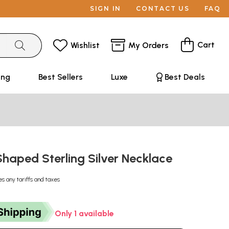
SIGN IN
CONTACT US
FAQ
Cart
Wishlist
My Orders
ing
Best Sellers
Luxe
Best Deals
Shaped Sterling Silver Necklace
es any tariffs and taxes
Only 1 available