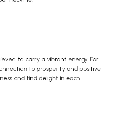
eved to carry a vibrant energy. For
onnection to prosperity and positive
ness and find delight in each