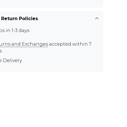
 Return Policies
ps in 1-3 days
urns and Exchanges
accepted within 7
s
e Delivery