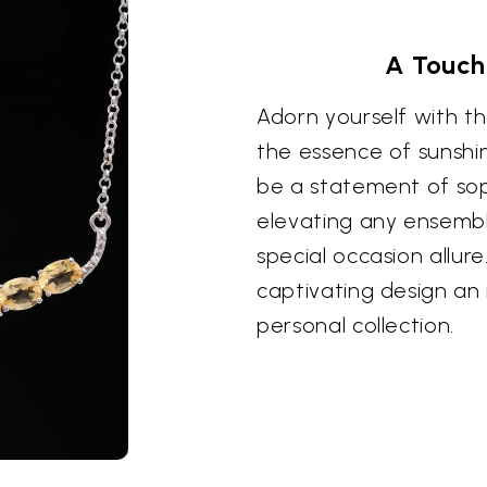
A Touch
Adorn yourself with th
the essence of sunshin
be a statement of sop
elevating any ensemb
special occasion allure
captivating design an 
personal collection.