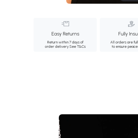
Easy Returns
Fully Ins
Return within 7 days of
All orders are ful
order delivery.
See T&Cs
to ensure peace