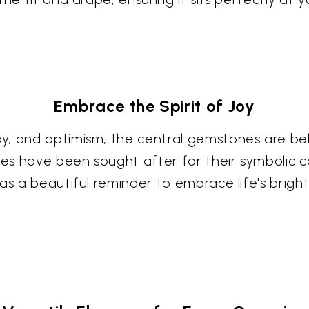
Embrace the Spirit of Joy
, and optimism, the central gemstones are beli
s have been sought after for their symbolic c
as a beautiful reminder to embrace life's bright