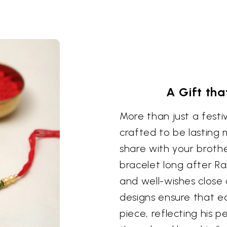
A Gift tha
More than just a festi
crafted to be lasting
share with your brothe
bracelet long after R
and well-wishes close
designs ensure that e
piece, reflecting his 