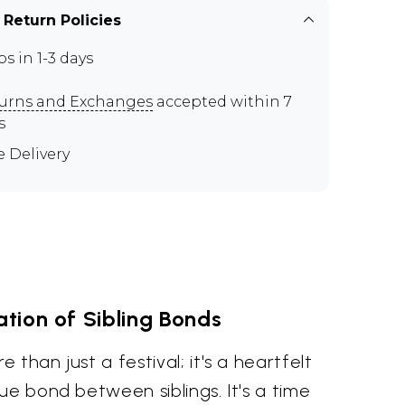
 Return Policies
ps in 1-3 days
urns and Exchanges
accepted within 7
s
e Delivery
tion of Sibling Bonds
than just a festival; it's a heartfelt
ue bond between siblings. It's a time