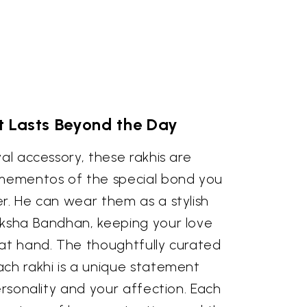
t Lasts Beyond the Day
val accessory, these rakhis are
 mementos of the special bond you
r. He can wear them as a stylish
aksha Bandhan, keeping your love
 at hand. The thoughtfully curated
ach rakhi is a unique statement
personality and your affection. Each