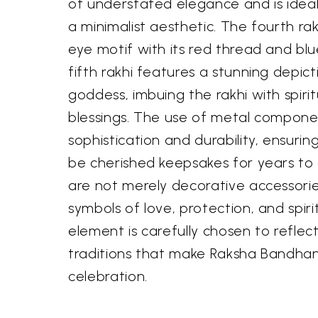
of understated elegance and is idea
a minimalist aesthetic. The fourth rak
eye motif with its red thread and blue
fifth rakhi features a stunning depict
goddess, imbuing the rakhi with spirit
blessings. The use of metal compone
sophistication and durability, ensuring
be cherished keepsakes for years to
are not merely decorative accessorie
symbols of love, protection, and spiri
element is carefully chosen to reflec
traditions that make Raksha Bandha
celebration.