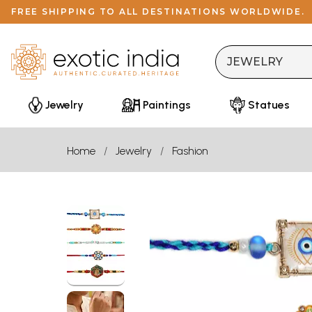
FREE SHIPPING TO ALL DESTINATIONS WORLDWIDE.
Jewelry
Paintings
Statues
Home
Jewelry
Fashion