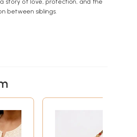
a story of love, protection, and the
n between siblings.
em