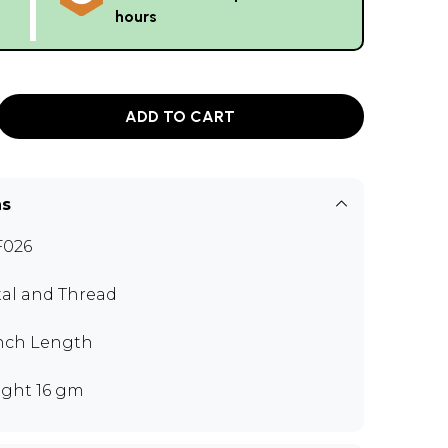
hours
ADD TO CART
ns
F026
al and Thread
inch Length
ght 16 gm