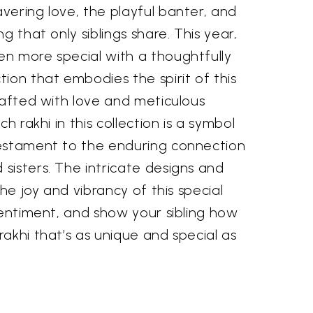
vering love, the playful banter, and
g that only siblings share. This year,
n more special with a thoughtfully
ion that embodies the spirit of this
rafted with love and meticulous
ch rakhi in this collection is a symbol
estament to the enduring connection
sisters. The intricate designs and
the joy and vibrancy of this special
sentiment, and show your sibling how
akhi that’s as unique and special as