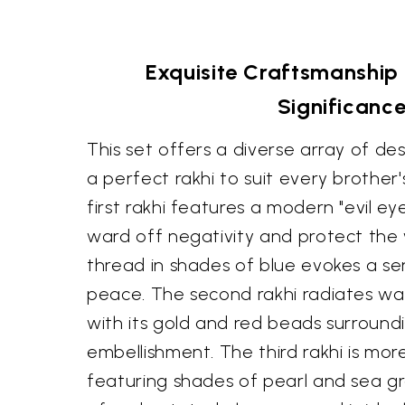
Exquisite Craftsmanship 
Significanc
This set offers a diverse array of des
a perfect rakhi to suit every brother's
first rakhi features a modern "evil ey
ward off negativity and protect the
thread in shades of blue evokes a sen
peace. The second rakhi radiates wa
with its gold and red beads surroundi
embellishment. The third rakhi is mo
featuring shades of pearl and sea gr