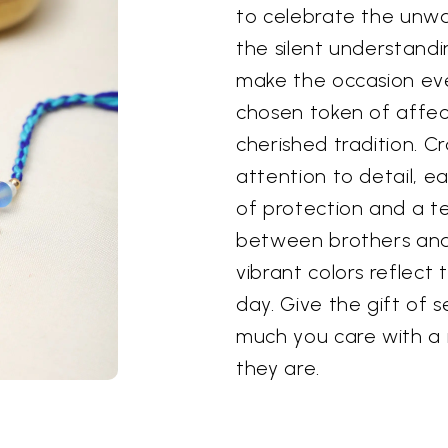
to celebrate the unwa
the silent understandin
make the occasion eve
chosen token of affect
cherished tradition. C
attention to detail, ea
of protection and a t
between brothers and 
vibrant colors reflect 
day. Give the gift of 
much you care with a r
they are.