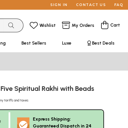
SIGN IN
CONTACT US
FAQ
Cart
Wishlist
My Orders
ing
Best Sellers
Luxe
Best Deals
ive Spiritual Rakhi with Beads
ny tariffs and taxes
Express Shipping:
g
Guaranteed Dispatch in 24