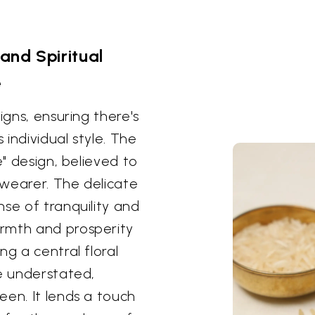
and Spiritual
e
igns, ensuring there's
 individual style. The
e" design, believed to
 wearer. The delicate
se of tranquility and
rmth and prosperity
ng a central floral
re understated,
een. It lends a touch