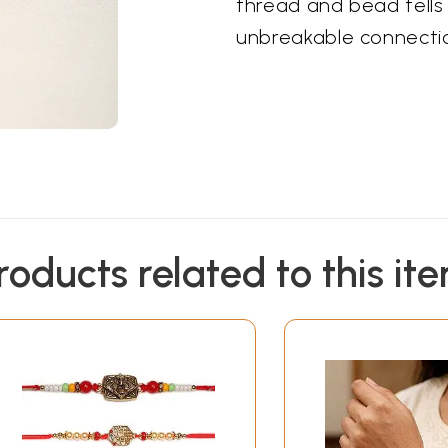
thread and bead tells 
unbreakable connectio
roducts related to this it