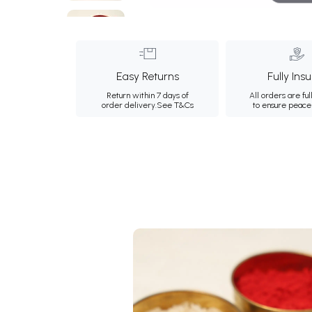
Easy Returns
Fully Ins
Return within 7 days of
All orders are ful
order delivery.
See T&Cs
to ensure peace