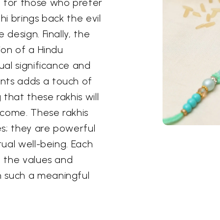
l for those who prefer
hi brings back the evil
 design. Finally, the
ion of a Hindu
ual significance and
nts adds a touch of
 that these rakhis will
 come. These rakhis
s; they are powerful
tual well-being. Each
t the values and
n such a meaningful