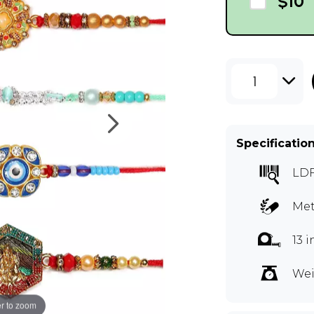
$10
1
Specificatio
LD
Met
13 
Wei
r to zoom