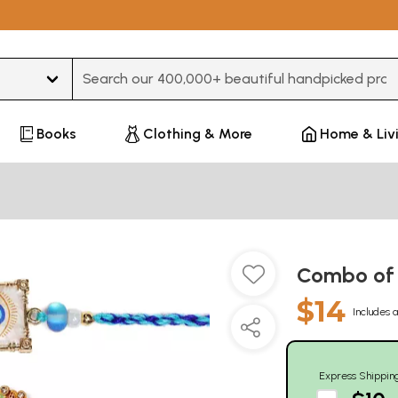
Type 3 or more characters for results.
Books
Clothing & More
Home & Liv
Combo of F
$14
Includes a
Express Shippin