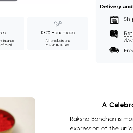
Delivery and
Shi
ured
100% Handmade
Ret
day
ly insured
All products are
 of mind.
MADE IN INDIA.
Fre
A Celebra
Raksha Bandhan is more 
expression of the uniq