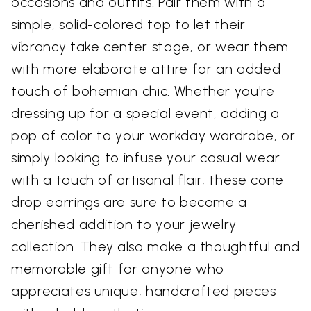
occasions and outfits. Pair them with a
simple, solid-colored top to let their
vibrancy take center stage, or wear them
with more elaborate attire for an added
touch of bohemian chic. Whether you're
dressing up for a special event, adding a
pop of color to your workday wardrobe, or
simply looking to infuse your casual wear
with a touch of artisanal flair, these cone
drop earrings are sure to become a
cherished addition to your jewelry
collection. They also make a thoughtful and
memorable gift for anyone who
appreciates unique, handcrafted pieces