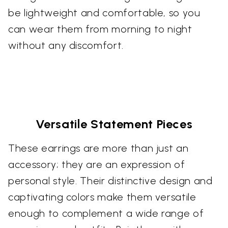
be lightweight and comfortable, so you
can wear them from morning to night
without any discomfort.
Versatile Statement Pieces
These earrings are more than just an
accessory; they are an expression of
personal style. Their distinctive design and
captivating colors make them versatile
enough to complement a wide range of