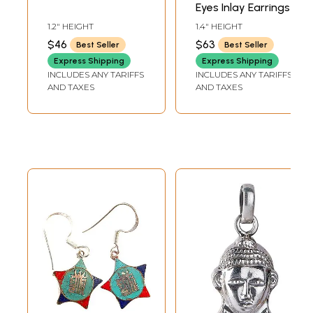
Eyes Inlay Earrings
1.2" HEIGHT
1.4" HEIGHT
$46
$63
Best Seller
Best Seller
Express Shipping
Express Shipping
INCLUDES ANY TARIFFS
INCLUDES ANY TARIFFS
AND TAXES
AND TAXES