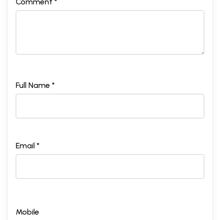
Comment *
Full Name *
Email *
Mobile