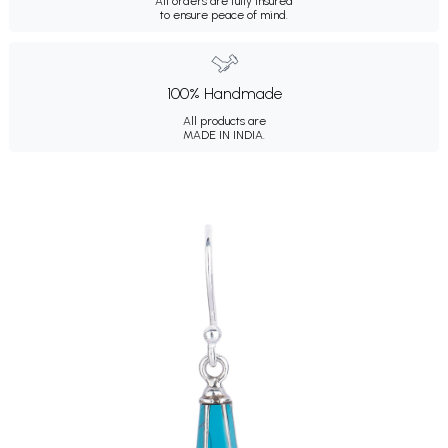
All orders are fully insured
to ensure peace of mind.
100% Handmade
All products are
MADE IN INDIA.