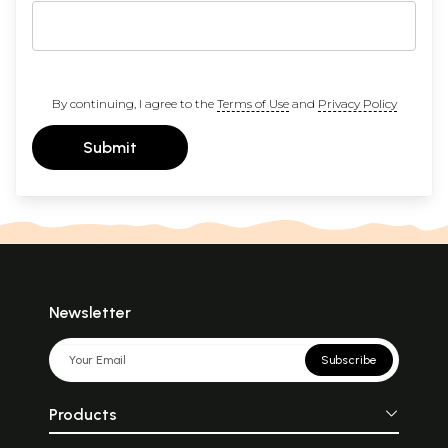
By continuing, I agree to the
Terms of Use
and
Privacy Policy
Submit
Newsletter
Subscribe
Products