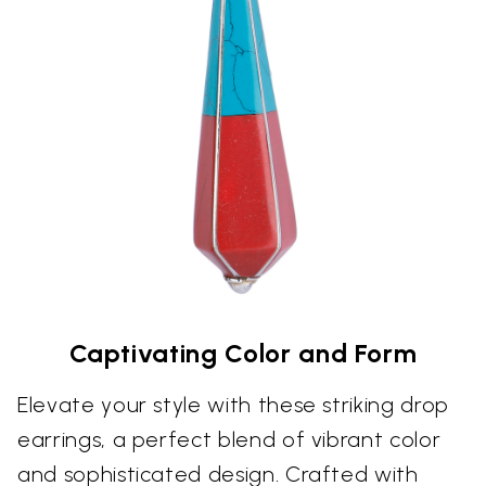
Captivating Color and Form
Elevate your style with these striking drop
earrings, a perfect blend of vibrant color
and sophisticated design. Crafted with