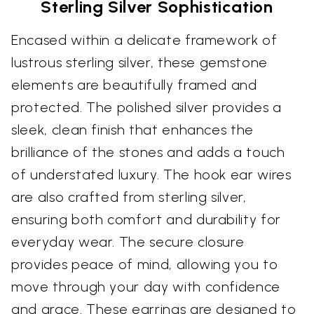
Sterling Silver Sophistication
Encased within a delicate framework of
lustrous sterling silver, these gemstone
elements are beautifully framed and
protected. The polished silver provides a
sleek, clean finish that enhances the
brilliance of the stones and adds a touch
of understated luxury. The hook ear wires
are also crafted from sterling silver,
ensuring both comfort and durability for
everyday wear. The secure closure
provides peace of mind, allowing you to
move through your day with confidence
and grace. These earrings are designed to