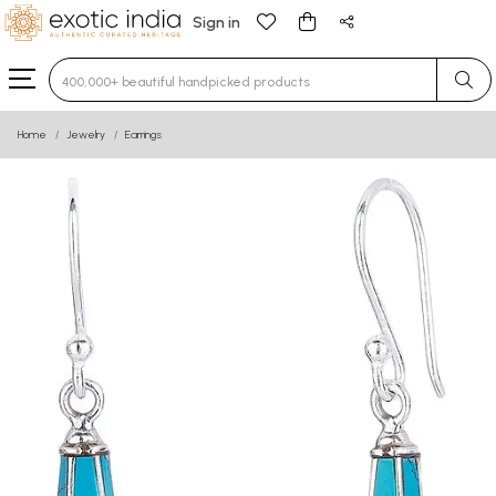
Sign in
Type 3 or more characters for results.
Home
Jewelry
Earrings