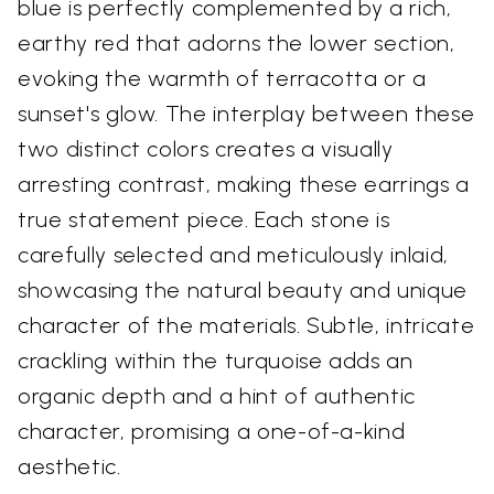
blue is perfectly complemented by a rich,
earthy red that adorns the lower section,
evoking the warmth of terracotta or a
sunset's glow. The interplay between these
two distinct colors creates a visually
arresting contrast, making these earrings a
true statement piece. Each stone is
carefully selected and meticulously inlaid,
showcasing the natural beauty and unique
character of the materials. Subtle, intricate
crackling within the turquoise adds an
organic depth and a hint of authentic
character, promising a one-of-a-kind
aesthetic.