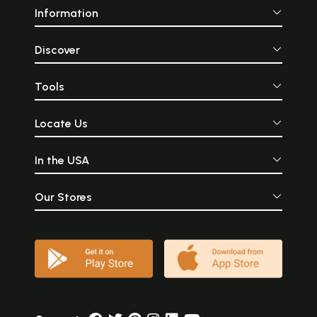
Information
Discover
Tools
Locate Us
In the USA
Our Stores