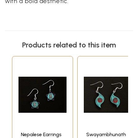
with a bold aesthetic.
Products related to this item
Nepalese Earrings
Swayambhunath