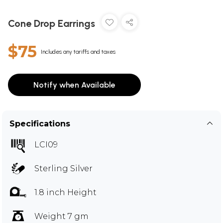
Cone Drop Earrings
$75
Includes any tariffs and taxes
Notify when Available
Specifications
LCI09
Sterling Silver
1.8 inch Height
Weight 7 gm