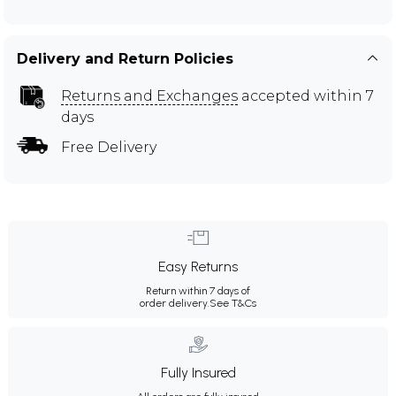
Delivery and Return Policies
Returns and Exchanges
accepted within 7
days
Free Delivery
Easy Returns
Return within 7 days of
order delivery.
See T&Cs
Fully Insured