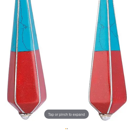
Tap or pinch to expand
•
•