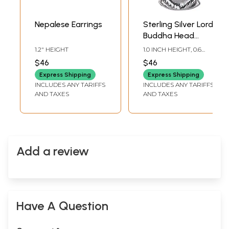
Nepalese Earrings
Sterling Silver Lord
Buddha Head
Pendant
1.2" HEIGHT
1.0 INCH HEIGHT, 0.6
INCH WIDTH
$46
$46
Express Shipping
Express Shipping
INCLUDES ANY TARIFFS
INCLUDES ANY TARIFFS
AND TAXES
AND TAXES
Add a review
Have A Question