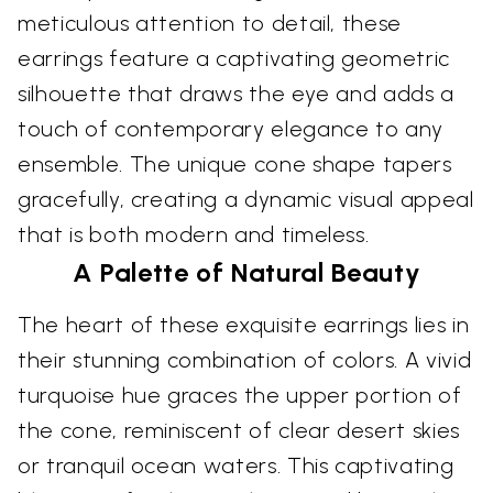
meticulous attention to detail, these
earrings feature a captivating geometric
silhouette that draws the eye and adds a
touch of contemporary elegance to any
ensemble. The unique cone shape tapers
gracefully, creating a dynamic visual appeal
that is both modern and timeless.
A Palette of Natural Beauty
The heart of these exquisite earrings lies in
their stunning combination of colors. A vivid
turquoise hue graces the upper portion of
the cone, reminiscent of clear desert skies
or tranquil ocean waters. This captivating