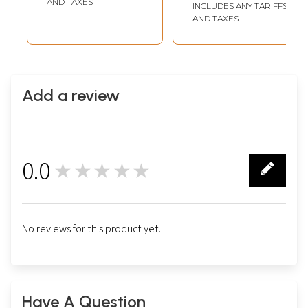
AND TAXES
INCLUDES ANY TARIFFS
AND TAXES
Add a review
0.0
★★★★★
0
No reviews for this product yet.
Have A Question