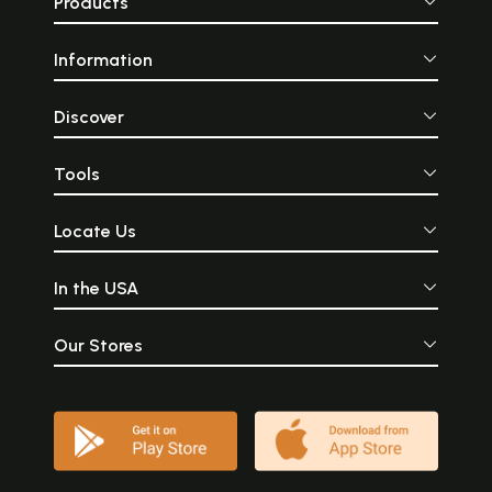
Products
Information
Discover
Tools
Locate Us
In the USA
Our Stores