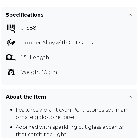
Specifications
JTS88
Copper Alloy with Cut Glass
1.5" Length
Weight 10 gm
About the Item
Features vibrant cyan Polki stones set in an
ornate gold-tone base.
Adorned with sparkling cut glass accents
that catch the light.