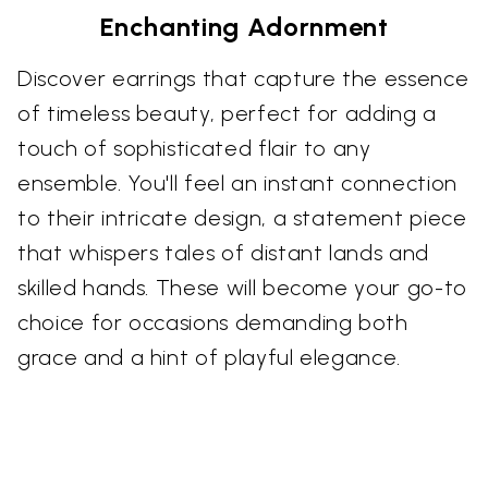
Enchanting Adornment
Discover earrings that capture the essence
of timeless beauty, perfect for adding a
touch of sophisticated flair to any
ensemble. You'll feel an instant connection
to their intricate design, a statement piece
that whispers tales of distant lands and
skilled hands. These will become your go-to
choice for occasions demanding both
grace and a hint of playful elegance.