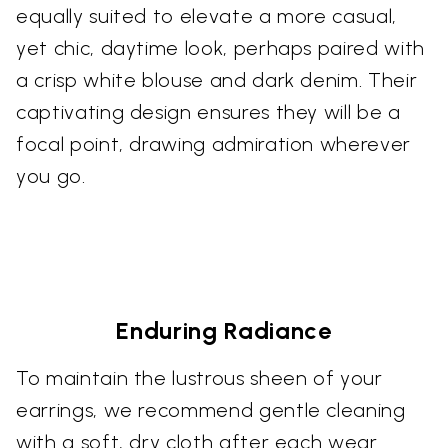
equally suited to elevate a more casual,
yet chic, daytime look, perhaps paired with
a crisp white blouse and dark denim. Their
captivating design ensures they will be a
focal point, drawing admiration wherever
you go.
Enduring Radiance
To maintain the lustrous sheen of your
earrings, we recommend gentle cleaning
with a soft, dry cloth after each wear.