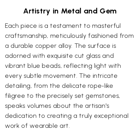
Artistry in Metal and Gem
Each piece is a testament to masterful
craftsmanship, meticulously fashioned from
a durable copper alloy. The surface is
adorned with exquisite cut glass and
vibrant blue beads, reflecting light with
every subtle movement. The intricate
detailing, from the delicate rope-like
filigree to the precisely set gemstones,
speaks volumes about the artisan's
dedication to creating a truly exceptional
work of wearable art.