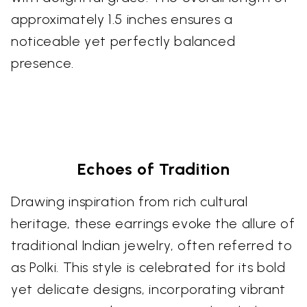
approximately 1.5 inches ensures a
noticeable yet perfectly balanced
presence.
Echoes of Tradition
Drawing inspiration from rich cultural
heritage, these earrings evoke the allure of
traditional Indian jewelry, often referred to
as Polki. This style is celebrated for its bold
yet delicate designs, incorporating vibrant