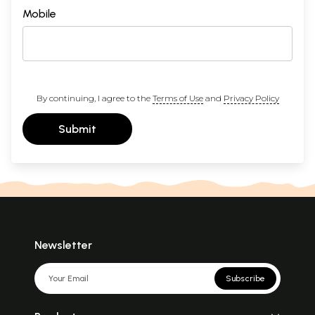
Mobile
By continuing, I agree to the
Terms of Use
and
Privacy Policy
Submit
Newsletter
Subscribe