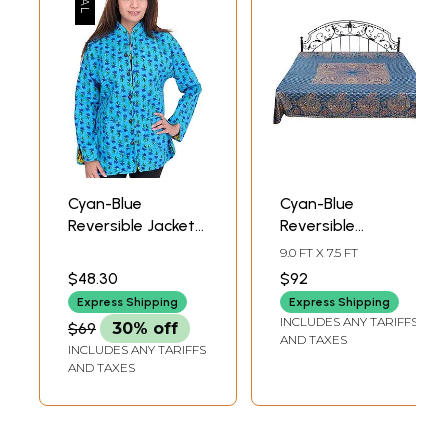
Cyan-Blue
Cyan-Blue
Reversible Jacket
Reversible
from Pilkhuwa
Jamawar
9.0 FT X 7.5 FT
with Straight
Bedspread from
$48.30
$92
Stitch and Printed
Amritsar with
Express Shipping
Express Shipping
Flowers
Woven Paisleys
INCLUDES ANY TARIFFS
$69
30% off
AND TAXES
INCLUDES ANY TARIFFS
AND TAXES