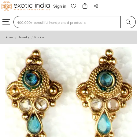
Sign in
Type 3 or more characters for results.
Home
Jewelry
Fashion