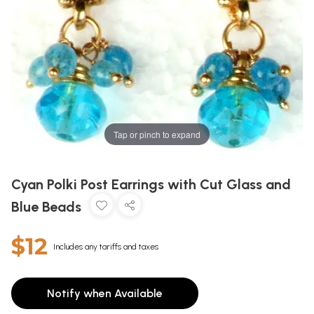
Tap or pinch to expand
Cyan Polki Post Earrings with Cut Glass and
Blue Beads
$12
Includes any tariffs and taxes
Notify when Available