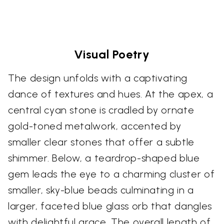
Visual Poetry
The design unfolds with a captivating
dance of textures and hues. At the apex, a
central cyan stone is cradled by ornate
gold-toned metalwork, accented by
smaller clear stones that offer a subtle
shimmer. Below, a teardrop-shaped blue
gem leads the eye to a charming cluster of
smaller, sky-blue beads culminating in a
larger, faceted blue glass orb that dangles
with delightful grace. The overall length of