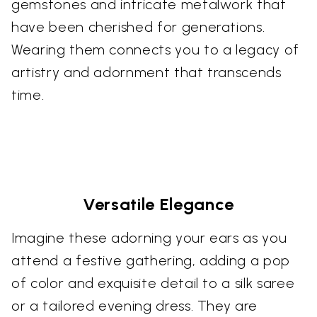
gemstones and intricate metalwork that
have been cherished for generations.
Wearing them connects you to a legacy of
artistry and adornment that transcends
time.
Versatile Elegance
Imagine these adorning your ears as you
attend a festive gathering, adding a pop
of color and exquisite detail to a silk saree
or a tailored evening dress. They are