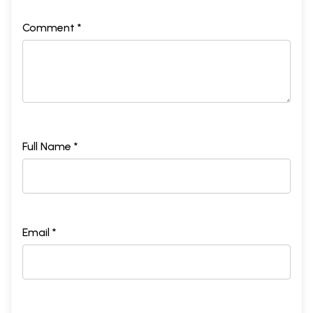
Comment *
Full Name *
Email *