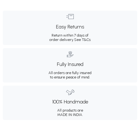
Easy Returns
Return within 7 days of
order delivery.
See T&Cs
Fully Insured
All orders are fully insured
to ensure peace of mind.
100% Handmade
All products are
MADE IN INDIA.