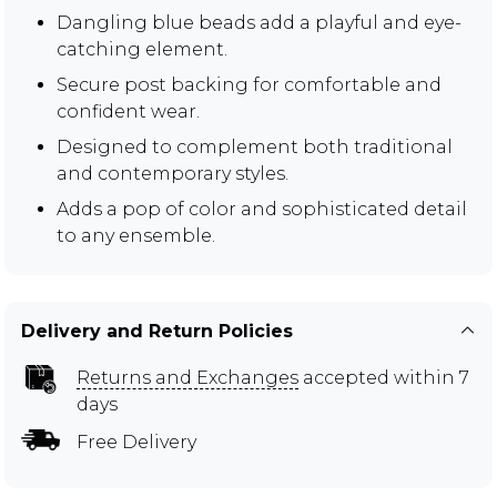
Dangling blue beads add a playful and eye-
catching element.
Secure post backing for comfortable and
confident wear.
Designed to complement both traditional
and contemporary styles.
Adds a pop of color and sophisticated detail
to any ensemble.
Delivery and Return Policies
Returns and Exchanges
accepted within 7
days
Free Delivery