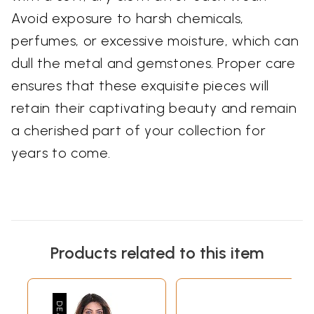
Avoid exposure to harsh chemicals,
perfumes, or excessive moisture, which can
dull the metal and gemstones. Proper care
ensures that these exquisite pieces will
retain their captivating beauty and remain
a cherished part of your collection for
years to come.
Products related to this item