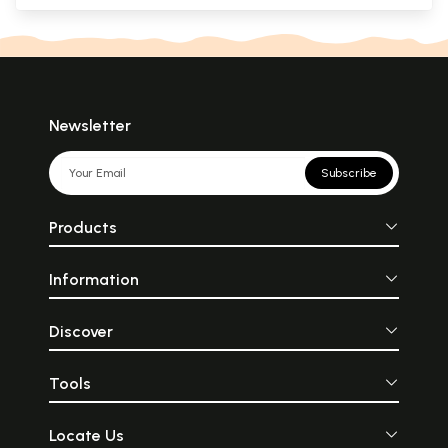
Newsletter
Subscribe
Products
Information
Discover
Tools
Locate Us