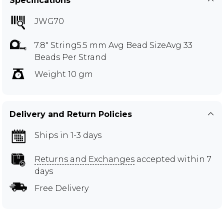
Specifications
JWG70
7.8" String5.5 mm Avg Bead SizeAvg 33
Beads Per Strand
Weight 10 gm
Delivery and Return Policies
Ships in 1-3 days
Returns and Exchanges
accepted within 7
days
Free Delivery