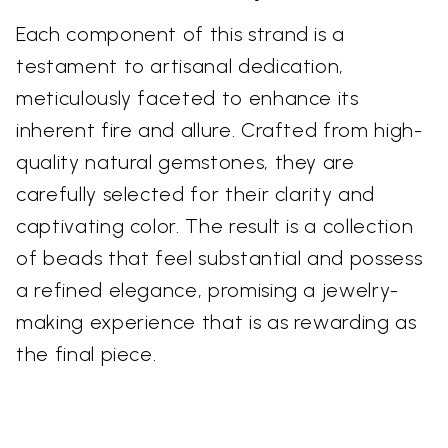
Each component of this strand is a
testament to artisanal dedication,
meticulously faceted to enhance its
inherent fire and allure. Crafted from high-
quality natural gemstones, they are
carefully selected for their clarity and
captivating color. The result is a collection
of beads that feel substantial and possess
a refined elegance, promising a jewelry-
making experience that is as rewarding as
the final piece.