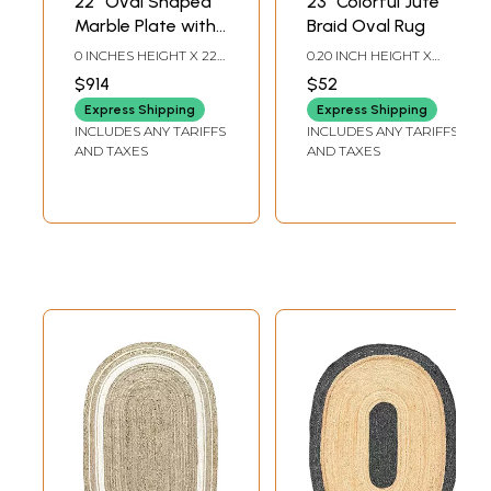
22'' Oval Shaped
23" Colorful Jute
Marble Plate with
Braid Oval Rug
Embossed Floral
0 INCHES HEIGHT X 22
0.20 INCH HEIGHT X
Work
INCHES WIDTH X 17
23.50 INCH WIDTH X
$914
$52
INCHES DEPTH
14.00 INCH DEPTH
Express Shipping
Express Shipping
INCLUDES ANY TARIFFS
INCLUDES ANY TARIFFS
AND TAXES
AND TAXES