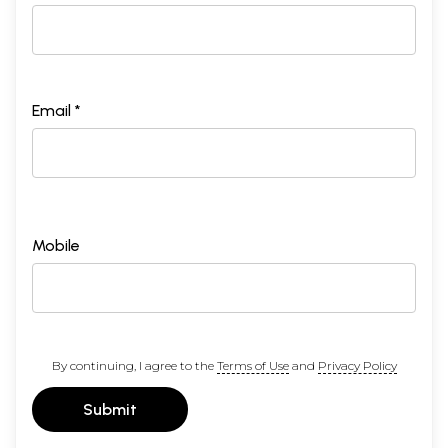
Email *
Mobile
By continuing, I agree to the
Terms of Use
and
Privacy Policy
Submit