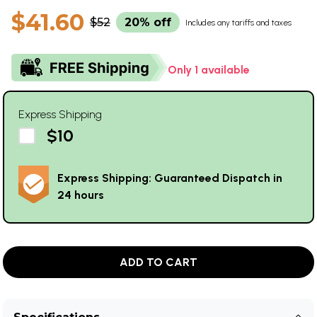
$41.60
$52
20% off
Includes any tariffs and taxes
Only 1 available
Express Shipping
$10
Express Shipping: Guaranteed Dispatch in
24 hours
ADD TO CART