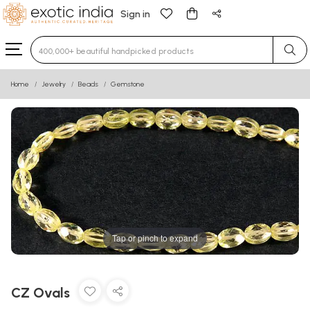
Sign in
Type 3 or more characters for results.
Home
Jewelry
Beads
Gemstone
Tap or pinch to expand
CZ Ovals