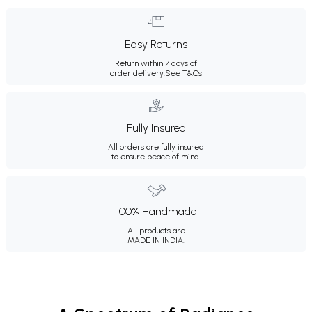
Easy Returns
Return within 7 days of
order delivery.
See T&Cs
Fully Insured
All orders are fully insured
to ensure peace of mind.
100% Handmade
All products are
MADE IN INDIA.