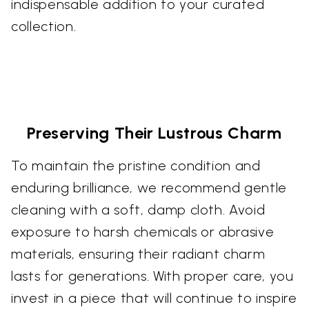
indispensable addition to your curated
collection.
Preserving Their Lustrous Charm
To maintain the pristine condition and
enduring brilliance, we recommend gentle
cleaning with a soft, damp cloth. Avoid
exposure to harsh chemicals or abrasive
materials, ensuring their radiant charm
lasts for generations. With proper care, you
invest in a piece that will continue to inspire