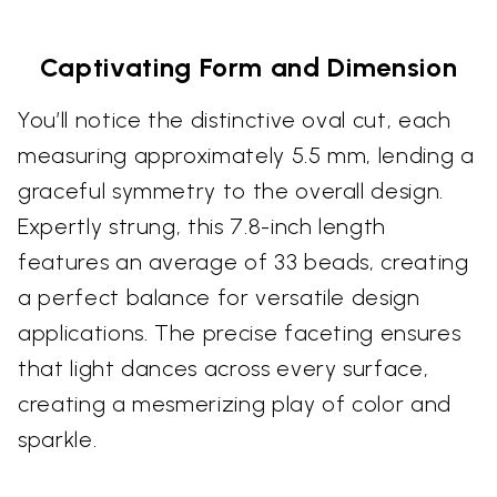
Captivating Form and Dimension
You’ll notice the distinctive oval cut, each
measuring approximately 5.5 mm, lending a
graceful symmetry to the overall design.
Expertly strung, this 7.8-inch length
features an average of 33 beads, creating
a perfect balance for versatile design
applications. The precise faceting ensures
that light dances across every surface,
creating a mesmerizing play of color and
sparkle.