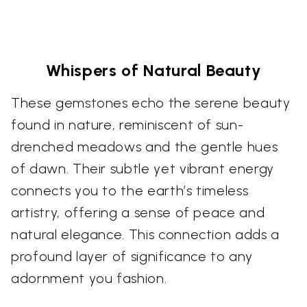
Whispers of Natural Beauty
These gemstones echo the serene beauty
found in nature, reminiscent of sun-
drenched meadows and the gentle hues
of dawn. Their subtle yet vibrant energy
connects you to the earth’s timeless
artistry, offering a sense of peace and
natural elegance. This connection adds a
profound layer of significance to any
adornment you fashion.