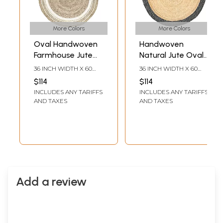
More Colors
More Colors
Oval Handwoven
Handwoven
Farmhouse Jute
Natural Jute Oval
Area Rug for
Shape Rug with
36 INCH WIDTH X 60
36 INCH WIDTH X 60
Home Decor
Border
INCH LENGTH
INCH LENGTH
$114
$114
INCLUDES ANY TARIFFS
INCLUDES ANY TARIFFS
AND TAXES
AND TAXES
Add a review