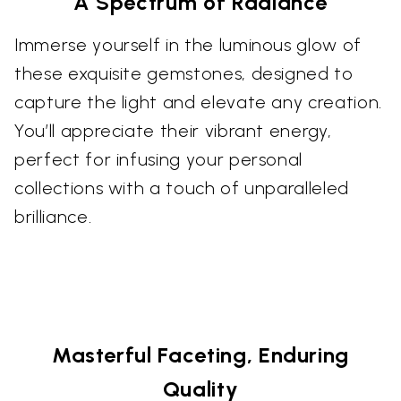
A Spectrum of Radiance
Immerse yourself in the luminous glow of
these exquisite gemstones, designed to
capture the light and elevate any creation.
You’ll appreciate their vibrant energy,
perfect for infusing your personal
collections with a touch of unparalleled
brilliance.
Masterful Faceting, Enduring
Quality