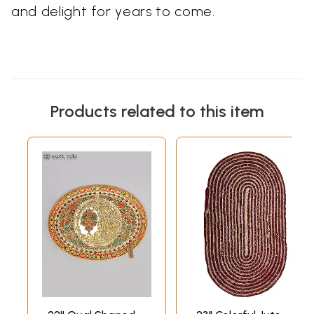
and delight for years to come.
Products related to this item