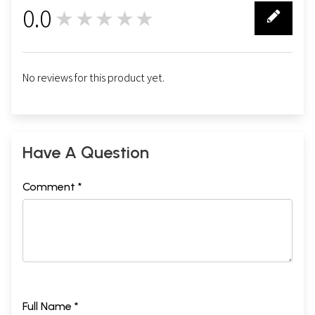
0.0
★★★★★
0
No reviews for this product yet.
Have A Question
Comment *
Full Name *