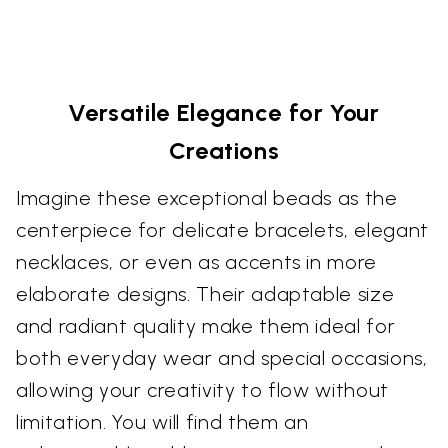
Versatile Elegance for Your
Creations
Imagine these exceptional beads as the
centerpiece for delicate bracelets, elegant
necklaces, or even as accents in more
elaborate designs. Their adaptable size
and radiant quality make them ideal for
both everyday wear and special occasions,
allowing your creativity to flow without
limitation. You will find them an