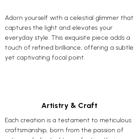
Adorn yourself with a celestial glimmer that
captures the light and elevates your
everyday style. This exquisite piece adds a
touch of refined brilliance, offering a subtle
yet captivating focal point.
Artistry & Craft
Each creation is a testament to meticulous
craftsmanship, born from the passion of