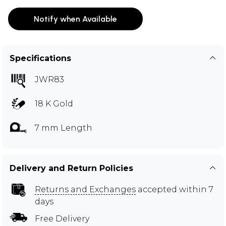
Notify when Available
Specifications
JWR83
18 K Gold
7 mm Length
Delivery and Return Policies
Returns and Exchanges
accepted within 7
days
Free Delivery