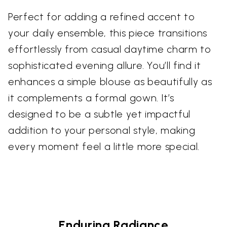
Perfect for adding a refined accent to
your daily ensemble, this piece transitions
effortlessly from casual daytime charm to
sophisticated evening allure. You’ll find it
enhances a simple blouse as beautifully as
it complements a formal gown. It’s
designed to be a subtle yet impactful
addition to your personal style, making
every moment feel a little more special.
Enduring Radiance