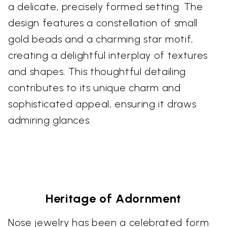
a delicate, precisely formed setting. The
design features a constellation of small
gold beads and a charming star motif,
creating a delightful interplay of textures
and shapes. This thoughtful detailing
contributes to its unique charm and
sophisticated appeal, ensuring it draws
admiring glances.
Heritage of Adornment
Nose jewelry has been a celebrated form