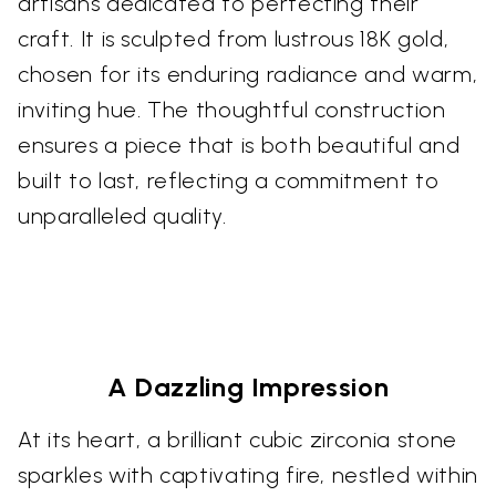
artisans dedicated to perfecting their
craft. It is sculpted from lustrous 18K gold,
chosen for its enduring radiance and warm,
inviting hue. The thoughtful construction
ensures a piece that is both beautiful and
built to last, reflecting a commitment to
unparalleled quality.
A Dazzling Impression
At its heart, a brilliant cubic zirconia stone
sparkles with captivating fire, nestled within