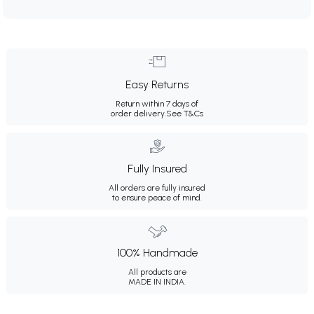
Easy Returns
Return within 7 days of
order delivery.
See T&Cs
Fully Insured
All orders are fully insured
to ensure peace of mind.
100% Handmade
All products are
MADE IN INDIA.