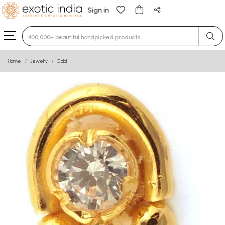
Sign in
Type 3 or more characters for results.
Home
Jewelry
Gold