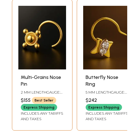
Multi-Grains Nose
Butterfly Nose
Pin
Ring
2 MM LENGTHGAUGE:
5 MM LENGTHGAUGE:
.56 MM
.711 MM
$155
$242
Best Seller
Express Shipping
Express Shipping
INCLUDES ANY TARIFFS
INCLUDES ANY TARIFFS
AND TAXES
AND TAXES