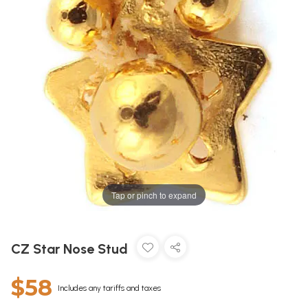
Tap or pinch to expand
CZ Star Nose Stud
$58
Includes any tariffs and taxes