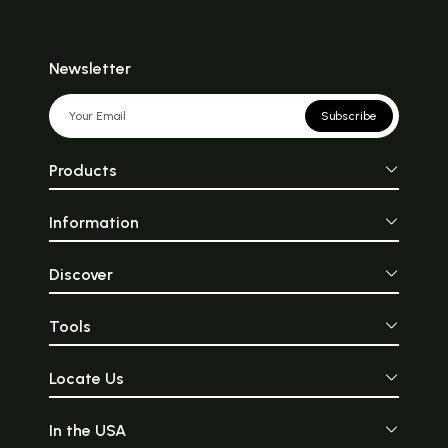
Newsletter
Subscribe
Products
Information
Discover
Tools
Locate Us
In the USA