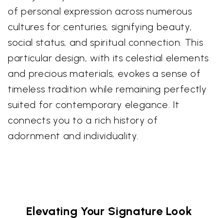
of personal expression across numerous
cultures for centuries, signifying beauty,
social status, and spiritual connection. This
particular design, with its celestial elements
and precious materials, evokes a sense of
timeless tradition while remaining perfectly
suited for contemporary elegance. It
connects you to a rich history of
adornment and individuality.
Elevating Your Signature Look