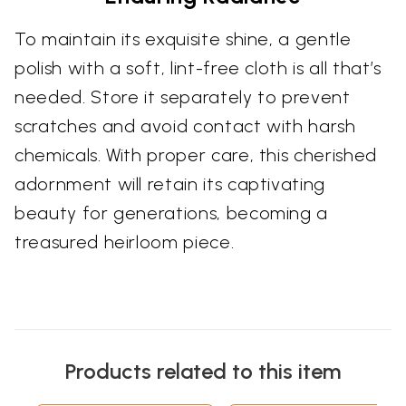
To maintain its exquisite shine, a gentle
polish with a soft, lint-free cloth is all that’s
needed. Store it separately to prevent
scratches and avoid contact with harsh
chemicals. With proper care, this cherished
adornment will retain its captivating
beauty for generations, becoming a
treasured heirloom piece.
Products related to this item