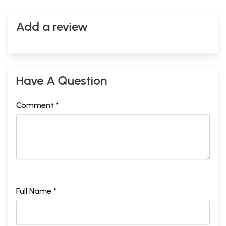
Add a review
Have A Question
Comment *
Full Name *