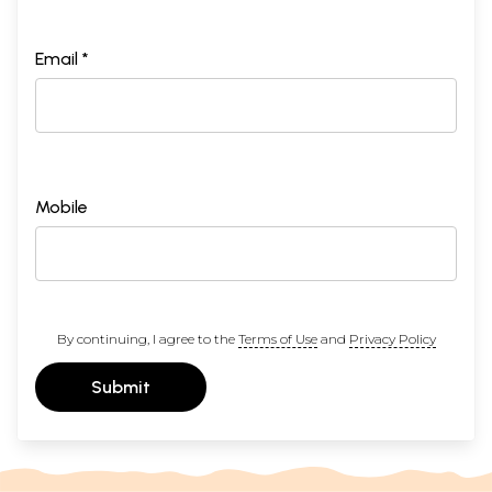
Email *
Mobile
By continuing, I agree to the
Terms of Use
and
Privacy Policy
Submit