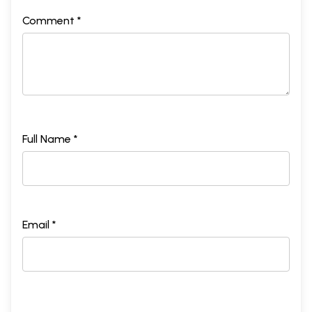
Comment *
Full Name *
Email *