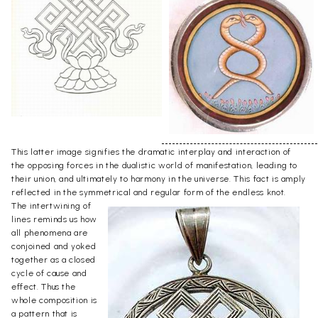
This latter image signifies the dramatic interplay and interaction of
the opposing forces in the dualistic world of manifestation, leading to
their union, and ultimately to harmony in the universe. This fact is amply
reflected in the symmetrical and regular form of the endless knot.
The intertwining of
lines reminds us how
all phenomena are
conjoined and yoked
together as a closed
cycle of cause and
effect. Thus the
whole composition is
a pattern that is