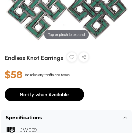
Tap or pinch to expand
Endless Knot Earrings
$58
Includes any tariffs and taxes
Notify when Available
Specifications
JWE69