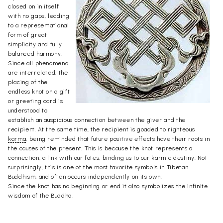
closed on in itself
with no gaps, leading
to a representational
form of great
simplicity and fully
balanced harmony.
Since all phenomena
are interrelated, the
placing of the
endless knot on a gift
or greeting card is
understood to
establish an auspicious connection between the giver and the
recipient. At the same time, the recipient is goaded to righteous
karma
, being reminded that future positive effects have their roots in
the causes of the present. This is because the knot represents a
connection, a link with our fates, binding us to our karmic destiny. Not
surprisingly, this is one of the most favorite symbols in Tibetan
Buddhism, and often occurs independently on its own.
Since the knot has no beginning or end it also symbolizes the infinite
wisdom of the Buddha.