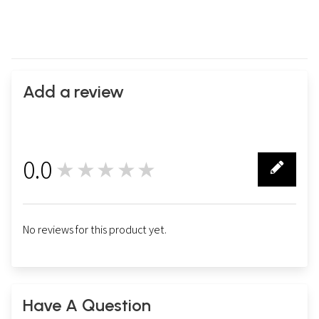
Add a review
0.0
★★★★★
0
No reviews for this product yet.
Have A Question