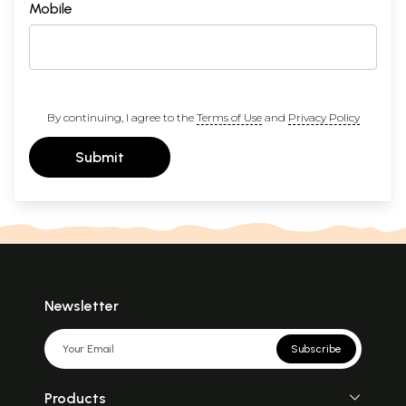
Mobile
By continuing, I agree to the
Terms of Use
and
Privacy Policy
Submit
Newsletter
Subscribe
Products