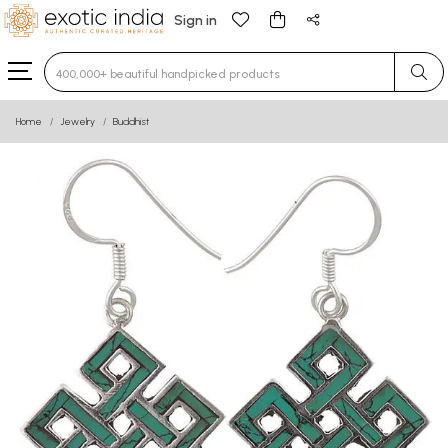
Sign in
Type 3 or more characters for results.
Home
Jewelry
Buddhist