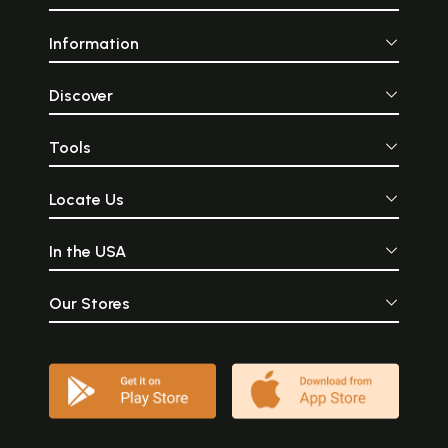
Information
Discover
Tools
Locate Us
In the USA
Our Stores