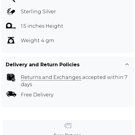
Sterling Silver
1.5 inches Height
Weight 4 gm
Delivery and Return Policies
Returns and Exchanges
accepted within 7
days
Free Delivery