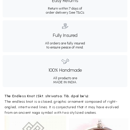
Easy Returns
Return within 7 days of
order delivery.
See T&Cs
Fully Insured
All orders are fully insured
to ensure peace of mind.
100% Handmade
All products are
MADE IN INDIA.
The Endless Knot (Skt. shrivatsa; Tib. dpal be'u):
The endless knot is a closed, graphic ornament composed of right-
angled, intertwined lines. It is conjectured that it may have evolved
from an ancient naga symbol with two stylized snakes.