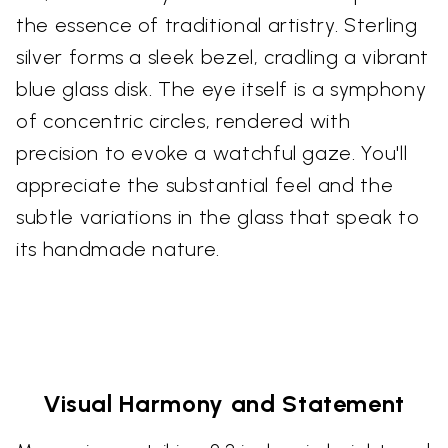
the essence of traditional artistry. Sterling
silver forms a sleek bezel, cradling a vibrant
blue glass disk. The eye itself is a symphony
of concentric circles, rendered with
precision to evoke a watchful gaze. You'll
appreciate the substantial feel and the
subtle variations in the glass that speak to
its handmade nature.
Visual Harmony and Statement