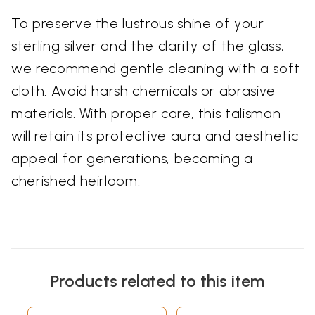
To preserve the lustrous shine of your
sterling silver and the clarity of the glass,
we recommend gentle cleaning with a soft
cloth. Avoid harsh chemicals or abrasive
materials. With proper care, this talisman
will retain its protective aura and aesthetic
appeal for generations, becoming a
cherished heirloom.
Products related to this item