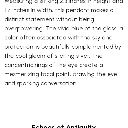
Measuring a striking 2.3 inches in height and
1.7 inches in width, this pendant makes a
distinct statement without being
overpowering. The vivid blue of the glass, a
color often associated with the sky and
protection, is beautifully complemented by
the cool gleam of sterling silver. The
concentric rings of the eye create a
mesmerizing focal point, drawing the eye
and sparking conversation.
Echoes of Antiquity