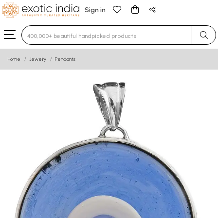
Sign in
Type 3 or more characters for results.
Home
Jewelry
Pendants