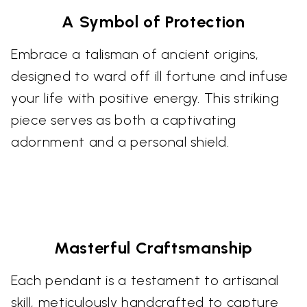
A Symbol of Protection
Embrace a talisman of ancient origins,
designed to ward off ill fortune and infuse
your life with positive energy. This striking
piece serves as both a captivating
adornment and a personal shield.
Masterful Craftsmanship
Each pendant is a testament to artisanal
skill, meticulously handcrafted to capture