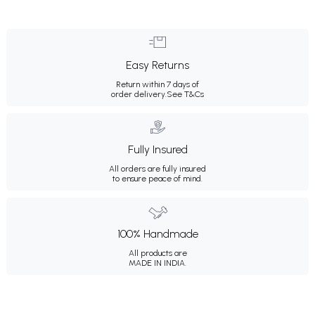
Easy Returns
Return within 7 days of
order delivery.
See T&Cs
Fully Insured
All orders are fully insured
to ensure peace of mind.
100% Handmade
All products are
MADE IN INDIA.