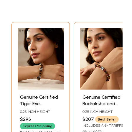
Genuine Certified
Genuine Certified
Tiger Eye
Rudraksha and
Elasticated
Tiger Eye Stretch
0.25 INCH HEIGHT
0.25 INCH HEIGHT
Bracelet
Bracelet
$293
$207
Best Seller
INCLUDES ANY TARIFFS
Express Shipping
AND TAXES
INCLUDES ANY TARIFFS