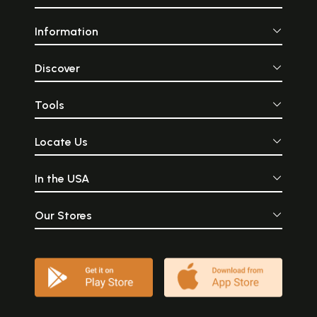
Information
Discover
Tools
Locate Us
In the USA
Our Stores