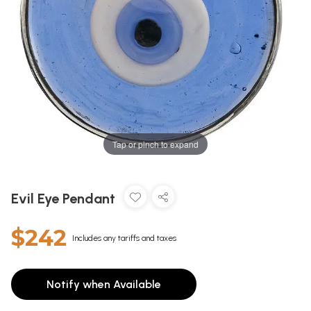
Tap or pinch to expand
Evil Eye Pendant
$242
Includes any tariffs and taxes
Notify when Available