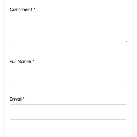
Comment *
Full Name *
Email *