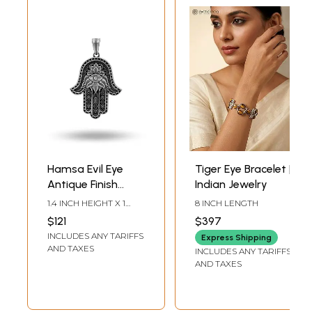
Hamsa Evil Eye
Tiger Eye Bracelet |
Antique Finish
Indian Jewelry
Pendant
1.4 INCH HEIGHT X 1
8 INCH LENGTH
INCH WIDTH
$121
$397
INCLUDES ANY TARIFFS
Express Shipping
AND TAXES
INCLUDES ANY TARIFFS
AND TAXES