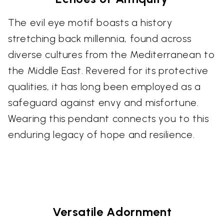
The evil eye motif boasts a history
stretching back millennia, found across
diverse cultures from the Mediterranean to
the Middle East. Revered for its protective
qualities, it has long been employed as a
safeguard against envy and misfortune.
Wearing this pendant connects you to this
enduring legacy of hope and resilience.
Versatile Adornment