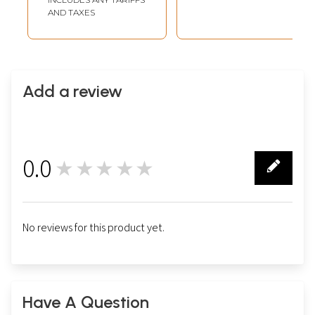
AND TAXES
Add a review
0.0
★★★★★
0
No reviews for this product yet.
Have A Question