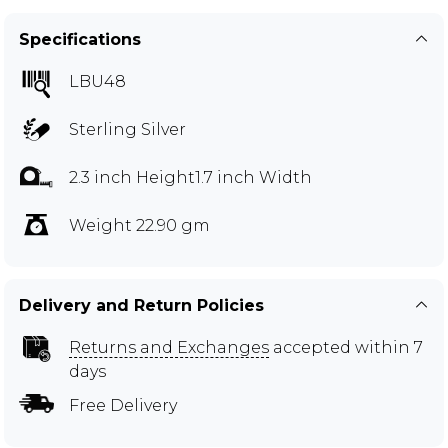
Specifications
LBU48
Sterling Silver
2.3 inch Height1.7 inch Width
Weight 22.90 gm
Delivery and Return Policies
Returns and Exchanges
accepted within 7
days
Free Delivery