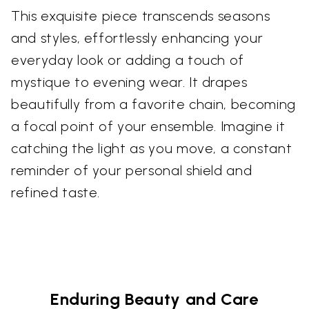
This exquisite piece transcends seasons
and styles, effortlessly enhancing your
everyday look or adding a touch of
mystique to evening wear. It drapes
beautifully from a favorite chain, becoming
a focal point of your ensemble. Imagine it
catching the light as you move, a constant
reminder of your personal shield and
refined taste.
Enduring Beauty and Care