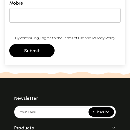
Mobile
By continuing, I agree to the
Terms of Use
and
Privacy Policy
Submit
Newsletter
Subscribe
Products