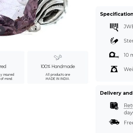
Specificatio
JWE
m
Ste
10 
ured
100% Handmade
Wei
ly insured
All products are
 of mind.
MADE IN INDIA.
Delivery and
Ret
day
Fre