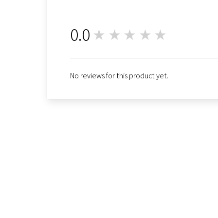
0.0
★★★★★
0
No reviews for this product yet.