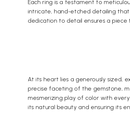
Each ring is a testament to meticulou
intricate, hand-etched detailing that
dedication to detail ensures a piece t
At its heart lies a generously sized, e
precise faceting of the gemstone, me
mesmerizing play of color with every 
its natural beauty and ensuring its e