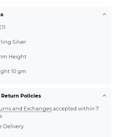
ns
11
rling Silver
mm Height
ght 10 gm
 Return Policies
urns and Exchanges
accepted within 7
s
e Delivery