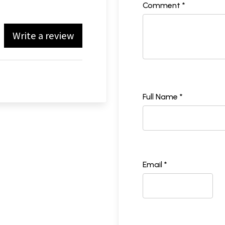
Comment *
Write a review
Full Name *
Email *