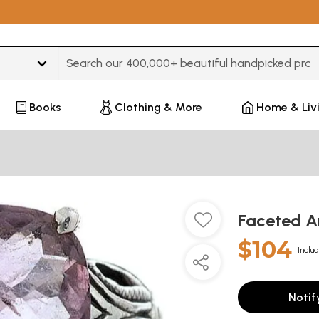
Type 3 or more characters for results.
Books
Clothing & More
Home & Liv
Faceted A
$104
Includ
Notif