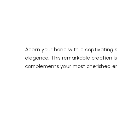
Adorn your hand with a captivating 
elegance. This remarkable creation i
complements your most cherished e