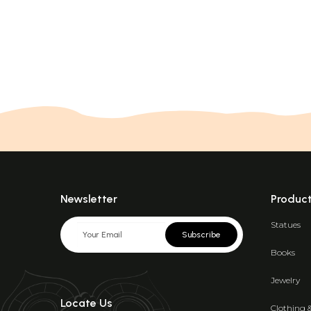
Newsletter
Produc
Statues
Subscribe
Books
Jewelry
Locate Us
Clothing 