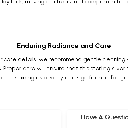
yday look, making it a treasured companion for l
Enduring Radiance and Care
ntricate details, we recommend gentle cleaning 
Proper care will ensure that this sterling silver 
om, retaining its beauty and significance for g
Have A Questi