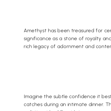
Amethyst has been treasured for centu
significance as a stone of royalty a
rich legacy of adornment and conte
Imagine the subtle confidence it bes
catches during an intimate dinner. Th