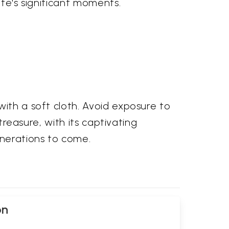
ife's significant moments.
with a soft cloth. Avoid exposure to
treasure, with its captivating
enerations to come.
on