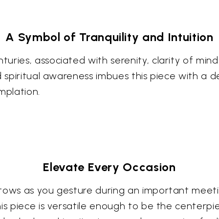
A Symbol of Tranquility and Intuition
ries, associated with serenity, clarity of mind, 
nd spiritual awareness imbues this piece with a
mplation.
Elevate Every Occasion
tows as you gesture during an important meetin
is piece is versatile enough to be the centerpi