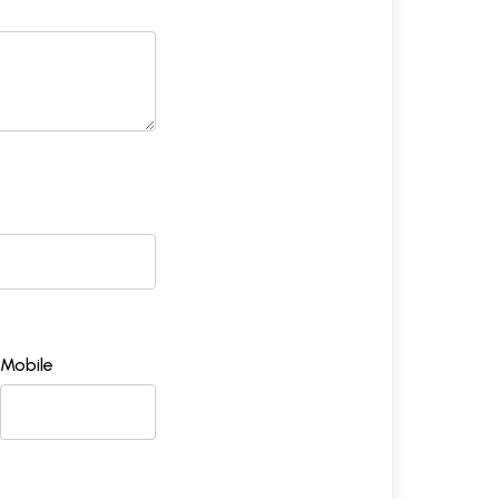
Mobile