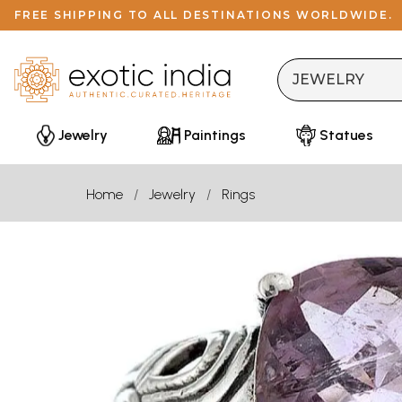
FREE SHIPPING TO ALL DESTINATIONS WORLDWIDE.
Jewelry
Paintings
Statues
Home
Jewelry
Rings