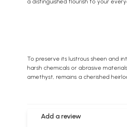
a distinguished flourish to your ever
To preserve its lustrous sheen and i
harsh chemicals or abrasive materials. 
amethyst, remains a cherished heirlo
Add a review