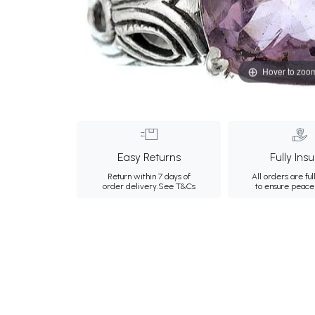
Hover to zoo
Easy Returns
Fully Ins
Return within 7 days of
All orders are ful
order delivery.
See T&Cs
to ensure peace