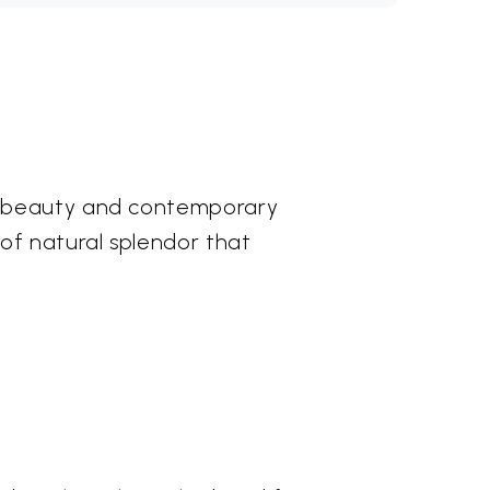
nt beauty and contemporary
of natural splendor that