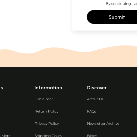
By continuing, I a
Submit
ts
Information
Discover
Disclaimer
About Us
Return Policy
FAQs
Privacy Policy
Newsletter Archive
& More
Shipping Policy
Blogs