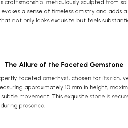
s craftsmanship, meticulously sculpted from soli
 evokes a sense of timeless artistry and adds a
hat not only looks exquisite but feels substantia
The Allure of the Faceted Gemstone
xpertly faceted amethyst, chosen for its rich, ve
asuring approximately 10 mm in height, maximize
subtle movement. This exquisite stone is secure
nduring presence.