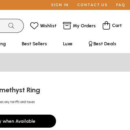
SIGN IN
CONTACT US
FAQ
Cart
Wishlist
My Orders
ing
Best Sellers
Luxe
Best Deals
methyst Ring
es any tariffs and taxes
y when Available