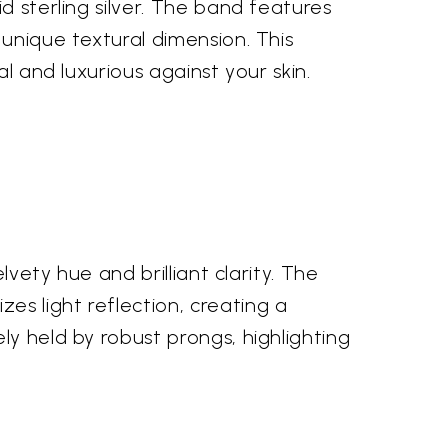
d sterling silver. The band features
 unique textural dimension. This
l and luxurious against your skin.
lvety hue and brilliant clarity. The
s light reflection, creating a
ly held by robust prongs, highlighting