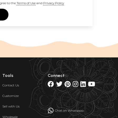
gree to the
Terms of Use
and
Privacy Policy
Tools
Connect
Contact Us
Customize
Sell with Us
Chat on Whatsapp
Wholesale