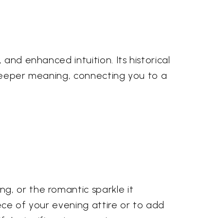
and enhanced intuition. Its historical
 deeper meaning, connecting you to a
g, or the romantic sparkle it
ece of your evening attire or to add