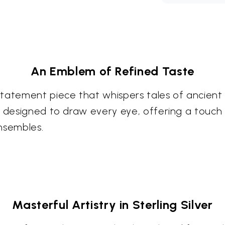
An Emblem of Refined Taste
statement piece that whispers tales of ancie
s designed to draw every eye, offering a touch 
nsembles.
Masterful Artistry in Sterling Silver