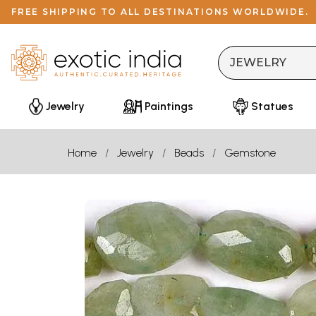
FREE SHIPPING TO ALL DESTINATIONS WORLDWIDE.
Jewelry
Paintings
Statues
Home
Jewelry
Beads
Gemstone