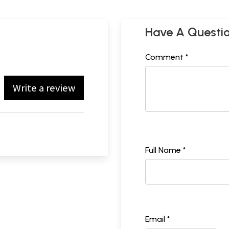
Have A Questi
Comment *
Write a review
Full Name *
Email *