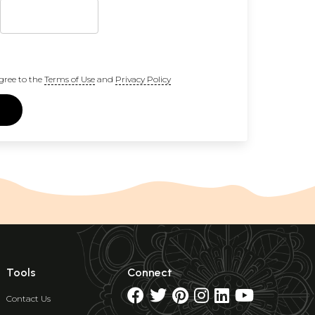
gree to the
Terms of Use
and
Privacy Policy
Tools
Connect
Contact Us