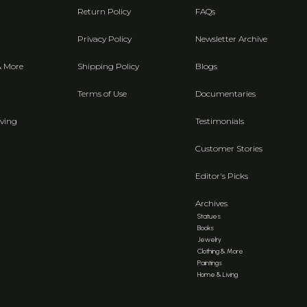
Return Policy
FAQs
Privacy Policy
Newsletter Archive
& More
Shipping Policy
Blogs
Terms of Use
Documentaries
ving
Testimonials
Customer Stories
Editor's Picks
Archives
Statues
Books
Jewelry
Clothing & More
Paintings
Home & Living