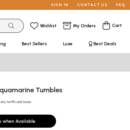
SIGN IN
CONTACT US
FAQ
Cart
Wishlist
My Orders
ing
Best Sellers
Luxe
Best Deals
Aquamarine Tumbles
 any tariffs and taxes
y when Available