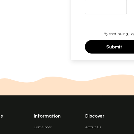
By continuing, I a
Submit
ts
Information
Discover
Disclaimer
About Us