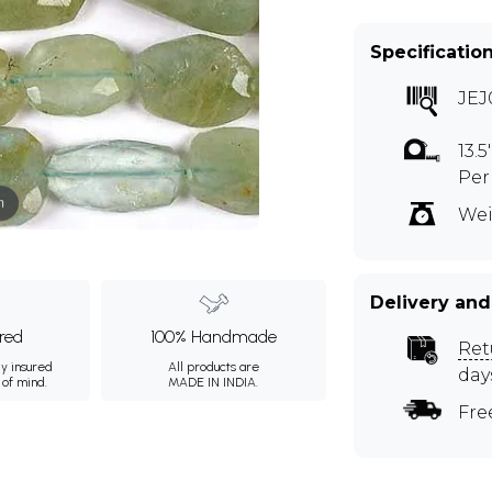
Specificatio
JEJ
13.
Per
m
Wei
Delivery and
ured
100% Handmade
Ret
ly insured
All products are
day
 of mind.
MADE IN INDIA.
Fre