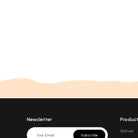
Newsletter
Produc
Statues
Subscribe