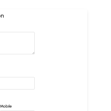
on
Mobile