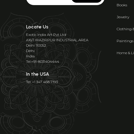
Books
Jewelry
Locate Us
Clothing 
Exotic India Art Pvt Ltd
A16/1 WAZIRPUR INDUSTRIAL AREA
Paintings
Delhi 110052
Delhi
Home & Li
India
Tel:+91-8031404444
In the USA
Tel: +1 347 468 7193