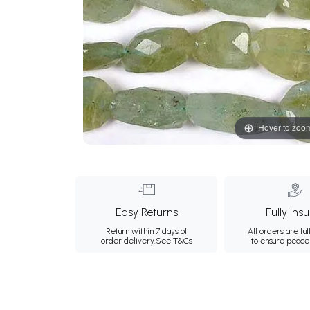
Hover to zoo
Easy Returns
Fully Ins
Return within 7 days of
All orders are ful
order delivery.
See T&Cs
to ensure peace