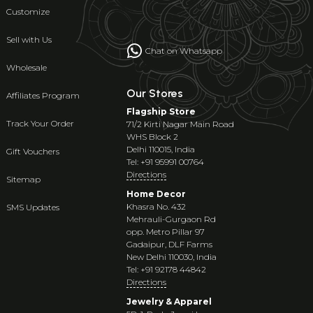
Customize
Sell with Us
Chat on Whatsapp
Wholesale
Our Stores
Affiliates Program
Flagship Store
Track Your Order
71/2 Kirti Nagar Main Road
WHS Block 2
Delhi 110015, India
Gift Vouchers
Tel: +91 95991 00764
Directions
Sitemap
Home Decor
Khasra No. 432
SMS Updates
Mehrauli-Gurgaon Rd
opp. Metro Pillar 97
Gadaipur, DLF Farms
New Delhi 110030, India
Tel: +91 92178 44842
Directions
Jewelry & Apparel