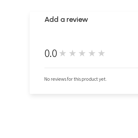
Add a review
0.0
★★★★★
0
No reviews for this product yet.