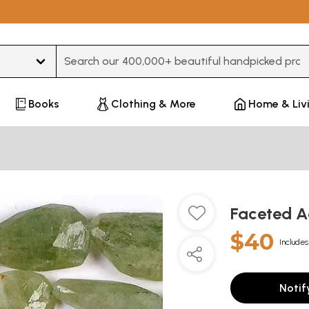
Type 3 or more characters for results.
Books
Clothing & More
Home & Liv
Faceted 
$40
Includes
Notif