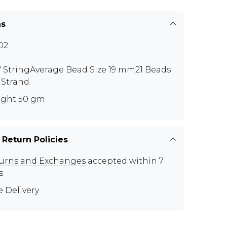
ns
02
5" StringAverage Bead Size 19 mm21 Beads
 Strand.
ght 50 gm
 Return Policies
urns and Exchanges
accepted within 7
s
e Delivery