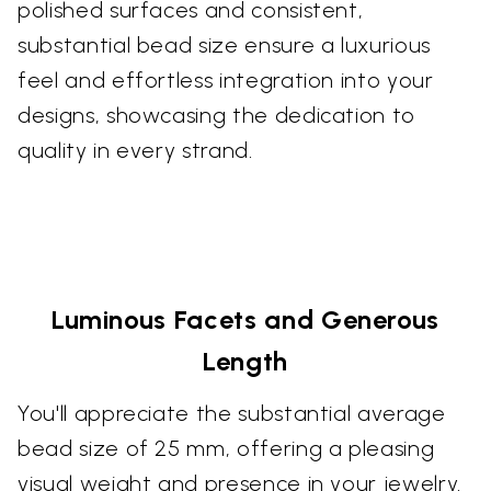
polished surfaces and consistent,
substantial bead size ensure a luxurious
feel and effortless integration into your
designs, showcasing the dedication to
quality in every strand.
Luminous Facets and Generous
Length
You'll appreciate the substantial average
bead size of 25 mm, offering a pleasing
visual weight and presence in your jewelry.