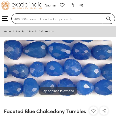
Sign in
Type 3 or more characters for results.
Home
Jewelry
Beads
Gemstone
Tap or pinch to expand
Faceted Blue Chalcedony Tumbles