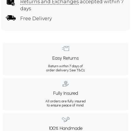
Returns and Exchanges
accepted within 7
days
Free Delivery
Easy Returns
Return within 7 days of
order delivery.
See T&Cs
Fully Insured
All orders are fully insured
to ensure peace of mind.
100% Handmade