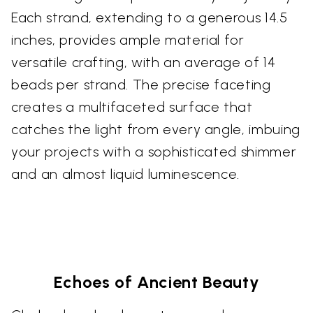
Each strand, extending to a generous 14.5
inches, provides ample material for
versatile crafting, with an average of 14
beads per strand. The precise faceting
creates a multifaceted surface that
catches the light from every angle, imbuing
your projects with a sophisticated shimmer
and an almost liquid luminescence.
Echoes of Ancient Beauty