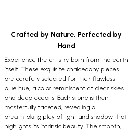
Crafted by Nature, Perfected by
Hand
Experience the artistry born from the earth
itself. These exquisite chalcedony pieces
are carefully selected for their flawless
blue hue, a color reminiscent of clear skies
and deep oceans. Each stone is then
masterfully faceted, revealing a
breathtaking play of light and shadow that
highlights its intrinsic beauty. The smooth,