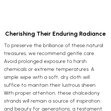
Cherishing Their Enduring Radiance
To preserve the brilliance of these natural
treasures, we recommend gentle care.
Avoid prolonged exposure to harsh
chemicals or extreme temperatures. A
simple wipe with a soft, dry cloth will
suffice to maintain their lustrous sheen.
With proper attention, these chalcedony
strands will remain a source of inspiration
and beauty for generations, a testament