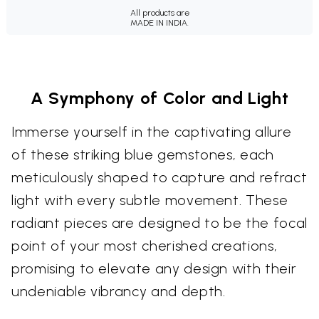
All products are
MADE IN INDIA.
A Symphony of Color and Light
Immerse yourself in the captivating allure
of these striking blue gemstones, each
meticulously shaped to capture and refract
light with every subtle movement. These
radiant pieces are designed to be the focal
point of your most cherished creations,
promising to elevate any design with their
undeniable vibrancy and depth.