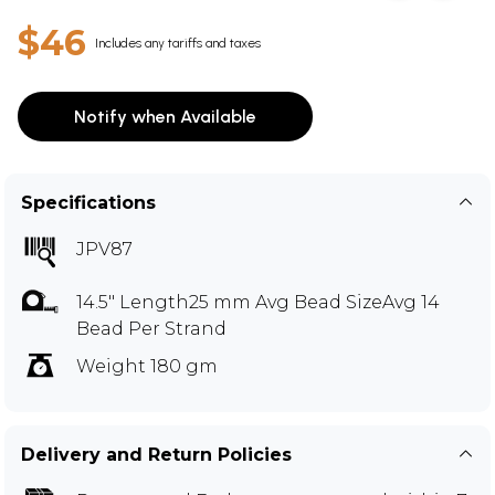
$46
Includes any tariffs and taxes
Notify when Available
Specifications
JPV87
14.5" Length25 mm Avg Bead SizeAvg 14
Bead Per Strand
Weight 180 gm
Delivery and Return Policies