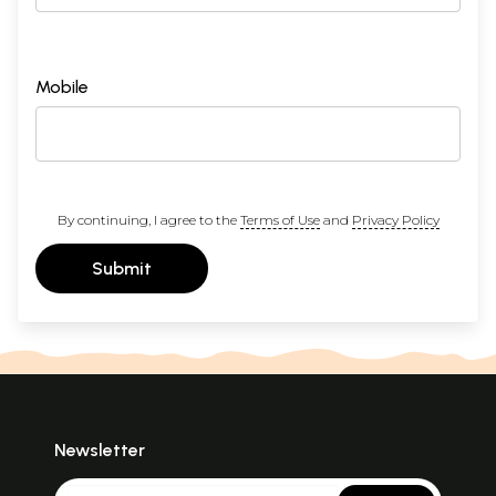
Mobile
By continuing, I agree to the
Terms of Use
and
Privacy Policy
Submit
Newsletter