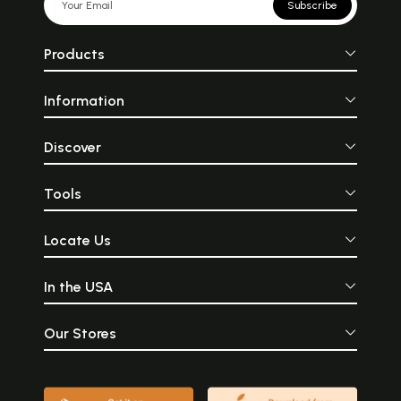
Subscribe
Products
Information
Discover
Tools
Locate Us
In the USA
Our Stores