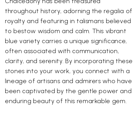
Chalcedony has been treasured
throughout history, adorning the regalia of
royalty and featuring in talismans believed
to bestow wisdom and calm. This vibrant
blue variety carries a unique significance,
often associated with communication,
clarity, and serenity. By incorporating these
stones into your work, you connect with a
lineage of artisans and admirers who have
been captivated by the gentle power and
enduring beauty of this remarkable gem.