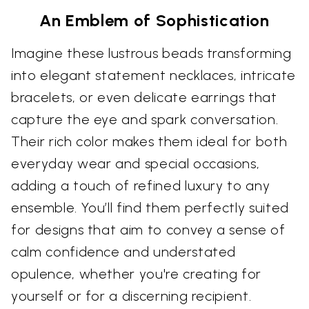
An Emblem of Sophistication
Imagine these lustrous beads transforming
into elegant statement necklaces, intricate
bracelets, or even delicate earrings that
capture the eye and spark conversation.
Their rich color makes them ideal for both
everyday wear and special occasions,
adding a touch of refined luxury to any
ensemble. You’ll find them perfectly suited
for designs that aim to convey a sense of
calm confidence and understated
opulence, whether you're creating for
yourself or for a discerning recipient.