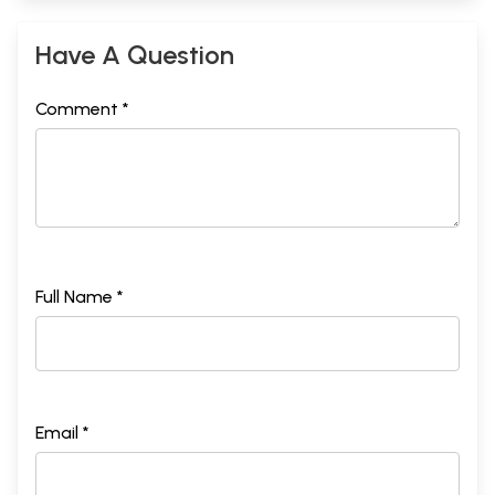
Have A Question
Comment *
Full Name *
Email *