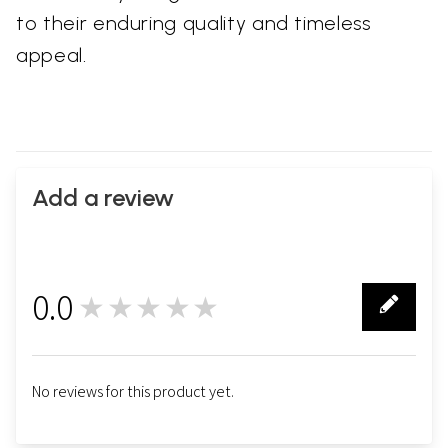
to their enduring quality and timeless
appeal.
Add a review
0.0
★★★★★
0
No reviews for this product yet.