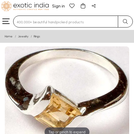
Sign in
Type 3 or more characters for results.
Home
Jewelry
Rings
Tap or pinch to expand