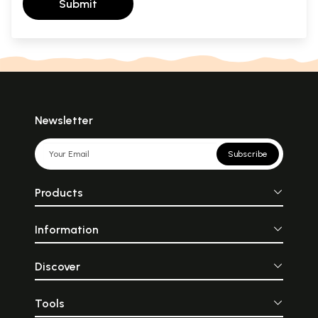
Submit
Newsletter
Subscribe
Products
Information
Discover
Tools