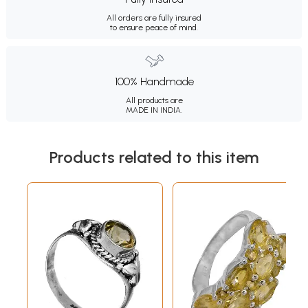
All orders are fully insured
to ensure peace of mind.
100% Handmade
All products are
MADE IN INDIA.
Products related to this item