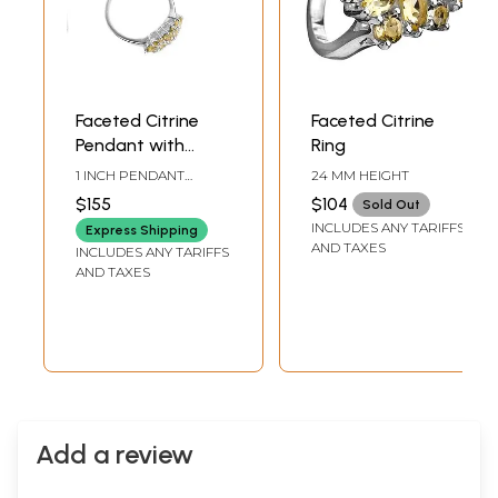
Faceted Citrine
Faceted Citrine
Pendant with
Ring
Earrings and Ring
1 INCH PENDANT
24 MM HEIGHT
Set
HEIGHT0.7 INCH
$155
$104
Sold Out
EARRINGS HEIGHT14
INCLUDES ANY TARIFFS
MM RING HEIGHTRING
Express Shipping
SIZE: # 9
AND TAXES
INCLUDES ANY TARIFFS
AND TAXES
Add a review