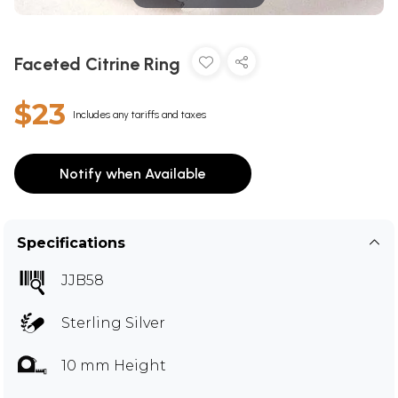
Faceted Citrine Ring
$23
Includes any tariffs and taxes
Notify when Available
Specifications
JJB58
Sterling Silver
10 mm Height