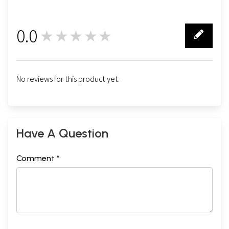
0.0
★★★★★
0
No reviews for this product yet.
Have A Question
Comment *