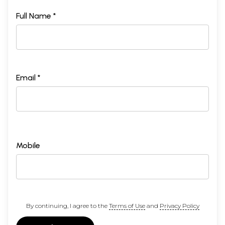
Full Name *
Email *
Mobile
By continuing, I agree to the
Terms of Use
and
Privacy Policy