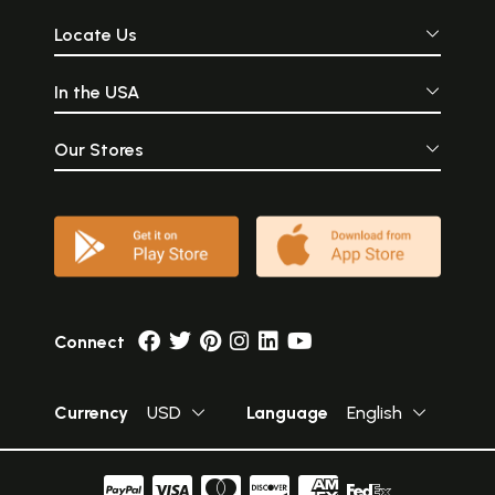
Locate Us
In the USA
Our Stores
Connect
Currency
USD
Language
English