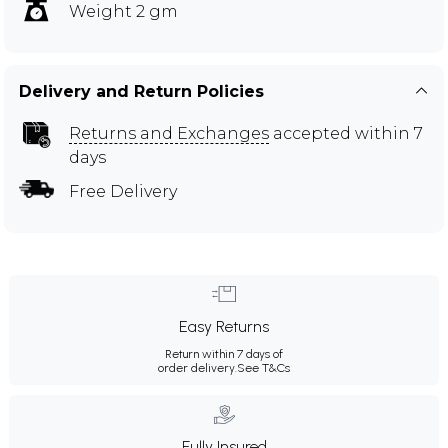
Weight 2 gm
Delivery and Return Policies
Returns and Exchanges
accepted within 7
days
Free Delivery
Easy Returns
Return within 7 days of
order delivery.
See T&Cs
Fully Insured