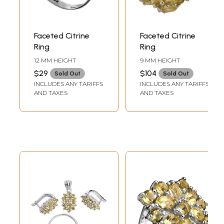
Faceted Citrine
Faceted Citrine
Ring
Ring
12 MM HEIGHT
9 MM HEIGHT
$29
$104
Sold Out
Sold Out
INCLUDES ANY TARIFFS
INCLUDES ANY TARIFFS
AND TAXES
AND TAXES