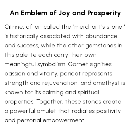
An Emblem of Joy and Prosperity
Citrine, often called the "merchant's stone,"
is historically associated with abundance
and success, while the other gemstones in
this palette each carry their own
meaningful symbolism. Garnet signifies
passion and vitality, peridot represents
strength and rejuvenation, and amethyst is
known for its calming and spiritual
properties. Together, these stones create
a powerful amulet that radiates positivity
and personal empowerment.