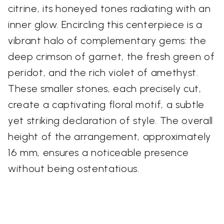
citrine, its honeyed tones radiating with an
inner glow. Encircling this centerpiece is a
vibrant halo of complementary gems: the
deep crimson of garnet, the fresh green of
peridot, and the rich violet of amethyst.
These smaller stones, each precisely cut,
create a captivating floral motif, a subtle
yet striking declaration of style. The overall
height of the arrangement, approximately
16 mm, ensures a noticeable presence
without being ostentatious.