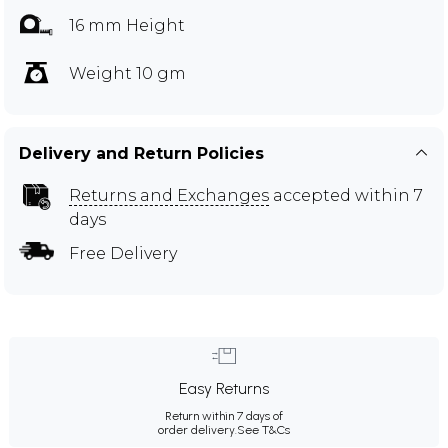
16 mm Height
Weight 10 gm
Delivery and Return Policies
Returns and Exchanges
accepted within 7
days
Free Delivery
Easy Returns
Return within 7 days of
order delivery.
See T&Cs