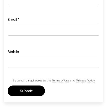
Email *
Mobile
By continuing, I agree to the
Terms of Use
and
Privacy Policy
Submit