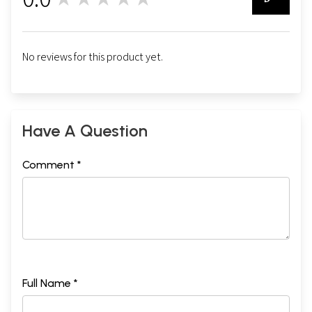
0
No reviews for this product yet.
Have A Question
Comment *
Full Name *