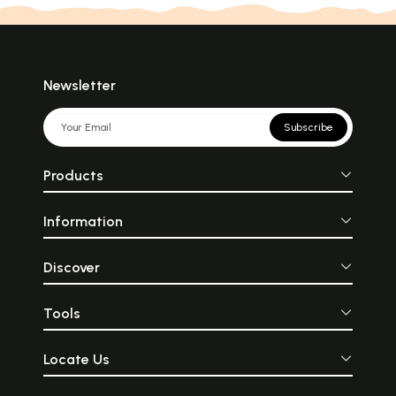
Newsletter
Subscribe
Products
Information
Discover
Tools
Locate Us