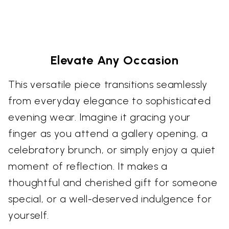
Elevate Any Occasion
This versatile piece transitions seamlessly
from everyday elegance to sophisticated
evening wear. Imagine it gracing your
finger as you attend a gallery opening, a
celebratory brunch, or simply enjoy a quiet
moment of reflection. It makes a
thoughtful and cherished gift for someone
special, or a well-deserved indulgence for
yourself.