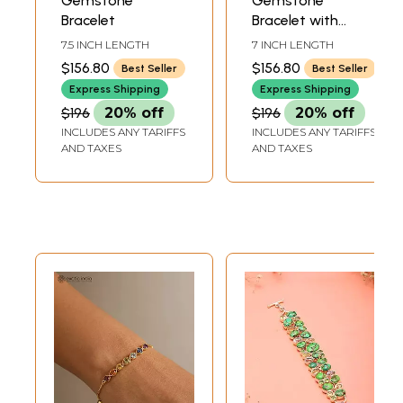
Gemstone
Gemstone
Bracelet
Bracelet with
Granulation
7.5 INCH LENGTH
7 INCH LENGTH
$156.80
$156.80
Best Seller
Best Seller
Express Shipping
Express Shipping
$196
20% off
$196
20% off
INCLUDES ANY TARIFFS
INCLUDES ANY TARIFFS
AND TAXES
AND TAXES