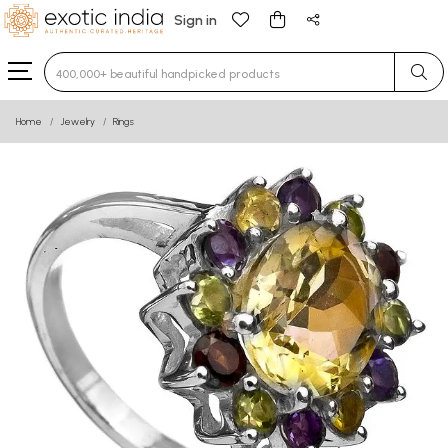
Sign in
Type 3 or more characters for results.
Home
Jewelry
Rings