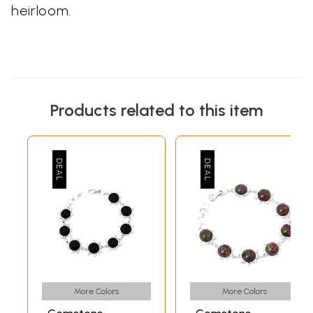
heirloom.
Products related to this item
More Colors
More Colors