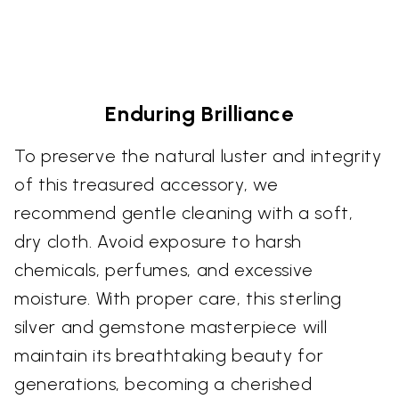
Enduring Brilliance
To preserve the natural luster and integrity
of this treasured accessory, we
recommend gentle cleaning with a soft,
dry cloth. Avoid exposure to harsh
chemicals, perfumes, and excessive
moisture. With proper care, this sterling
silver and gemstone masterpiece will
maintain its breathtaking beauty for
generations, becoming a cherished