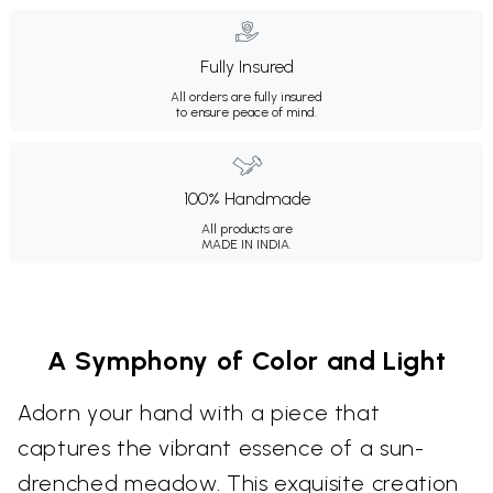
Fully Insured
All orders are fully insured
to ensure peace of mind.
100% Handmade
All products are
MADE IN INDIA.
A Symphony of Color and Light
Adorn your hand with a piece that
captures the vibrant essence of a sun-
drenched meadow. This exquisite creation