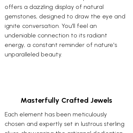
offers a dazzling display of natural
gemstones, designed to draw the eye and
ignite conversation. You'll feel an
undeniable connection to its radiant
energy, a constant reminder of nature's
unparalleled beauty.
Masterfully Crafted Jewels
Each element has been meticulously
chosen and expertly set in lustrous sterling