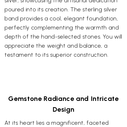
silver, showcasing the artisanal dedication
poured into its creation. The sterling silver
band provides a cool, elegant foundation,
perfectly complementing the warmth and
depth of the hand-selected stones. You will
appreciate the weight and balance, a
testament to its superior construction.
Gemstone Radiance and Intricate
Design
At its heart lies a magnificent, faceted