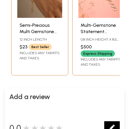
Semi-Precious
Multi-Gemstone
Multi Gemstone
Statement
Adjustable
Bracelet In Sterling
12 INCH LENGTH
0.8 INCH HEIGHT X 8.5
Bracelet
Silver
INCH LENGTH
$23
$500
Best Seller
INCLUDES ANY TARIFFS
Express Shipping
AND TAXES
INCLUDES ANY TARIFFS
AND TAXES
Add a review
0.0
★★★★★