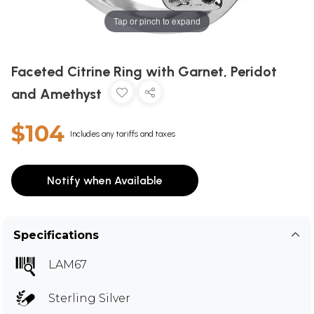
Tap or pinch to expand
Faceted Citrine Ring with Garnet, Peridot
and Amethyst
$104
Includes any tariffs and taxes
Notify when Available
Specifications
LAM67
Sterling Silver