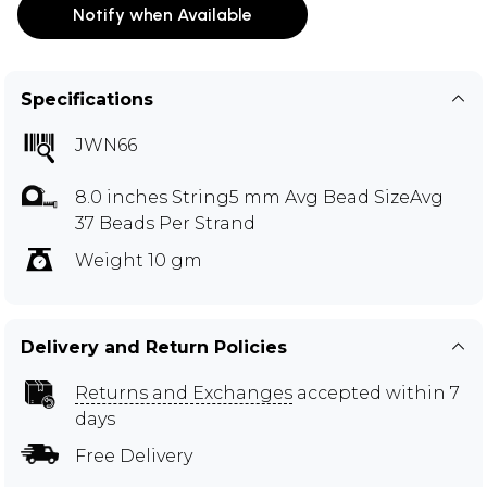
Notify when Available
Specifications
JWN66
8.0 inches String5 mm Avg Bead SizeAvg
37 Beads Per Strand
Weight 10 gm
Delivery and Return Policies
Returns and Exchanges
accepted within 7
days
Free Delivery