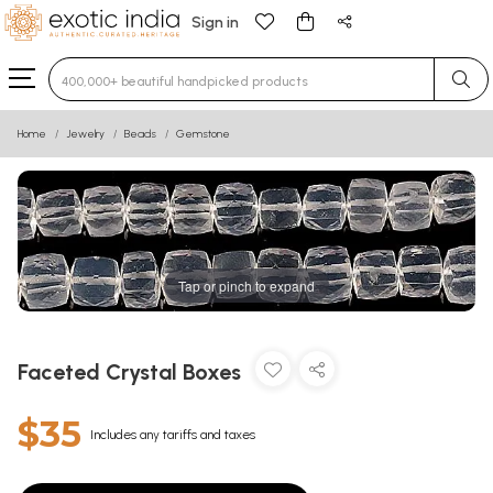
Sign in
Type 3 or more characters for results.
Home
Jewelry
Beads
Gemstone
Tap or pinch to expand
Faceted Crystal Boxes
$35
Includes any tariffs and taxes