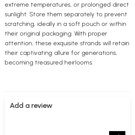
extreme temperatures, or prolonged direct
sunlight. Store them separately to prevent
scratching, ideally in a soft pouch or within
their original packaging. With proper
attention, these exquisite strands will retain
their captivating allure for generations,
becoming treasured heirlooms.
Add a review