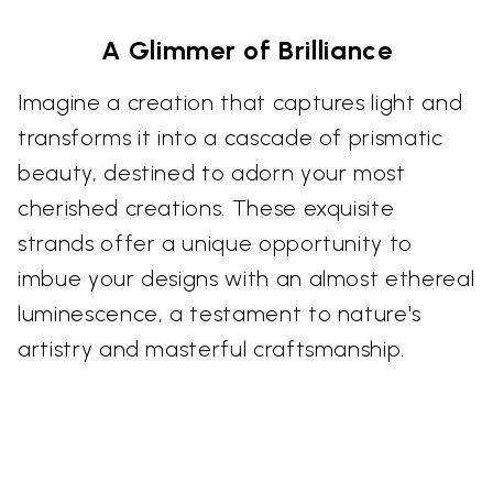
A Glimmer of Brilliance
Imagine a creation that captures light and
transforms it into a cascade of prismatic
beauty, destined to adorn your most
cherished creations. These exquisite
strands offer a unique opportunity to
imbue your designs with an almost ethereal
luminescence, a testament to nature's
artistry and masterful craftsmanship.