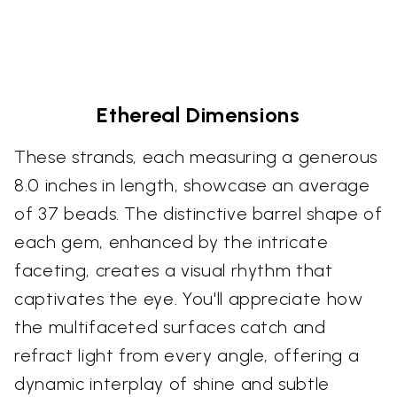
Ethereal Dimensions
These strands, each measuring a generous
8.0 inches in length, showcase an average
of 37 beads. The distinctive barrel shape of
each gem, enhanced by the intricate
faceting, creates a visual rhythm that
captivates the eye. You'll appreciate how
the multifaceted surfaces catch and
refract light from every angle, offering a
dynamic interplay of shine and subtle