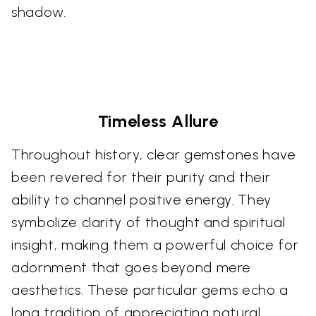
shadow.
Timeless Allure
Throughout history, clear gemstones have
been revered for their purity and their
ability to channel positive energy. They
symbolize clarity of thought and spiritual
insight, making them a powerful choice for
adornment that goes beyond mere
aesthetics. These particular gems echo a
long tradition of appreciating natural