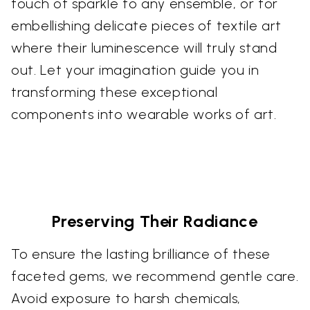
touch of sparkle to any ensemble, or for
embellishing delicate pieces of textile art
where their luminescence will truly stand
out. Let your imagination guide you in
transforming these exceptional
components into wearable works of art.
Preserving Their Radiance
To ensure the lasting brilliance of these
faceted gems, we recommend gentle care.
Avoid exposure to harsh chemicals,