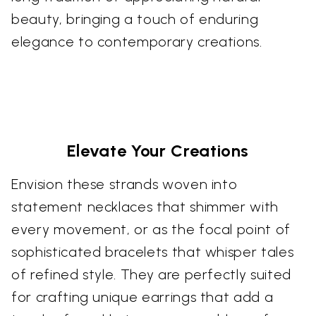
beauty, bringing a touch of enduring
elegance to contemporary creations.
Elevate Your Creations
Envision these strands woven into
statement necklaces that shimmer with
every movement, or as the focal point of
sophisticated bracelets that whisper tales
of refined style. They are perfectly suited
for crafting unique earrings that add a