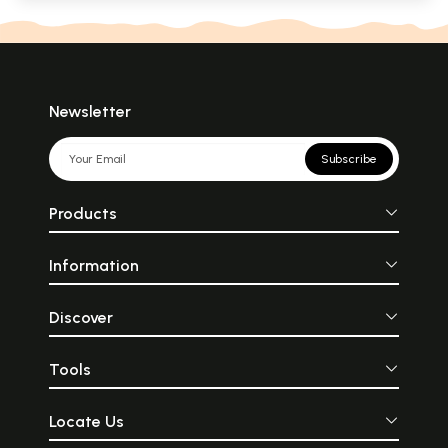
Newsletter
Subscribe
Products
Information
Discover
Tools
Locate Us