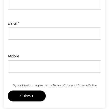
Email *
Mobile
By continuing, I agree to the
Terms of Use
and
Privacy Policy
Submit