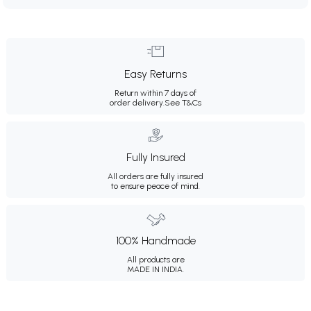
Easy Returns
Return within 7 days of
order delivery.
See T&Cs
Fully Insured
All orders are fully insured
to ensure peace of mind.
100% Handmade
All products are
MADE IN INDIA.