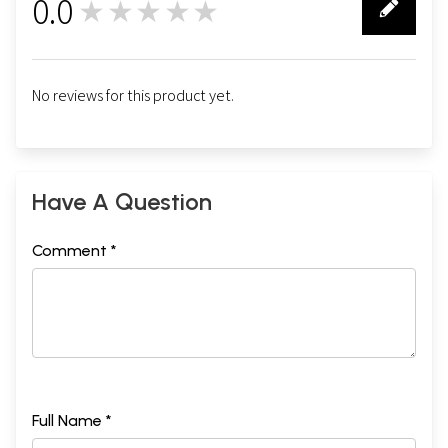
0.0
★★★★★
0
No reviews for this product yet.
Have A Question
Comment *
Full Name *