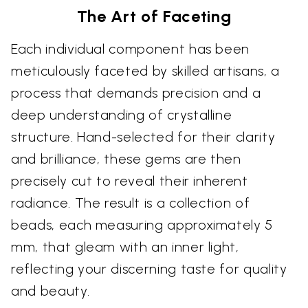
The Art of Faceting
Each individual component has been
meticulously faceted by skilled artisans, a
process that demands precision and a
deep understanding of crystalline
structure. Hand-selected for their clarity
and brilliance, these gems are then
precisely cut to reveal their inherent
radiance. The result is a collection of
beads, each measuring approximately 5
mm, that gleam with an inner light,
reflecting your discerning taste for quality
and beauty.