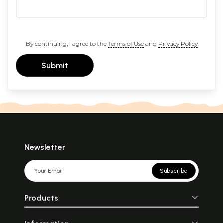
By continuing, I agree to the
Terms of Use
and
Privacy Policy
Submit
Newsletter
Subscribe
Products