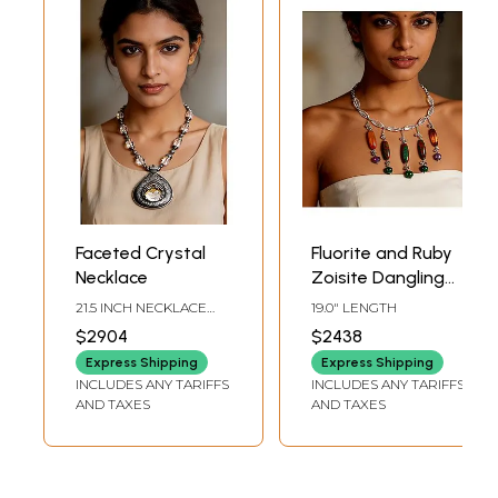
Faceted Crystal
Fluorite and Ruby
Necklace
Zoisite Dangling
Necklace with
21.5 INCH NECKLACE
19.0" LENGTH
Crystal | Sterling
LENGTH3.5 INCH
$2904
$2438
PENDANT HEIGHT
Silver Necklaces
Express Shipping
Express Shipping
INCLUDES ANY TARIFFS
INCLUDES ANY TARIFFS
AND TAXES
AND TAXES