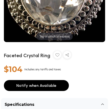
Tap or pinch to expand
Faceted Crystal Ring
$104
Includes any tariffs and taxes
Notify when Available
Specifications