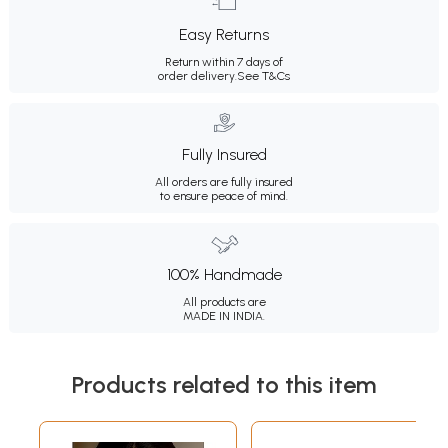
Easy Returns
Return within 7 days of
order delivery.
See T&Cs
Fully Insured
All orders are fully insured
to ensure peace of mind.
100% Handmade
All products are
MADE IN INDIA.
Products related to this item