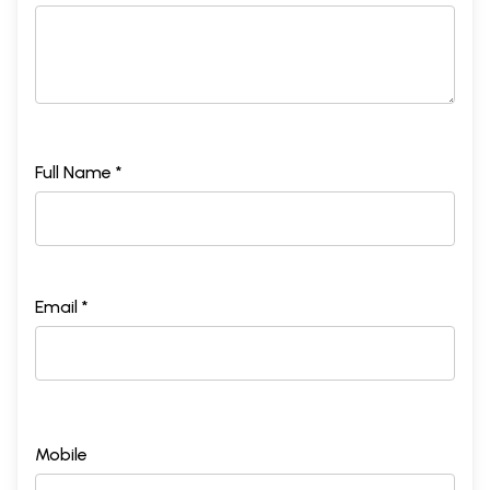
Full Name *
Email *
Mobile