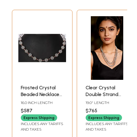
Frosted Crystal
Clear Crystal
Beaded Necklace
Double Strand
Fanta Garnet
Necklace
16.0 INCH LENGTH
19.0" LENGTH
$587
$765
Express Shipping
Express Shipping
INCLUDES ANY TARIFFS
INCLUDES ANY TARIFFS
AND TAXES
AND TAXES