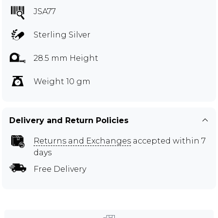
JSA77
Sterling Silver
28.5 mm Height
Weight 10 gm
Delivery and Return Policies
Returns and Exchanges
accepted within 7
days
Free Delivery