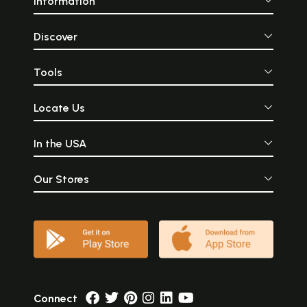
Information
Discover
Tools
Locate Us
In the USA
Our Stores
Connect