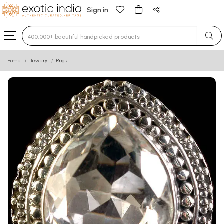
Sign in
Type 3 or more characters for results.
Home
Jewelry
Rings