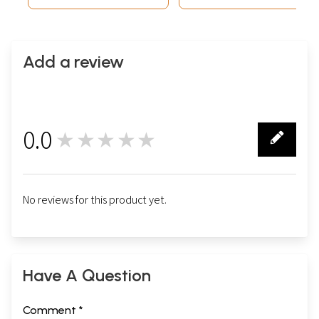
Add a review
0.0
★★★★★
0
No reviews for this product yet.
Have A Question
Comment *