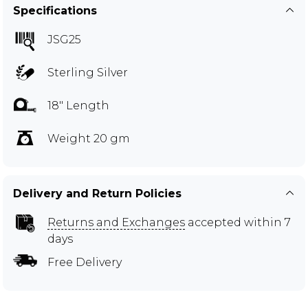
Specifications
JSG25
Sterling Silver
18" Length
Weight 20 gm
Delivery and Return Policies
Returns and Exchanges
accepted within 7
days
Free Delivery