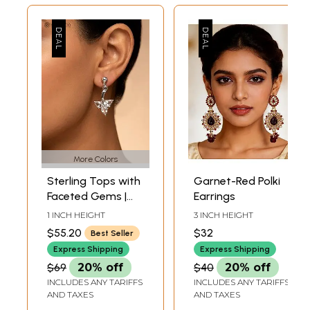
More Colors
Sterling Tops with
Garnet-Red Polki
Faceted Gems |
Earrings
Garnet Earrings
1 INCH HEIGHT
3 INCH HEIGHT
$55.20
$32
Best Seller
Express Shipping
Express Shipping
$69
20% off
$40
20% off
INCLUDES ANY TARIFFS
INCLUDES ANY TARIFFS
AND TAXES
AND TAXES