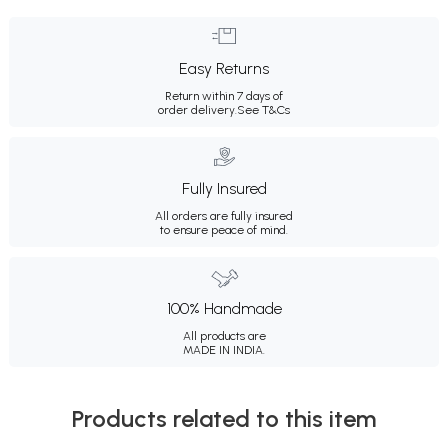
Easy Returns
Return within 7 days of
order delivery.
See T&Cs
Fully Insured
All orders are fully insured
to ensure peace of mind.
100% Handmade
All products are
MADE IN INDIA.
Products related to this item