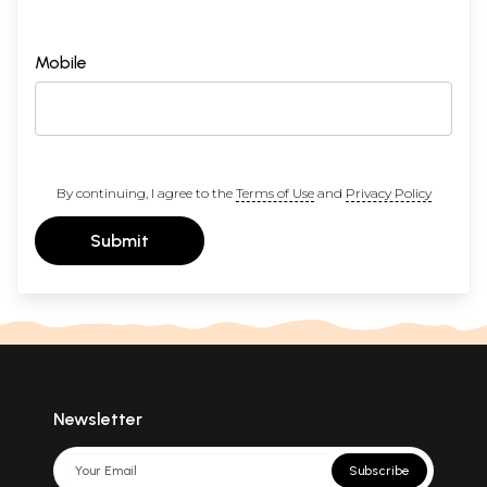
Mobile
By continuing, I agree to the
Terms of Use
and
Privacy Policy
Submit
Newsletter
Subscribe