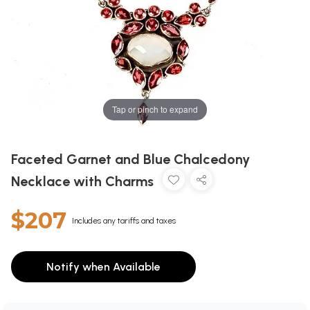
Tap or pinch to expand
Faceted Garnet and Blue Chalcedony
Necklace with Charms
$207
Includes any tariffs and taxes
Notify when Available