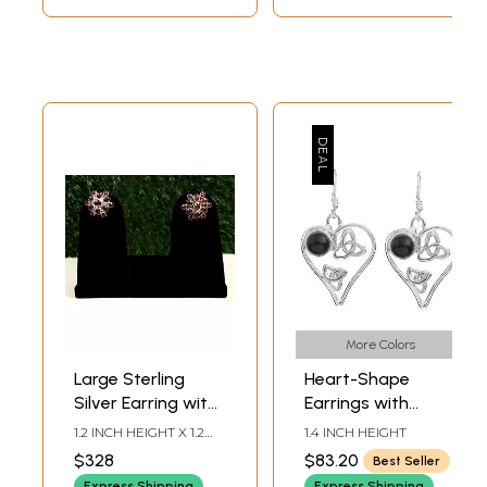
More Colors
Large Sterling
Heart-Shape
Silver Earring with
Earrings with
Garnet Stone
Gems | Garnet
1.2 INCH HEIGHT X 1.2
1.4 INCH HEIGHT
Earrings
INCH WIDTH
$328
$83.20
Best Seller
Express Shipping
Express Shipping