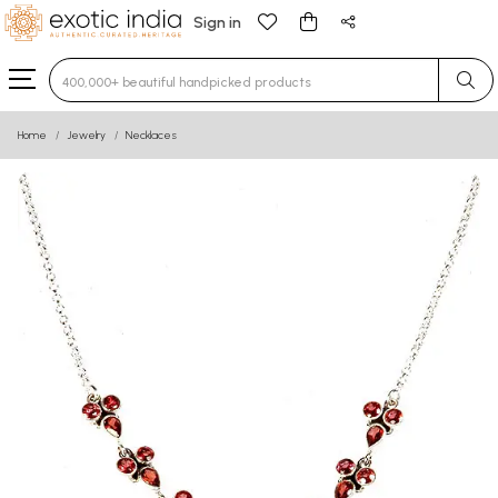
Sign in
Type 3 or more characters for results.
Home
Jewelry
Necklaces