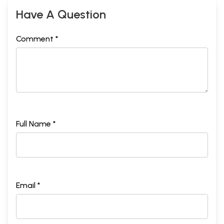
Have A Question
Comment *
Full Name *
Email *