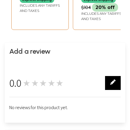
INCLUDES ANY TARIFFS
$104
20% off
AND TAXES
INCLUDES ANY TARIFFS
AND TAXES
Add a review
0.0
★★★★★
0
No reviews for this product yet.