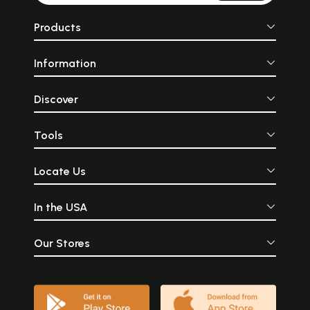
Products
Information
Discover
Tools
Locate Us
In the USA
Our Stores