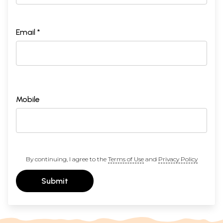
Email *
Mobile
By continuing, I agree to the
Terms of Use
and
Privacy Policy
Submit