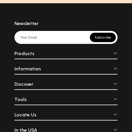
Newsletter
Subscribe
Products
Information
Discover
Tools
Locate Us
In the USA