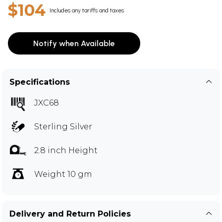
$104
Includes any tariffs and taxes
Notify when Available
Specifications
JXC68
Sterling Silver
2.8 inch Height
Weight 10 gm
Delivery and Return Policies