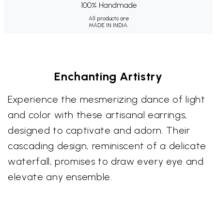
100% Handmade
All products are
MADE IN INDIA.
Enchanting Artistry
Experience the mesmerizing dance of light
and color with these artisanal earrings,
designed to captivate and adorn. Their
cascading design, reminiscent of a delicate
waterfall, promises to draw every eye and
elevate any ensemble.