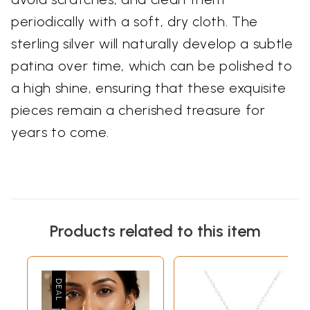
periodically with a soft, dry cloth. The
sterling silver will naturally develop a subtle
patina over time, which can be polished to
a high shine, ensuring that these exquisite
pieces remain a cherished treasure for
years to come.
Products related to this item