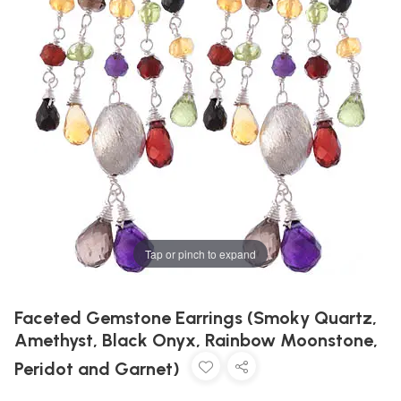
Tap or pinch to expand
Faceted Gemstone Earrings (Smoky Quartz,
Amethyst, Black Onyx, Rainbow Moonstone,
Peridot and Garnet)