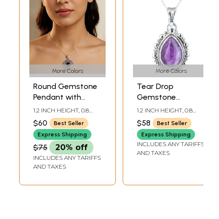
More Colors
More Colors
Round Gemstone
Tear Drop
Pendant with
Gemstone
Rawa Work
Pendant | Sterling
1.2 INCH HEIGHT, 0.8
1.2 INCH HEIGHT, 0.8
Silver Jewelry
INCH WIDTH
INCH WIDTH
$60
$58
Best Seller
Best Seller
Express Shipping
Express Shipping
INCLUDES ANY TARIFFS
$75
20% off
AND TAXES
INCLUDES ANY TARIFFS
AND TAXES