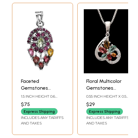
Faceted
Floral Multicolor
Gemstones
Gemstones
Pendant (Ruby,
Pendant in
1.5 INCH HEIGHT 0.6
0.55 INCH HEIGHT X 0.5
Peridot,
Inverted Curved
INCH WIDTH
INCH WIDTH
$75
$29
Tourmaline and
Silver Heart
Express Shipping
Express Shipping
Citrine)
INCLUDES ANY TARIFFS
INCLUDES ANY TARIFFS
AND TAXES
AND TAXES