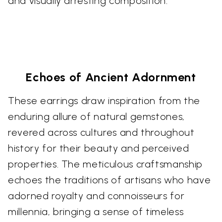
and visually arresting composition.
Echoes of Ancient Adornment
These earrings draw inspiration from the
enduring allure of natural gemstones,
revered across cultures and throughout
history for their beauty and perceived
properties. The meticulous craftsmanship
echoes the traditions of artisans who have
adorned royalty and connoisseurs for
millennia, bringing a sense of timeless