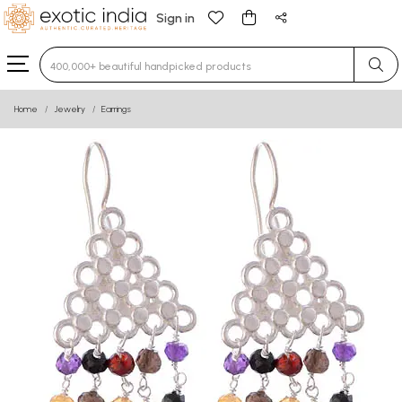
Sign in
Type 3 or more characters for results.
Home
Jewelry
Earrings