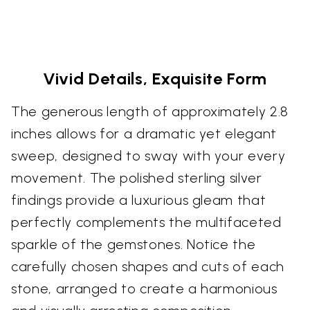
Vivid Details, Exquisite Form
The generous length of approximately 2.8
inches allows for a dramatic yet elegant
sweep, designed to sway with your every
movement. The polished sterling silver
findings provide a luxurious gleam that
perfectly complements the multifaceted
sparkle of the gemstones. Notice the
carefully chosen shapes and cuts of each
stone, arranged to create a harmonious