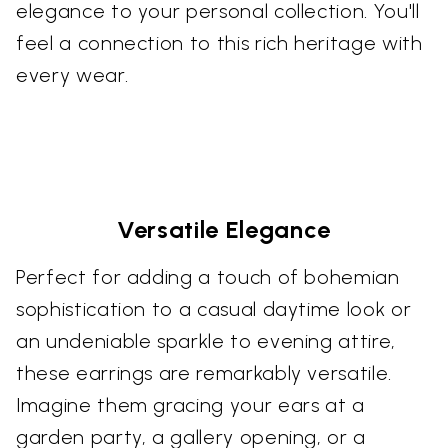
elegance to your personal collection. You'll
feel a connection to this rich heritage with
every wear.
Versatile Elegance
Perfect for adding a touch of bohemian
sophistication to a casual daytime look or
an undeniable sparkle to evening attire,
these earrings are remarkably versatile.
Imagine them gracing your ears at a
garden party, a gallery opening, or a