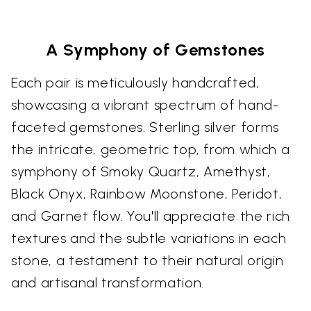
A Symphony of Gemstones
Each pair is meticulously handcrafted,
showcasing a vibrant spectrum of hand-
faceted gemstones. Sterling silver forms
the intricate, geometric top, from which a
symphony of Smoky Quartz, Amethyst,
Black Onyx, Rainbow Moonstone, Peridot,
and Garnet flow. You'll appreciate the rich
textures and the subtle variations in each
stone, a testament to their natural origin
and artisanal transformation.