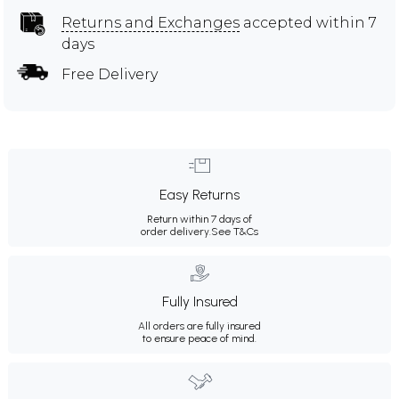
Returns and Exchanges
accepted within 7
days
Free Delivery
Easy Returns
Return within 7 days of
order delivery.
See T&Cs
Fully Insured
All orders are fully insured
to ensure peace of mind.