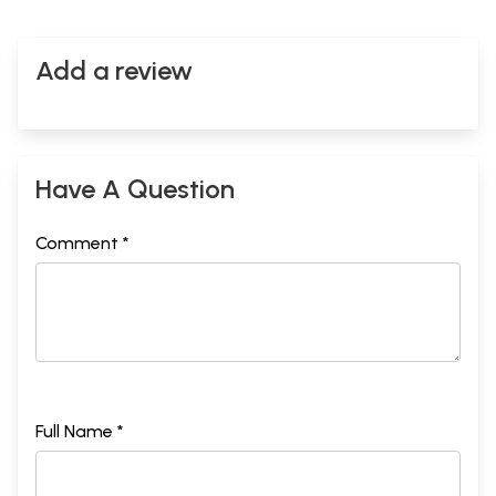
Add a review
Have A Question
Comment *
Full Name *