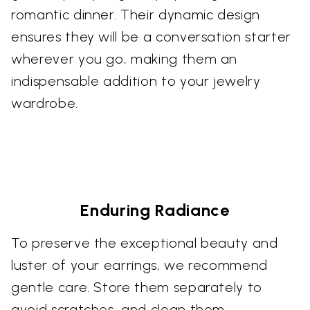
romantic dinner. Their dynamic design
ensures they will be a conversation starter
wherever you go, making them an
indispensable addition to your jewelry
wardrobe.
Enduring Radiance
To preserve the exceptional beauty and
luster of your earrings, we recommend
gentle care. Store them separately to
avoid scratches, and clean them