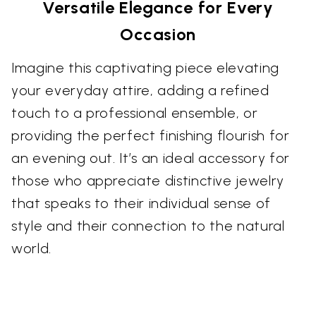
Versatile Elegance for Every
Occasion
Imagine this captivating piece elevating
your everyday attire, adding a refined
touch to a professional ensemble, or
providing the perfect finishing flourish for
an evening out. It’s an ideal accessory for
those who appreciate distinctive jewelry
that speaks to their individual sense of
style and their connection to the natural
world.