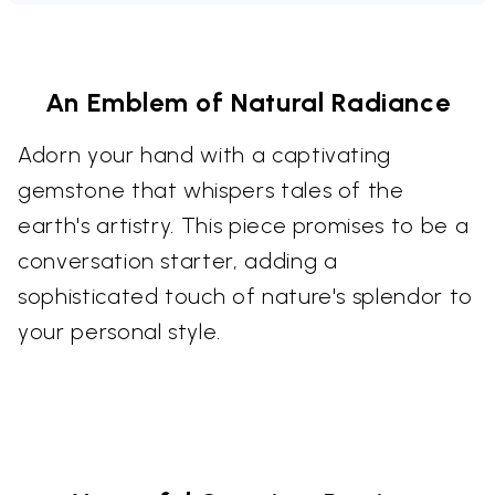
An Emblem of Natural Radiance
Adorn your hand with a captivating
gemstone that whispers tales of the
earth's artistry. This piece promises to be a
conversation starter, adding a
sophisticated touch of nature's splendor to
your personal style.