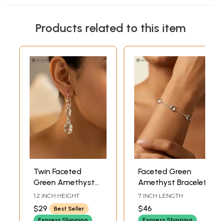
Products related to this item
Twin Faceted
Faceted Green
Green Amethyst
Amethyst Bracelet
Earrings
1.2 INCH HEIGHT
7 INCH LENGTH
$29
$46
Best Seller
Express Shipping
Express Shipping