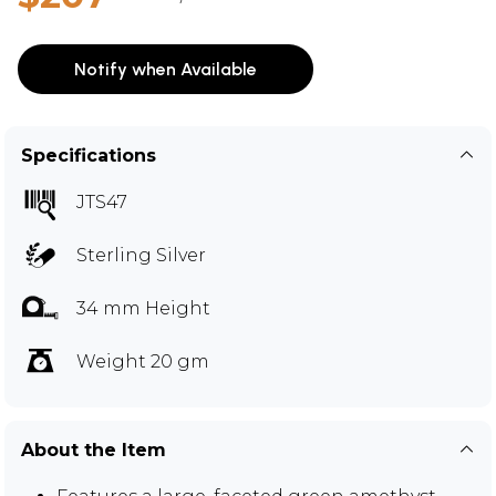
Notify when Available
Specifications
JTS47
Sterling Silver
34 mm Height
Weight 20 gm
About the Item