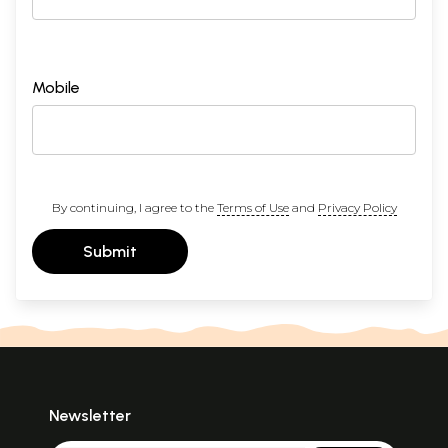
Mobile
By continuing, I agree to the
Terms of Use
and
Privacy Policy
Submit
Newsletter