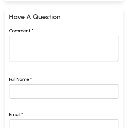
Have A Question
Comment *
Full Name *
Email *