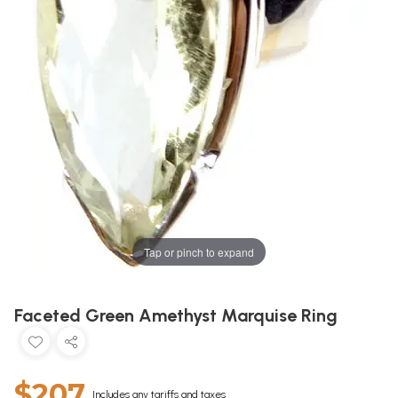
Tap or pinch to expand
Faceted Green Amethyst Marquise Ring
$207
Includes any tariffs and taxes