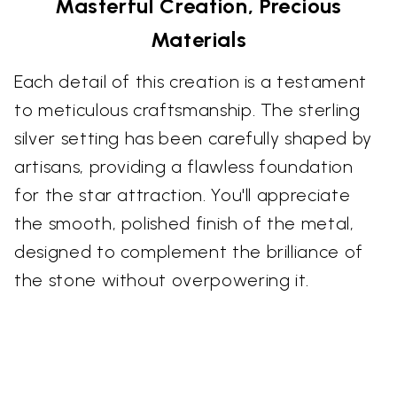
Masterful Creation, Precious
Materials
Each detail of this creation is a testament
to meticulous craftsmanship. The sterling
silver setting has been carefully shaped by
artisans, providing a flawless foundation
for the star attraction. You'll appreciate
the smooth, polished finish of the metal,
designed to complement the brilliance of
the stone without overpowering it.