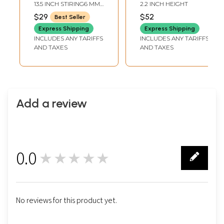
13.5 INCH STIRING6 MM
2.2 INCH HEIGHT
AVG. BEADS SIZE56
$29
$52
Best Seller
BEADS PER STRAND
Express Shipping
Express Shipping
INCLUDES ANY TARIFFS
INCLUDES ANY TARIFFS
AND TAXES
AND TAXES
Add a review
0.0
★★★★★
0
No reviews for this product yet.