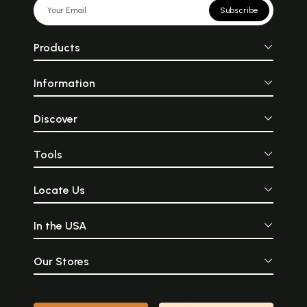
Subscribe
Products
Information
Discover
Tools
Locate Us
In the USA
Our Stores