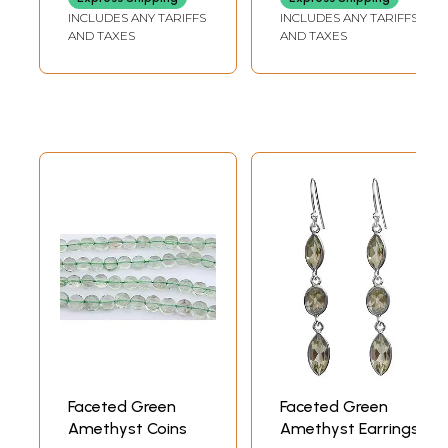
INCLUDES ANY TARIFFS
INCLUDES ANY TARIFFS
AND TAXES
AND TAXES
Faceted Green
Faceted Green
Amethyst Coins
Amethyst Earrings