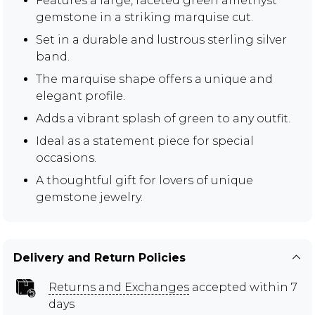
Features a large, faceted green amethyst
gemstone in a striking marquise cut.
Set in a durable and lustrous sterling silver
band.
The marquise shape offers a unique and
elegant profile.
Adds a vibrant splash of green to any outfit.
Ideal as a statement piece for special
occasions.
A thoughtful gift for lovers of unique
gemstone jewelry.
Delivery and Return Policies
Returns and Exchanges
accepted within 7
days