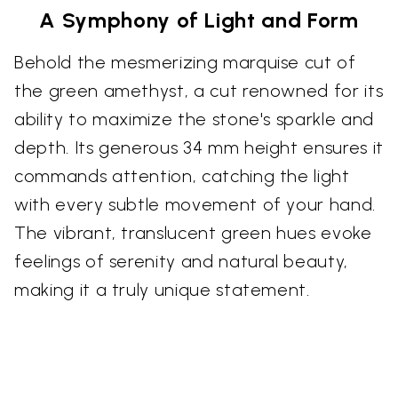
A Symphony of Light and Form
Behold the mesmerizing marquise cut of
the green amethyst, a cut renowned for its
ability to maximize the stone's sparkle and
depth. Its generous 34 mm height ensures it
commands attention, catching the light
with every subtle movement of your hand.
The vibrant, translucent green hues evoke
feelings of serenity and natural beauty,
making it a truly unique statement.