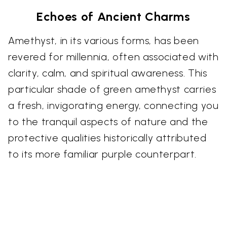
Echoes of Ancient Charms
Amethyst, in its various forms, has been
revered for millennia, often associated with
clarity, calm, and spiritual awareness. This
particular shade of green amethyst carries
a fresh, invigorating energy, connecting you
to the tranquil aspects of nature and the
protective qualities historically attributed
to its more familiar purple counterpart.