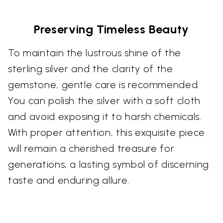
Preserving Timeless Beauty
To maintain the lustrous shine of the
sterling silver and the clarity of the
gemstone, gentle care is recommended.
You can polish the silver with a soft cloth
and avoid exposing it to harsh chemicals.
With proper attention, this exquisite piece
will remain a cherished treasure for
generations, a lasting symbol of discerning
taste and enduring allure.