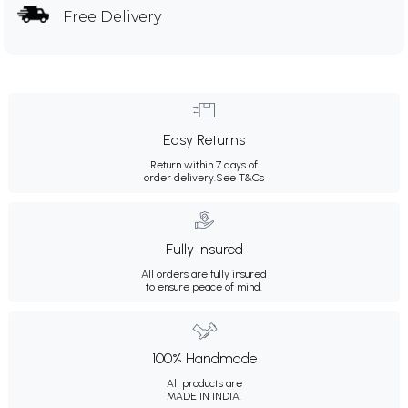
Free Delivery
Easy Returns
Return within 7 days of
order delivery.
See T&Cs
Fully Insured
All orders are fully insured
to ensure peace of mind.
100% Handmade
All products are
MADE IN INDIA.