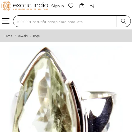
Sign in
Type 3 or more characters for results.
Home
Jewelry
Rings