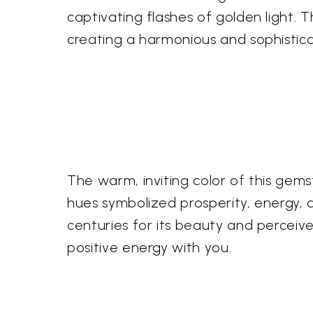
captivating flashes of golden light. Th
creating a harmonious and sophistica
The warm, inviting color of this gem
hues symbolized prosperity, energy, a
centuries for its beauty and perceived
positive energy with you.