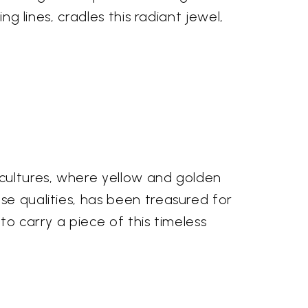
ng lines, cradles this radiant jewel,
 cultures, where yellow and golden
se qualities, has been treasured for
to carry a piece of this timeless