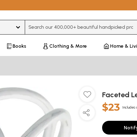
Type 3 or more characters for results.
Books
Clothing & More
Home & Liv
Faceted L
$23
Includes 
Notif