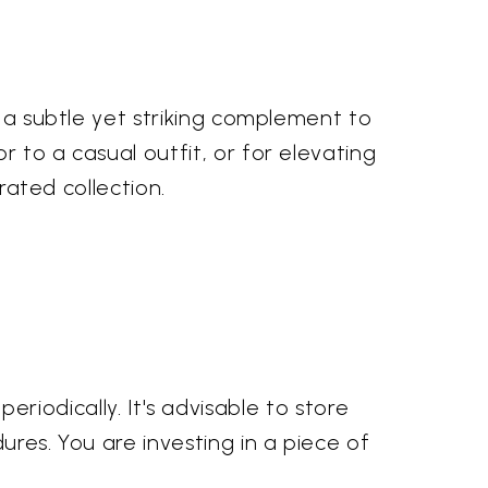
s a subtle yet striking complement to
 to a casual outfit, or for elevating
rated collection.
 periodically. It's advisable to store
ures. You are investing in a piece of