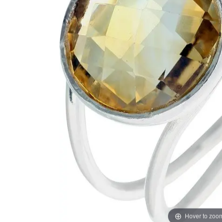
Hover to zoo