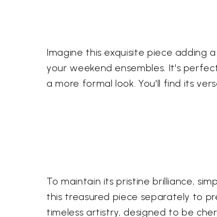
Imagine this exquisite piece adding a
your weekend ensembles. It's perfectl
a more formal look. You'll find its ver
To maintain its pristine brilliance, simp
this treasured piece separately to pr
timeless artistry, designed to be ch