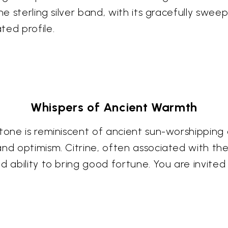
e sterling silver band, with its gracefully sweepi
ted profile.
Whispers of Ancient Warmth
stone is reminiscent of ancient sun-worshipping
nd optimism. Citrine, often associated with the
 ability to bring good fortune. You are invited 