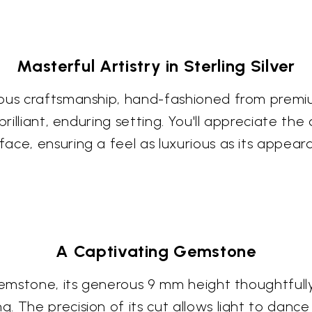
Masterful Artistry in Sterling Silver
ous craftsmanship, hand-fashioned from premium 
rilliant, enduring setting. You'll appreciate the 
ace, ensuring a feel as luxurious as its appear
A Captivating Gemstone
d gemstone, its generous 9 mm height thoughtfu
 The precision of its cut allows light to dance