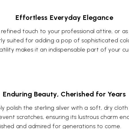
Effortless Everyday Elegance
 refined touch to your professional attire, or a
y suited for adding a pop of sophisticated color
satility makes it an indispensable part of your cu
Enduring Beauty, Cherished for Years
ly polish the sterling silver with a soft, dry cloth
event scratches, ensuring its lustrous charm end
erished and admired for generations to come.