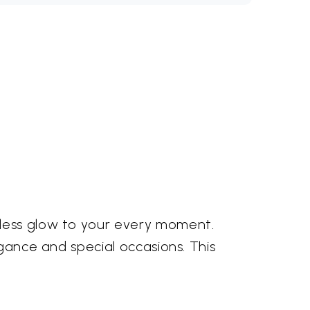
tless glow to your every moment.
egance and special occasions. This