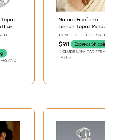
 Topaz
Natural Freeform
ttice
Lemon Topaz Pendant
INCH
1.3 INCH HEIGHT X 0.8 INCH
WIDTH X 0.25 INCH DEPTH
$98
Express Shipping
INCLUDES ANY TARIFFS AND
ng
TAXES
IFFS AND