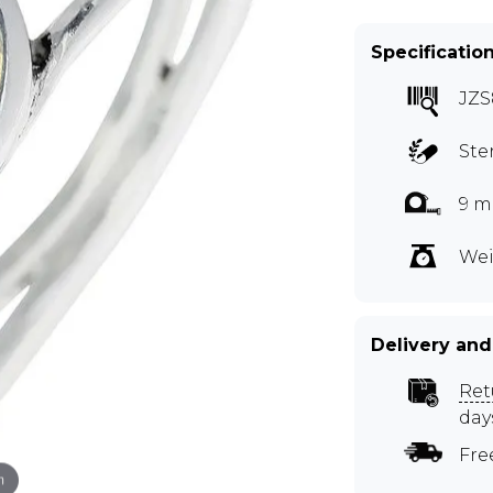
Specificatio
JZS
Ste
9 m
Wei
Delivery and
Ret
day
Fre
m