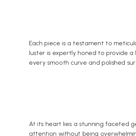
Each piece is a testament to meticul
luster is expertly honed to provide a b
every smooth curve and polished surf
At its heart lies a stunning facete
attention without being overwhelming.