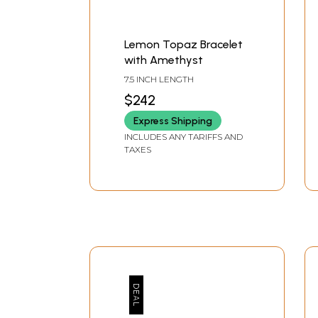
Lemon Topaz Bracelet
with Amethyst
7.5 INCH LENGTH
$242
Express Shipping
INCLUDES ANY TARIFFS AND
TAXES