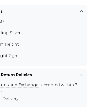
ns
87
rling Silver
m Height
ght 2 gm
 Return Policies
urns and Exchanges
accepted within 7
s
e Delivery