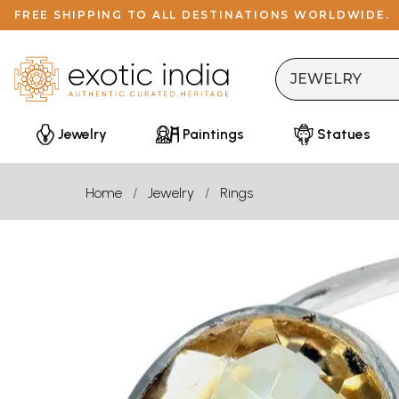
FREE SHIPPING TO ALL DESTINATIONS WORLDWIDE.
Jewelry
Paintings
Statues
Home
Jewelry
Rings