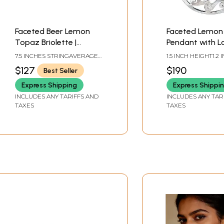
Faceted Beer Lemon
Faceted Lemon
Topaz Briolette |
Pendant with La
Gemstone Beads
7.5 INCHES STRINGAVERAGE
1.5 INCH HEIGHT1.2 
BEAD SIZE 12 MMAVERAGE 34
WIDTH
$127
$190
Best Seller
BEADS PER STRAND
Express Shipping
Express Shippi
INCLUDES ANY TARIFFS AND
INCLUDES ANY TAR
TAXES
TAXES