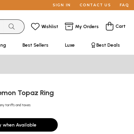
SIGN IN
CONTACT US
FAQ
Cart
Wishlist
My Orders
ing
Best Sellers
Luxe
Best Deals
emon Topaz Ring
any tariffs and taxes
y when Available