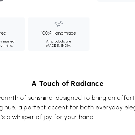
ured
100% Handmade
ly insured
All products are
 of mind.
MADE IN INDIA.
A Touch of Radiance
warmth of sunshine, designed to bring an effor
iting hue, a perfect accent for both everyday el
’s a whisper of joy for your hand.