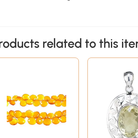
roducts related to this it