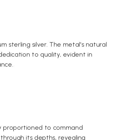
sterling silver. The metal's natural
dedication to quality, evident in
ance.
lly proportioned to command
 through its depths, revealing