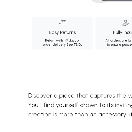
Easy Returns
Fully Ins
Return within 7 days of
All orders are ful
order delivery.
See T&Cs
to ensure peace
Discover a piece that captures the 
You'll find yourself drawn to its inv
creation is more than an accessory; it