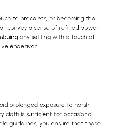
uch to bracelets, or becoming the
 that convey a sense of refined power
imbuing any setting with a touch of
tive endeavor.
Avoid prolonged exposure to harsh
y cloth is sufficient for occasional
ple guidelines, you ensure that these