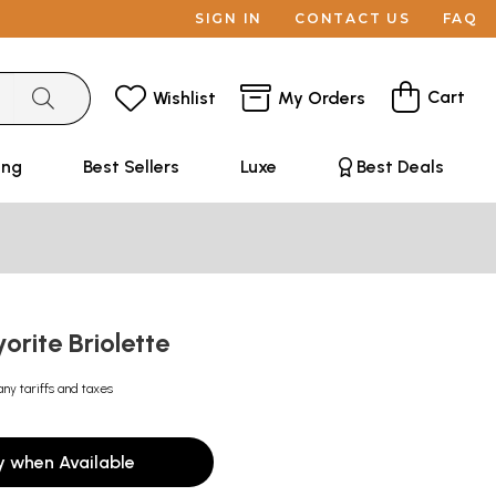
SIGN IN
CONTACT US
FAQ
Cart
Wishlist
My Orders
ing
Best Sellers
Luxe
Best Deals
orite Briolette
any tariffs and taxes
y when Available