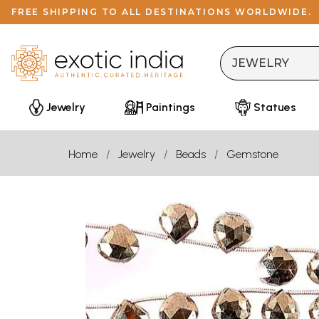
FREE SHIPPING TO ALL DESTINATIONS WORLDWIDE.
Jewelry
Paintings
Statues
Home
Jewelry
Beads
Gemstone