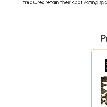
treasures retain their captivating spa
P