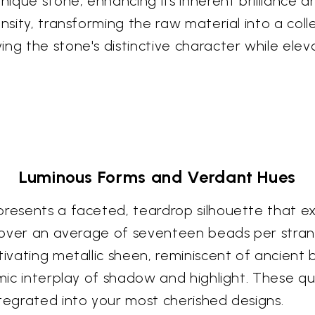
unique stone, enhancing its inherent brilliance 
nsity, transforming the raw material into a coll
ng the stone's distinctive character while eleva
Luminous Forms and Verdant Hues
presents a faceted, teardrop silhouette that e
iscover an average of seventeen beads per strand
ptivating metallic sheen, reminiscent of ancient
namic interplay of shadow and highlight. These
ntegrated into your most cherished designs.