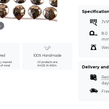
Specificatio
JV
m
8.0
mmA
Wei
ured
100% Handmade
ly insured
All products are
 of mind.
MADE IN INDIA.
Delivery and
Ret
day
Fre