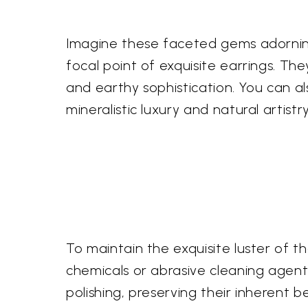
Imagine these faceted gems adorning
focal point of exquisite earrings. Th
and earthy sophistication. You can a
mineralistic luxury and natural artis
To maintain the exquisite luster of 
chemicals or abrasive cleaning agents,
polishing, preserving their inherent 