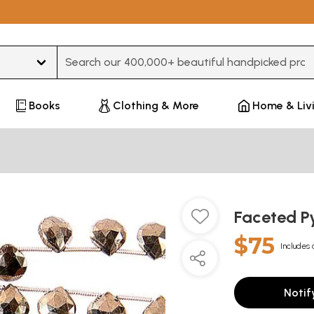
Type 3 or more characters for results.
Books
Clothing & More
Home & Liv
Faceted Py
$75
Includes 
Notif