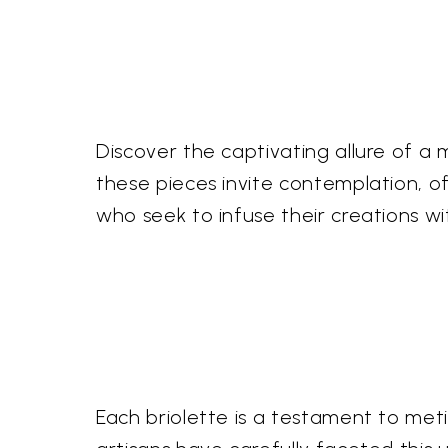
Discover the captivating allure of a ma
these pieces invite contemplation, o
who seek to infuse their creations w
Each briolette is a testament to meti