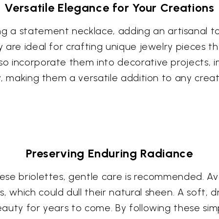
Versatile Elegance for Your Creations
 a statement necklace, adding an artisanal to
ey are ideal for crafting unique jewelry pieces
lso incorporate them into decorative projects, 
try, making them a versatile addition to any crea
Preserving Enduring Radiance
these briolettes, gentle care is recommended. 
 which could dull their natural sheen. A soft, dr
beauty for years to come. By following these sim