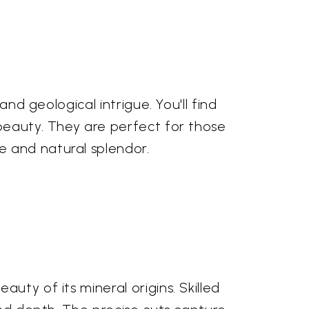
and geological intrigue. You'll find
 beauty. They are perfect for those
e and natural splendor.
uty of its mineral origins. Skilled