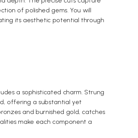
and depth. The precise cuts capture
ection of polished gems. You will
ting its aesthetic potential through
xudes a sophisticated charm. Strung
, offering a substantial yet
 bronzes and burnished gold, catches
 qualities make each component a