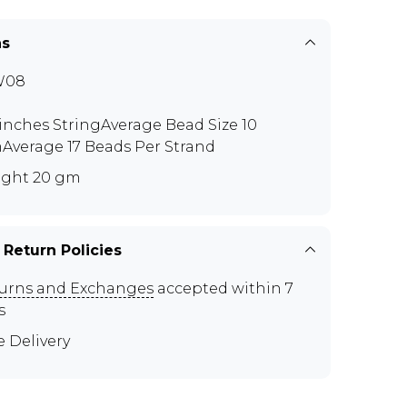
ns
W08
 inches StringAverage Bead Size 10
verage 17 Beads Per Strand
ght 20 gm
 Return Policies
urns and Exchanges
accepted within 7
s
e Delivery