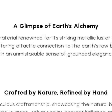
A Glimpse of Earth's Alchemy
terial renowned for its striking metallic luster 
ffering a tactile connection to the earth's raw
ith an unmistakable sense of grounded eleganc
Crafted by Nature, Refined by Hand
culous craftsmanship, showcasing the natural bea