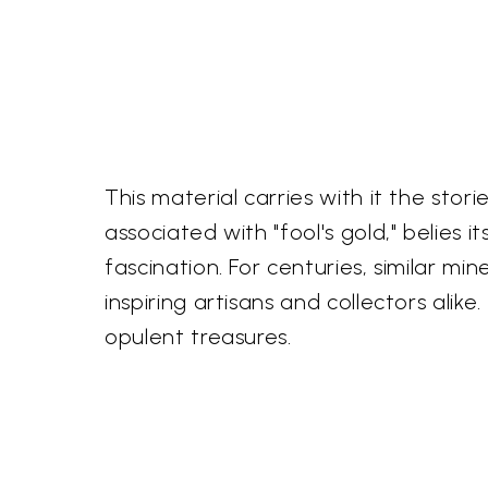
This material carries with it the sto
associated with "fool's gold," belies 
fascination. For centuries, similar mi
inspiring artisans and collectors ali
opulent treasures.