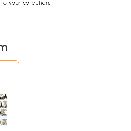
to your collection.
em