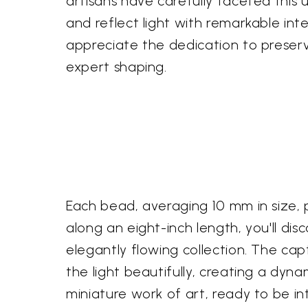
artisans have carefully faceted this 
and reflect light with remarkable inte
appreciate the dedication to preservi
expert shaping.
Each bead, averaging 10 mm in size, 
along an eight-inch length, you'll d
elegantly flowing collection. The ca
the light beautifully, creating a dy
miniature work of art, ready to be i