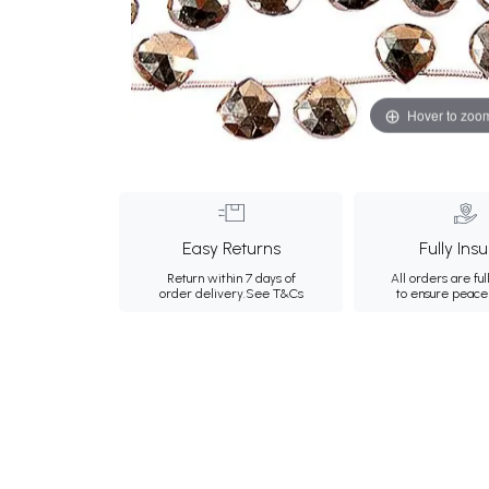
Hover to zoo
Easy Returns
Fully Ins
Return within 7 days of
All orders are ful
order delivery.
See T&Cs
to ensure peace