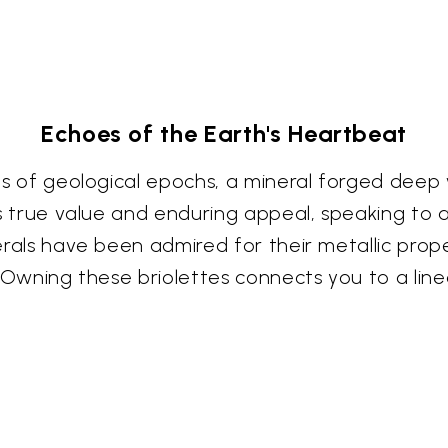
Echoes of the Earth's Heartbeat
ries of geological epochs, a mineral forged deep
its true value and enduring appeal, speaking to 
nerals have been admired for their metallic prop
ke. Owning these briolettes connects you to a lin