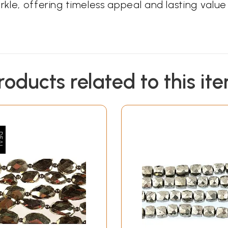
rkle, offering timeless appeal and lasting value 
roducts related to this it