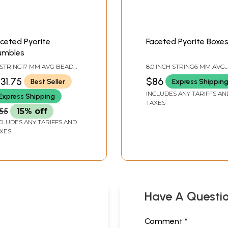
ceted Pyorite
Faceted Pyorite Boxe
umbles
 STRING17 MM AVG BEAD
8.0 INCH STRING6 MM AVG
ZEAVG 11 BEADS PER
BEAD SIZEAVG 34 BEADS
131.75
$86
Best Seller
Express Shippin
TRAND
PER STRAND
INCLUDES ANY TARIFFS AN
Express Shipping
TAXES
55
15% off
CLUDES ANY TARIFFS AND
XES
Have A Questi
Comment *