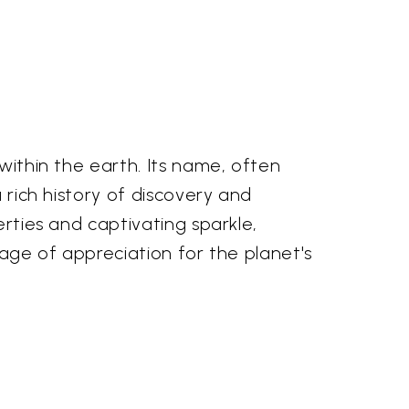
 within the earth. Its name, often
a rich history of discovery and
erties and captivating sparkle,
eage of appreciation for the planet's