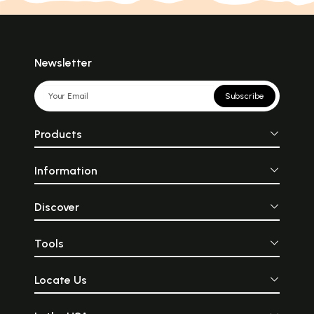
Newsletter
Subscribe
Products
Information
Discover
Tools
Locate Us