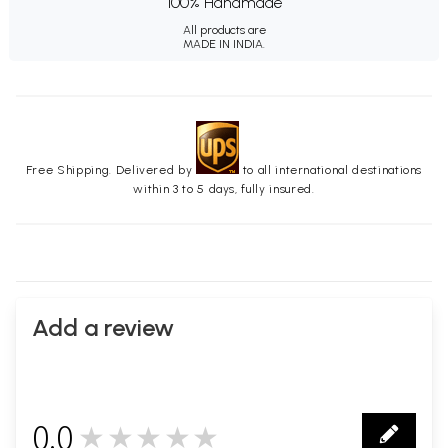
100% Handmade
All products are
MADE IN INDIA.
Free Shipping. Delivered by
to all international destinations
within 3 to 5 days, fully insured.
Add a review
0.0
★★★★★
0