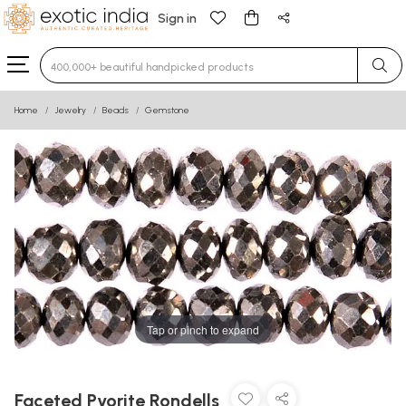
Sign in
Type 3 or more characters for results.
Home
Jewelry
Beads
Gemstone
Tap or pinch to expand
Faceted Pyorite Rondells