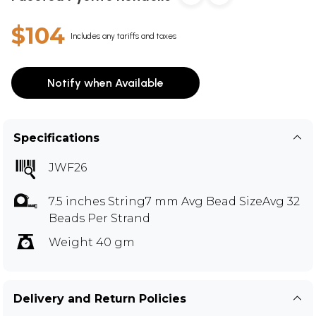
$104
Includes any tariffs and taxes
Notify when Available
Specifications
JWF26
7.5 inches String7 mm Avg Bead SizeAvg 32
Beads Per Strand
Weight 40 gm
Delivery and Return Policies