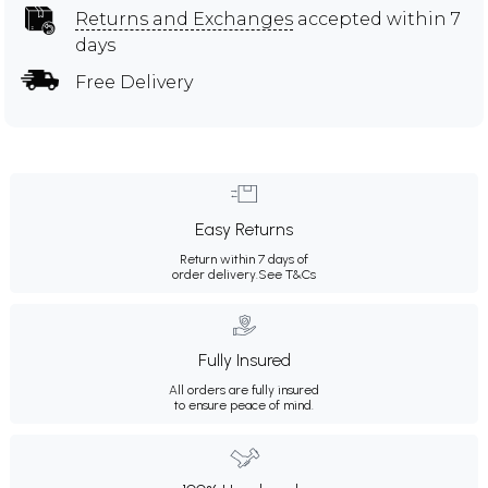
Returns and Exchanges
accepted within 7
days
Free Delivery
Easy Returns
Return within 7 days of
order delivery.
See T&Cs
Fully Insured
All orders are fully insured
to ensure peace of mind.