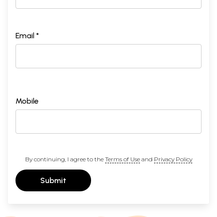
Email *
Mobile
By continuing, I agree to the
Terms of Use
and
Privacy Policy
Submit