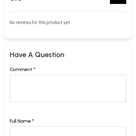
No reviews for this product yet.
Have A Question
Comment *
Full Name *