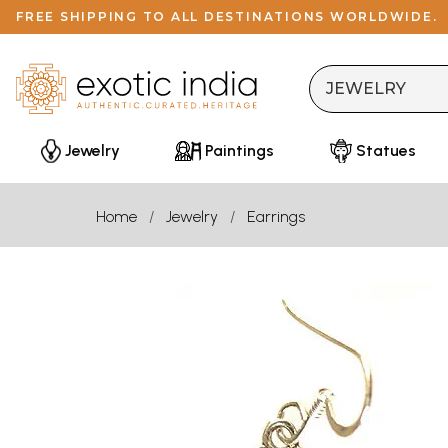
FREE SHIPPING TO ALL DESTINATIONS WORLDWIDE.
Jewelry
Paintings
Statues
Home
Jewelry
Earrings