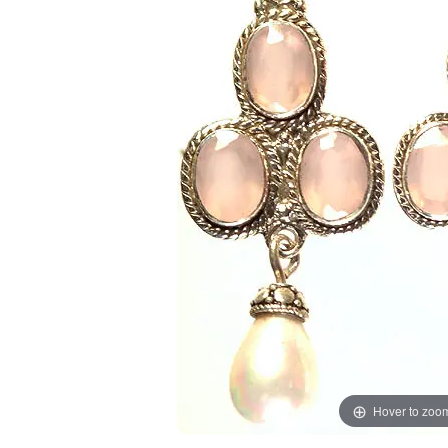
Hover to zoo