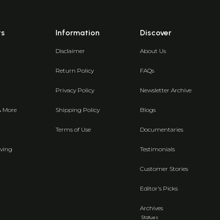
ts
Information
Discover
Disclaimer
About Us
Return Policy
FAQs
Privacy Policy
Newsletter Archive
& More
Shipping Policy
Blogs
Terms of Use
Documentaries
ving
Testimonials
Customer Stories
Editor's Picks
Archives
Statues