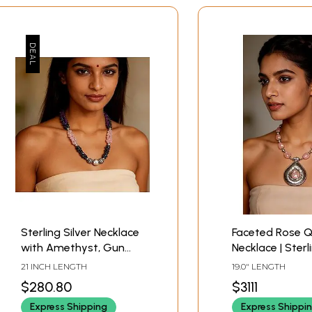
Sterling Silver Necklace
Faceted Rose 
with Amethyst, Gun
Necklace | Sterl
Metal and Rose Quartz
Jewelry
21 INCH LENGTH
19.0" LENGTH
Stone
$280.80
$3111
Express Shipping
Express Shippi