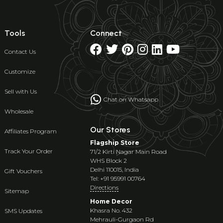
Tools
Connect
Contact Us
Customize
Sell with Us
Chat on Whatsapp
Wholesale
Our Stores
Affiliates Program
Flagship Store
Track Your Order
71/2 Kirti Nagar Main Road
WHS Block 2
Delhi 110015, India
Gift Vouchers
Tel: +91 95991 00764
Directions
Sitemap
Home Decor
Khasra No. 432
SMS Updates
Mehrauli-Gurgaon Rd