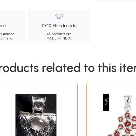
ured
100% Handmade
ly insured
All products are
 of mind.
MADE IN INDIA.
roducts related to this it