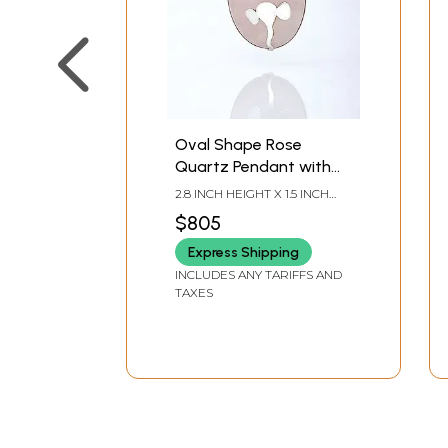
Oval Shape Rose
Quartz Pendant with
Silver Ganesha
2.8 INCH HEIGHT X 1.5 INCH
WIDTH X 0.5 INCH DEPTH
$805
Express Shipping
INCLUDES ANY TARIFFS AND
TAXES