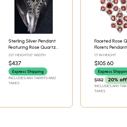
Sterling Silver Pendant
Faceted Rose 
Featuring Rose Quartz
Florets Pendant
Gemstone
2.0" HEIGHT1.0" WIDTH
1.7 IN HEIGHT
$437
$105.60
Express Shipping
Express Shippi
INCLUDES ANY TARIFFS AND
$132
20% off
TAXES
INCLUDES ANY TAR
TAXES