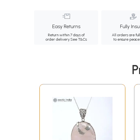
Easy Returns
Fully Ins
Return within 7 days of
All orders are ful
order delivery.
See T&Cs
to ensure peace
P