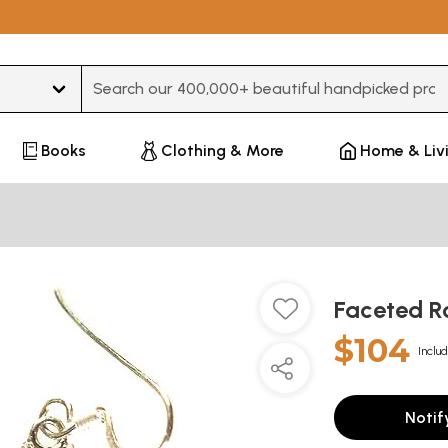
Type 3 or more characters for results.
Books
Clothing & More
Home & Liv
Faceted R
$104
Includ
Notif