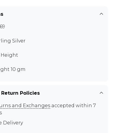
ns
69
rling Silver
" Height
ght 10 gm
 Return Policies
urns and Exchanges
accepted within 7
s
e Delivery