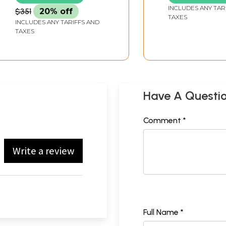
INCLUDES ANY TAR
$351
20% off
TAXES
INCLUDES ANY TARIFFS AND
TAXES
Have A Questi
Comment *
Write a review
Full Name *