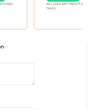
IFFS AND
INCLUDES ANY TARIFFS AND
TAXES
on