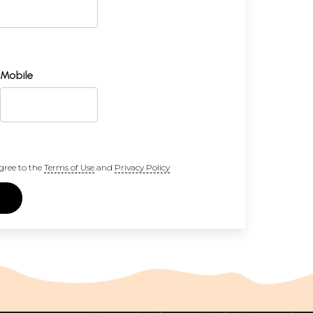
Mobile
gree to the
Terms of Use
and
Privacy Policy