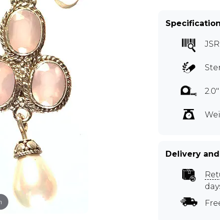
Specificatio
JSR
Ste
2.0
Wei
Delivery and
Ret
day
m
Fre