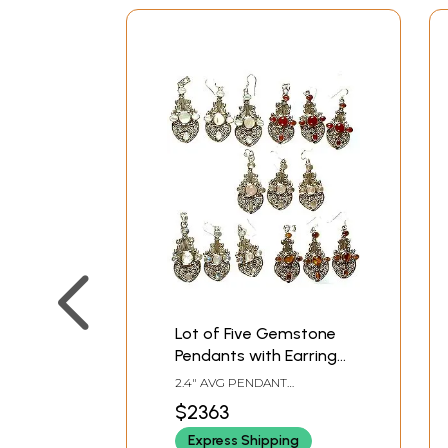
Lot of Five Gemstone
Pendants with Earrings
Set (Shell, Carnelian,
2.4" AVG PENDANT
Rose Quartz, Rainbow
HEIGHT2.5" AVG EARRINGS
$2363
HEIGHT
Moonstone and Tiger
Express Shipping
Eye)