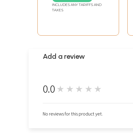
INCLUDES ANY TARIFFS AND
TAXES
Add a review
0.0
★★★★★
0
No reviews for this product yet.