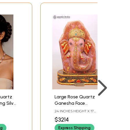
Quartz
Large Rose Quartz
ing Silver
Ganesha Face
Sculpture | Detailed
24 INCHES HEIGHT X 17
Gemstone Spiritual
INCHES WIDTH X 7 INCHES
$3214
DEPTH
Artwork
ng
Express Shipping