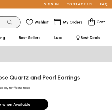
SIGN IN
CONTACT US
FAQ
Cart
Wishlist
My Orders
ing
Best Sellers
Luxe
Best Deals
ose Quartz and Pearl Earrings
es any tariffs and taxes
y when Available