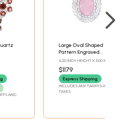
Quartz
Large Oval Shaped
Pattern Engraved
Sterling Silver Pendant
4.20 INCH HEIGHT X 3.00 INCH
with Rose Quartz
WIDTH X 0.10 INCH DEPTH
$1179
Stone
ng
Express Shipping
INCLUDES ANY TARIFFS AND
TAXES
IFFS AND