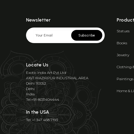
Newsletter
Produc
Statues
Subscribe
Books
Jewelry
Locate Us
Clothing 
Exotic India Art Pvt Ltd
A16/1 WAZIRPUR INDUSTRIAL AREA
Paintings
Delhi 110052
Delhi
Home & Li
India
Tel:+91-8031404444
In the USA
Tel: +1 347 468 7193