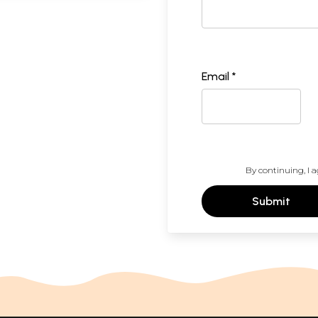
Email *
By continuing, I a
Submit