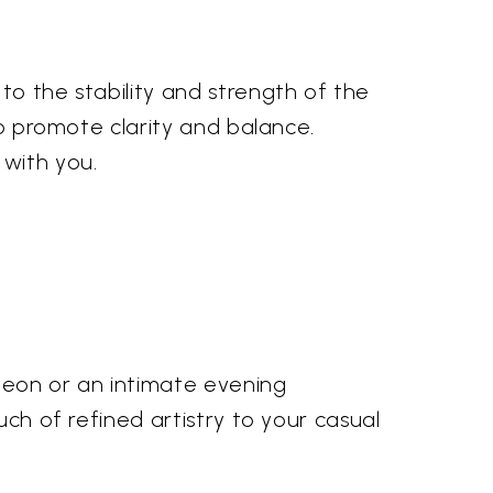
to the stability and strength of the
to promote clarity and balance.
 with you.
cheon or an intimate evening
uch of refined artistry to your casual