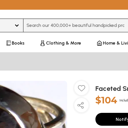
Type 3 or more characters for results.
Books
Clothing & More
Home & Liv
Faceted S
$104
Includ
Notif