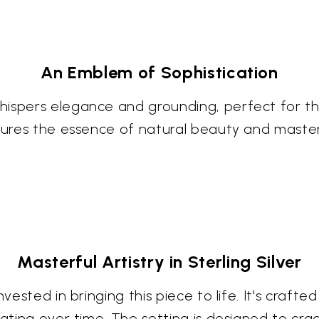
An Emblem of Sophistication
whispers elegance and grounding, perfect for 
aptures the essence of natural beauty and mast
Masterful Artistry in Sterling Silver
vested in bringing this piece to life. It's crafted
 patina over time. The setting is designed to c