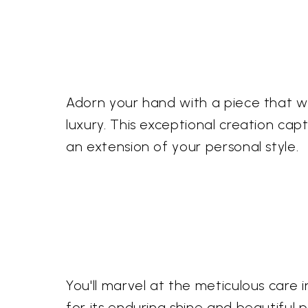
Adorn your hand with a piece that 
luxury. This exceptional creation c
an extension of your personal style.
You'll marvel at the meticulous care in
for its enduring shine and beautiful