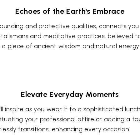
Echoes of the Earth's Embrace
ounding and protective qualities, connects you 
 in talismans and meditative practices, believed 
ng a piece of ancient wisdom and natural energy
Elevate Everyday Moments
ll inspire as you wear it to a sophisticated lun
ntuating your professional attire or adding a to
tlessly transitions, enhancing every occasion.