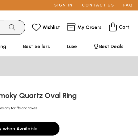
SIGN IN
CONTACT US
FAQ
Cart
Wishlist
My Orders
ing
Best Sellers
Luxe
Best Deals
moky Quartz Oval Ring
es any tariffs and taxes
y when Available