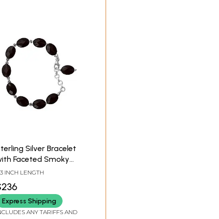
terling Silver Bracelet
ith Faceted Smoky
uartz Stone
.3 INCH LENGTH
$236
Express Shipping
NCLUDES ANY TARIFFS AND