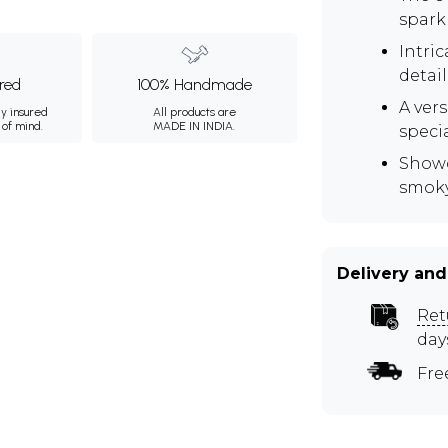
spark
Intric
detail
ured
100% Handmade
A vers
ly insured
All products are
 of mind.
MADE IN INDIA.
speci
Showc
smoky
Delivery and
Ret
day
Fre