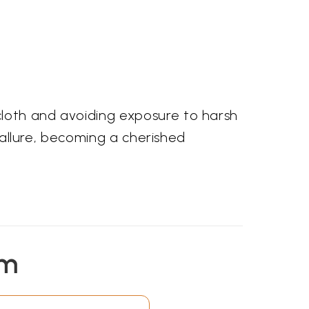
cloth and avoiding exposure to harsh
g allure, becoming a cherished
em