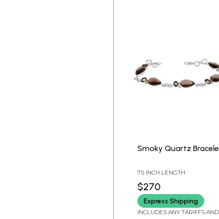
Smoky Quartz Bracele
7.5 INCH LENGTH
$270
Express Shipping
INCLUDES ANY TARIFFS AND