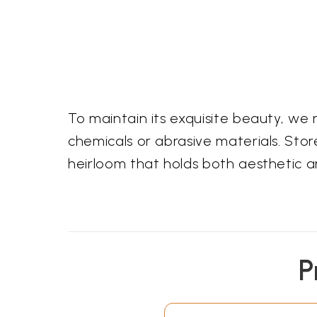
To maintain its exquisite beauty, w
chemicals or abrasive materials. Store
heirloom that holds both aesthetic a
P