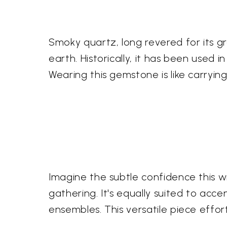
Smoky quartz, long revered for its gr
earth. Historically, it has been used
Wearing this gemstone is like carryi
Imagine the subtle confidence this wi
gathering. It's equally suited to acce
ensembles. This versatile piece effor