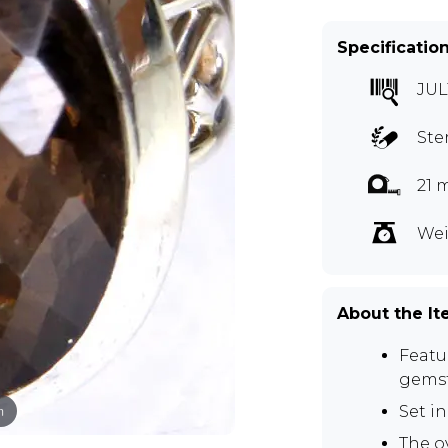
Specificatio
JUL
Ste
21 
Wei
About the I
Featu
gems
m
Set in
The o