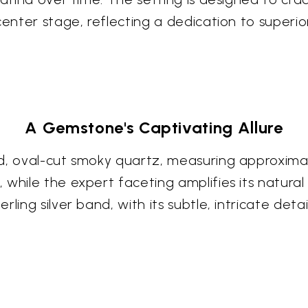
enter stage, reflecting a dedication to superior
A Gemstone's Captivating Allure
d, oval-cut smoky quartz, measuring approximat
while the expert faceting amplifies its natural 
ling silver band, with its subtle, intricate deta