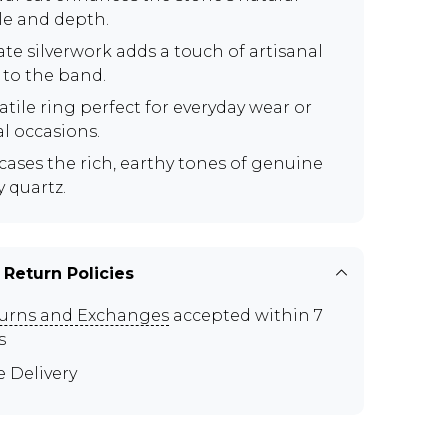
le and depth.
ate silverwork adds a touch of artisanal
 to the band.
atile ring perfect for everyday wear or
al occasions.
ases the rich, earthy tones of genuine
 quartz.
 Return Policies
urns and Exchanges
accepted within 7
s
e Delivery