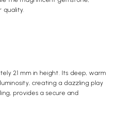
 quality.
ely 21 mm in height. Its deep, warm
luminosity, creating a dazzling play
iling, provides a secure and