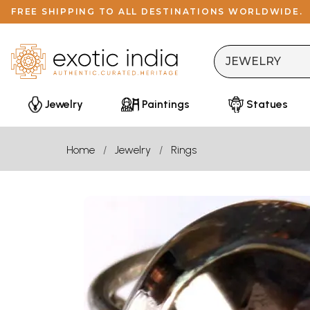
FREE SHIPPING TO ALL DESTINATIONS WORLDWIDE.
Jewelry
Paintings
Statues
Home
Jewelry
Rings