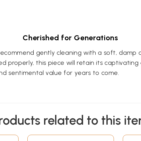
Cherished for Generations
e recommend gently cleaning with a soft, damp 
d properly, this piece will retain its captivatin
nd sentimental value for years to come.
roducts related to this it