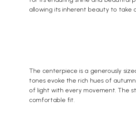
allowing its inherent beauty to take c
The centerpiece is a generously size
tones evoke the rich hues of autumn, 
of light with every movement. The ster
comfortable fit.