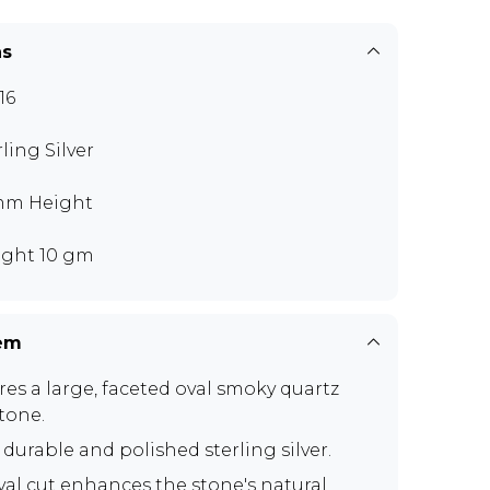
ns
16
rling Silver
mm Height
ght 10 gm
tem
res a large, faceted oval smoky quartz
tone.
 durable and polished sterling silver.
val cut enhances the stone's natural