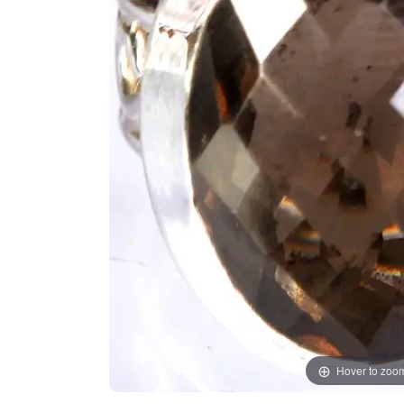
Hover to zoo