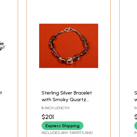
t
Sterling Silver Bracelet
S
with Smoky Quartz
w
Stone
Q
8 INCH LENGTH
9
$201
Express Shipping
INCLUDES ANY TARIFFS AND
I