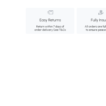
Easy Returns
Fully Ins
Return within 7 days of
All orders are ful
order delivery.
See T&Cs
to ensure peace