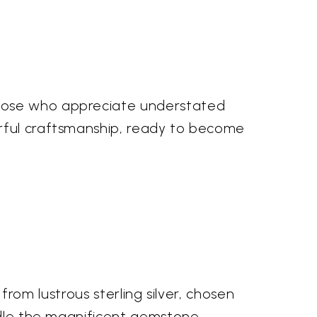
those who appreciate understated
erful craftsmanship, ready to become
 from lustrous sterling silver, chosen
radle the magnificent gemstone,