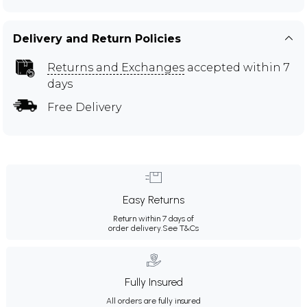
Delivery and Return Policies
Returns and Exchanges
accepted within 7
days
Free Delivery
Easy Returns
Return within 7 days of
order delivery.
See T&Cs
Fully Insured
All orders are fully insured