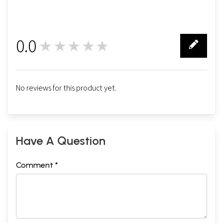
0.0
★★★★★
0
No reviews for this product yet.
Have A Question
Comment *