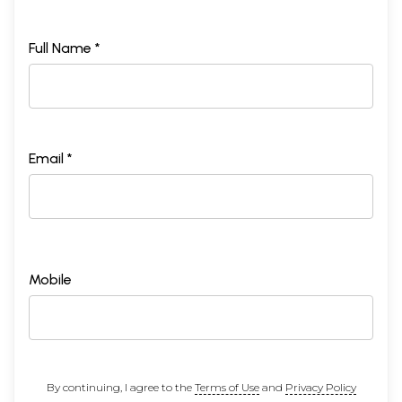
Full Name *
Email *
Mobile
By continuing, I agree to the
Terms of Use
and
Privacy Policy