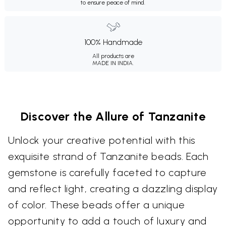
to ensure peace of mind.
100% Handmade
All products are
MADE IN INDIA.
Discover the Allure of Tanzanite
Unlock your creative potential with this
exquisite strand of Tanzanite beads. Each
gemstone is carefully faceted to capture
and reflect light, creating a dazzling display
of color. These beads offer a unique
opportunity to add a touch of luxury and