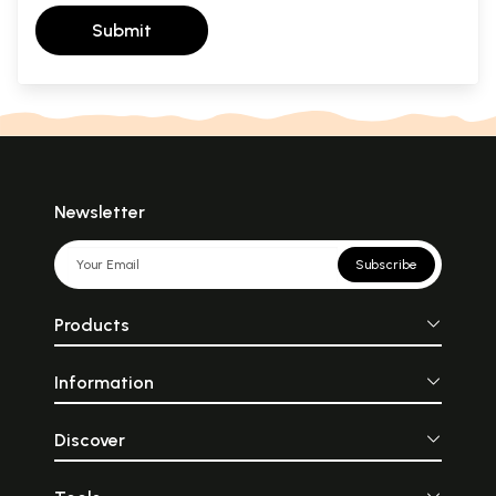
Submit
Newsletter
Subscribe
Products
Information
Discover