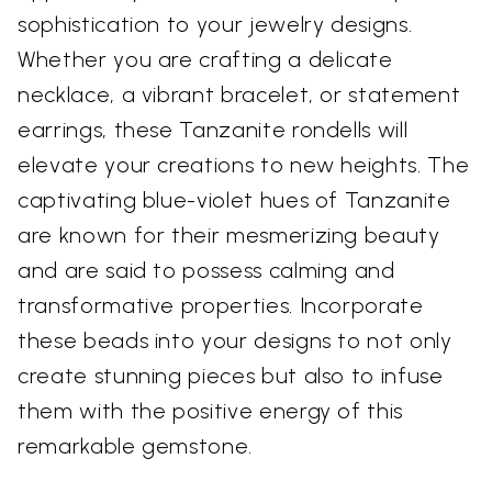
sophistication to your jewelry designs.
Whether you are crafting a delicate
necklace, a vibrant bracelet, or statement
earrings, these Tanzanite rondells will
elevate your creations to new heights. The
captivating blue-violet hues of Tanzanite
are known for their mesmerizing beauty
and are said to possess calming and
transformative properties. Incorporate
these beads into your designs to not only
create stunning pieces but also to infuse
them with the positive energy of this
remarkable gemstone.