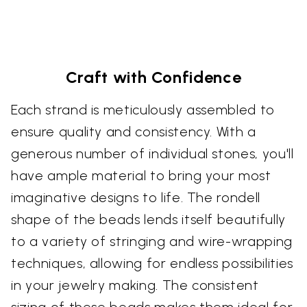
Craft with Confidence
Each strand is meticulously assembled to
ensure quality and consistency. With a
generous number of individual stones, you'll
have ample material to bring your most
imaginative designs to life. The rondell
shape of the beads lends itself beautifully
to a variety of stringing and wire-wrapping
techniques, allowing for endless possibilities
in your jewelry making. The consistent
sizing of these beads makes them ideal for