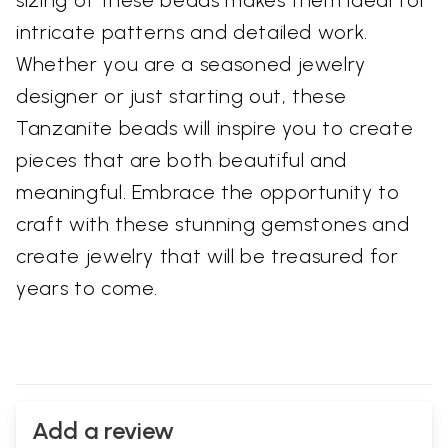
intricate patterns and detailed work.
Whether you are a seasoned jewelry
designer or just starting out, these
Tanzanite beads will inspire you to create
pieces that are both beautiful and
meaningful. Embrace the opportunity to
craft with these stunning gemstones and
create jewelry that will be treasured for
years to come.
Add a review