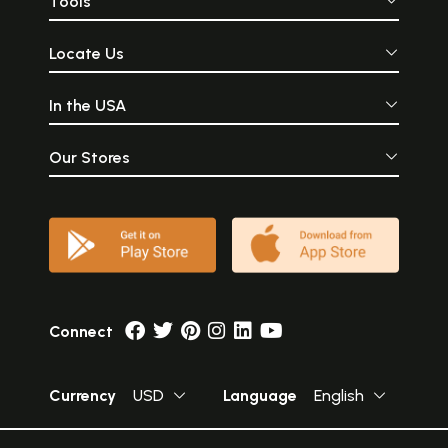
Tools
Locate Us
In the USA
Our Stores
Connect
Currency
USD
Language
English