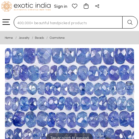
Sign in
Type 3 or more characters for results.
Home
Jewelry
Beads
Gemstone
Tap or pinch to expand