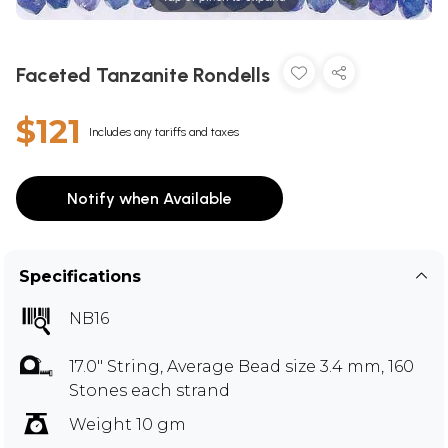
Faceted Tanzanite Rondells
$121
Includes any tariffs and taxes
Notify when Available
Specifications
NB16
17.0" String, Average Bead size 3.4 mm, 160
Stones each strand
Weight 10 gm