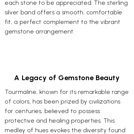
each stone to be appreciated. The sterling
silver band offers a smooth, comfortable
fit, a perfect complement to the vibrant
gemstone arrangement.
A Legacy of Gemstone Beauty
Tourmaline, known for its remarkable range
of colors, has been prized by civilizations
for centuries, believed to possess
protective and healing properties. This
medley of hues evokes the diversity found