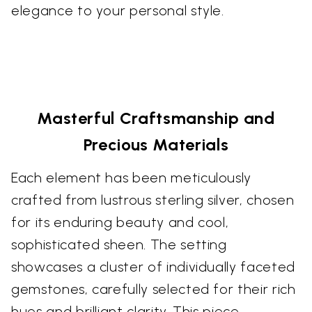
elegance to your personal style.
Masterful Craftsmanship and
Precious Materials
Each element has been meticulously
crafted from lustrous sterling silver, chosen
for its enduring beauty and cool,
sophisticated sheen. The setting
showcases a cluster of individually faceted
gemstones, carefully selected for their rich
hues and brilliant clarity. This piece