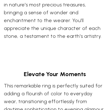
in nature's most precious treasures,
bringing a sense of wonder and
enchantment to the wearer. You'll
appreciate the unique character of each
stone, a testament to the earth's artistry.
Elevate Your Moments
This remarkable ring is perfectly suited for
adding a flourish of color to everyday
wear, transitioning effortlessly from
daytime sophistication to evening glamour.