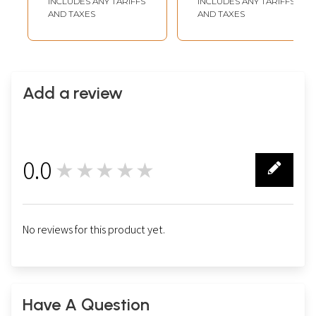
INCLUDES ANY TARIFFS
INCLUDES ANY TARIFFS
AND TAXES
AND TAXES
Add a review
0.0
★★★★★
0
No reviews for this product yet.
Have A Question