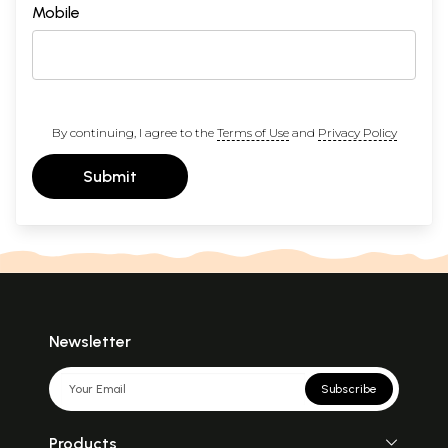
Mobile
By continuing, I agree to the
Terms of Use
and
Privacy Policy
Submit
Newsletter
Subscribe
Products