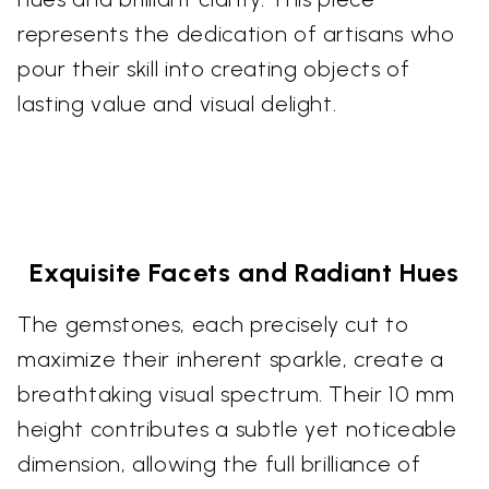
represents the dedication of artisans who
pour their skill into creating objects of
lasting value and visual delight.
Exquisite Facets and Radiant Hues
The gemstones, each precisely cut to
maximize their inherent sparkle, create a
breathtaking visual spectrum. Their 10 mm
height contributes a subtle yet noticeable
dimension, allowing the full brilliance of