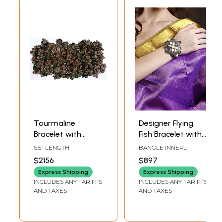
Tourmaline
Designer Flying
Bracelet with
Fish Bracelet with
Spikes
Diamond, White
6.5" LENGTH
BANGLE INNER
Opal and
DIAMETER: 2.15 INCH X
$2156
$897
2.7 INCH HEIGHT
Tourmaline
Express Shipping
Express Shipping
INCLUDES ANY TARIFFS
INCLUDES ANY TARIFFS
AND TAXES
AND TAXES