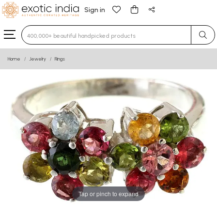
Sign in
Type 3 or more characters for results.
Home
Jewelry
Rings
Tap or pinch to expand