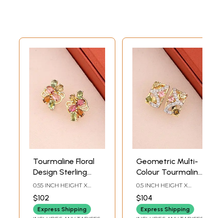
Tourmaline Floral
Geometric Multi-
Design Sterling
Colour Tourmaline
Silver Stud
Sterling Silver
0.55 INCH HEIGHT X
0.5 INCH HEIGHT X
Earrings (Multi-
Stud Earrings
0.43INCH WIDTH
0.3INCH WIDTH
$102
$104
Colour)
Express Shipping
Express Shipping