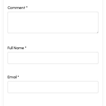
Comment *
Full Name *
Email *