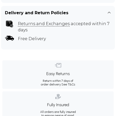
Delivery and Return Policies
Returns and Exchanges
accepted within 7
days
Free Delivery
Easy Returns
Return within 7 days of
order delivery.
See T&Cs
Fully Insured
All orders are fully insured
to ensure peace of mind.