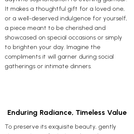
It makes a thoughtful gift for a loved one,
or a well-deserved indulgence for yourself,
a piece meant to be cherished and
showcased on special occasions or simply
to brighten your day. Imagine the
compliments it will garner during social
gatherings or intimate dinners.
Enduring Radiance, Timeless Value
To preserve its exquisite beauty, gently