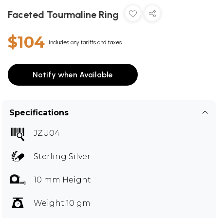
Faceted Tourmaline Ring
$104
Includes any tariffs and taxes
Notify when Available
Specifications
JZU04
Sterling Silver
10 mm Height
Weight 10 gm