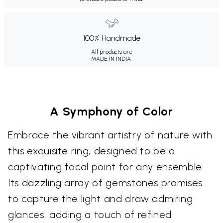
100% Handmade
All products are
MADE IN INDIA.
A Symphony of Color
Embrace the vibrant artistry of nature with
this exquisite ring, designed to be a
captivating focal point for any ensemble.
Its dazzling array of gemstones promises
to capture the light and draw admiring
glances, adding a touch of refined