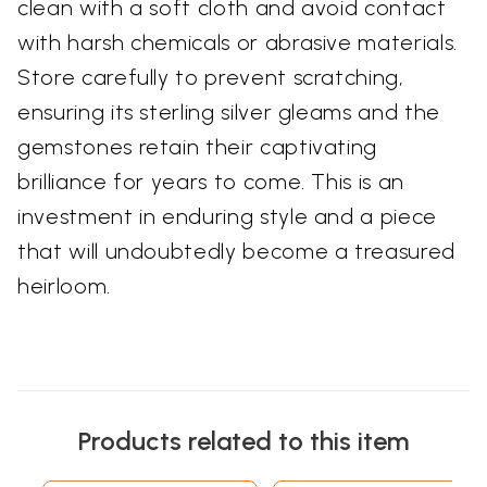
clean with a soft cloth and avoid contact
with harsh chemicals or abrasive materials.
Store carefully to prevent scratching,
ensuring its sterling silver gleams and the
gemstones retain their captivating
brilliance for years to come. This is an
investment in enduring style and a piece
that will undoubtedly become a treasured
heirloom.
Products related to this item