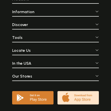
Information
Discover
Tools
Locate Us
In the USA
Our Stores