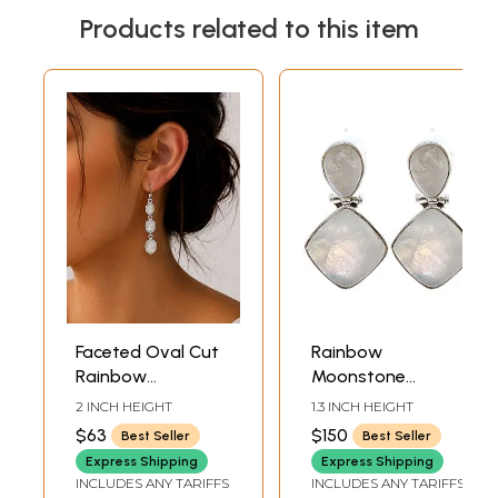
Products related to this item
Faceted Oval Cut
Rainbow
Rainbow
Moonstone
Moonstone
Earrings
2 INCH HEIGHT
1.3 INCH HEIGHT
Sterling Sterling
$63
$150
Best Seller
Best Seller
Earrings
Express Shipping
Express Shipping
INCLUDES ANY TARIFFS
INCLUDES ANY TARIFFS