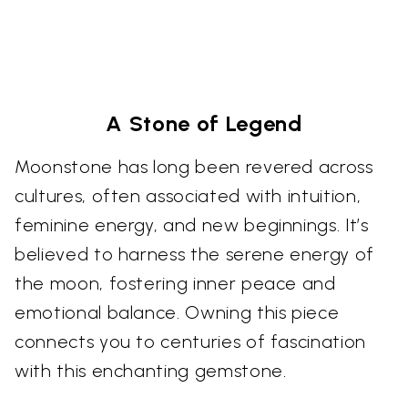
A Stone of Legend
Moonstone has long been revered across
cultures, often associated with intuition,
feminine energy, and new beginnings. It’s
believed to harness the serene energy of
the moon, fostering inner peace and
emotional balance. Owning this piece
connects you to centuries of fascination
with this enchanting gemstone.