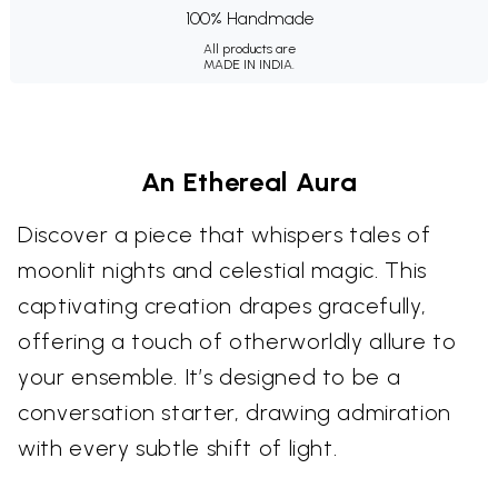
100% Handmade
All products are
MADE IN INDIA.
An Ethereal Aura
Discover a piece that whispers tales of
moonlit nights and celestial magic. This
captivating creation drapes gracefully,
offering a touch of otherworldly allure to
your ensemble. It’s designed to be a
conversation starter, drawing admiration
with every subtle shift of light.