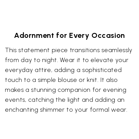
Adornment for Every Occasion
This statement piece transitions seamlessly
from day to night. Wear it to elevate your
everyday attire, adding a sophisticated
touch to a simple blouse or knit. It also
makes a stunning companion for evening
events, catching the light and adding an
enchanting shimmer to your formal wear.