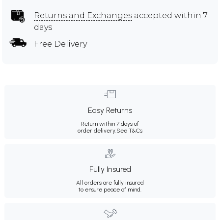
Returns and Exchanges
accepted within 7
days
Free Delivery
Easy Returns
Return within 7 days of
order delivery.
See T&Cs
Fully Insured
All orders are fully insured
to ensure peace of mind.