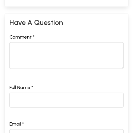
Have A Question
Comment *
Full Name *
Email *