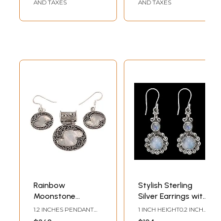
AND TAXES
AND TAXES
Rainbow
Stylish Sterling
Moonstone
Silver Earrings with
Pendant with
Rainbow
1.2 INCHES PENDANT
1 INCH HEIGHT0.2 INCH
Matching Earrings
Moonstone
HEIGHT1.0 INCHES
WIDTH