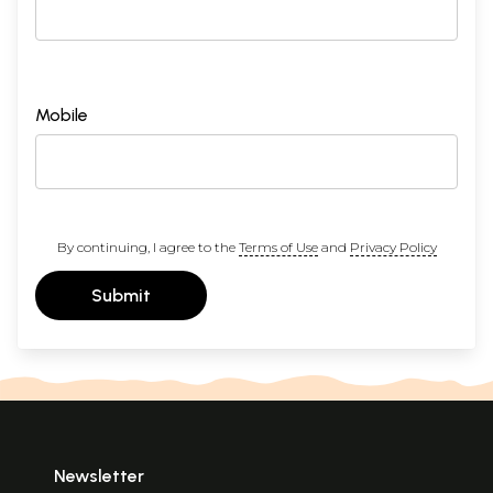
Mobile
By continuing, I agree to the
Terms of Use
and
Privacy Policy
Submit
Newsletter