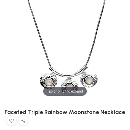
Tap or pinch to expand
Faceted Triple Rainbow Moonstone Necklace