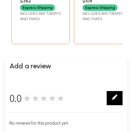
$362
$104
EARRINGS HEIGHT
Set
Express Shipping
Express Shipping
INCLUDES ANY TARIFFS
INCLUDES ANY TARIFFS
AND TAXES
AND TAXES
Add a review
0.0
★★★★★
0
No reviews for this product yet.