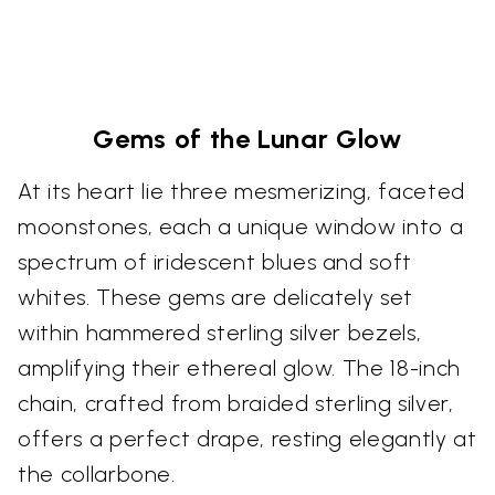
Gems of the Lunar Glow
At its heart lie three mesmerizing, faceted
moonstones, each a unique window into a
spectrum of iridescent blues and soft
whites. These gems are delicately set
within hammered sterling silver bezels,
amplifying their ethereal glow. The 18-inch
chain, crafted from braided sterling silver,
offers a perfect drape, resting elegantly at
the collarbone.