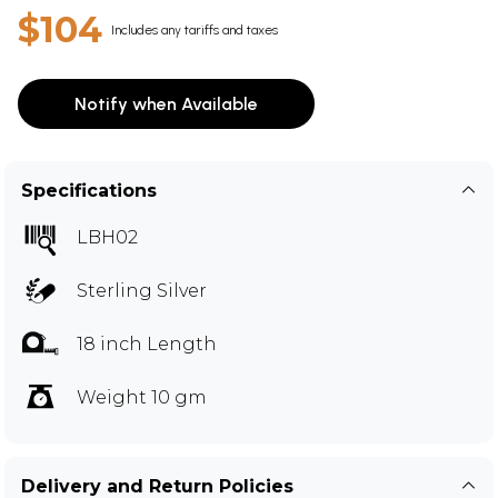
$104
Includes any tariffs and taxes
Notify when Available
Specifications
LBH02
Sterling Silver
18 inch Length
Weight 10 gm
Delivery and Return Policies