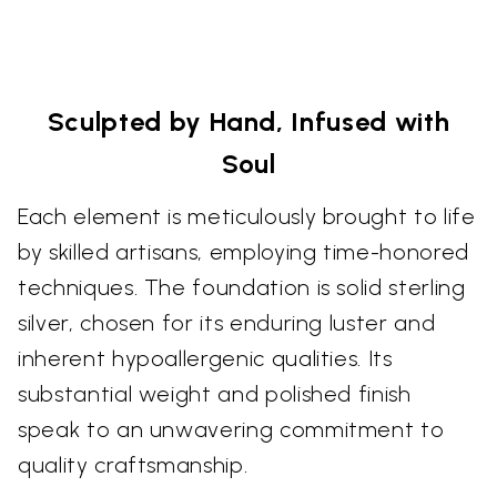
Sculpted by Hand, Infused with
Soul
Each element is meticulously brought to life
by skilled artisans, employing time-honored
techniques. The foundation is solid sterling
silver, chosen for its enduring luster and
inherent hypoallergenic qualities. Its
substantial weight and polished finish
speak to an unwavering commitment to
quality craftsmanship.