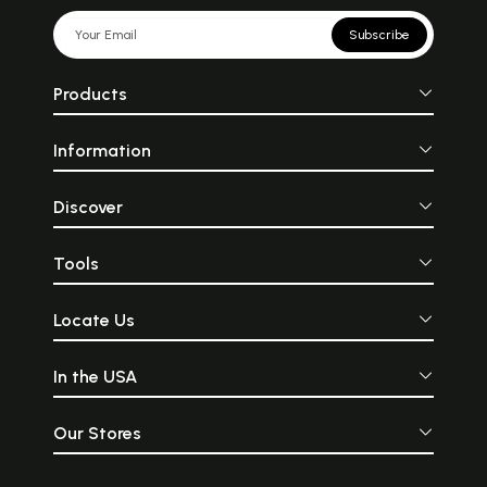
Subscribe
Products
Information
Discover
Tools
Locate Us
In the USA
Our Stores