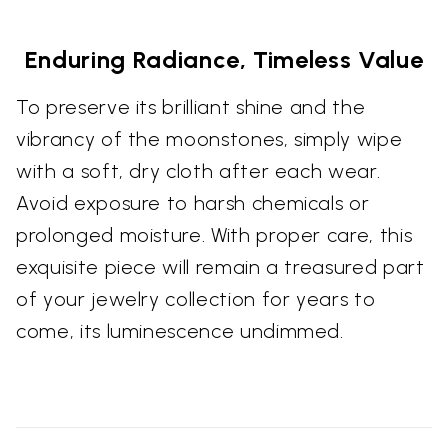
Enduring Radiance, Timeless Value
To preserve its brilliant shine and the
vibrancy of the moonstones, simply wipe
with a soft, dry cloth after each wear.
Avoid exposure to harsh chemicals or
prolonged moisture. With proper care, this
exquisite piece will remain a treasured part
of your jewelry collection for years to
come, its luminescence undimmed.