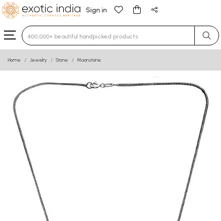
Sign in
Type 3 or more characters for results.
Home
Jewelry
Stone
Moonstone