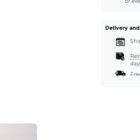
or ev
Delivery and
Shi
Ret
day
Fre