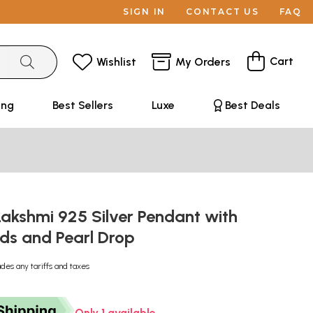
SIGN IN
CONTACT US
FAQ
Cart
Wishlist
My Orders
ing
Best Sellers
Luxe
Best Deals
akshmi 925 Silver Pendant with
ds and Pearl Drop
udes any tariffs and taxes
Only 1 available