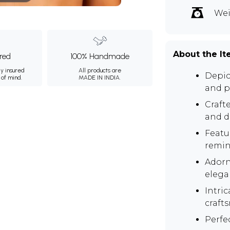
Wei
About the I
ured
100% Handmade
ly insured
All products are
Depic
 of mind.
MADE IN INDIA.
and p
Crafte
and du
Featu
remin
Adorn
elega
Intri
craft
Perfe