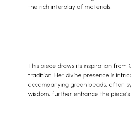
the rich interplay of materials.
This piece draws its inspiration from
tradition. Her divine presence is int
accompanying green beads, often sym
wisdom, further enhance the piece's 