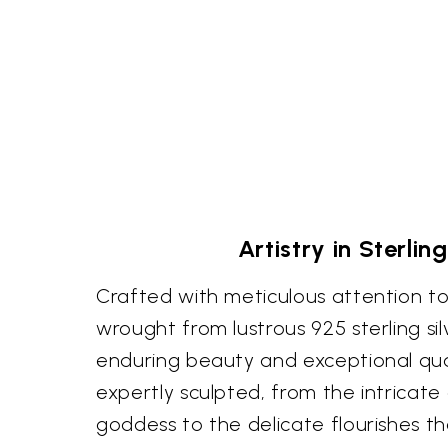
Artistry in Sterling
Crafted with meticulous attention to 
wrought from lustrous 925 sterling sil
enduring beauty and exceptional qual
expertly sculpted, from the intricate
goddess to the delicate flourishes t