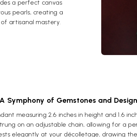
ovides a perfect canvas
ous pearls, creating a
of artisanal mastery.
A Symphony of Gemstones and Desig
t measuring 2.6 inches in height and 1.6 inche
y strung on an adjustable chain, allowing for a p
 rests elegantly at your décolletage, drawing the