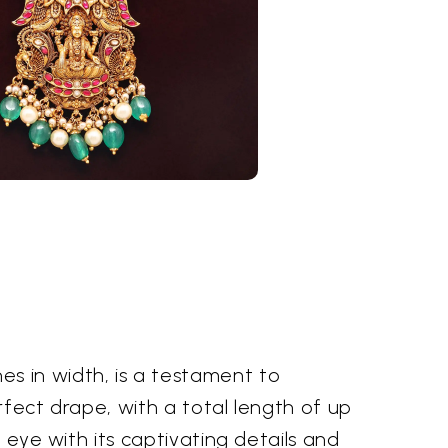
n
s in width, is a testament to
erfect drape, with a total length of up
 eye with its captivating details and