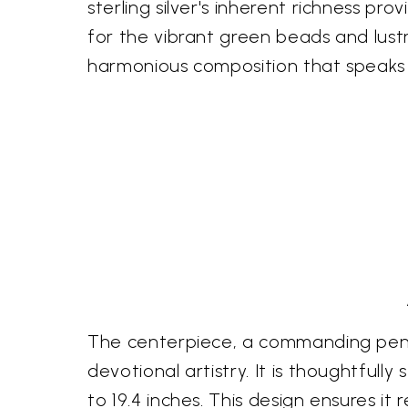
sterling silver's inherent richness pr
for the vibrant green beads and lustr
harmonious composition that speaks 
The centerpiece, a commanding pendan
devotional artistry. It is thoughtfull
to 19.4 inches. This design ensures it