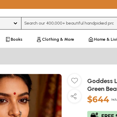
Type 3 or more characters for results.
Books
Clothing & More
Home & Liv
Goddess L
Green Bea
$644
Incl