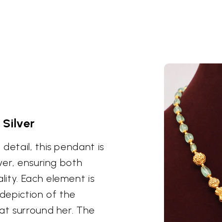
 Silver
detail, this pendant is
ver, ensuring both
ity. Each element is
 depiction of the
hat surround her. The