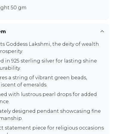
ght 50 gm
tem
ts Goddess Lakshmi, the deity of wealth
rosperity.
d in 925 sterling silver for lasting shine
rability.
res a string of vibrant green beads,
iscent of emeralds.
ed with lustrous pearl drops for added
nce.
cately designed pendant showcasing fine
smanship.
ct statement piece for religious occasions