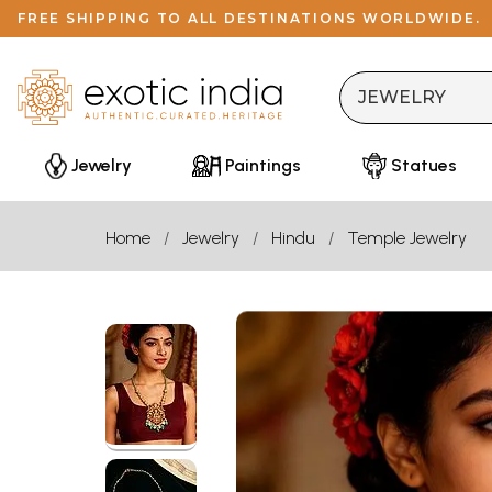
FREE SHIPPING TO ALL DESTINATIONS WORLDWIDE.
Jewelry
Paintings
Statues
Home
Jewelry
Hindu
Temple Jewelry