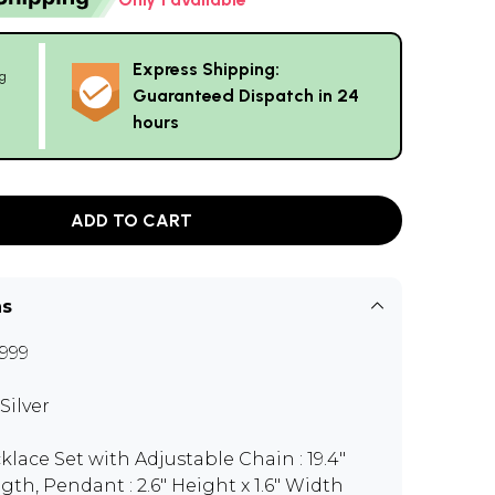
Express Shipping:
g
Guaranteed Dispatch in 24
hours
ADD TO CART
ns
999
Silver
klace Set with Adjustable Chain : 19.4"
gth, Pendant : 2.6" Height x 1.6" Width