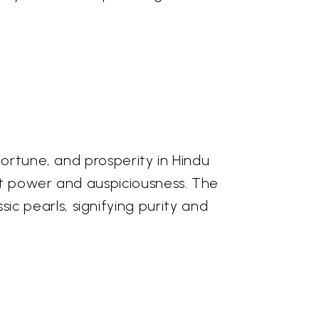
fortune, and prosperity in Hindu
ent power and auspiciousness. The
 pearls, signifying purity and