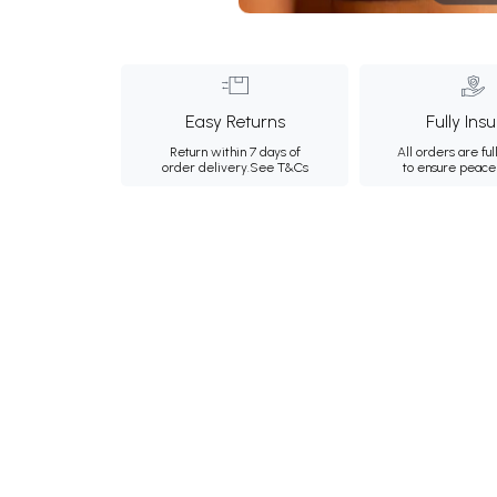
Easy Returns
Fully Ins
Return within 7 days of
All orders are ful
order delivery.
See T&Cs
to ensure peace