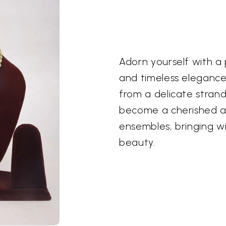
Adorn yourself with a
and timeless elegance
from a delicate stran
become a cherished a
ensembles, bringing wi
beauty.