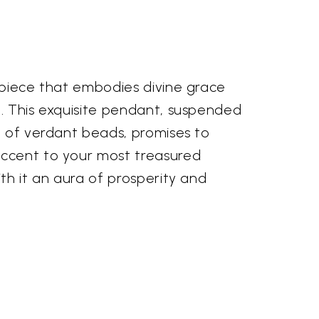
 piece that embodies divine grace
. This exquisite pendant, suspended
d of verdant beads, promises to
ccent to your most treasured
th it an aura of prosperity and