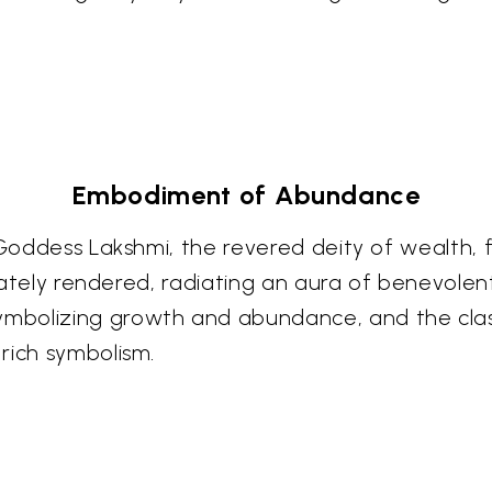
Embodiment of Abundance
 Goddess Lakshmi, the revered deity of wealth, 
ricately rendered, radiating an aura of benevol
bolizing growth and abundance, and the classic
rich symbolism.