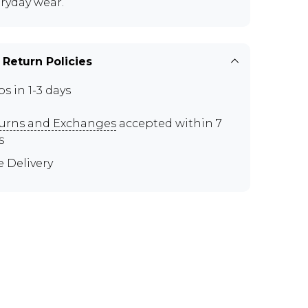
eryday wear.
 Return Policies
ps in 1-3 days
urns and Exchanges
accepted within 7
s
e Delivery