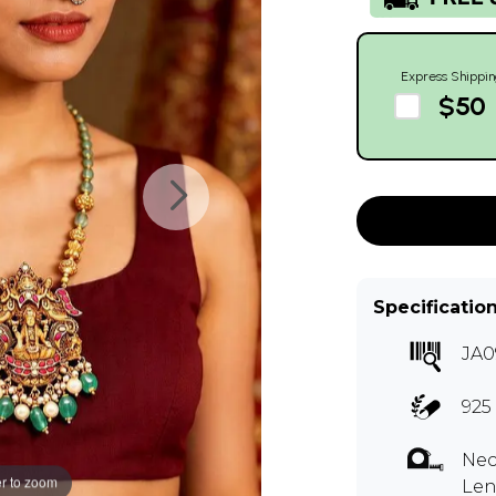
Express Shippin
$50
Specificatio
JA0
925 
Nec
r to zoom
Len