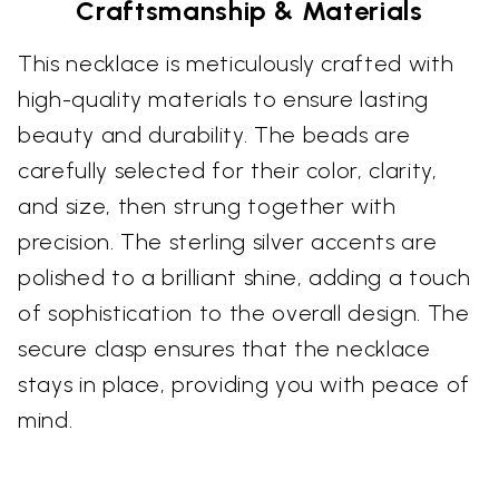
Craftsmanship & Materials
This necklace is meticulously crafted with
high-quality materials to ensure lasting
beauty and durability. The beads are
carefully selected for their color, clarity,
and size, then strung together with
precision. The sterling silver accents are
polished to a brilliant shine, adding a touch
of sophistication to the overall design. The
secure clasp ensures that the necklace
stays in place, providing you with peace of
mind.