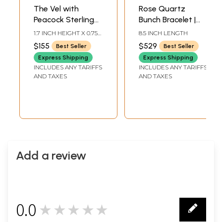
The Vel with
Rose Quartz
Peacock Sterling
Bunch Bracelet |
Silver Pendant
Sterling Silver
1.7 INCH HEIGHT X 0.75
8.5 INCH LENGTH
Bracelets
INCH WIDTH
$155
$529
Best Seller
Best Seller
Express Shipping
Express Shipping
INCLUDES ANY TARIFFS
INCLUDES ANY TARIFFS
AND TAXES
AND TAXES
Add a review
0.0
★★★★★
0