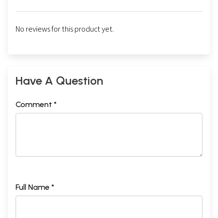
No reviews for this product yet.
Have A Question
Comment *
Full Name *