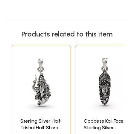
Products related to this item
Sterling Silver Half
Goddess Kali Face
Trishul Half Shiva
Sterling Silver