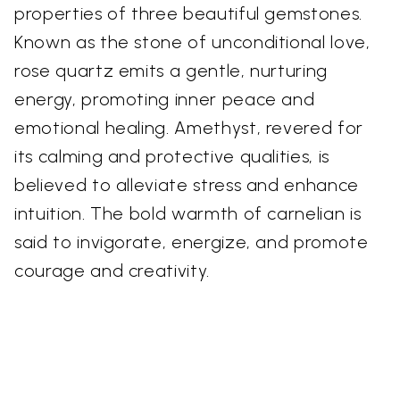
properties of three beautiful gemstones.
Known as the stone of unconditional love,
rose quartz emits a gentle, nurturing
energy, promoting inner peace and
emotional healing. Amethyst, revered for
its calming and protective qualities, is
believed to alleviate stress and enhance
intuition. The bold warmth of carnelian is
said to invigorate, energize, and promote
courage and creativity.