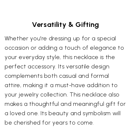
Versatility & Gifting
Whether you're dressing up for a special
occasion or adding a touch of elegance to
your everyday style, this necklace is the
perfect accessory. Its versatile design
complements both casual and formal
attire, making it a must-have addition to
your jewelry collection. This necklace also
makes a thoughtful and meaningful gift for
a loved one. Its beauty and symbolism will
be cherished for years to come.