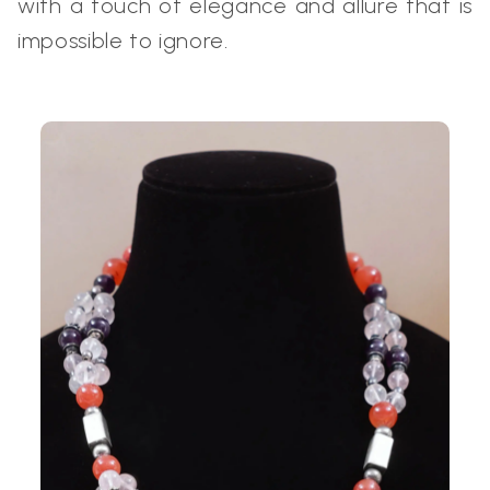
with a touch of elegance and allure that is
impossible to ignore.