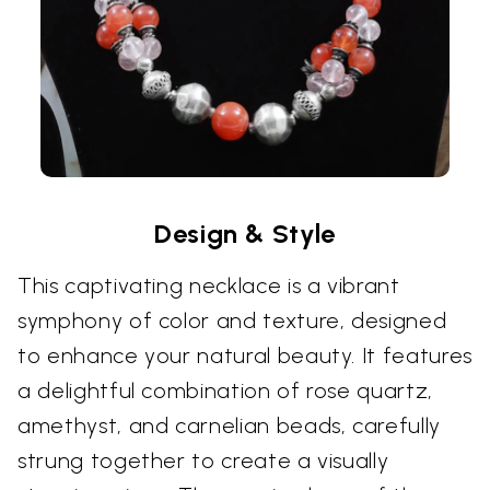
Design & Style
This captivating necklace is a vibrant
symphony of color and texture, designed
to enhance your natural beauty. It features
a delightful combination of rose quartz,
amethyst, and carnelian beads, carefully
strung together to create a visually