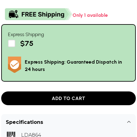
Only 1 available
Express Shipping
$75
Express Shipping: Guaranteed Dispatch in
24 hours
ADD TO CART
Specifications
LDA864