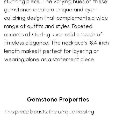
stunning piece. The varying hues of these
gemstones create a unique and eye-
catching design that complements a wide
range of outfits and styles. Faceted
accents of sterling silver add a touch of
timeless elegance. The necklace's 18.4-inch
length makes it perfect for layering or
wearing alone as a statement piece.
Gemstone Properties
This piece boasts the unique healing