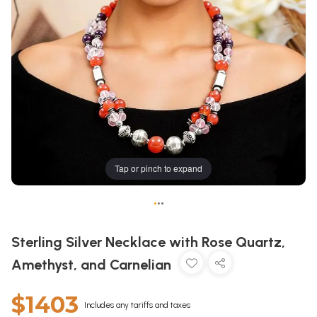
Tap or pinch to expand
•
•
•
Sterling Silver Necklace with Rose Quartz,
Amethyst, and Carnelian
$1403
Includes any tariffs and taxes