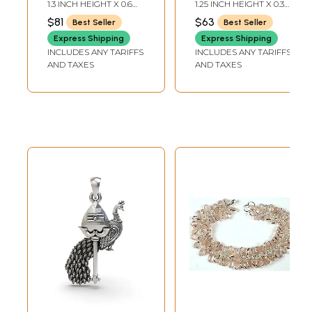
Pendant
Pendant
1.3 INCH HEIGHT X 0.6
1.25 INCH HEIGHT X 0.3
INCH WIDTH
INCH WIDTH
$81
$63
Best Seller
Best Seller
Express Shipping
Express Shipping
INCLUDES ANY TARIFFS
INCLUDES ANY TARIFFS
AND TAXES
AND TAXES