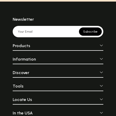
Newsletter
Subscribe
Products
Information
Discover
Tools
Locate Us
In the USA