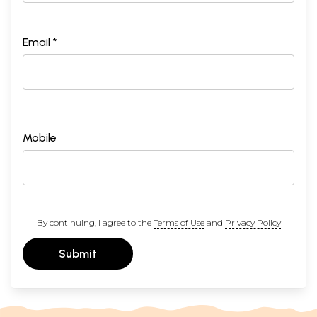
Email *
Mobile
By continuing, I agree to the
Terms of Use
and
Privacy Policy
Submit