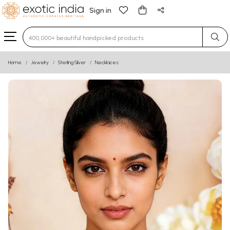
Sign in
Type 3 or more characters for results.
Home
Jewelry
Sterling Silver
Necklaces