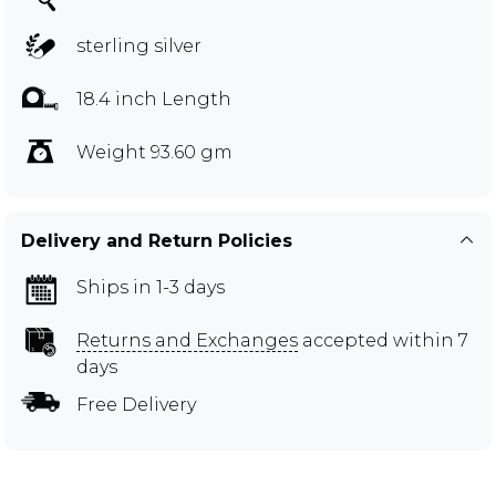
sterling silver
18.4 inch Length
Weight 93.60 gm
Delivery and Return Policies
Ships in 1-3 days
Returns and Exchanges
accepted within 7
days
Free Delivery