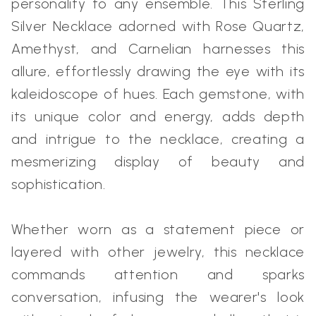
personality to any ensemble. This Sterling
Silver Necklace adorned with Rose Quartz,
Amethyst, and Carnelian harnesses this
allure, effortlessly drawing the eye with its
kaleidoscope of hues. Each gemstone, with
its unique color and energy, adds depth
and intrigue to the necklace, creating a
mesmerizing display of beauty and
sophistication.
Whether worn as a statement piece or
layered with other jewelry, this necklace
commands attention and sparks
conversation, infusing the wearer's look