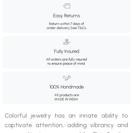
Easy Returns
Return within 7 days of
order delivery.
See T&Cs
Fully Insured
All orders are fully insured
to ensure peace of mind.
100% Handmade
All products are
MADE IN INDIA.
Colorful jewelry has an innate ability to
captivate attention, adding vibrancy and