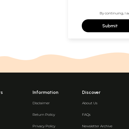
By continuing, I a
Submit
ts
Information
Discover
Disclaimer
About Us
Return Policy
FAQs
Privacy Policy
Newsletter Archive