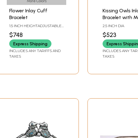
More Colors
Flower Inlay Cuff
Kissing Owls Inl
Bracelet
Bracelet with M
1.5 INCH HEIGHTADJUSTABLE
2.5 INCH DIA
SIZE
$748
$523
Express Shipping
Express Shippi
INCLUDES ANY TARIFFS AND
INCLUDES ANY TAR
TAXES
TAXES