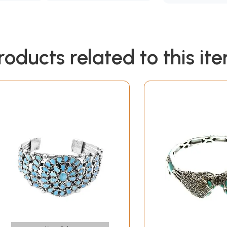
roducts related to this it