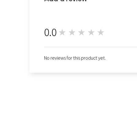
0.0
★★★★★
0
No reviews for this product yet.