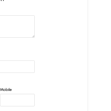
Mobile