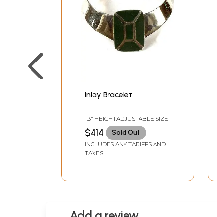
Inlay Bracelet
1.3" HEIGHTADJUSTABLE SIZE
$414
Sold Out
INCLUDES ANY TARIFFS AND
TAXES
Add a review