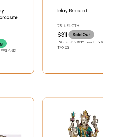
ay
Inlay Bracelet
arcasite
7.5" LENGTH
$311
Sold Out
INCLUDES ANY TARIFFS AND
ng
TAXES
IFFS AND