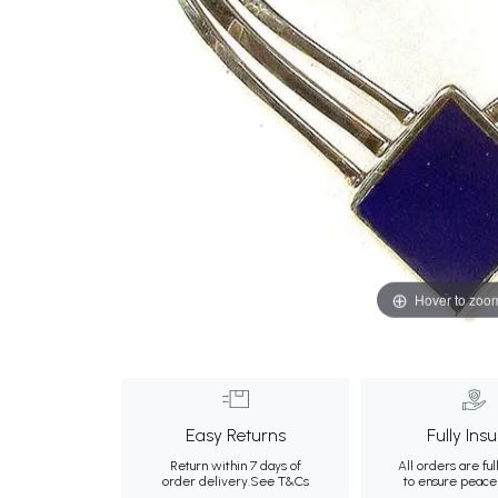
Hover to zoo
Easy Returns
Fully Ins
Return within 7 days of
All orders are ful
order delivery.
See T&Cs
to ensure peace