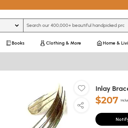
Type 3 or more characters for results.
Books
Clothing & More
Home & Liv
Inlay Brac
$207
Inclu
Notif