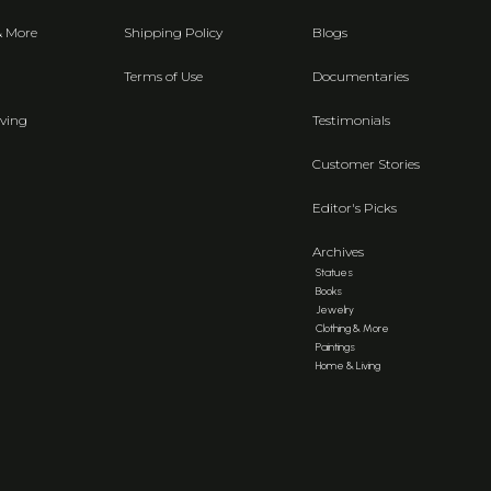
& More
Shipping Policy
Blogs
Terms of Use
Documentaries
ving
Testimonials
Customer Stories
Editor's Picks
Archives
Statues
Books
Jewelry
Clothing & More
Paintings
Home & Living