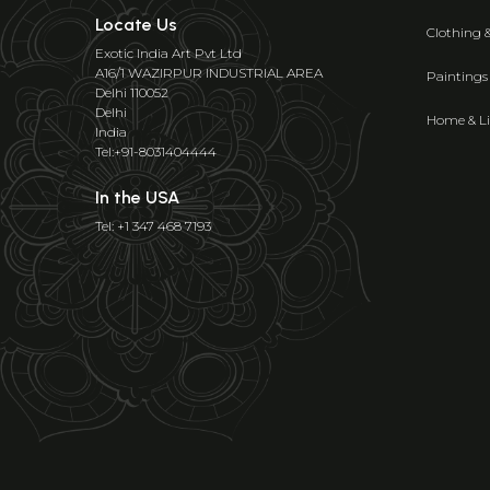
Locate Us
Clothing 
Exotic India Art Pvt Ltd
A16/1 WAZIRPUR INDUSTRIAL AREA
Paintings
Delhi 110052
Delhi
Home & Li
India
Tel:+91-8031404444
In the USA
Tel: +1 347 468 7193