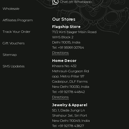
Chat on Whatsapp
Wholesale
Our Stores
Affiliates Program
Flagship Store
Track Your Order
71/2 Kirti Nagar Main Road
WHS Block 2
Delhi 110015, India
Gift Vouchers
Tel: +91 95991 00764
Directions
Sitemap
Home Decor
Khasra No. 432
SMS Updates
Mehrauli-Gurgaon Rd
opp. Metro Pillar 97
Gadaipur, DLF Farms
New Delhi 110030, India
Tel: +91 92178 44842
Directions
Jewelry & Apparel
5D, 1, Dada Jungi Ln
Shahpur Jat, Siri Fort
New Delhi 110049, India
Tel: +91 92178 43827