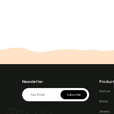
Newsletter
Produc
Statues
Subscribe
Books
Jewelry