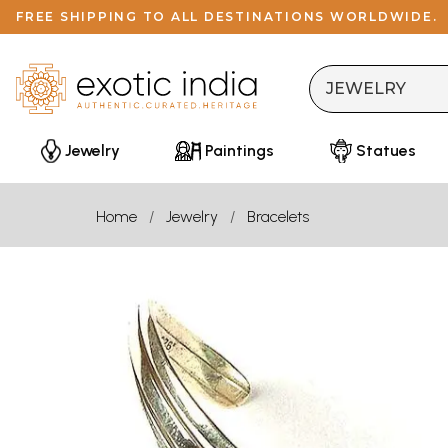
FREE SHIPPING TO ALL DESTINATIONS WORLDWIDE.
Jewelry
Paintings
Statues
Home
Jewelry
Bracelets