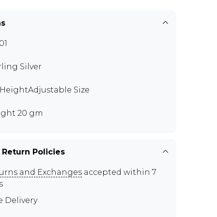
ns
01
rling Silver
" HeightAdjustable Size
ght 20 gm
 Return Policies
urns and Exchanges
accepted within 7
s
e Delivery