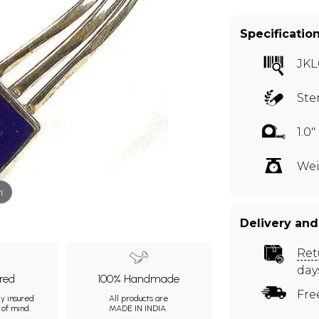
Specificatio
JKL
Ste
1.0
Wei
m
Delivery and
Ret
day
ured
100% Handmade
Fre
ly insured
All products are
 of mind.
MADE IN INDIA.