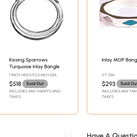
Kissing Sparrows
Inlay MOP Bang
Turquoise Inlay Bangle
1 INCH HEIGHT2.3 INCH DIA
2.1" DIA
$518
$293
Sold Out
Sold Ou
INCLUDES ANY TARIFFS AND
INCLUDES ANY TAR
TAXES
TAXES
Have A Questi