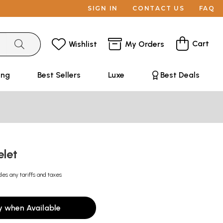
SIGN IN
CONTACT US
FAQ
Cart
Wishlist
My Orders
ing
Best Sellers
Luxe
Best Deals
elet
des any tariffs and taxes
y when Available