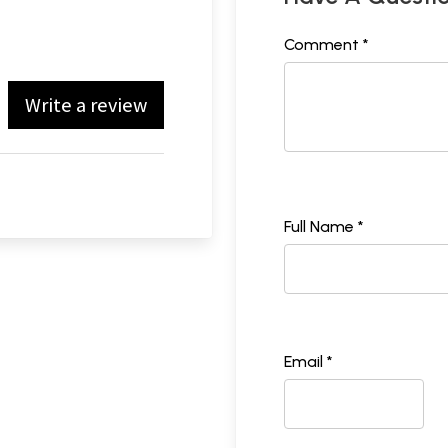
Comment *
Write a review
Full Name *
Email *