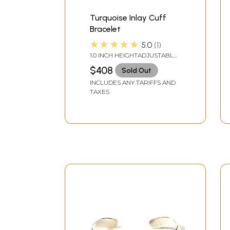
Turquoise Inlay Cuff
Bracelet
★★★★★
5.0
1
1.0 INCH HEIGHTADJUSTABLE
SIZE
$408
Sold Out
INCLUDES ANY TARIFFS AND
TAXES