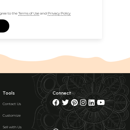
gree to the
Terms of Use
and
Privacy Policy
Tools
Connect
Contact Us
Customize
Sell with Us