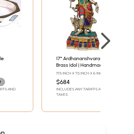
le
17" Ardhanarishvara
Brass Idol | Handmade |
Made In India
17.5 INCH X 7.5 INCH X 6 INCH
$684
t
IFFS AND
INCLUDES ANY TARIFFS AND
TAXES
on