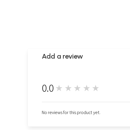
Add a review
0.0
★★★★★
0
No reviews for this product yet.