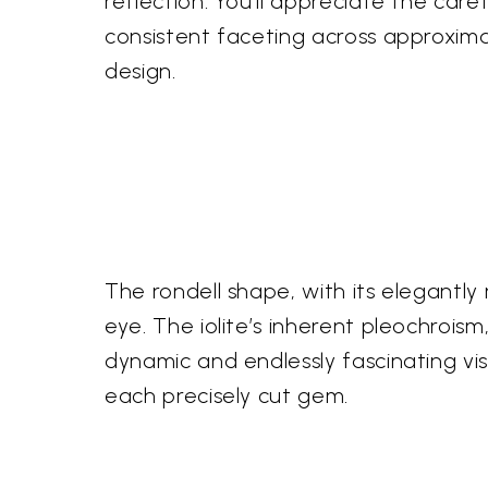
reflection. You'll appreciate the caref
consistent faceting across approxima
design.
The rondell shape, with its elegantly
eye. The iolite’s inherent pleochroism
dynamic and endlessly fascinating vis
each precisely cut gem.