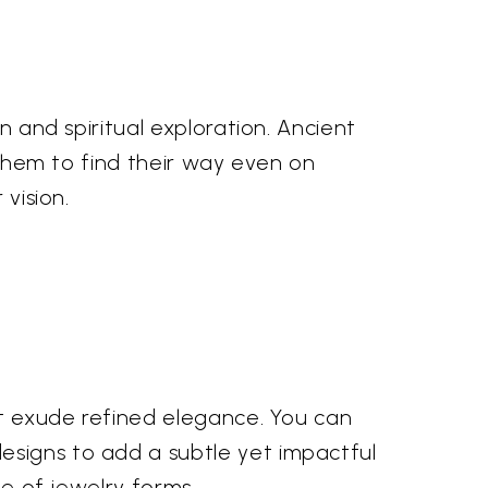
n and spiritual exploration. Ancient
g them to find their way even on
 vision.
hat exude refined elegance. You can
esigns to add a subtle yet impactful
ge of jewelry forms.