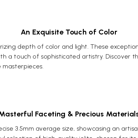
An Exquisite Touch of Color
izing depth of color and light. These exception
h a touch of sophisticated artistry. Discover the
e masterpieces.
Masterful Faceting & Precious Material
ecise 3.5mm average size, showcasing an artisan