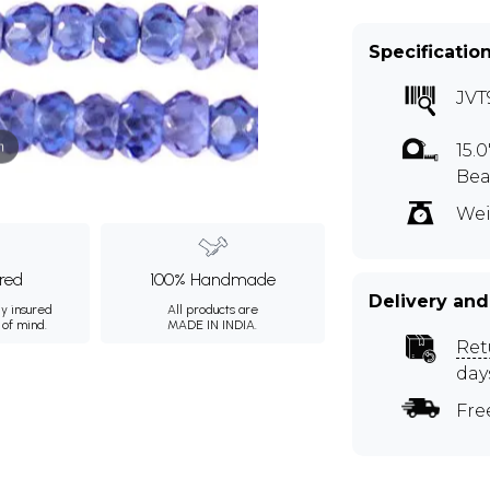
Specificatio
JVT
m
15.
Bea
Wei
ured
100% Handmade
Delivery and
ly insured
All products are
 of mind.
MADE IN INDIA.
Ret
day
Fre