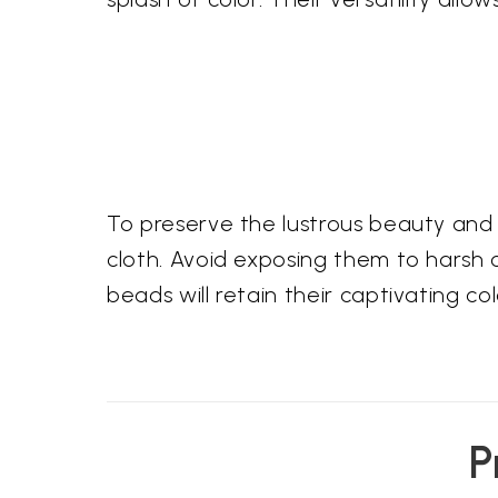
To preserve the lustrous beauty and 
cloth. Avoid exposing them to harsh 
beads will retain their captivating c
P