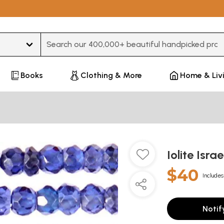
Type 3 or more characters for results.
Books
Clothing & More
Home & Liv
Iolite Isra
$40
Includes
Notif