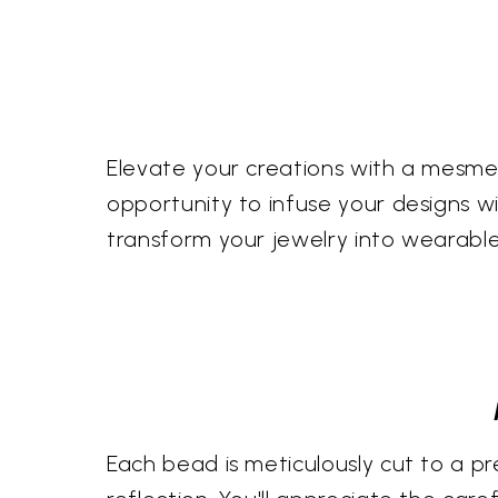
Elevate your creations with a mesmer
opportunity to infuse your designs wit
transform your jewelry into wearabl
Each bead is meticulously cut to a pr