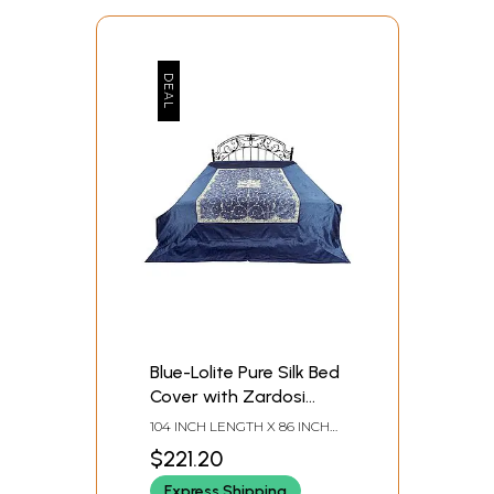
Blue-Lolite Pure Silk Bed
Cover with Zardosi
work from Jaipur
104 INCH LENGTH X 86 INCH
WIDTH
$221.20
Express Shipping