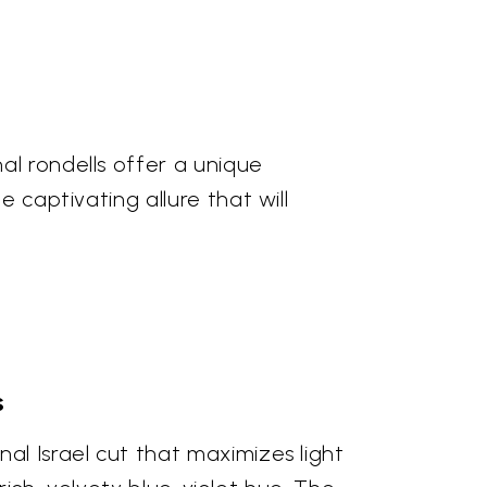
al rondells offer a unique
 captivating allure that will
s
al Israel cut that maximizes light