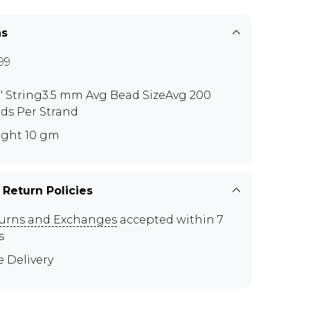
ns
99
0" String3.5 mm Avg Bead SizeAvg 200
ds Per Strand
ght 10 gm
 Return Policies
urns and Exchanges
accepted within 7
s
e Delivery