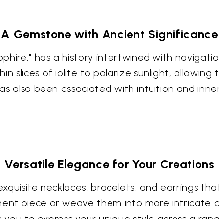
A Gemstone with Ancient Significance
pphire," has a history intertwined with navigatio
n slices of iolite to polarize sunlight, allowin
has also been associated with intuition and inner
Versatile Elegance for Your Creations
 exquisite necklaces, bracelets, and earrings t
ment piece or weave them into more intricate d
ows you to express your unique style across a ran