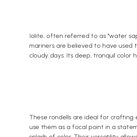
Iolite, often referred to as "water sa
mariners are believed to have used thi
cloudy days. Its deep, tranquil color 
These rondells are ideal for crafting
use them as a focal point in a state
splash of color. Their versatility all