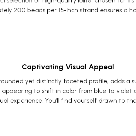
ul selection of high-quality iolite, chosen for its
tely 200 beads per 15-inch strand ensures a ha
Captivating Visual Appeal
 rounded yet distinctly faceted profile, adds a 
, appearing to shift in color from blue to violet
ual experience. You'll find yourself drawn to th