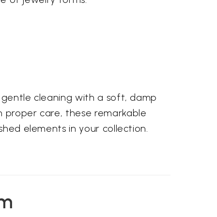
 gentle cleaning with a soft, damp
th proper care, these remarkable
shed elements in your collection.
em