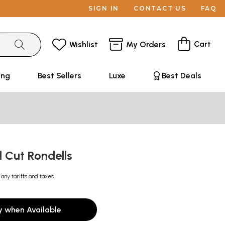
SIGN IN
CONTACT US
FAQ
Cart
Wishlist
My Orders
ing
Best Sellers
Luxe
Best Deals
el Cut Rondells
 any tariffs and taxes
y when Available