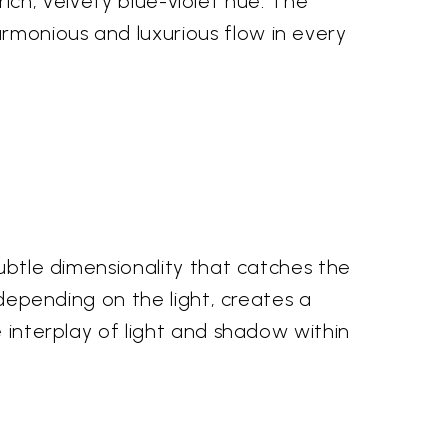
 rich, velvety blue-violet hue. The
rmonious and luxurious flow in every
subtle dimensionality that catches the
 depending on the light, creates a
e interplay of light and shadow within