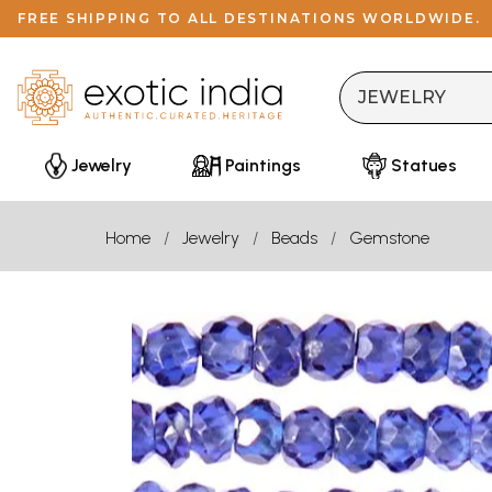
FREE SHIPPING TO ALL DESTINATIONS WORLDWIDE.
Jewelry
Paintings
Statues
Home
Jewelry
Beads
Gemstone