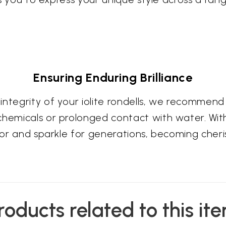
Ensuring Enduring Brilliance
integrity of your iolite rondells, we recommend
chemicals or prolonged contact with water. Wi
olor and sparkle for generations, becoming cheri
roducts related to this it