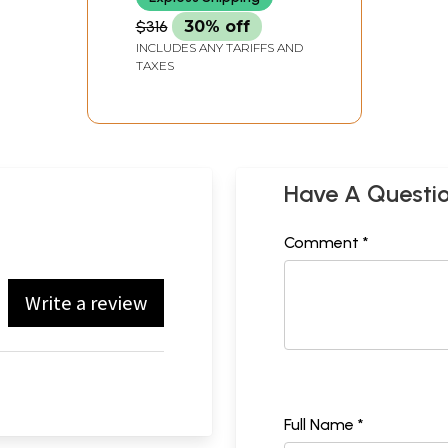
$316
30% off
INCLUDES ANY TARIFFS AND
TAXES
Have A Questi
Comment *
Write a review
Full Name *