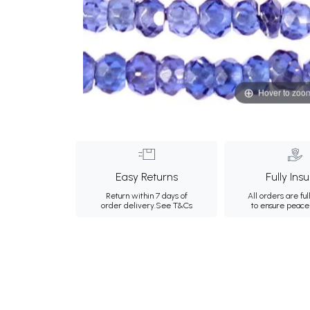
Hover to zoo
Easy Returns
Fully Ins
Return within 7 days of
All orders are ful
order delivery.
See T&Cs
to ensure peace