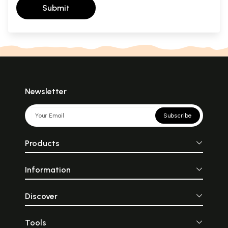
Submit
Newsletter
Subscribe
Products
Information
Discover
Tools