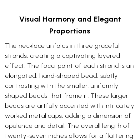
Visual Harmony and Elegant
Proportions
The necklace unfolds in three graceful
strands, creating a captivating layered
effect. The focal point of each strand is an
elongated, hand-shaped bead, subtly
contrasting with the smaller, uniformly
shaped beads that frame it. These larger
beads are artfully accented with intricately
worked metal caps, adding a dimension of
opulence and detail. The overall length of
twenty-seven inches allows for a flattering