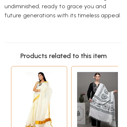
undiminished, ready to grace you and
future generations with its timeless appeal.
Products related to this item