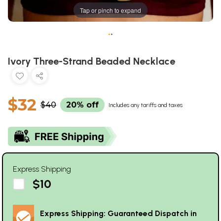
Tap or pinch to expand
•
•
Ivory Three-Strand Beaded Necklace
$32
$40
20% off
Includes any tariffs and taxes
Express Shipping
$10
Express Shipping: Guaranteed Dispatch in