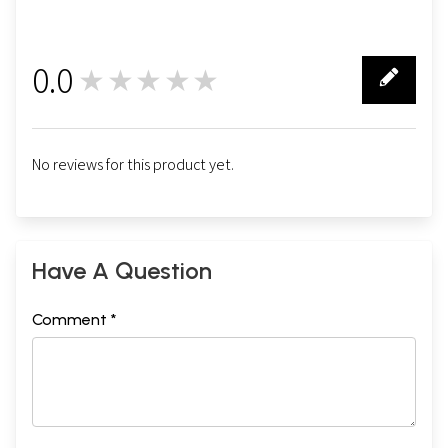
0.0
★★★★★
0
No reviews for this product yet.
Have A Question
Comment *