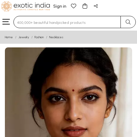
Sign in
Type 3 or more characters for results.
Home
Jewelry
Fashion
Necklaces