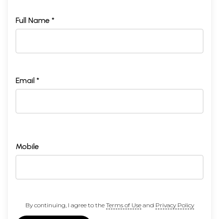
Full Name *
Email *
Mobile
By continuing, I agree to the
Terms of Use
and
Privacy Policy