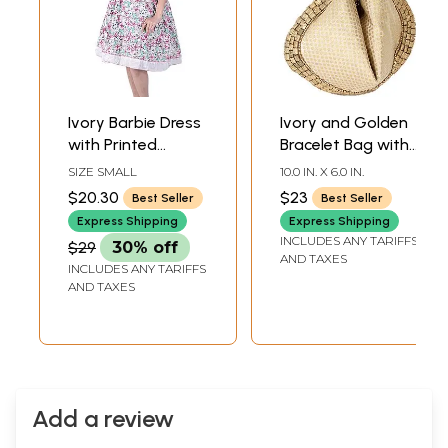
Ivory Barbie Dress
Ivory and Golden
with Printed
Bracelet Bag with
Butterflies
Brocade Weave
SIZE SMALL
10.0 IN. X 6.0 IN.
and Beadwork
$20.30
$23
Best Seller
Best Seller
Express Shipping
Express Shipping
INCLUDES ANY TARIFFS
$29
30% off
AND TAXES
INCLUDES ANY TARIFFS
AND TAXES
Add a review