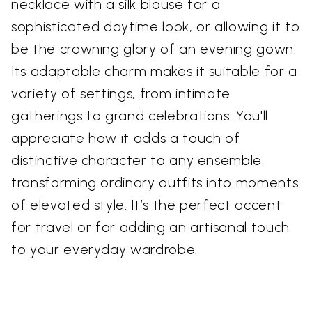
necklace with a silk blouse for a
sophisticated daytime look, or allowing it to
be the crowning glory of an evening gown.
Its adaptable charm makes it suitable for a
variety of settings, from intimate
gatherings to grand celebrations. You'll
appreciate how it adds a touch of
distinctive character to any ensemble,
transforming ordinary outfits into moments
of elevated style. It’s the perfect accent
for travel or for adding an artisanal touch
to your everyday wardrobe.