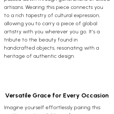
artisans. Wearing this piece connects you
to a rich tapestry of cultural expression,
allowing you to carry a piece of global
artistry with you wherever you go. It’s a
tribute to the beauty found in
handcrafted objects, resonating with a
heritage of authentic design.
Versatile Grace for Every Occasion
Imagine yourself effortlessly pairing this