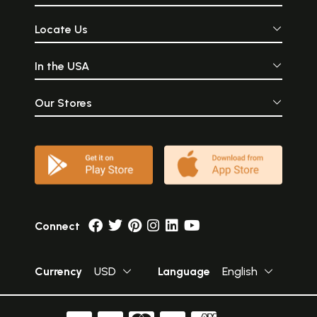
Locate Us
In the USA
Our Stores
Connect
Currency
USD
Language
English