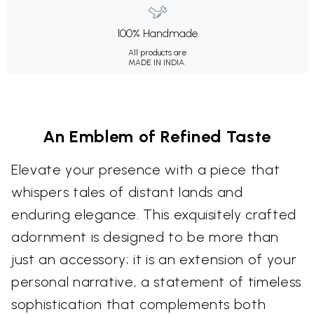
100% Handmade
All products are
MADE IN INDIA.
An Emblem of Refined Taste
Elevate your presence with a piece that
whispers tales of distant lands and
enduring elegance. This exquisitely crafted
adornment is designed to be more than
just an accessory; it is an extension of your
personal narrative, a statement of timeless
sophistication that complements both