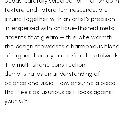
beads, carefully selected for their smooth
texture and natural luminescence, are
strung together with an artist's precision.
Interspersed with antique-finished metal
accents that gleam with subtle warmth,
the design showcases a harmonious blend
of organic beauty and refined metalwork.
The multi-strand construction
demonstrates an understanding of
balance and visual flow, ensuring a piece
that feels as luxurious as it looks against
your skin.