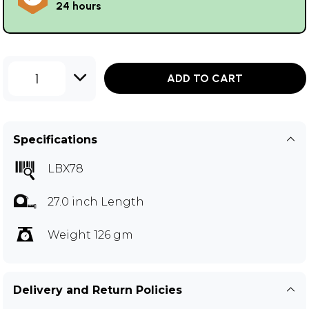
24 hours
1
ADD TO CART
Specifications
LBX78
27.0 inch Length
Weight 126 gm
Delivery and Return Policies