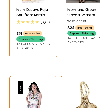
Ivory Kasavu Puja
Ivory and Green
Sari from Kerala
Gayatri Mantra
with Golden
Prayer Shawl
★★★★★
7.0 FT X 3.8 FT
5.0
1
Border
$25
Best Seller
$51
Express Shipping
Best Seller
INCLUDES ANY TARIFFS
Express Shipping
AND TAXES
INCLUDES ANY TARIFFS
AND TAXES