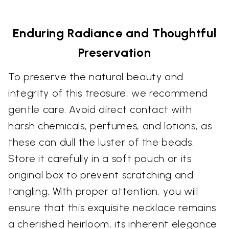
Enduring Radiance and Thoughtful
Preservation
To preserve the natural beauty and
integrity of this treasure, we recommend
gentle care. Avoid direct contact with
harsh chemicals, perfumes, and lotions, as
these can dull the luster of the beads.
Store it carefully in a soft pouch or its
original box to prevent scratching and
tangling. With proper attention, you will
ensure that this exquisite necklace remains
a cherished heirloom, its inherent elegance