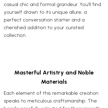
casual chic and formal grandeur. You'll find
yourself drawn to its unique allure, a
perfect conversation starter and a
cherished addition to your curated
collection.
Masterful Artistry and Noble
Materials
Each element of this remarkable creation
speaks to meticulous craftsmanship. The