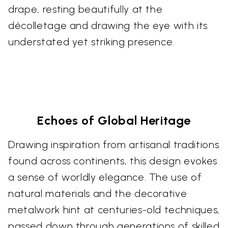
drape, resting beautifully at the
décolletage and drawing the eye with its
understated yet striking presence.
Echoes of Global Heritage
Drawing inspiration from artisanal traditions
found across continents, this design evokes
a sense of worldly elegance. The use of
natural materials and the decorative
metalwork hint at centuries-old techniques,
passed down through generations of skilled