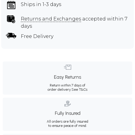
Ships in 1-3 days
Returns and Exchanges
accepted within 7
days
Free Delivery
Easy Returns
Return within 7 days of
order delivery.
See T&Cs
Fully Insured
All orders are fully insured
to ensure peace of mind.