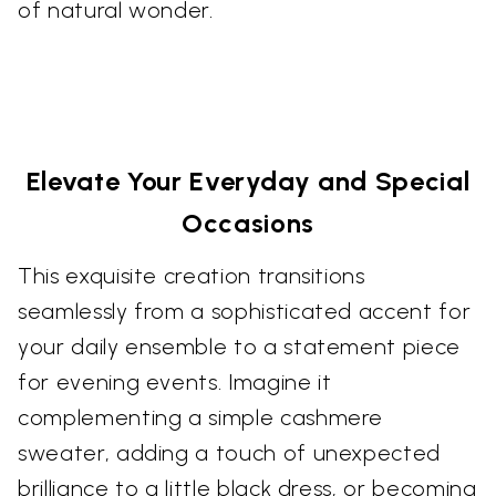
of natural wonder.
Elevate Your Everyday and Special
Occasions
This exquisite creation transitions
seamlessly from a sophisticated accent for
your daily ensemble to a statement piece
for evening events. Imagine it
complementing a simple cashmere
sweater, adding a touch of unexpected
brilliance to a little black dress, or becoming