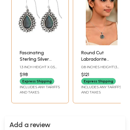
Fascinating
Round Cut
Sterling Silver
Labradorite
Earrings with
Twisted Rope
1.3 INCH HEIGHT X 0.5
0.8 INCHES HEIGHT1.3
Faceted
Design Sterling
INCH WIDTH
INCHES WIDTH
$98
$121
Labradorite Stone
Silver Pendant
Express Shipping
Express Shipping
INCLUDES ANY TARIFFS
INCLUDES ANY TARIFFS
AND TAXES
AND TAXES
Add a review