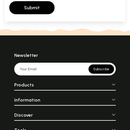
Submit
Newsletter
Subscribe
Products
Information
Discover