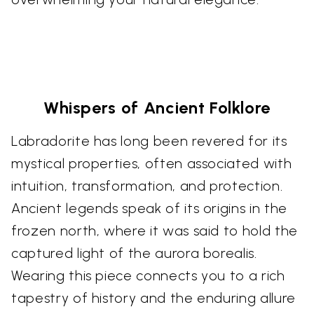
Whispers of Ancient Folklore
Labradorite has long been revered for its
mystical properties, often associated with
intuition, transformation, and protection.
Ancient legends speak of its origins in the
frozen north, where it was said to hold the
captured light of the aurora borealis.
Wearing this piece connects you to a rich
tapestry of history and the enduring allure