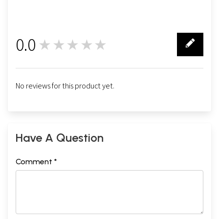
0.0
★★★★★
0
No reviews for this product yet.
Have A Question
Comment *