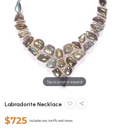
Tap or pinch to expand
Labradorite Necklace
$725
Includes any tariffs and taxes