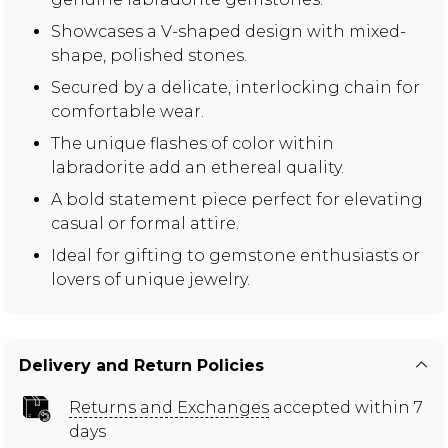
Showcases a V-shaped design with mixed-
shape, polished stones.
Secured by a delicate, interlocking chain for
comfortable wear.
The unique flashes of color within
labradorite add an ethereal quality.
A bold statement piece perfect for elevating
casual or formal attire.
Ideal for gifting to gemstone enthusiasts or
lovers of unique jewelry.
Delivery and Return Policies
Returns and Exchanges
accepted within 7
days