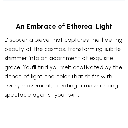
An Embrace of Ethereal Light
Discover a piece that captures the fleeting
beauty of the cosmos, transforming subtle
shimmer into an adornment of exquisite
grace. You'll find yourself captivated by the
dance of light and color that shifts with
every movement, creating a mesmerizing
spectacle against your skin.