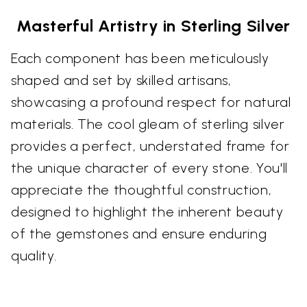
Masterful Artistry in Sterling Silver
Each component has been meticulously
shaped and set by skilled artisans,
showcasing a profound respect for natural
materials. The cool gleam of sterling silver
provides a perfect, understated frame for
the unique character of every stone. You'll
appreciate the thoughtful construction,
designed to highlight the inherent beauty
of the gemstones and ensure enduring
quality.