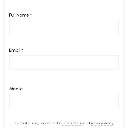
Full Name *
Email *
Mobile
By continuing, I agree to the
Terms of Use
and
Privacy Policy