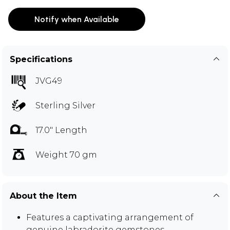
Notify when Available
Specifications
JVG49
Sterling Silver
17.0" Length
Weight 70 gm
About the Item
Features a captivating arrangement of
genuine labradorite gemstones.