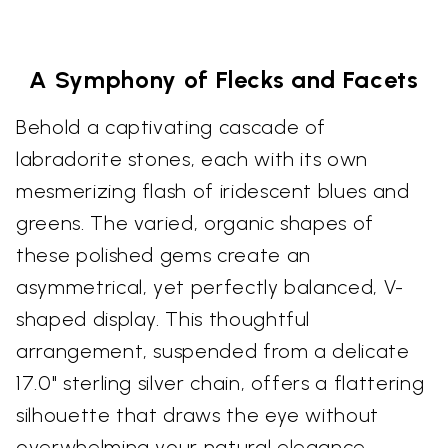
A Symphony of Flecks and Facets
Behold a captivating cascade of
labradorite stones, each with its own
mesmerizing flash of iridescent blues and
greens. The varied, organic shapes of
these polished gems create an
asymmetrical, yet perfectly balanced, V-
shaped display. This thoughtful
arrangement, suspended from a delicate
17.0" sterling silver chain, offers a flattering
silhouette that draws the eye without
overwhelming your natural elegance.