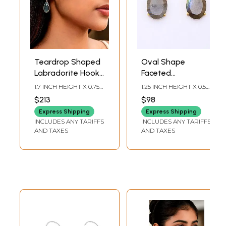
Teardrop Shaped
Oval Shape
Labradorite Hook
Faceted
Earrings
Labradorite Hook
1.7 INCH HEIGHT X 0.75
1.25 INCH HEIGHT X 0.5
Earrings
INCH WIDTH
INCH WIDTH
$213
$98
Express Shipping
Express Shipping
INCLUDES ANY TARIFFS
INCLUDES ANY TARIFFS
AND TAXES
AND TAXES