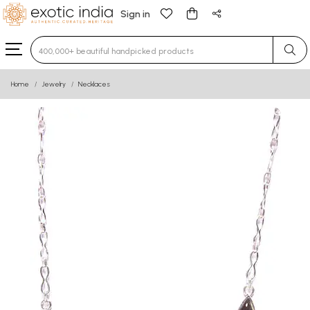
Sign in
Type 3 or more characters for results.
Home
Jewelry
Necklaces