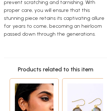
prevent scratching and tarnishing. With
proper care, you will ensure that this
stunning piece retains its captivating allure
for years to come, becoming an heirloom
passed down through the generations.
Products related to this item