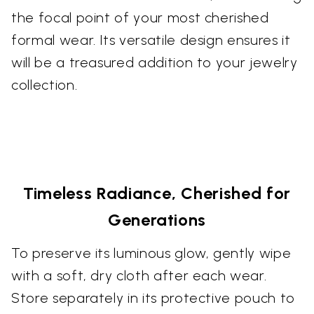
the focal point of your most cherished
formal wear. Its versatile design ensures it
will be a treasured addition to your jewelry
collection.
Timeless Radiance, Cherished for
Generations
To preserve its luminous glow, gently wipe
with a soft, dry cloth after each wear.
Store separately in its protective pouch to