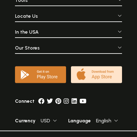
Tools
Locate Us
In the USA
Our Stores
Connect
Currency
USD
Language
English