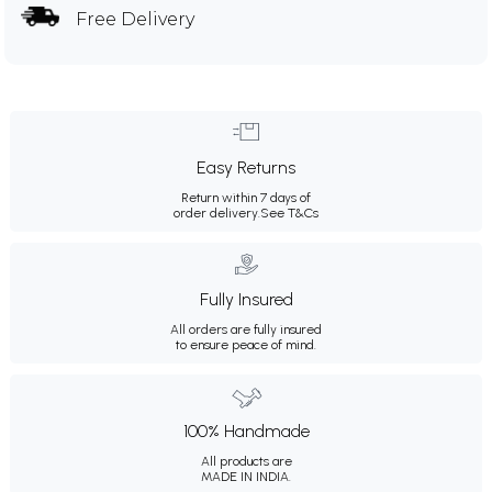
Free Delivery
Easy Returns
Return within 7 days of
order delivery.
See T&Cs
Fully Insured
All orders are fully insured
to ensure peace of mind.
100% Handmade
All products are
MADE IN INDIA.